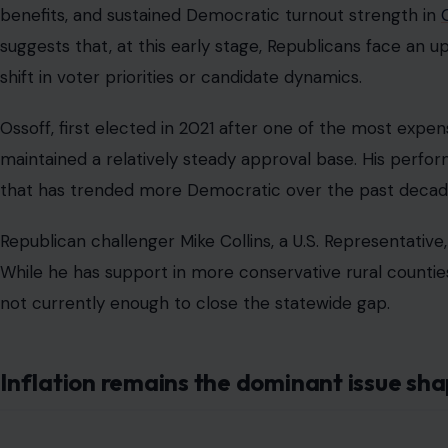
benefits, and sustained Democratic turnout strength in
suggests that, at this early stage, Republicans face an up
shift in voter priorities or candidate dynamics.
Ossoff, first elected in 2021 after one of the most expens
maintained a relatively steady approval base. His perfo
that has trended more Democratic over the past decade,
Republican challenger Mike Collins, a U.S. Representative, 
While he has support in more conservative rural counties
not currently enough to close the statewide gap.
Inflation remains the dominant issue sh