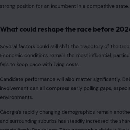
strong position for an incumbent in a competitive state.
What could reshape the race before 202
Several factors could still shift the trajectory of the Ge
Economic conditions remain the most influential, particul
fails to keep pace with living costs.
Candidate performance will also matter significantly. De
involvement can all compress early polling gaps, especia
environments.
Georgia’s rapidly changing demographics remain another
and surrounding suburbs has steadily increased the shar