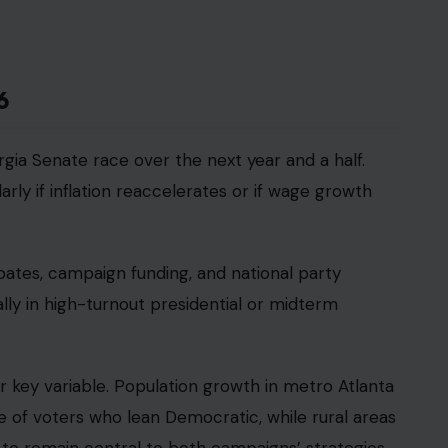
6
orgia Senate race over the next year and a half.
arly if inflation reaccelerates or if wage growth
bates, campaign funding, and national party
lly in high-turnout presidential or midterm
 key variable. Population growth in metro Atlanta
e of voters who lean Democratic, while rural areas