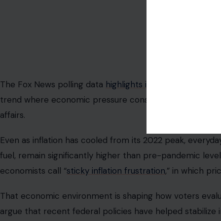
Image Credit: Markus W
The Fox News polling data
highlights inflation as the to
trend where economic pressure consistently outweighs o
affairs.
Even as inflation has cooled from its 2022 peak, everyday
fuel, remain significantly higher than pre-pandemic leve
economists call “
sticky inflation frustration
,” in which pri
That economic environment is shaping how voters evalu
argue that recent federal policies have helped stabilize 