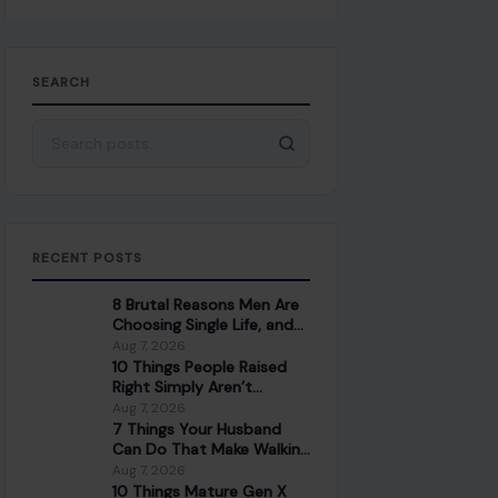
SEARCH
Search for:
RECENT POSTS
8 Brutal Reasons Men Are
Choosing Single Life, and
They Don’t Regret It
Aug 7, 2026
10 Things People Raised
Right Simply Aren’t
Interested In
Aug 7, 2026
7 Things Your Husband
Can Do That Make Walking
Away the Healthiest
Aug 7, 2026
Choice
10 Things Mature Gen X