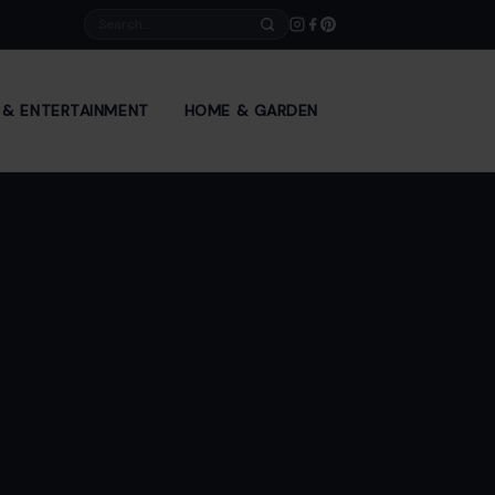
Search
E & ENTERTAINMENT
HOME & GARDEN