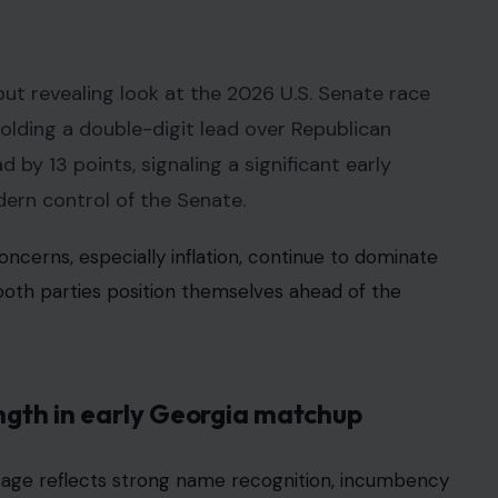
but revealing look at the 2026 U.S. Senate race
lding a double-digit lead over Republican
 by 13 points, signaling a significant early
ern control of the Senate.
cerns, especially inflation, continue to dominate
both parties position themselves ahead of the
ength in early Georgia matchup
ntage reflects strong name recognition, incumbency