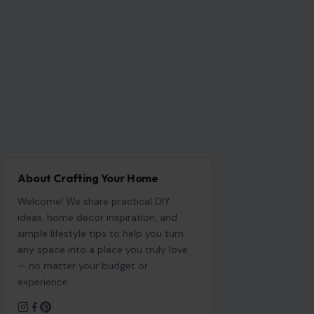
About Crafting Your Home
Welcome! We share practical DIY
ideas, home decor inspiration, and
simple lifestyle tips to help you turn
any space into a place you truly love
— no matter your budget or
experience.