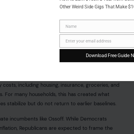
Other Weird Side Gigs That Make $
Name
Name
inkler via Pexels
Enter your email address
Email
p concern
for Georgia voters, continuing a national
Download Free Guide 
ther policy issues such as immigration or foreign
 costs, including housing, insurance, groceries, and
ls. For many households, this has created what
ces stabilize but do not return to earlier baselines.
ate incumbents like Ossoff. While Democrats
inflation, Republicans are expected to frame the