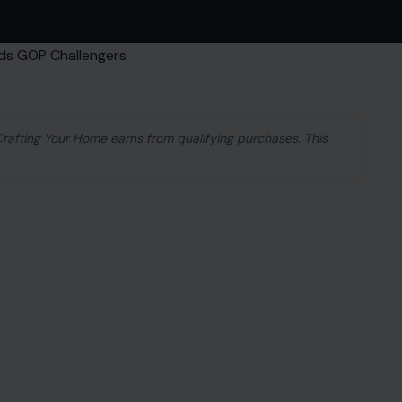
 Crafting Your Home earns from qualifying purchases. This