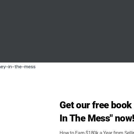
Get our free boo
In The Mess" now
How to Earn $180k a Year from Sell