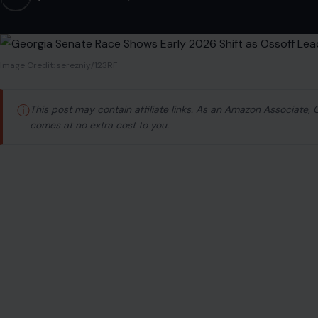
Image Credit: serezniy/123RF
ⓘ
This post may contain affiliate links. As an Amazon Associate,
comes at no extra cost to you.