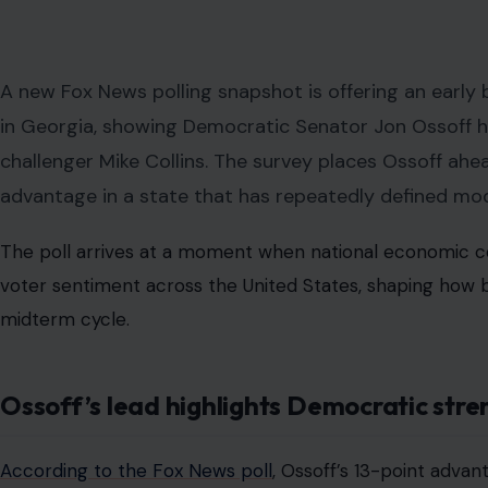
A new Fox News polling snapshot is offering an early 
in Georgia, showing Democratic Senator Jon Ossoff ho
challenger Mike Collins. The survey places Ossoff ahead
advantage in a state that has repeatedly defined mod
The poll arrives at a moment when national economic con
voter sentiment across the United States, shaping how 
midterm cycle.
Ossoff’s lead highlights Democratic str
According to the Fox News poll
, Ossoff’s 13-point adva