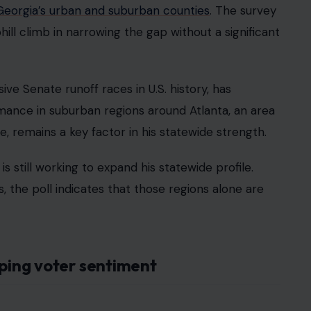
Georgia’s urban and suburban counties
. The survey
hill climb in narrowing the gap without a significant
ive Senate runoff races in U.S. history, has
rmance in suburban regions around Atlanta, an area
 remains a key factor in his statewide strength.
is still working to expand his statewide profile.
, the poll indicates that those regions alone are
aping voter sentiment