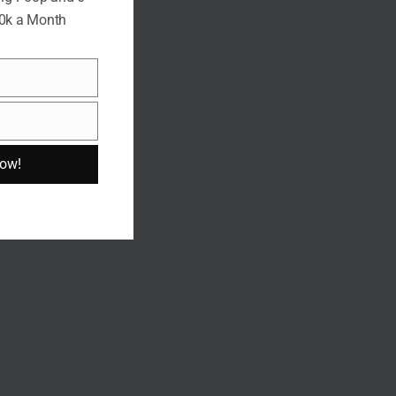
10k a Month
Now!