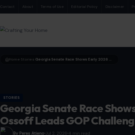
Contact
About
Terms of Use
Editorial Policy
Disclaimer
P
Home
Stories
Georgia Senate Race Shows Early 2026 Shift as Ossoff Leads GOP Challengers
›
›
STORIES
Georgia Senate Race Shows 
Ossoff Leads GOP Challeng
By Peres Atieno
Jul 2, 2026
4 min read