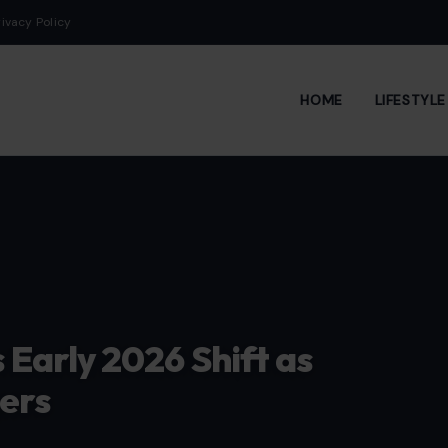
rivacy Policy
HOME
LIFESTYL
Early 2026 Shift as
ers