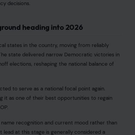
cy decisions.
eground heading into 2026
l states in the country, moving from reliably
The state delivered narrow Democratic victories in
off elections, reshaping the national balance of
cted to serve as a national focal point again.
ng it as one of their best opportunities to regain
GOP.
ects name recognition and current mood rather than
lead at this stage is generally considered a