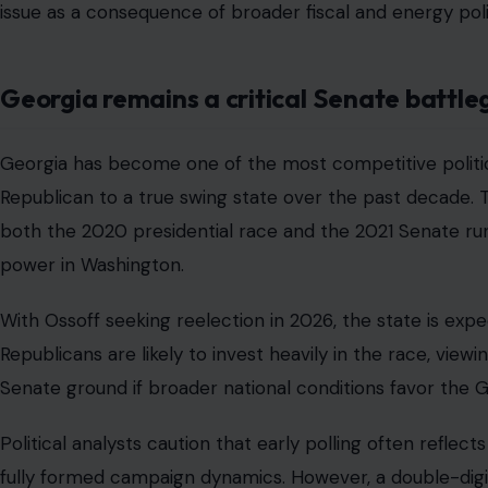
issue as a consequence of broader fiscal and energy poli
Georgia remains a critical Senate battl
Georgia has become one of the most competitive politica
Republican to a true swing state over the past decade. 
both the 2020 presidential race and the 2021 Senate run
power in Washington.
With Ossoff seeking reelection in 2026, the state is expe
Republicans are likely to invest heavily in the race, viewi
Senate ground if broader national conditions favor the 
Political analysts caution that early polling often refl
fully formed campaign dynamics. However, a double-digit 