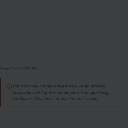
Image Credit:123RF Photos
ⓘ
This post may contain affiliate links. As an Amazon
Associate, Crafting Your Home earns from qualifying
purchases. This comes at no extra cost to you.