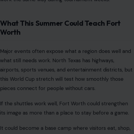
What This Summer Could Teach Fort
Worth
Major events often expose what a region does well and
what still needs work. North Texas has highways,
airports, sports venues, and entertainment districts, but
this World Cup stretch will test how smoothly those
pieces connect for people without cars.
If the shuttles work well, Fort Worth could strengthen
its image as more than a place to stay before a game.
It could become a base camp where visitors eat, shop,