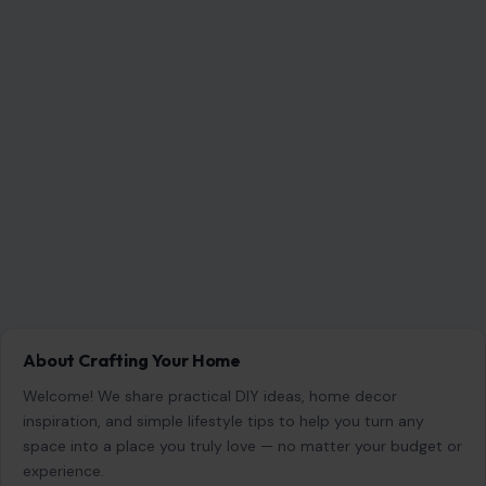
About Crafting Your Home
Welcome! We share practical DIY ideas, home decor
inspiration, and simple lifestyle tips to help you turn any
space into a place you truly love — no matter your budget or
experience.