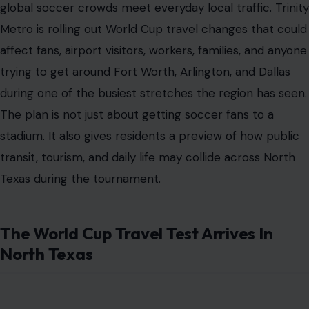
global soccer crowds meet everyday local traffic. Trinity
Metro is rolling out World Cup travel changes that could
affect fans, airport visitors, workers, families, and anyone
trying to get around Fort Worth, Arlington, and Dallas
during one of the busiest stretches the region has seen.
The plan is not just about getting soccer fans to a
stadium. It also gives residents a preview of how public
transit, tourism, and daily life may collide across North
Texas during the tournament.
The World Cup Travel Test Arrives In
North Texas