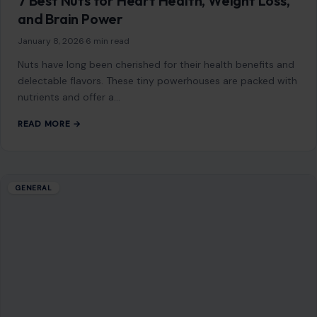
7 Best Nuts for Heart Health, Weight Loss,
and Brain Power
January 8, 2026
·
6 min read
Nuts have long been cherished for their health benefits and
delectable flavors. These tiny powerhouses are packed with
nutrients and offer a…
READ MORE →
GENERAL