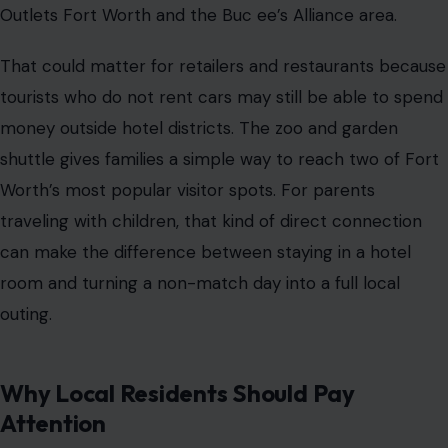
Outlets Fort Worth and the Buc ee’s Alliance area.
That could matter for retailers and restaurants because
tourists who do not rent cars may still be able to spend
money outside hotel districts. The zoo and garden
shuttle gives families a simple way to reach two of Fort
Worth’s most popular visitor spots. For parents
traveling with children, that kind of direct connection
can make the difference between staying in a hotel
room and turning a non-match day into a full local
outing.
Why Local Residents Should Pay
Attention