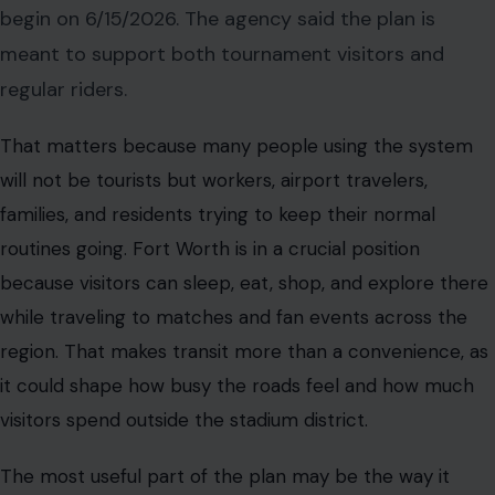
begin on 6/15/2026. The agency said the plan is
meant to support both tournament visitors and
regular riders.
That matters because many people using the system
will not be tourists but workers, airport travelers,
families, and residents trying to keep their normal
routines going. Fort Worth is in a crucial position
because visitors can sleep, eat, shop, and explore there
while traveling to matches and fan events across the
region. That makes transit more than a convenience, as
it could shape how busy the roads feel and how much
visitors spend outside the stadium district.
The most useful part of the plan may be the way it