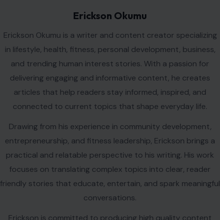
Erickson Okumu
Erickson Okumu is a writer and content creator specializing
in lifestyle, health, fitness, personal development, business,
and trending human interest stories. With a passion for
delivering engaging and informative content, he creates
articles that help readers stay informed, inspired, and
connected to current topics that shape everyday life.
Drawing from his experience in community development,
entrepreneurship, and fitness leadership, Erickson brings a
practical and relatable perspective to his writing. His work
focuses on translating complex topics into clear, reader
friendly stories that educate, entertain, and spark meaningful
conversations.
Erickson is committed to producing high quality content