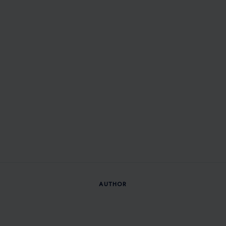
AUTHOR