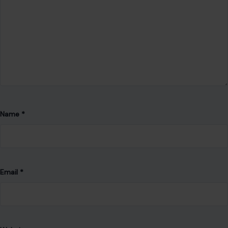
Name
*
Email
*