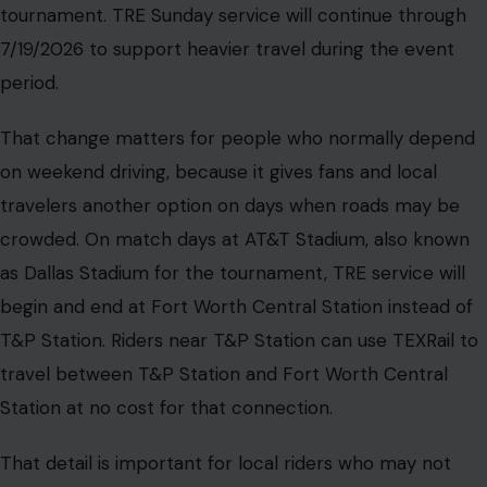
tournament. TRE Sunday service will continue through
7/19/2026 to support heavier travel during the event
period.
That change matters for people who normally depend
on weekend driving, because it gives fans and local
travelers another option on days when roads may be
crowded. On match days at AT&T Stadium, also known
as Dallas Stadium for the tournament, TRE service will
begin and end at Fort Worth Central Station instead of
T&P Station. Riders near T&P Station can use TEXRail to
travel between T&P Station and Fort Worth Central
Station at no cost for that connection.
That detail is important for local riders who may not