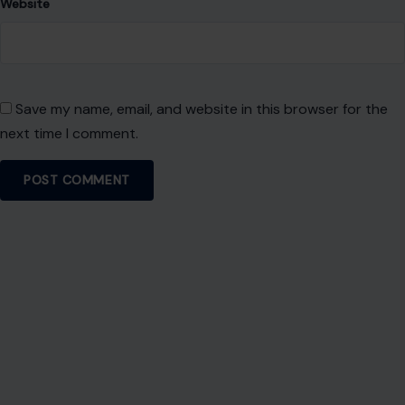
Website
Save my name, email, and website in this browser for the
next time I comment.