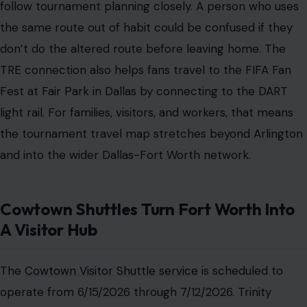
follow tournament planning closely. A person who uses
the same route out of habit could be confused if they
don’t do the altered route before leaving home. The
TRE connection also helps fans travel to the FIFA Fan
Fest at Fair Park in Dallas by connecting to the DART
light rail. For families, visitors, and workers, that means
the tournament travel map stretches beyond Arlington
and into the wider Dallas-Fort Worth network.
Cowtown Shuttles Turn Fort Worth Into
A Visitor Hub
The
Cowtown Visitor Shuttle service
is scheduled to
operate from 6/15/2026 through 7/12/2026. Trinity