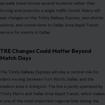
spreads travel across several locations rather than
forcing everyone into a single traffic funnel. Riders will
see changes on the Trinity Railway Express, new shuttle
options, and connections to Dallas Area Rapid Transit
service for events in Dallas.
TRE Changes Could Matter Beyond
Match Days
The
Trinity Railway Express
will play a central role for
riders moving between Fort Worth, Dallas, and the
stadium area in Arlington. The line is jointly operated by
Trinity Metro and Dallas Area Rapid Transit, which makes
it one of the most important regional links during the