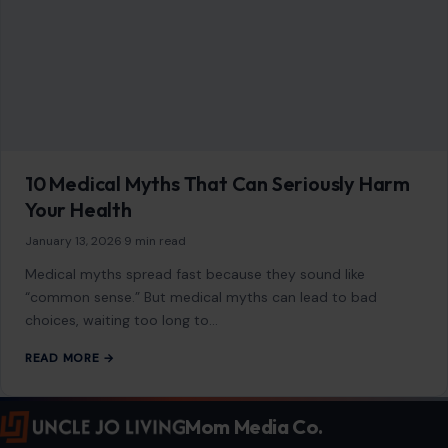
10 Medical Myths That Can Seriously Harm
Your Health
January 13, 2026
·
9 min read
Medical myths spread fast because they sound like
“common sense.” But medical myths can lead to bad
choices, waiting too long to…
READ MORE →
Mom Media Co.