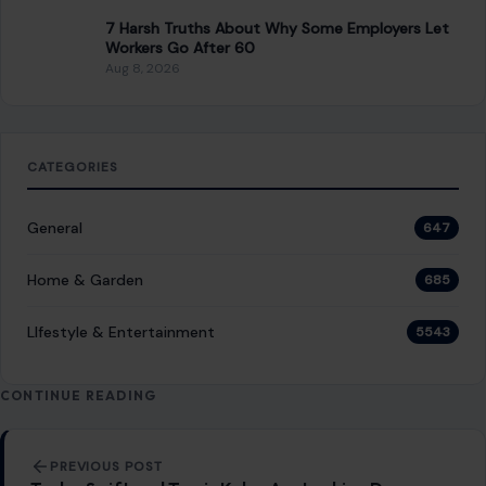
7 Harsh Truths About Why Some Employers Let
Workers Go After 60
Aug 8, 2026
CATEGORIES
General
647
Home & Garden
685
LIfestyle & Entertainment
5543
CONTINUE READING
Post navigation
PREVIOUS POST