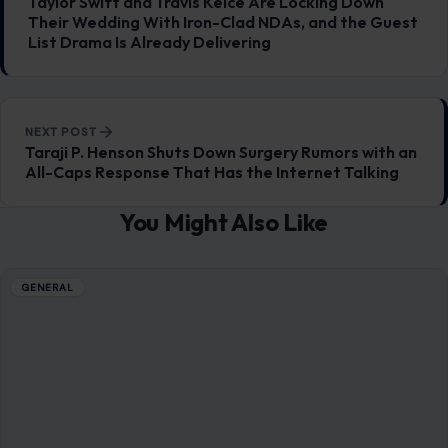
Taylor Swift and Travis Kelce Are Locking Down
Their Wedding With Iron-Clad NDAs, and the Guest
List Drama Is Already Delivering
NEXT POST
Taraji P. Henson Shuts Down Surgery Rumors with an
All-Caps Response That Has the Internet Talking
You Might Also Like
GENERAL