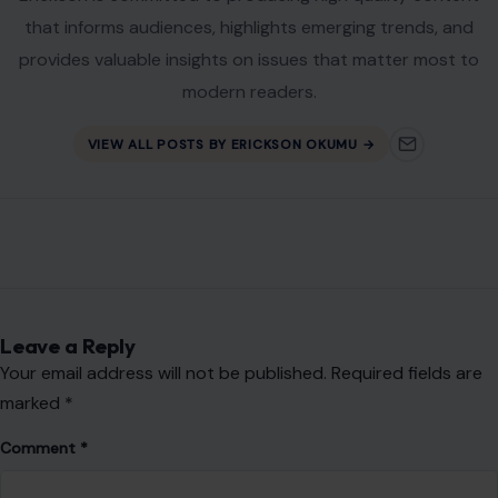
that informs audiences, highlights emerging trends, and
provides valuable insights on issues that matter most to
modern readers.
VIEW ALL POSTS BY ERICKSON OKUMU →
Leave a Reply
Your email address will not be published.
Required fields are
marked
*
Comment
*