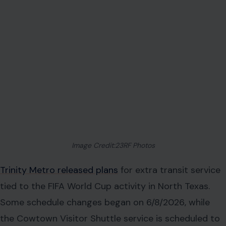
Image Credit:23RF Photos
Trinity Metro released plans
for extra transit service
tied to the FIFA World Cup activity in North Texas.
Some schedule changes began on 6/8/2026, while
the Cowtown Visitor Shuttle service is scheduled to