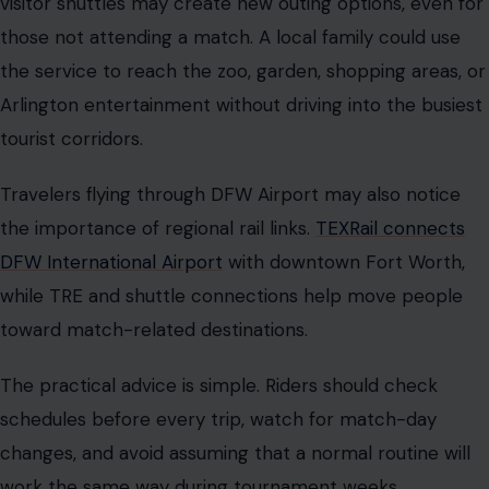
visitor shuttles may create new outing options, even for
those not attending a match. A local family could use
the service to reach the zoo, garden, shopping areas, or
Arlington entertainment without driving into the busiest
tourist corridors.
Travelers flying through DFW Airport may also notice
the importance of regional rail links.
TEXRail connects
DFW International Airport
with downtown Fort Worth,
while TRE and shuttle connections help move people
toward match-related destinations.
The practical advice is simple. Riders should check
schedules before every trip, watch for match-day
changes, and avoid assuming that a normal routine will
work the same way during tournament weeks.