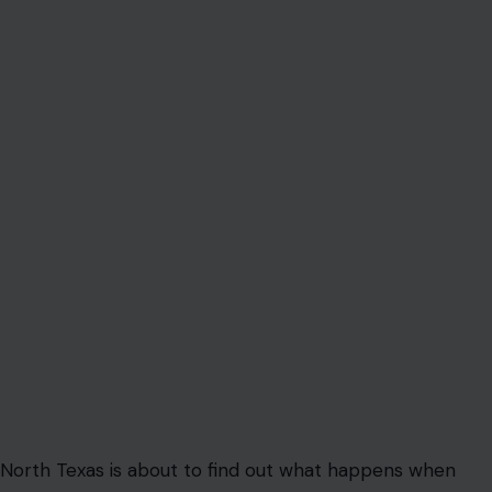
North Texas is about to find out what happens when