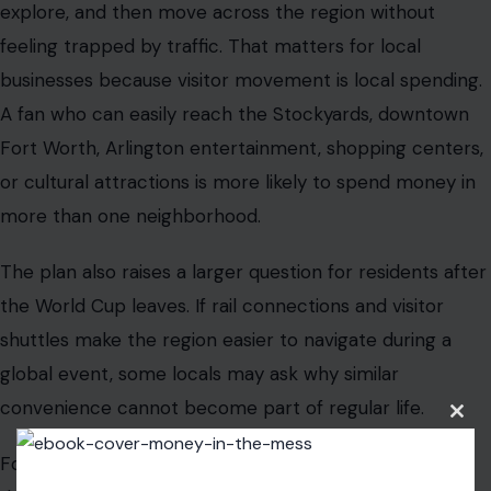
explore, and then move across the region without
feeling trapped by traffic. That matters for local
businesses because visitor movement is local spending.
A fan who can easily reach the Stockyards, downtown
Fort Worth, Arlington entertainment, shopping centers,
or cultural attractions is more likely to spend money in
more than one neighborhood.
The plan also raises a larger question for residents after
the World Cup leaves. If rail connections and visitor
shuttles make the region easier to navigate during a
global event, some locals may ask why similar
convenience cannot become part of regular life.
Clos
this
modu
Fort Worth’s engagement is not only to move crowds