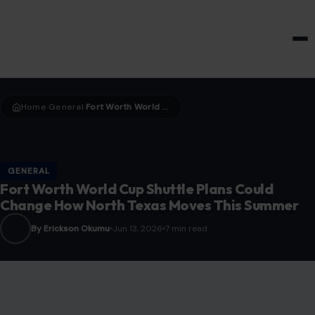
HOME & GARDEN
Home
General
Fort Worth World Cup Shuttle Plans Could Change How North Texas Moves This Summer
›
›
GENERAL
Fort Worth World Cup Shuttle Plans Could
Change How North Texas Moves This Summer
By Erickson Okumu
Jun 13, 2026
7 min read