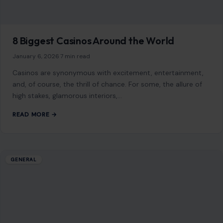
8 Biggest Casinos Around the World
January 6, 2026
·
7 min read
Casinos are synonymous with excitement, entertainment,
and, of course, the thrill of chance. For some, the allure of
high stakes, glamorous interiors,…
READ MORE →
GENERAL