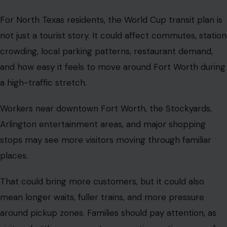
For North Texas residents, the World Cup transit plan is
not just a tourist story. It could affect commutes, station
crowding, local parking patterns, restaurant demand,
and how easy it feels to move around Fort Worth during
a high-traffic stretch.
Workers near downtown Fort Worth, the Stockyards,
Arlington entertainment areas, and major shopping
stops may see more visitors moving through familiar
places.
That could bring more customers, but it could also
mean longer waits, fuller trains, and more pressure
around pickup zones. Families should pay attention, as