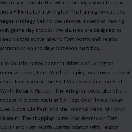
Metro says the shuttle will run on days when there is
not a FIFA match in Arlington. That timing reveals the
larger strategy behind the service. Instead of moving
only game day crowds, the shuttles are designed to
keep visitors active around Fort Worth and nearby
attractions on the days between matches.
The shuttle routes connect riders with Arlington
entertainment, Fort Worth shopping, and major cultural
attractions such as the Fort Worth Zoo and the Fort
Worth Botanic Garden. The Arlington route also offers
access to places such as Six Flags Over Texas, Texas
Live, Globe Life Park, and the National Medal of Honor
Museum. The shopping route links downtown Fort
Worth and Fort Worth Central Station with Tanger