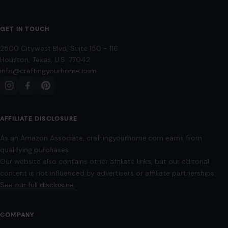
GET IN TOUCH
2500 Citywest Blvd, Suite 150 - 116
Houston, Texas, U.S. 77042
info@craftingyourhome.com
AFFILIATE DISCLOSURE
As an Amazon Associate, craftingyourhome.com earns from
qualifying purchases.
Our website also contains other affiliate links, but our editorial
content is not influenced by advertisers or affiliate partnerships.
See our full disclosure.
COMPANY