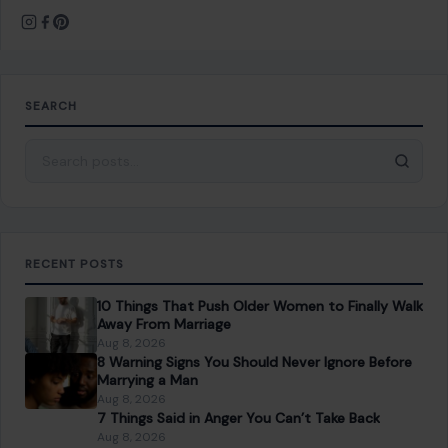
SEARCH
Search for:
RECENT POSTS
10 Things That Push Older Women to Finally Walk
Away From Marriage
Aug 8, 2026
8 Warning Signs You Should Never Ignore Before
Marrying a Man
Aug 8, 2026
7 Things Said in Anger You Can’t Take Back
Aug 8, 2026