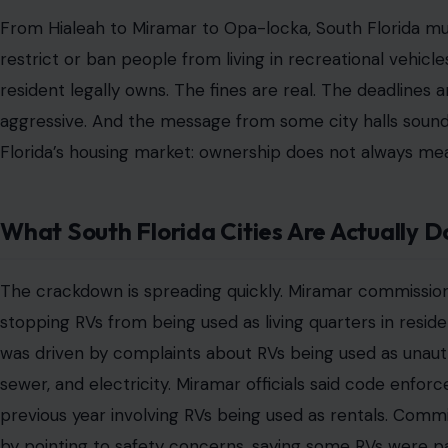
Imagine spending forty years working, paying taxes, r
told you to do, only to retire and realize the apart
monthly Social Security check.
That is not some faraway nightmare. It is the quiet crisis
low-wage workers, hurricane-displaced families, and peo
motor homes and RVs as their last realistic shelter opti
driveway is not a vacation toy. It is not a luxury weekend
homelessness.