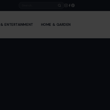
Search
E & ENTERTAINMENT
HOME & GARDEN