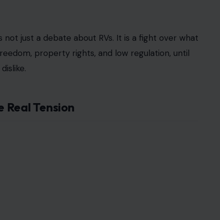
and sign an affidavit saying the vehicle will not be
 before facing fines. City officials argued the rule
 some advertised online for around $1,200 a
d fight. City officials advanced a ban on RVs
violations and a 30-day compliance window. A city
emented on Sept. 30, and people who failed to
back loudly. At one tense Opa-locka meeting,
 being ignored. One frustrated man said city
wners and insisted, “We have rights.”