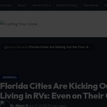
Contact
About
Terms of Use
Editorial Policy
Disclaimer
P
Home
General
Florida Cities Are Kicking Out the Poor & Elderly Living in RVs: Even on Their Own Properties
›
›
GENERAL
Florida Cities Are Kicking O
Living in RVs: Even on Thei
By Aileen N
Jun 11, 2026
15 min read