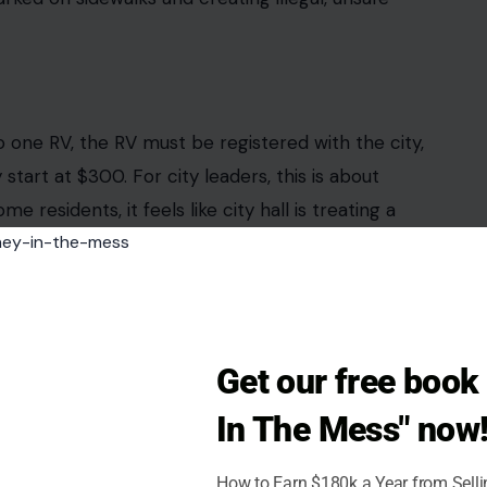
icipalities have passed or advanced rules that
es, even when those vehicles sit on land the
are short. The inspections are getting more
painfully clear to residents already drowning in
ean freedom.
oing
oners recently approved an amendment aimed at
ntial neighborhoods. City officials said the move
Get our free boo
orized rentals, including units connected to water,
In The Mess" now
rcement received about 80 complaints in the
missioner Yvette Colbourne defended the ordinance
How to Earn $180k a Year from Sell