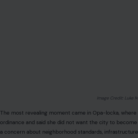
That sentence has become the heart of the issue. This is 
ownership means in a state that constantly celebrates fr
poor people start using those rights in ways city officials 
The “Trailer Park” Comment Exposed the