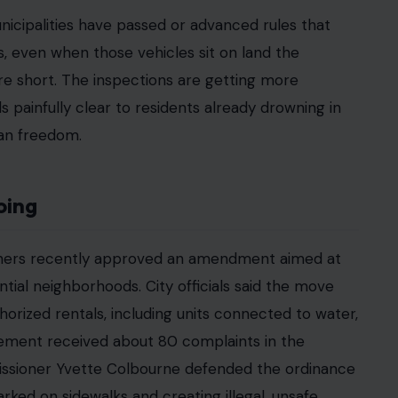
aising a family, and doing everything America
ment down the road now costs more than your
 unfolding across Florida, where older residents,
ple priced out of the rental market are turning to
on. For many of them, the RV parked in the
. It is the final wall between them and