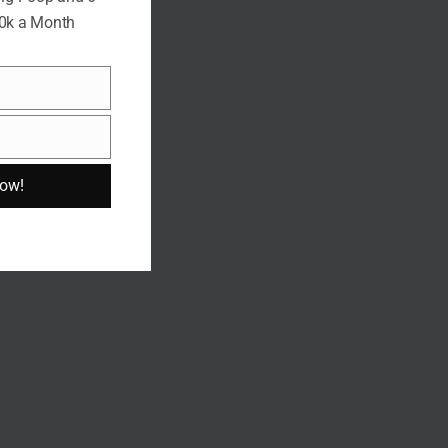
10k a Month
Now!