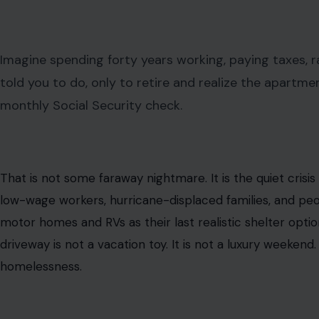
Image Credit: Tima Miroshnichenko via Pexels
ⓘ
This post may contain affiliate links. As an Amazon Associate,
comes at no extra cost to you.