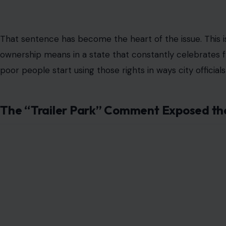
Hialeah also requires RV owners to register with the city 
used as rental property. Violators have 60 days to comply
targets people renting out RVs as makeshift apartments,
month.
Opa-locka followed with an even more emotionally charge
housed in yards within city limits, with a $500 fine for 
letter later told residents the ordinance would be impl
comply could face that $500 penalty. Residents pushed 
protesters walked out after arguing their concerns were
leaders had made a decision for the affected property o