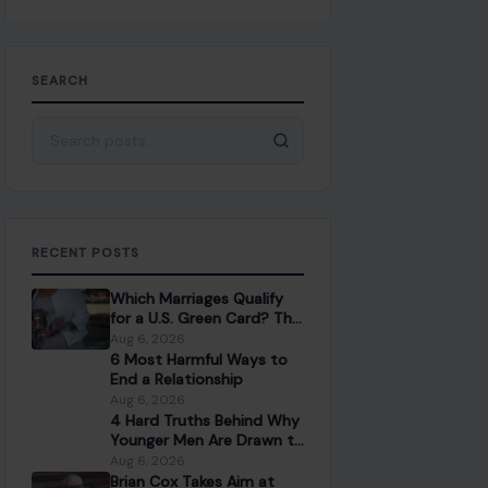
SEARCH
Search for:
RECENT POSTS
Which Marriages Qualify
for a U.S. Green Card? The
Rules Couples Need to
Aug 6, 2026
Know
6 Most Harmful Ways to
End a Relationship
Aug 6, 2026
4 Hard Truths Behind Why
Younger Men Are Drawn to
Older Women
Aug 6, 2026
Brian Cox Takes Aim at