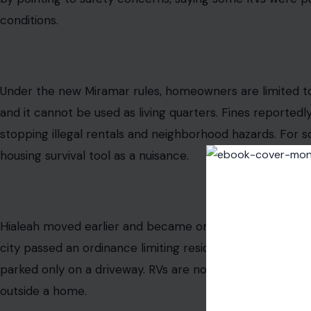
From Hialeah to Miramar to Opa-locka, South Florida mun
restrict or ban people from living in recreational vehicl
resident legally owns. The fines are real. The deadlines 
aggressive. And the message from some city halls sounds 
Florida’s housing market: ownership does not always m
What South Florida Cities Are Actually D
The crackdown is spreading quickly. Miramar commissi
stopping RVs from being used as living quarters in reside
was driven by complaints about RVs being used as unauth
sewer, and electricity. Miramar officials said code enfo
previous year involving RVs being used as rentals. Com