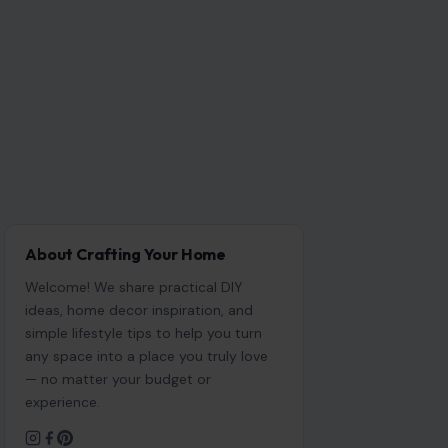
About Crafting Your Home
Welcome! We share practical DIY
ideas, home decor inspiration, and
simple lifestyle tips to help you turn
any space into a place you truly love
— no matter your budget or
experience.