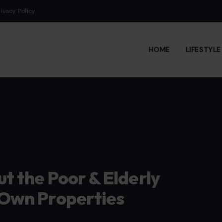
rivacy Policy
HOME
LIFESTYL
ut the Poor & Elderly
r Own Properties