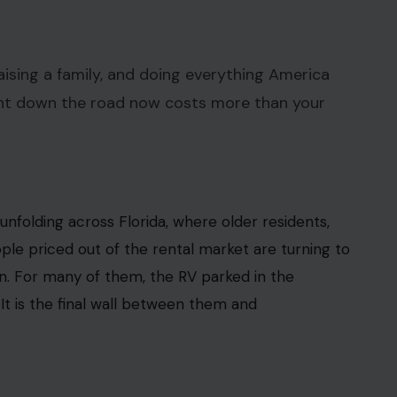
 Crafting Your Home earns from qualifying purchases. This