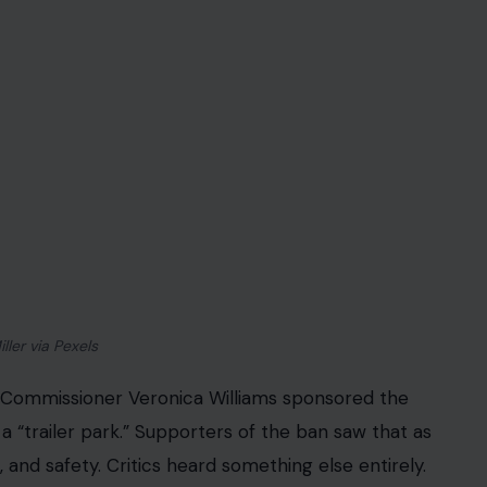
not just a debate about RVs. It is a fight over what
eedom, property rights, and low regulation, until
dislike.
 Real Tension