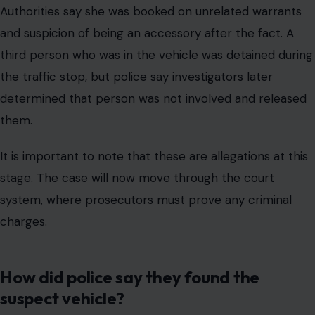
Authorities say she was booked on unrelated warrants
and suspicion of being an accessory after the fact. A
third person who was in the vehicle was detained during
the traffic stop, but police say investigators later
determined that person was not involved and released
them.
It is important to note that these are allegations at this
stage. The case will now move through the court
system, where prosecutors must prove any criminal
charges.
How did police say they found the
suspect vehicle?