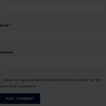
Email
*
Website
Save my name, email, and website in this browser for the
next time I comment.