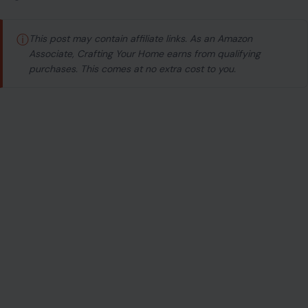
ⓘ
This post may contain affiliate links. As an Amazon
Associate, Crafting Your Home earns from qualifying
purchases. This comes at no extra cost to you.