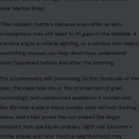
near Marlow Road.
That request matters because even after arrests,
investigators may still need to fill gaps in the timeline. A
camera angle, a vehicle sighting, or a witness who heard
something unusual can help detectives understand
what happened before and after the shooting.
For a community still processing its first homicide of the
year, the case now sits at the intersection of grief,
technology, and unanswered questions. A woman lost
her life near a place many people pass without thinking
twice, and a fast arrest has not erased the larger
concern: how quickly an ordinary night can become a
crime scene, and how much a neighborhood may