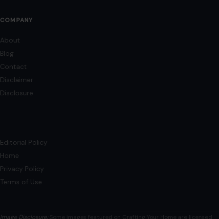
COMPANY
About
Blog
Contact
Disclaimer
Disclosure
Editorial Policy
Home
Privacy Policy
Terms of Use
Image Disclosure:
Some images featured on Crafting Your Home are licensed