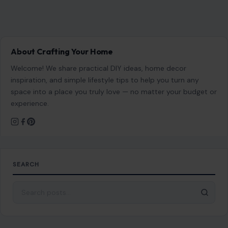
About Crafting Your Home
Welcome! We share practical DIY ideas, home decor
inspiration, and simple lifestyle tips to help you turn any
space into a place you truly love — no matter your budget or
experience.
SEARCH
Search for: