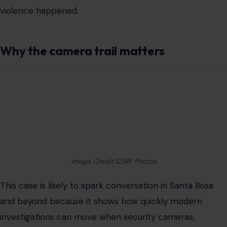
violence happened.
Why the camera trail matters
Image Credit:123RF Photos
This case is likely to spark conversation in Santa Rosa
and beyond because it shows how quickly modern
investigations can move when security cameras,