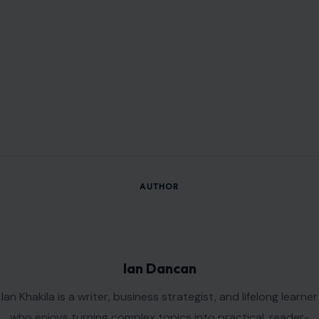
AUTHOR
Ian Dancan
Ian Khakila is a writer, business strategist, and lifelong learner
who enjoys turning complex topics into practical, reader-