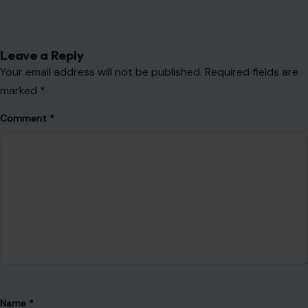
Leave a Reply
Your email address will not be published.
Required fields are
marked
*
Comment
*
Name
*