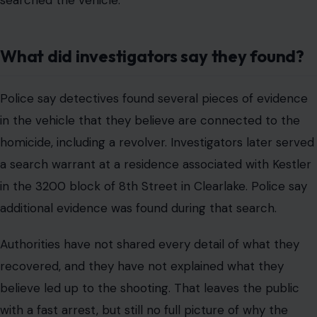
searched the vehicle.
What did investigators say they found?
Police say detectives found several pieces of evidence
in the vehicle that they believe are connected to the
homicide, including a revolver. Investigators later served
a search warrant at a residence associated with Kestler
in the 3200 block of 8th Street in Clearlake. Police say
additional evidence was found during that search.
Authorities have not shared every detail of what they
recovered, and they have not explained what they
believe led up to the shooting. That leaves the public
with a fast arrest, but still no full picture of why the