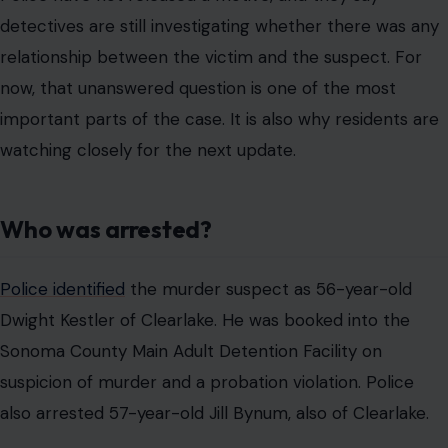
detectives are still investigating whether there was any
relationship between the victim and the suspect. For
now, that unanswered question is one of the most
important parts of the case. It is also why residents are
watching closely for the next update.
Who was arrested?
Police identified
the murder suspect as 56-year-old
Dwight Kestler of Clearlake. He was booked into the
Sonoma County Main Adult Detention Facility on
suspicion of murder and a probation violation. Police
also arrested 57-year-old Jill Bynum, also of Clearlake.