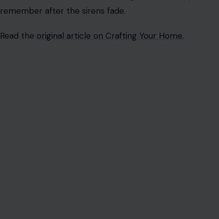
remember after the sirens fade.
Read the
original article on Crafting Your Home.