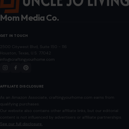
Mom Media Co.
GET IN TOUCH
2500 Citywest Blvd, Suite 150 - 116
Houston, Texas, U.S. 77042
info@craftingyourhome.com
AFFILIATE DISCLOSURE
As an Amazon Associate, craftingyourhome.com earns from
qualifying purchases.
Our website also contains other affiliate links, but our editorial
content is not influenced by advertisers or affiliate partnerships.
See our full disclosure.