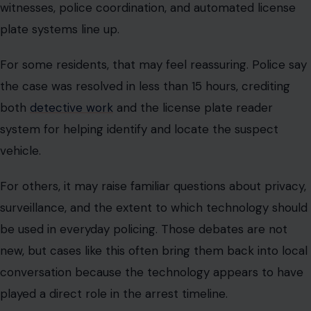
witnesses, police coordination, and automated license
plate systems line up.
For some residents, that may feel reassuring. Police say
the case was resolved in less than 15 hours, crediting
both
detective work
and the license plate reader
system for helping identify and locate the suspect
vehicle.
For others, it may raise familiar questions about privacy,
surveillance, and the extent to which technology should
be used in everyday policing. Those debates are not
new, but cases like this often bring them back into local
conversation because the technology appears to have
played a direct role in the arrest timeline.