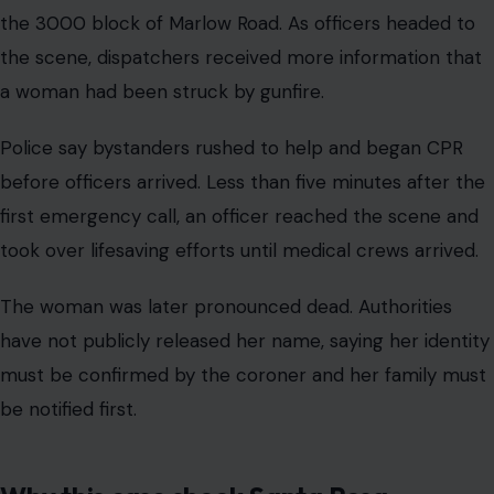
the 3000 block of Marlow Road. As officers headed to
the scene, dispatchers received more information that
a woman had been struck by gunfire.
Police say bystanders rushed to help and began CPR
before officers arrived. Less than five minutes after the
first emergency call, an officer reached the scene and
took over lifesaving efforts until medical crews arrived.
The woman was later pronounced dead. Authorities
have not publicly released her name, saying her identity
must be confirmed by the coroner and her family must
be notified first.