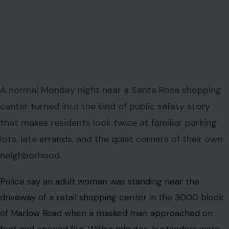
A normal Monday night near a Santa Rosa shopping
center turned into the kind of public safety story
that makes residents look twice at familiar parking
lots, late errands, and the quiet corners of their own
neighborhood.
Police say an adult woman was standing near the
driveway of a retail shopping center in the 3000 block
of Marlow Road when a masked man approached on