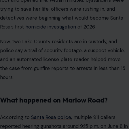
foot and opened fire. Within minutes, bystanders were
trying to save her life, officers were rushing in, and
detectives were beginning what would become Santa
Rosa’s first
homicide investigation
of 2026.
Now, two Lake County residents are in custody, and
police say a trail of security footage, a suspect vehicle,
and an automated license plate reader helped move
the case from gunfire reports to arrests in less than 15
hours.
What happened on Marlow Road?
According to
Santa Rosa police
, multiple 911 callers
reported hearing gunshots around 9:15 p.m. on June 8 in