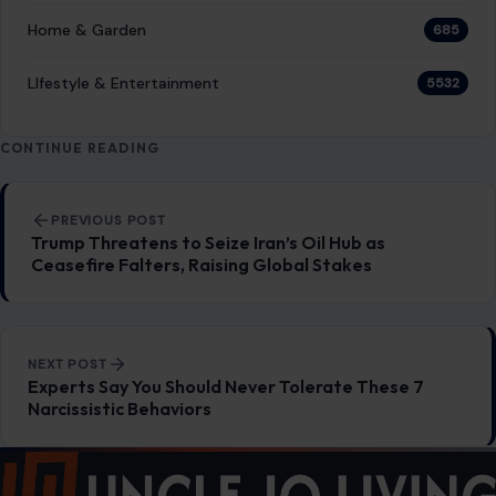
Home & Garden
685
LIfestyle & Entertainment
5532
CONTINUE READING
Post navigation
PREVIOUS POST
Trump Threatens to Seize Iran’s Oil Hub as
Ceasefire Falters, Raising Global Stakes
NEXT POST
Experts Say You Should Never Tolerate These 7
Narcissistic Behaviors