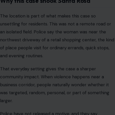
Why this case shook Santa Rosa
The location is part of what makes this case so
unsettling for residents. This was not a remote road or
an isolated field. Police say the woman was near the
northwest driveway of a retail shopping center, the kind
of place people visit for ordinary errands, quick stops,
and evening routines.
That everyday setting gives the case a sharper
community impact. When violence happens near a
business corridor, people naturally wonder whether it
was targeted, random, personal, or part of something
larger.
Police have not released a motive, and they say