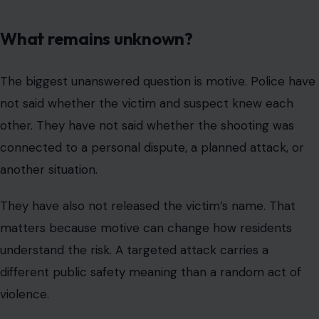
What remains unknown?
The biggest unanswered question is motive. Police have
not said whether the victim and suspect knew each
other. They have not said whether the shooting was
connected to a personal dispute, a planned attack, or
another situation.
They have also not released the victim’s name. That
matters because motive can change how residents
understand the risk. A targeted attack carries a
different public safety meaning than a random act of
violence.