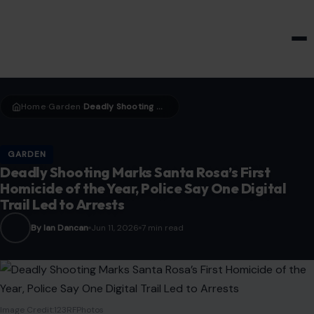
HOME & GARDEN
Home
Garden
Deadly Shooting Marks Santa Rosa’s First Homicide of the Year, Police Say One Digital Trail Led to Arrests
›
›
GARDEN
Deadly Shooting Marks Santa Rosa’s First
Homicide of the Year, Police Say One Digital
Trail Led to Arrests
By Ian Dancan
Jun 11, 2026
7 min read
Image Credit:123RFPhotos