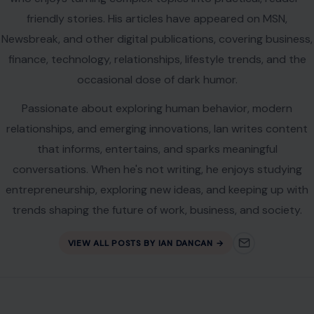
friendly stories. His articles have appeared on MSN,
Newsbreak, and other digital publications, covering business,
finance, technology, relationships, lifestyle trends, and the
occasional dose of dark humor.
Passionate about exploring human behavior, modern
relationships, and emerging innovations, Ian writes content
that informs, entertains, and sparks meaningful
conversations. When he's not writing, he enjoys studying
entrepreneurship, exploring new ideas, and keeping up with
trends shaping the future of work, business, and society.
VIEW ALL POSTS BY IAN DANCAN →