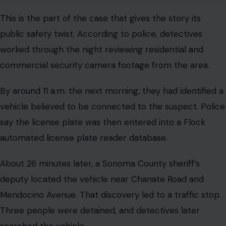
This is the part of the case that gives the story its
public safety twist. According to police, detectives
worked through the night reviewing residential and
commercial security camera footage from the area.
By around 11 a.m. the next morning, they had identified a
vehicle believed to be connected to the suspect. Police
say the license plate was then entered into a Flock
automated license plate reader database.
About 26 minutes later, a Sonoma County sheriff’s
deputy located the vehicle near Chanate Road and
Mendocino Avenue. That discovery led to a traffic stop.
Three people were detained, and detectives later