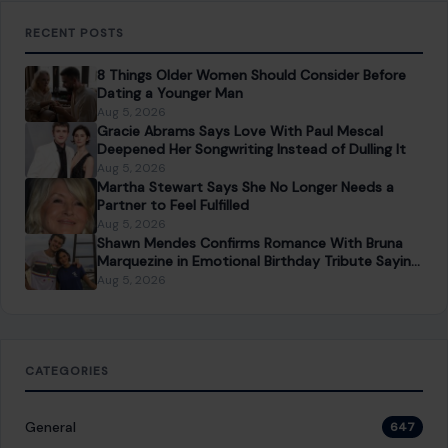
RECENT POSTS
8 Things Older Women Should Consider Before
Dating a Younger Man
Aug 5, 2026
Gracie Abrams Says Love With Paul Mescal
Deepened Her Songwriting Instead of Dulling It
Aug 5, 2026
Martha Stewart Says She No Longer Needs a
Partner to Feel Fulfilled
Aug 5, 2026
Shawn Mendes Confirms Romance With Bruna
Marquezine in Emotional Birthday Tribute Saying
She “Truly Changed” His Life
Aug 5, 2026
CATEGORIES
General
647