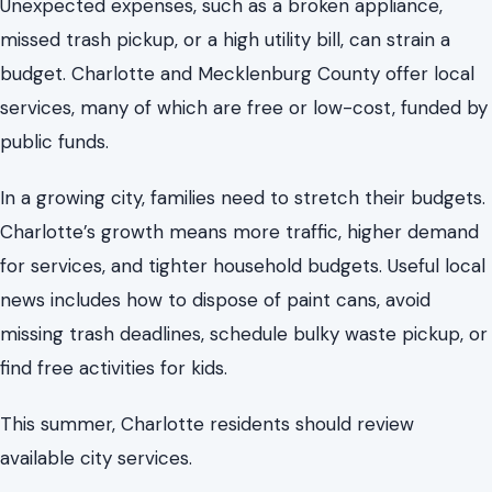
Charlotte’s growth means more traffic, higher demand
for services, and tighter household budgets. Useful local
news includes how to dispose of paint cans, avoid
missing trash deadlines, schedule bulky waste pickup, or
find free activities for kids.
This summer, Charlotte residents should review
available city services.
The Trash Schedule Changed, and It Can
Affect Your Whole Week