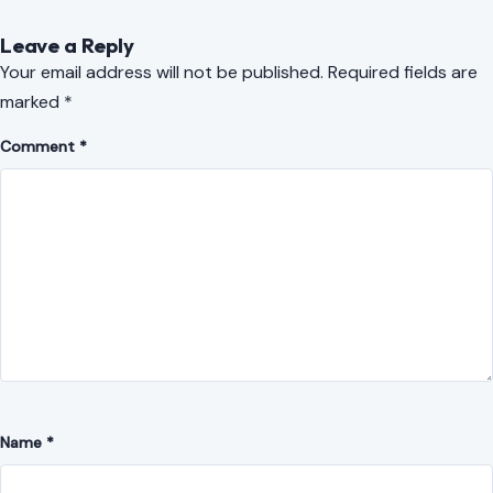
Name
*
Email
*