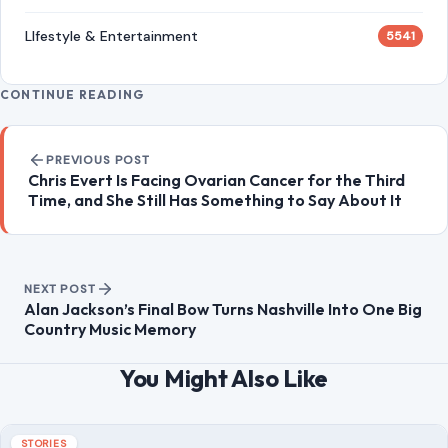
Time, and She Still Has Something to Say About It
NEXT POST
Alan Jackson’s Final Bow Turns Nashville Into One Big
Country Music Memory
You Might Also Like
STORIES
Boyfriend’s Desperate 911 Call Revealed
After Fatal Alligator Attack on Florida
Swimmer
July 1, 2026
·
7 min read
A 31-year-old Orlando woman is dead after a large alligator