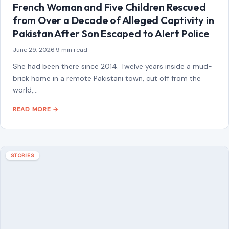
July 13, 2026
·
6 min read
This article was originally published on Crafting Your Home.
A human contributor also wrote and edited the post.
Marriage is more…
READ MORE →
Mom Media Co.
GET IN TOUCH
2500 Citywest Blvd, Suite 150 - 116
Houston, Texas, U.S. 77042
info@craftingyourhome.com