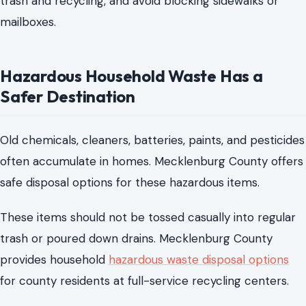
Old chemicals, cleaners, batteries, paints, and pesticides
often accumulate in homes. Mecklenburg County offers
safe disposal options for these hazardous items.
These items should not be tossed casually into regular
trash or poured down drains. Mecklenburg County
provides household
hazardous waste disposal options
for county residents at full-service recycling centers.
These disposal services are useful during summer
cleaning, moving, garage cleanouts, and home
improvement projects.
Before loading the car, residents should check what is
accepted and whether any item has special handling