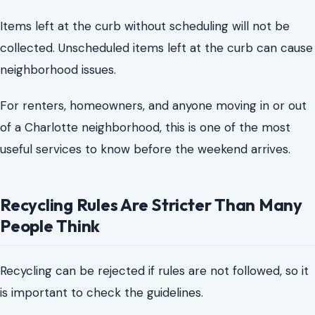
useful services to know before the weekend arrives.
Recycling Rules Are Stricter Than Many
People Think
Recycling can be rejected if rules are not followed, so it
is important to check the guidelines.
Charlotte collects recyclables every other week on the
same day as garbage and yard waste collection. But the
city’s rules are clear about what belongs in the green
recycling cart and what does not.
Recyclables should be loose, not bagged. Plastic bags,