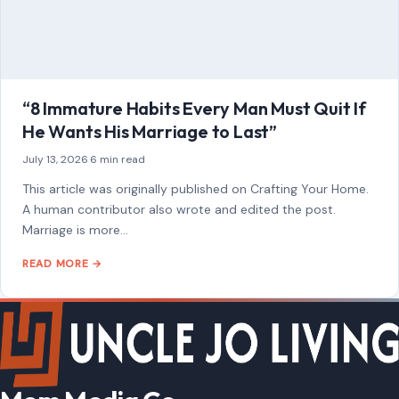
AFFILIATE DISCLOSURE
As an Amazon Associate, craftingyourhome.com earns from
qualifying purchases.
Our website also contains other affiliate links, but our editorial
content is not influenced by advertisers or affiliate partnerships.
See our full disclosure.
COMPANY
About
Blog
Contact
Disclaimer
Disclosure