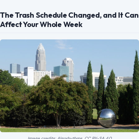
Image credits: Algorhythms, CC BY-SA 4.0
<https://creativecommons.org/licenses/by-sa/4.0>, via Wikimedia
Commons
Charlotte’s Solid Waste Services has a 2026
holiday
collection schedule
that residents should watch
carefully. The city announced that Martin Luther King Jr.