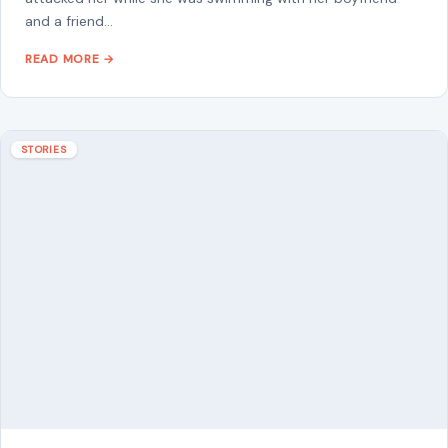
French Woman and Five Children Rescued
from Over a Decade of Alleged Captivity in
Pakistan After Son Escaped to Alert Police
June 29, 2026
·
9 min read
She had been there since 2014. Twelve years inside a mud-
brick home in a remote Pakistani town, cut off from the
world,…
READ MORE →
STORIES
“8 Immature Habits Every Man Must Quit If
He Wants His Marriage to Last”