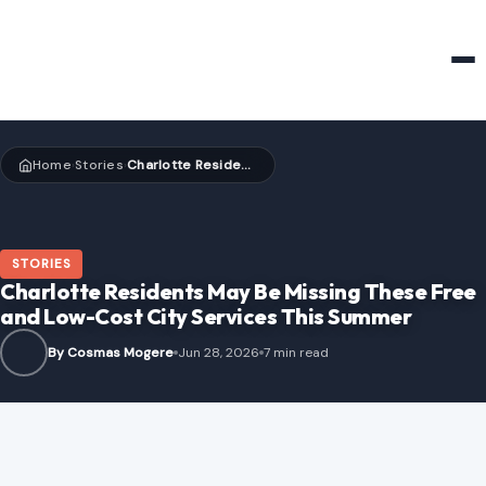
HOME & GARDEN
Home
Stories
Charlotte Residents May Be Missing These Free and Low-Cost City Services This Summer
›
›
STORIES
Charlotte Residents May Be Missing These Free
and Low-Cost City Services This Summer
By Cosmas Mogere
Jun 28, 2026
7 min read
Image Credits:Precisionviews; edits (perspective correction and colour