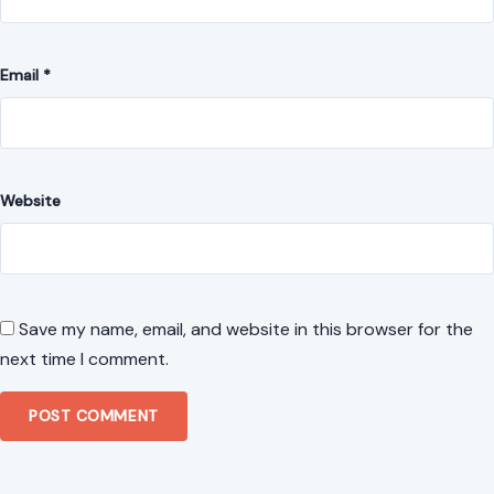
Website
Save my name, email, and website in this browser for the
next time I comment.