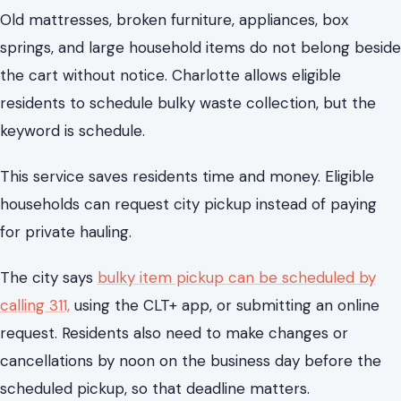
This service saves residents time and money. Eligible
households can request city pickup instead of paying
for private hauling.
The city says
bulky item pickup can be scheduled by
calling 311,
using the CLT+ app, or submitting an online
request. Residents also need to make changes or
cancellations by noon on the business day before the
scheduled pickup, so that deadline matters.
Items left at the curb without scheduling will not be
collected. Unscheduled items left at the curb can cause
neighborhood issues.
For renters, homeowners, and anyone moving in or out
of a Charlotte neighborhood, this is one of the most