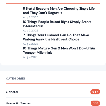
Aug 7, 2026
10 Things Mature Gen X Men Won’t Do—Unlike
Younger Millennials
Aug 7, 2026
CATEGORIES
General
647
Home & Garden
685
LIfestyle & Entertainment
5541
CONTINUE READING
Post navigation
PREVIOUS POST
Chris Evert Is Facing Ovarian Cancer for the Third