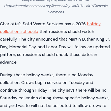
Day, Memorial Day, and Labor Day will follow an updated
pattern, so residents should check those dates in
advance.
During those holiday weeks, there is no Monday
collection. Crews begin service on Tuesday and
continue through Friday. The city says there will be no
Saturday collection during those specific holiday weeks,
and yard waste will not be collected to allow crews to
focus on garbage and recycling routes.
This scheduling change affects households planning
cleanups or bulk disposal around holidays. Placing
materials out too early or following the old schedule
may leave items at the curb longer than planned.