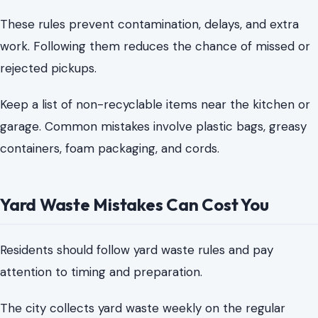
containers, foam packaging, and cords.
Yard Waste Mistakes Can Cost You
Residents should follow yard waste rules and pay
attention to timing and preparation.
The city collects yard waste weekly on the regular
collection day when materials meet the preparation
requirements. Leaves and grass clippings should go into
paper bags or containers that meet the size rules.
Plastic bags are not accepted for yard waste.
There is also a timing rule that can surprise residents.