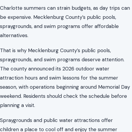
spraygrounds, and swim programs deserve attention.
The county announced its 2026 outdoor water
attraction hours and swim lessons for the summer
season, with operations beginning around Memorial Day
weekend. Residents should check the schedule before
planning a visit.
Spraygrounds and public water attractions offer
children a place to cool off and enjoy the summer
without high costs.
The county offers
free swim lessons
for children ages 3
to 15 at Cordelia Pool on select days. Swimming is a
valuable safety skill, especially in an area with many
water attractions.