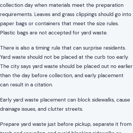
Yard waste should not be placed at the curb too early.
The city says yard waste should be placed out no earlier
than the day before collection, and early placement
can result in a citation.
Early yard waste placement can block sidewalks, cause
drainage issues, and clutter streets.
Prepare yard waste just before pickup, separate it from
trash and recycling, and avoid blocking sidewalks or
mailboxes.
Hazardous Household Waste Has a
Safer Destination