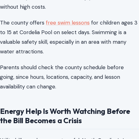
Parents should check the county schedule before
going, since hours, locations, capacity, and lesson
availability can change.
Energy Help Is Worth Watching Before
the Bill Becomes a Crisis
Utility bills can become stressful. North Carolina’s Low
Income Energy Assistance Program focuses on heating
costs, and residents should review the basics and watch
for the application window before they need help.
The program provides a one-time vendor payment for
eligible households to help with heating bills. Households