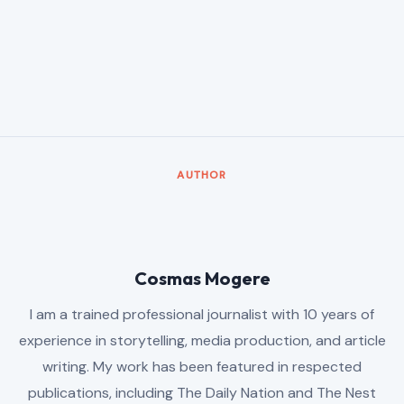
AUTHOR
Cosmas Mogere
I am a trained professional journalist with 10 years of
experience in storytelling, media production, and article
writing. My work has been featured in respected
publications, including The Daily Nation and The Nest
Magazine, where I have contributed thoughtful and engaging
articles.
Beyond journalism, I developed strong technical and
analytical expertise at Samasource Kenya EPZ, where I
worked as a Data Annotator, Reviewer, and Quality Analyst
from January 2019 to April 2026. With a rare blend of