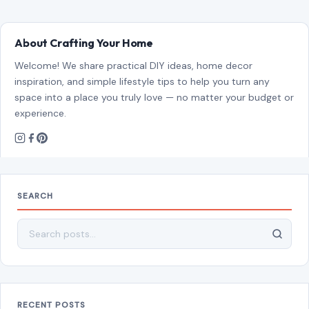
SEARCH
Search for:
RECENT POSTS
8 Brutal Reasons Men Are Choosing Single Life,
and They Don’t Regret It
Aug 7, 2026
10 Things People Raised Right Simply Aren’t
Interested In
Aug 7, 2026
7 Things Your Husband Can Do That Make
Walking Away the Healthiest Choice