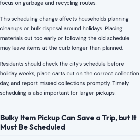
Residents should check the city’s schedule before
holiday weeks, place carts out on the correct collection
day, and report missed collections promptly. Timely
scheduling is also important for larger pickups.
Bulky Item Pickup Can Save a Trip, but It
Must Be Scheduled
Old mattresses, broken furniture, appliances, box
springs, and large household items do not belong beside
the cart without notice. Charlotte allows eligible
residents to schedule bulky waste collection, but the
keyword is schedule.