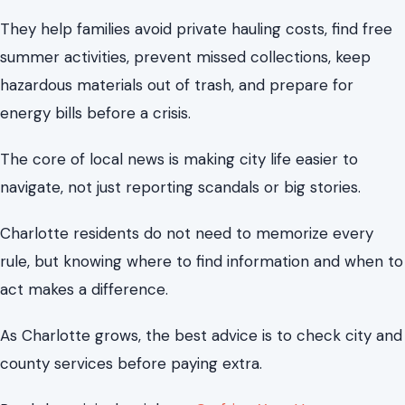
navigate, not just reporting scandals or big stories.
Charlotte residents do not need to memorize every
rule, but knowing where to find information and when to
act makes a difference.
As Charlotte grows, the best advice is to check city and
county services before paying extra.
Read the original article on
Crafting Your Home