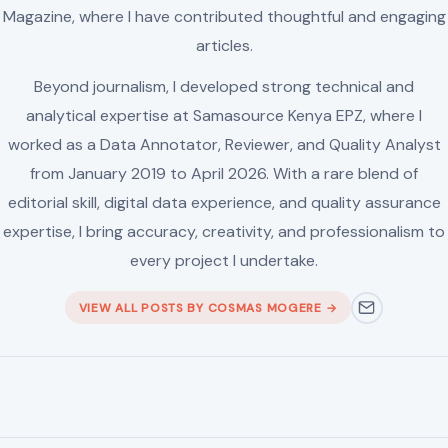
editorial skill, digital data experience, and quality assurance
expertise, I bring accuracy, creativity, and professionalism to
every project I undertake.
VIEW ALL POSTS BY COSMAS MOGERE →
Leave a Reply
Your email address will not be published.
Required fields are
marked
*
Comment
*