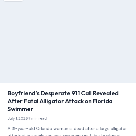
attacked her while she was swimming with her boyfriend
and a friend…
READ MORE →
STORIES