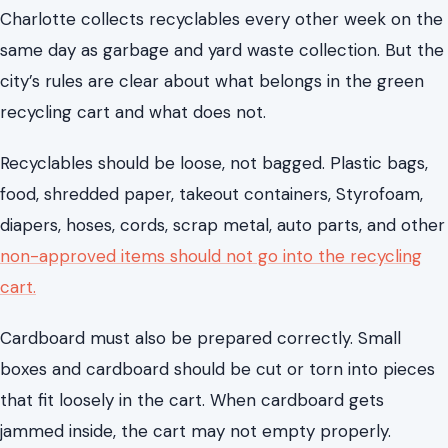
food, shredded paper, takeout containers, Styrofoam,
diapers, hoses, cords, scrap metal, auto parts, and other
non-approved items should not go into the recycling
cart.
Cardboard must also be prepared correctly. Small
boxes and cardboard should be cut or torn into pieces
that fit loosely in the cart. When cardboard gets
jammed inside, the cart may not empty properly.
These rules prevent contamination, delays, and extra
work. Following them reduces the chance of missed or
rejected pickups.
Keep a list of non-recyclable items near the kitchen or
garage. Common mistakes involve plastic bags, greasy