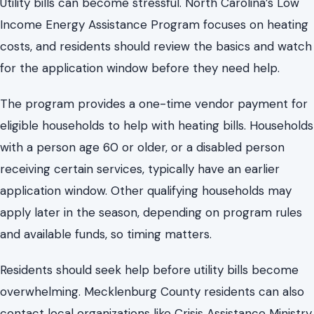
with a person age 60 or older, or a disabled person
receiving certain services, typically have an earlier
application window. Other qualifying households may
apply later in the season, depending on program rules
and available funds, so timing matters.
Residents should seek help before utility bills become
overwhelming. Mecklenburg County residents can also
contact local organizations like Crisis Assistance Ministry.
Save information, check eligibility early, and gather
documents before applying. Being prepared can make
emergencies less stressful.