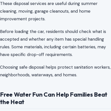
rules. Some materials, including certain batteries, may
have specific drop-off requirements.
Choosing safe disposal helps protect sanitation workers,
neighborhoods, waterways, and homes.
Free Water Fun Can Help Families Beat
the Heat
Charlotte summers can strain budgets, as day trips can
be expensive. Mecklenburg County’s public pools,
spraygrounds, and swim programs offer affordable
alternatives.
That is why Mecklenburg County’s public pools,