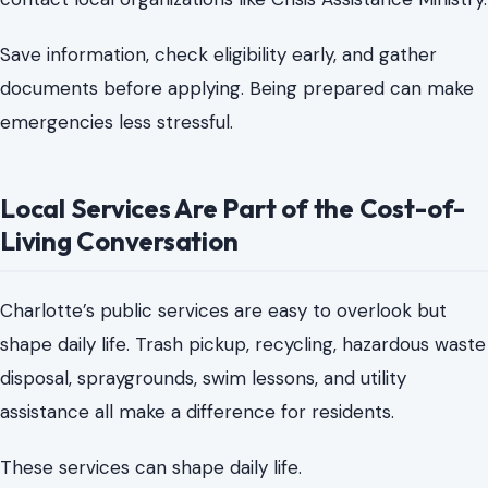
Local Services Are Part of the Cost-of-
Living Conversation
Charlotte’s public services are easy to overlook but
shape daily life. Trash pickup, recycling, hazardous waste
disposal, spraygrounds, swim lessons, and utility
assistance all make a difference for residents.
These services can shape daily life.
They help families avoid private hauling costs, find free
summer activities, prevent missed collections, keep
hazardous materials out of trash, and prepare for
energy bills before a crisis.
The core of local news is making city life easier to