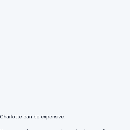
Charlotte can be expensive.
Unexpected expenses, such as a broken appliance,
missed trash pickup, or a high utility bill, can strain a
budget. Charlotte and Mecklenburg County offer local
services, many of which are free or low-cost, funded by
public funds.
In a growing city, families need to stretch their budgets.