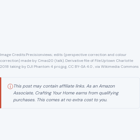
correction) made by Cmao20 (talk). Derivative file of File:Uptown Charlotte
2018 taking by DJI Phantom 4 pro.jpg, CC BY-SA 4.0 , via Wikimedia Commons
ⓘ
This post may contain affiliate links. As an Amazon
Associate, Crafting Your Home earns from qualifying
purchases. This comes at no extra cost to you.