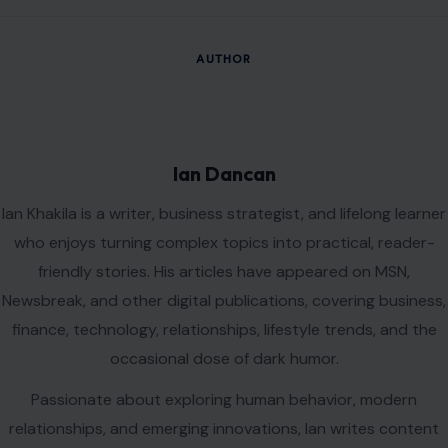
Name
*
Email
*