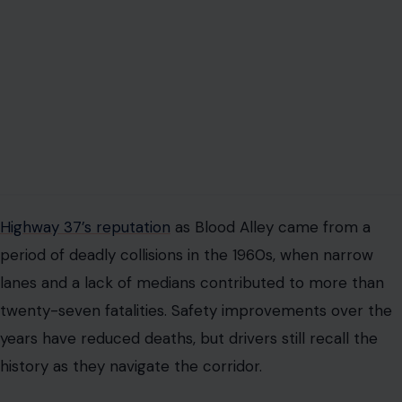
reminder of how dangerous infrastructure can become
when growth outpaces planning.
The memory of the highway’s dangerous past
influences public perception of the rebuild. Residents
and policymakers alike are aware that any
improvements must address safety while preparing for
new threats. The challenge now is not just preventing
collisions but keeping the road above water.
FLOODING AND SEA LEVEL RISE ARE
CHANGING THE GAME
Much of Highway 37 runs barely above sea level
alongside tidal marshes and wetlands. Winter storms