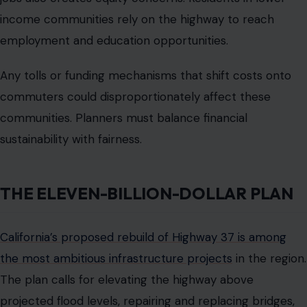
completion possibly extending to 2050. Short-term
improvements are underway to relieve congestion, but
they will not address long-term flooding or climate risks.
Residents worry that hundreds of millions spent now
could become obsolete before the highway is fully
resilient.
The massive price tag has sparked debate. Supporters
emphasize the need to protect the road for decades
and prevent catastrophic flooding. Critics question
whether the project timeline and tolling plans can
realistically deliver relief to commuters today. The divide
reflects a larger tension between immediate traffic
solutions and long-term climate adaptation.