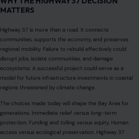
needs of communities. Highway 37 is a living corridor
where past and future meet, where daily commuting
intersects with long-term climate survival, and where
each decision carries weight for thousands of lives.
For drivers, the highway is a daily necessity. For
planners, it is a complex challenge. For the Bay Area,
Highway 37 is a measure of resilience. Its future will
shape not just tomorrow’s traffic but also the region’s
safety, economy, and ecology for decades to come.
Read the
Original Article on crafting Your Home