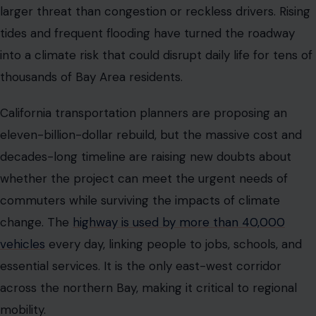
commuters while surviving the impacts of climate
change. The
highway is used by more than 40,000
vehicles
every day, linking people to jobs, schools, and
essential services. It is the only east-west corridor
across the northern Bay, making it critical to regional
mobility.
Drivers already face bottlenecks as the road narrows in
key sections, creating daily delays that frustrate
commuters and increase the risk of accidents. Flooding
adds another layer of uncertainty, with certain stretches
becoming impassable during storms and high tides. The
question now is whether the massive investment can
deliver a highway that is both safe and resilient for the
next century.