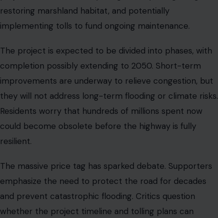
TOLLING AND FUNDING DEBATE
Image Credit :123RF
Tolls are expected to play a major role in funding the
rebuild. They are designed to cover a portion of
construction and maintenance costs while encouraging
efficient traffic patterns. At the same time, tolls raise
concerns about equity.
Many commuters using the highway are from lower-
income communities and could be disproportionately
affected. Transportation authorities are exploring ways
to combine toll revenue with federal funding and
alternative transit options to reduce car dependence.