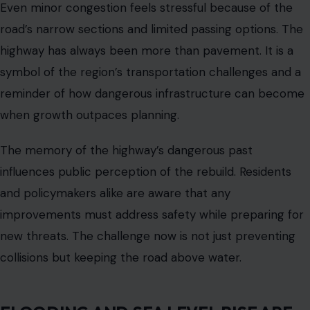
and high tides already force temporary closures and
create hazardous driving conditions.
Climate projections
indicate that by mid-century
, large portions of the
corridor could experience regular flooding.
This is not a distant problem. It is a growing daily risk for
commuters, emergency services, and freight transport.
Protecting the highway requires more than widening
lanes or adding shoulders. The road must be elevated
and reinforced to withstand rising waters threatening
the surrounding marshlands.
The marshes around the highway are ecologically
significant, providing habitat for wildlife and acting as
natural flood buffers. Any rebuild must preserve these