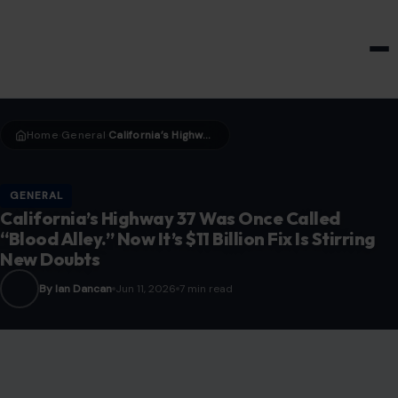
HOME & GARDEN
Home
General
California’s Highway 37 Was Once Called “Blood Alley.” Now It’s $11 Billion Fix Is Stirring New Doubts
›
›
GENERAL
California’s Highway 37 Was Once Called
“Blood Alley.” Now It’s $11 Billion Fix Is Stirring
New Doubts
By Ian Dancan
Jun 11, 2026
7 min read
Image credit: pexels Photos