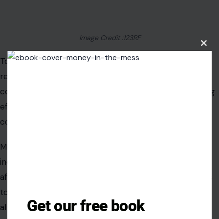
habitats for wildlife. Integrating multimodal transit
options may reduce traffic and support commuters.
Strategic land use planning could help bring jobs and
Clos
this
housing closer together, reducing dependence on the
modu
highway. These approaches would create a safer, more
sustainable corridor that adapts to climate pressures.
Planners and environmental groups are beginning to
collaborate on integrated solutions. Combining
infrastructure improvements with natural buffers and
transit investments offers long-term benefits. It could
also position the Bay Area as a national leader in
climate-resilient transportation planning.
Get our free book