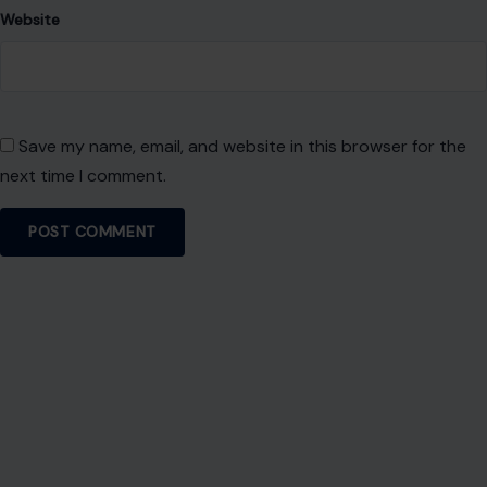
experience.
SEARCH
Search for:
RECENT POSTS
8 Brutal Reasons Men Are Choosing Single Life,
and They Don’t Regret It
Aug 7, 2026
10 Things People Raised Right Simply Aren’t
Interested In
Aug 7, 2026