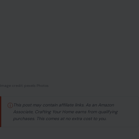
ⓘ
This post may contain affiliate links. As an Amazon
Associate, Crafting Your Home earns from qualifying
purchases. This comes at no extra cost to you.