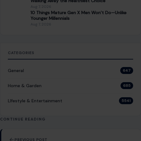
Jealousy does not ruin relationships when
you do these 7 things
February 3, 2026
·
7 min read
Jealousy is a common emotion in romantic relationships,
but it can quickly become a source of tension and conflict