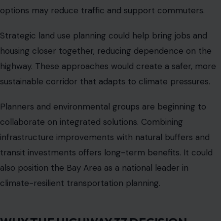
represents a collision of history, climate, economics, and
human experience.
LOOKING AHEAD
Construction is expected to begin in phases while
commuters continue to face congestion and flooding
risks. Transit authorities, environmental groups, and
residents will all have a stake in the highway’s future.
The eleven-billion-dollar rebuild is not just a plan on
paper.
It is the test of how the Bay Area adapts to climate
change, infrastructure demands, and the competing