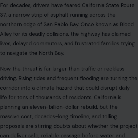
corridor into a climate hazard that could disrupt daily
life for tens of thousands of residents. California is
planning an eleven-billion-dollar rebuild, but the
massive cost, decades-long timeline, and tolling
proposals are stirring doubts about whether the project
can deliver safe, reliable passage before water and
congestion collide.
SAN FRANCISCO BAY AREA DRIVERS
FACE A GROWING CRISIS
California State Route 37 stretches 21 miles across the
northern edge of San Pablo Bay, connecting Novato in
Marin County to Vallejo in Solano County. For decades, it