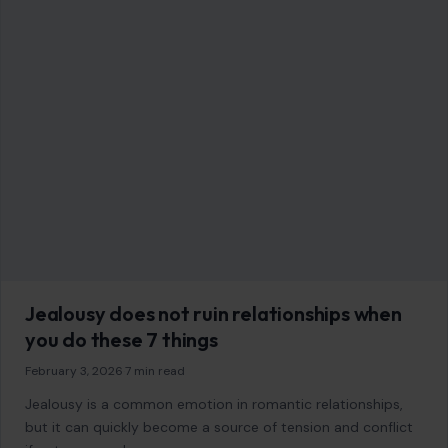
January 9, 2026
·
6 min read
The Stone Age remains one of the most fascinating periods
of human history, stretching back over 3 million years and
shaping the…
READ MORE →
GENERAL
10 Fascinating Rain Facts That Will Amaze
You
January 10, 2026
·
6 min read
Rain is more than just a weather phenomenon; it’s an
essential part of our planet’s ecosystem and an element
that has shaped…