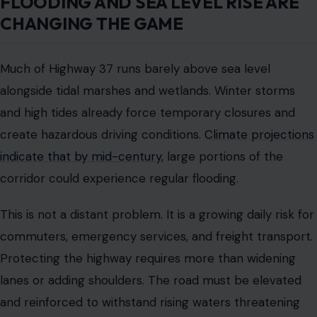
areas to avoid worsening environmental consequences.
Engineers face the difficult task of balancing human
needs with ecological preservation while designing a
road that can survive future climate impacts.
The project will require careful planning, innovative
solutions, and coordination across multiple agencies.
HOUSING AND COMMUTING
PRESSURE AMPLIFIES THE
CHALLENGE
The Bay Area housing shortage is putting more
pressure on Highway 37. Workers increasingly live in