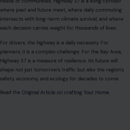
AUTHOR
Ian Dancan
Ian Khakila is a writer, business strategist, and lifelong learner
who enjoys turning complex topics into practical, reader-
friendly stories. His articles have appeared on MSN,
Newsbreak, and other digital publications, covering business,
finance, technology, relationships, lifestyle trends, and the
occasional dose of dark humor.
Passionate about exploring human behavior, modern
relationships, and emerging innovations, Ian writes content