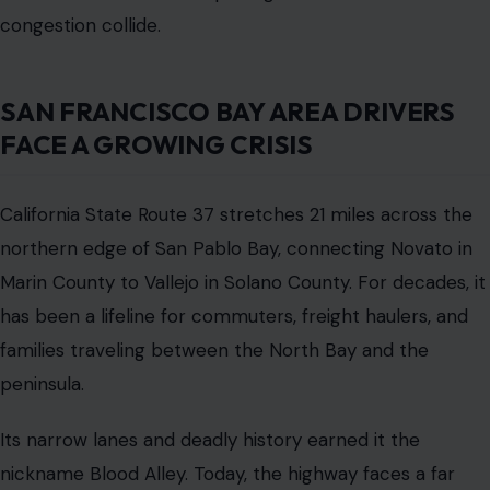
has been a lifeline for commuters, freight haulers, and
families traveling between the North Bay and the
peninsula.
Its narrow lanes and deadly history earned it the
nickname Blood Alley. Today, the highway faces a far
larger threat than congestion or reckless drivers. Rising
tides and frequent flooding have turned the roadway
into a climate risk that could disrupt daily life for tens of
thousands of Bay Area residents.
California transportation planners are proposing an
eleven-billion-dollar rebuild, but the massive cost and
decades-long timeline are raising new doubts about
whether the project can meet the urgent needs of