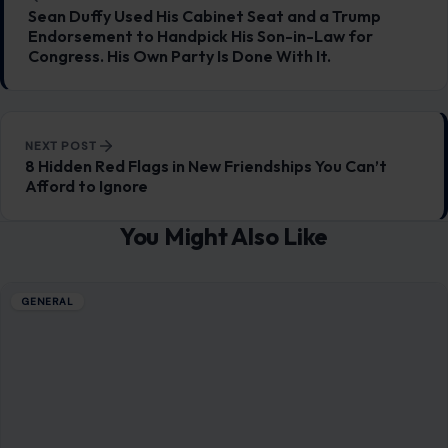
if not managed…
READ MORE →
GENERAL
10 Astonishing Secrets of Stone Age People
You Didn’t Know