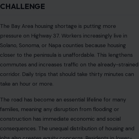
commuters could disproportionately affect these
communities. Planners must balance financial
sustainability with fairness.
THE ELEVEN-BILLION-DOLLAR PLAN
California’s proposed rebuild of Highway 37 is among
the most ambitious infrastructure projects
in the region.
The plan calls for elevating the highway above
projected flood levels, repairing and replacing bridges,
restoring marshland habitat, and potentially
implementing tolls to fund ongoing maintenance.
The project is expected to be divided into phases, with