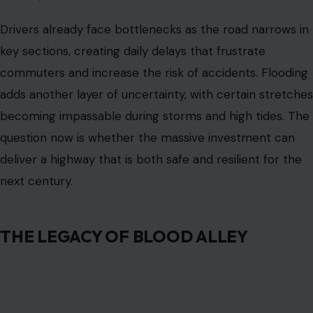
THE LEGACY OF BLOOD ALLEY
Highway 37’s reputation
as Blood Alley came from a
period of deadly collisions in the 1960s, when narrow
lanes and a lack of medians contributed to more than
twenty-seven fatalities. Safety improvements over the
years have reduced deaths, but drivers still recall the
history as they navigate the corridor.
Even minor congestion feels stressful because of the
road’s narrow sections and limited passing options. The
highway has always been more than pavement. It is a
symbol of the region’s transportation challenges and a