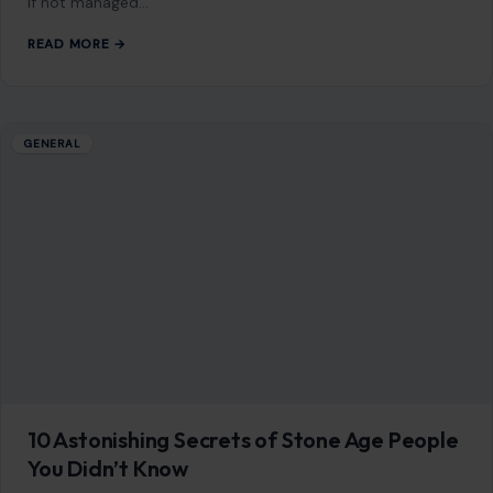
READ MORE →
Mom Media Co.
GET IN TOUCH
2500 Citywest Blvd, Suite 150 - 116
Houston, Texas, U.S. 77042
info@craftingyourhome.com