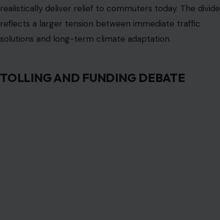
Proposals include express buses, ferries, or rail
expansions to give commuters more choices.
Designing a plan that balances funding, equity, and
sustainability is critical. Tolling is not simply a financing
tool. It is also a test of public acceptance and political
feasibility.
OPPORTUNITIES FOR INNOVATION
Despite the challenges, the rebuild offers a chance to
innovate. Elevating the highway to protect surrounding
wetlands could reduce flood risks and create new