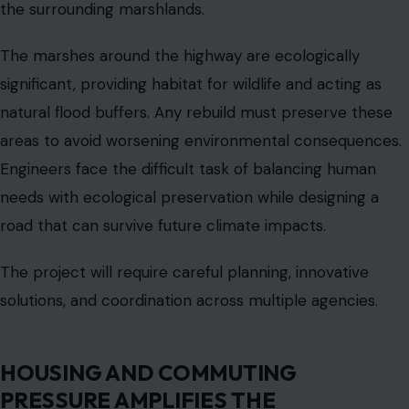
Solano, Sonoma, or Napa counties because housing
closer to the peninsula is unaffordable. This lengthens
commutes and increases traffic on the already-strained
corridor. Daily trips that should take thirty minutes can
take an hour or more.
The road has become an essential lifeline for many
families, meaning any disruption from flooding or
construction has immediate economic and social
consequences. The unequal distribution of housing and
jobs also creates equity concerns. Residents in lower-
income communities rely on the highway to reach
employment and education opportunities.
Any tolls or funding mechanisms that shift costs onto