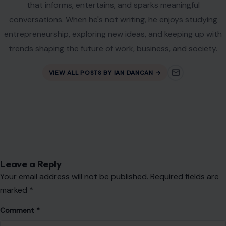
Website
Save my name, email, and website in this browser for the
next time I comment.