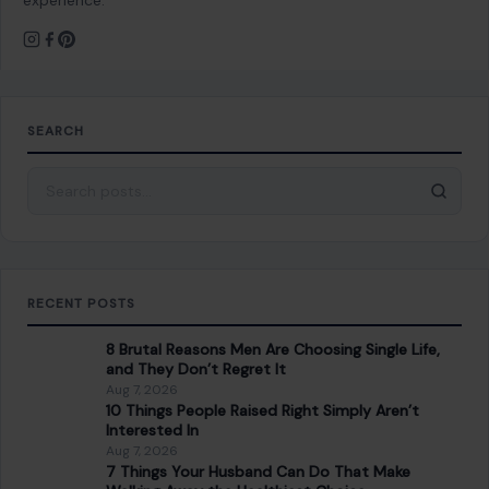
PREVIOUS POST
Sean Duffy Used His Cabinet Seat and a Trump
Endorsement to Handpick His Son-in-Law for
Congress. His Own Party Is Done With It.
NEXT POST
8 Hidden Red Flags in New Friendships You Can’t
Afford to Ignore
You Might Also Like
GENERAL