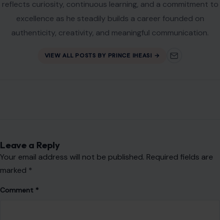
Leave a Reply
Your email address will not be published.
Required fields are
marked
*
Comment
*