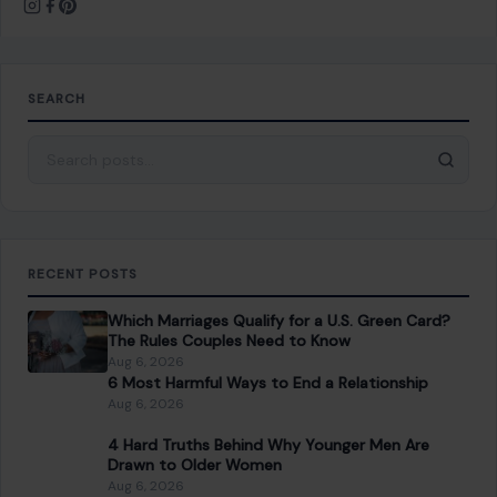
RECENT POSTS
Which Marriages Qualify for a U.S. Green Card?
The Rules Couples Need to Know
Aug 6, 2026
6 Most Harmful Ways to End a Relationship
Aug 6, 2026
4 Hard Truths Behind Why Younger Men Are
Drawn to Older Women
Aug 6, 2026
Brian Cox Takes Aim at Donald Trump, Says He Is
“A Dangerous Idiot” and Questions U.S. Support
Aug 6, 2026
CATEGORIES