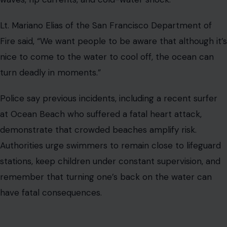
Lt. Mariano Elias of the San Francisco Department of
Fire said, “We want people to be aware that although it’s
nice to come to the water to cool off, the ocean can
turn deadly in moments.”
Police say previous incidents, including a recent surfer
at Ocean Beach who suffered a fatal heart attack,
demonstrate that crowded beaches amplify risk.
Authorities urge swimmers to remain close to lifeguard
stations, keep children under constant supervision, and
remember that turning one’s back on the water can
have fatal consequences.