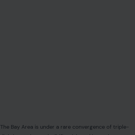
The Bay Area is under a rare convergence of triple-