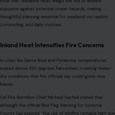
note that residents must weigh the risk of wildfire
exposure against potential ocean hazards, making
thoughtful planning essential for weekend recreation,
commuting, and daily routines.
Inland Heat Intensifies Fire Concerns
In cities like Santa Rosa and Petaluma, temperatures
soared above 100 degrees Fahrenheit, creating tinder-
dry conditions that fire officials say could ignite new
blazes.
Cal Fire Battalion Chief Michael Sacheli stated that
although the official Red Flag Warning for Sonoma
County has expired, “the risk of wildfire remains high due