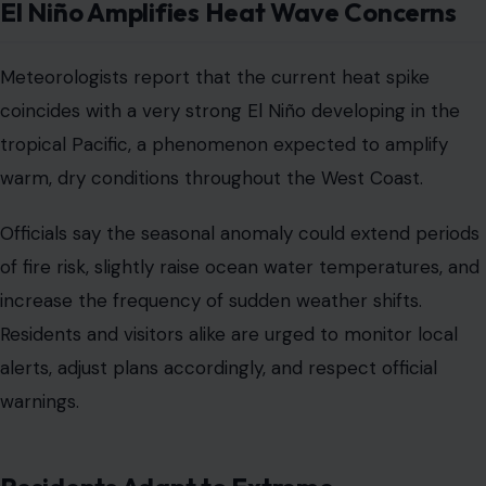
El Niño Amplifies Heat Wave Concerns
Meteorologists report that the current heat spike
coincides with a very strong El Niño developing in the
tropical Pacific, a phenomenon expected to amplify
warm, dry conditions throughout the West Coast.
Officials say the seasonal anomaly could extend periods
of fire risk, slightly raise ocean water temperatures, and
increase the frequency of sudden weather shifts.
Residents and visitors alike are urged to monitor local
alerts, adjust plans accordingly, and respect official
warnings.