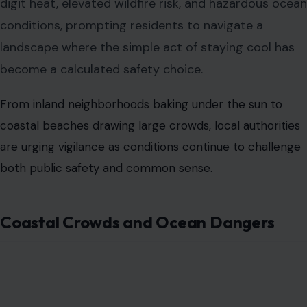
digit heat, elevated wildfire risk, and hazardous ocean
conditions, prompting residents to navigate a
landscape where the simple act of staying cool has
become a calculated safety choice.
From inland neighborhoods baking under the sun to
coastal beaches drawing large crowds, local authorities
are urging vigilance as conditions continue to challenge
both public safety and common sense.
Coastal Crowds and Ocean Dangers