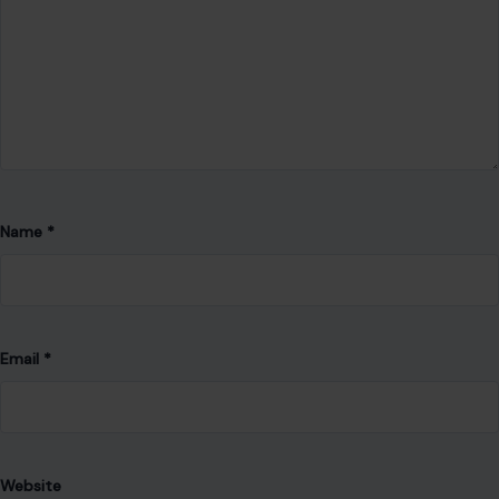
Name
*
Email
*
Website
Save my name, email, and website in this browser for the
next time I comment.