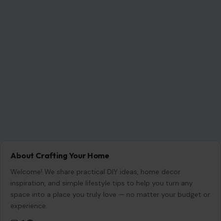
About Crafting Your Home
Welcome! We share practical DIY ideas, home decor
inspiration, and simple lifestyle tips to help you turn any
space into a place you truly love — no matter your budget or
experience.
SEARCH
Search for: