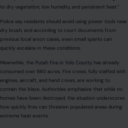
to dry vegetation, low humidity, and persistent heat.”
Police say residents should avoid using power tools near
dry brush, and according to court documents from
previous local arson cases, even small sparks can
quickly escalate in these conditions.
Meanwhile, the
Putah Fire in Yolo County
has already
consumed over 860 acres. Fire crews, fully staffed with
engines, aircraft, and hand crews, are working to
contain the blaze. Authorities emphasize that while no
homes have been destroyed, the situation underscores
how quickly fires can threaten populated areas during
extreme heat events.