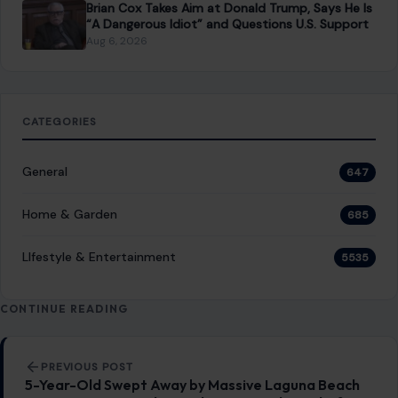
General
647
Home & Garden
685
LIfestyle & Entertainment
5535
CONTINUE READING
Post navigation
PREVIOUS POST
5-Year-Old Swept Away by Massive Laguna Beach
Waves During Family Beach Trip Found Dead After
Two-Day Search
NEXT POST
Jimmy Kimmel Slaps an AI Diaper on Trump After
His NBC Walk-Off, and the White House Is Not
Amused