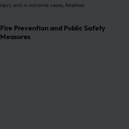
injury and, in extreme cases, fatalities.
Fire Prevention and Public Safety
Measures