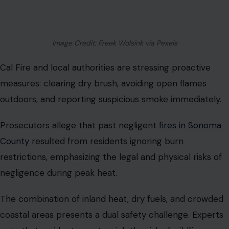
Image Credit: Freek Wolsink via Pexels
Cal Fire and local authorities are stressing proactive
measures: clearing dry brush, avoiding open flames
outdoors, and reporting suspicious smoke immediately.
Prosecutors allege that past negligent
fires in Sonoma
County
resulted from residents ignoring burn
restrictions, emphasizing the legal and physical risks of
negligence during peak heat.
The combination of inland heat, dry fuels, and crowded
coastal areas presents a dual safety challenge. Experts