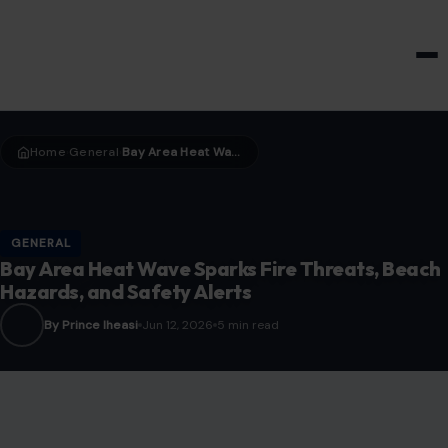
HOME & GARDEN
Home
General
Bay Area Heat Wave Sparks Fire Threats, Beach Hazards, and Safety Alerts
›
›
GENERAL
Bay Area Heat Wave Sparks Fire Threats, Beach
Hazards, and Safety Alerts
By Prince Iheasi
Jun 12, 2026
5 min read