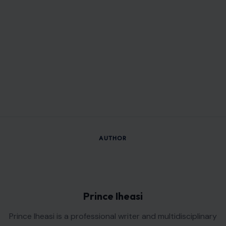
AUTHOR
Prince Iheasi
Prince Iheasi is a professional writer and multidisciplinary
creative whose work is driven by clarity, innovation, and
practical problem-solving. With a background in Agricultural
and Bioresources Engineering, he brings a unique analytical
perspective to his writing, combining technical knowledge
with the ability to communicate complex ideas clearly and
engagingly. Whether crafting informative articles, compelling
web content, persuasive copy, or insightful guides, Prince