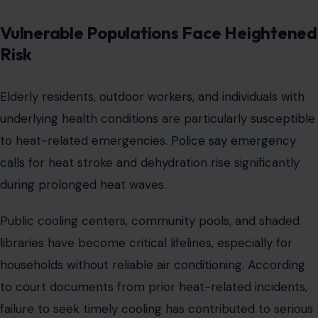
Vulnerable Populations Face Heightened
Risk
Elderly residents, outdoor workers, and individuals with
underlying health conditions are particularly susceptible
to heat-related emergencies.
Police say emergency
calls
for heat stroke and dehydration rise significantly
during prolonged heat waves.
Public cooling centers, community pools, and shaded
libraries have become critical lifelines, especially for
households without reliable air conditioning. According
to court documents from prior heat-related incidents,
failure to seek timely cooling has contributed to serious