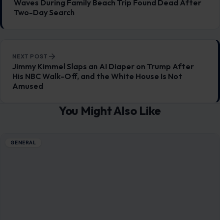
You Might Also Like
GENERAL
10 Coolest Pools in the World
January 5, 2026
·
8 min read