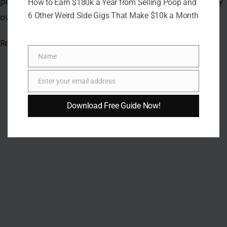
How to Earn $180k a Year from Selling Poop and
6 Other Weird Side Gigs That Make $10k a Month
Name
Name
Enter your email address
Email
Download Free Guide Now!