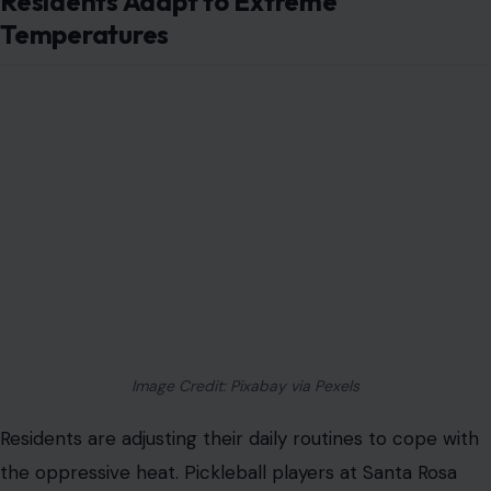
Residents Adapt to Extreme
Temperatures
Image Credit: Pixabay via Pexels
Residents are adjusting their daily routines to cope with
the oppressive heat. Pickleball players at Santa Rosa