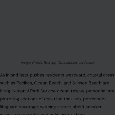
Image Credit: Виктор Соломоник via Pexels
As inland heat pushes residents westward, coastal areas
such as Pacifica, Ocean Beach, and Stinson Beach are
filling. National Park Service ocean rescue personnel are
patrolling sections of coastline that lack permanent
lifeguard coverage, warning visitors about sneaker
waves, rip currents, and cold-water shock.