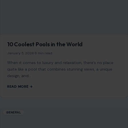
When it comes to luxury and relaxation, there’s no place
quite like a pool that combines stunning views, a unique
design, and…
READ MORE →
GENERAL