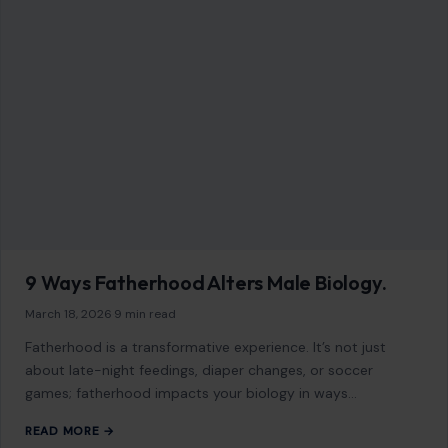
9 Ways Fatherhood Alters Male Biology.
March 18, 2026
·
9 min read
Fatherhood is a transformative experience. It’s not just
about late-night feedings, diaper changes, or soccer
games; fatherhood impacts your biology in ways…
READ MORE →
Mom Media Co.
GET IN TOUCH