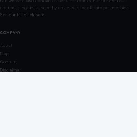
Contact
Disclaimer
Disclosure
Editorial Policy
Home
Privacy Policy
Terms of Use
Image Disclosure:
Some images featured on Crafting Your Home are licensed
through paid subscriptions with MEGA Agency, 123RF, and Shutterstock. Other
images may be sourced from Wikimedia Commons and Pexels under
applicable license terms. Images from social media may be used under fair
use for commentary, editorial, or informational purposes.
© 2026
Crafting Your Home