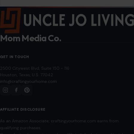
2500 Citywest Blvd, Suite 150 - 116
Houston, Texas, U.S. 77042
info@craftingyourhome.com
AFFILIATE DISCLOSURE
As an Amazon Associate, craftingyourhome.com earns from
qualifying purchases.
Our website also contains other affiliate links, but our editorial
content is not influenced by advertisers or affiliate partnerships.
See our full disclosure.
COMPANY
About
Blog