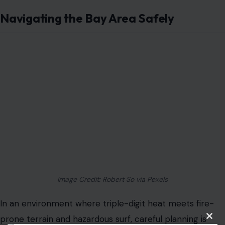
Navigating the Bay Area Safely
Image Credit: Robert So via Pexels
In an environment where triple-digit heat meets fire-
prone terrain and hazardous surf, careful planning is
critical. Police say that checking local heat advisories,
avoiding risky outdoor work during peak hours, staying
hydrated, and using supervised cooling options can
significantly reduce the risk of injury.
Meanwhile, coastal visitors are advised to respect
Clos