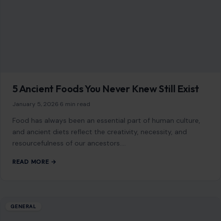
January 5, 2026
·
6 min read
Food has always been an essential part of human culture,
and ancient diets reflect the creativity, necessity, and
resourcefulness of our ancestors.…
READ MORE →
GENERAL