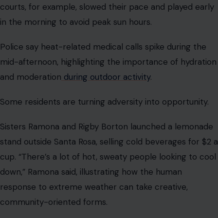
courts, for example, slowed their pace and played early
in the morning to avoid peak sun hours.
Police say heat-related medical calls spike during the
mid-afternoon, highlighting the importance of hydration
and moderation
during outdoor activity
.
Some residents are turning adversity into opportunity.
Sisters Ramona and Rigby Borton launched a lemonade
stand outside Santa Rosa, selling cold beverages for $2 a
cup. “There’s a lot of hot, sweaty people looking to cool
down,” Ramona said, illustrating how the human
response to extreme weather can take creative,
community-oriented forms.