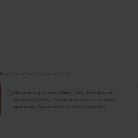
Image Credit: Frank Schrader via Pexels
ⓘ
This post may contain affiliate links. As an Amazon
Associate, Crafting Your Home earns from qualifying
purchases. This comes at no extra cost to you.