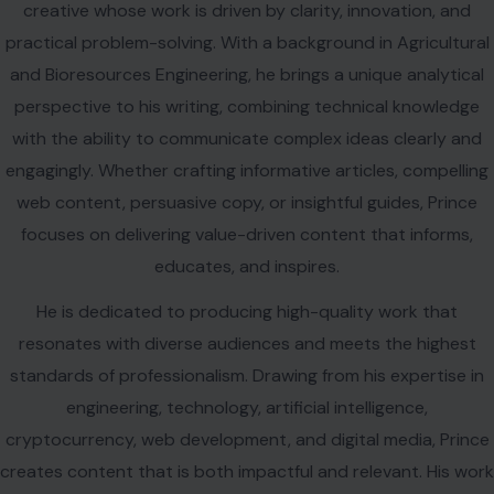
focuses on delivering value-driven content that informs,
educates, and inspires.
He is dedicated to producing high-quality work that
resonates with diverse audiences and meets the highest
standards of professionalism. Drawing from his expertise in
engineering, technology, artificial intelligence,
cryptocurrency, web development, and digital media, Prince
creates content that is both impactful and relevant. His work
reflects curiosity, continuous learning, and a commitment to
excellence as he steadily builds a career founded on
authenticity, creativity, and meaningful communication.
VIEW ALL POSTS BY PRINCE IHEASI →