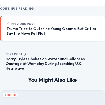
LIfestyle & Entertainment
5551
CONTINUE READING
Post navigation
PREVIOUS POST
Trump Tries to Outshine Young Obama, But Critics
Say the Move Fell Flat
NEXT POST
Harry Styles Chokes on Water and Collapses
Onstage at Wembley During Scorching U.K.
Heatwave
You Might Also Like
STORIES