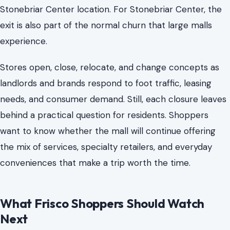
Stonebriar Center location. For Stonebriar Center, the
exit is also part of the normal churn that large malls
experience.
Stores open, close, relocate, and change concepts as
landlords and brands respond to foot traffic, leasing
needs, and consumer demand. Still, each closure leaves
behind a practical question for residents. Shoppers
want to know whether the mall will continue offering
the mix of services, specialty retailers, and everyday
conveniences that make a trip worth the time.
What Frisco Shoppers Should Watch
Next