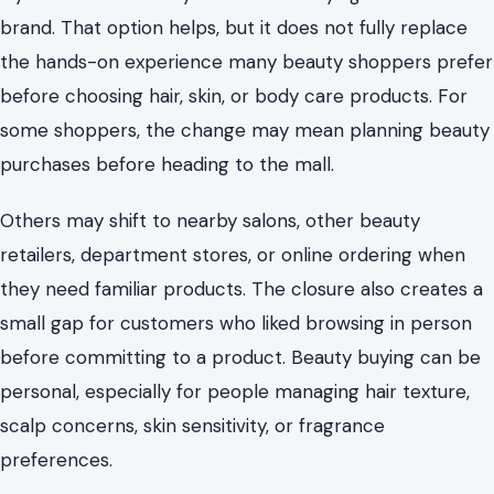
brand. That option helps, but it does not fully replace
the hands-on experience many beauty shoppers prefer
before choosing hair, skin, or body care products. For
some shoppers, the change may mean planning beauty
purchases before heading to the mall.
Others may shift to nearby salons, other beauty
retailers, department stores, or online ordering when
they need familiar products. The closure also creates a
small gap for customers who liked browsing in person
before committing to a product. Beauty buying can be
personal, especially for people managing hair texture,
scalp concerns, skin sensitivity, or fragrance
preferences.