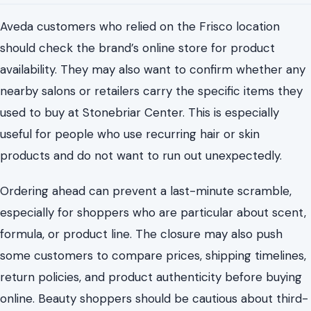
Aveda customers who relied on the Frisco location
should check the brand’s online store for product
availability. They may also want to confirm whether any
nearby salons or retailers carry the specific items they
used to buy at Stonebriar Center. This is especially
useful for people who use recurring hair or skin
products and do not want to run out unexpectedly.
Ordering ahead can prevent a last-minute scramble,
especially for shoppers who are particular about scent,
formula, or product line. The closure may also push
some customers to compare prices, shipping timelines,
return policies, and product authenticity before buying
online. Beauty shoppers should be cautious about third-