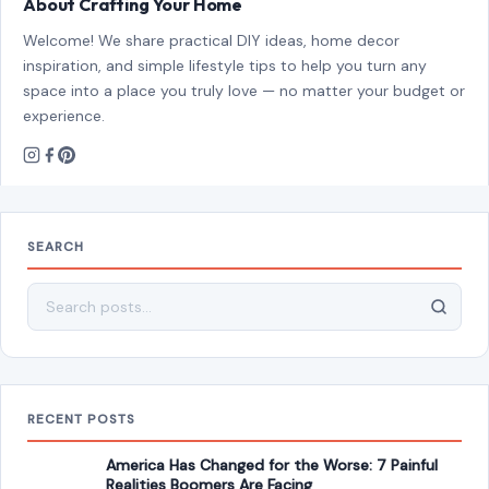
About Crafting Your Home
Welcome! We share practical DIY ideas, home decor
inspiration, and simple lifestyle tips to help you turn any
space into a place you truly love — no matter your budget or
experience.
SEARCH
Search for:
RECENT POSTS