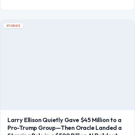
Larry Ellison Quietly Gave $45 Million to a
Pro-Trump Group—Then Oracle Landed a
Starring Role in a $500 Billion AI Buildout
June 29, 2026
·
8 min read
Larry Ellison did not need a spotlight to become one of the
most important power players in Washington’s new tech
order. While…
READ MORE →