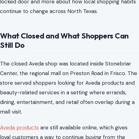
locked door and more about how local shopping habits
continue to change across North Texas.
What Closed and What Shoppers Can
Still Do
The closed Aveda shop was located inside Stonebriar
Center, the regional mall on Preston Road in Frisco. The
store served shoppers looking for Aveda products and
beauty-related services in a setting where errands,
dining, entertainment, and retail often overlap during a
mall visit.
Aveda products
are still available online, which gives
loyal customers a way to continue buying from the