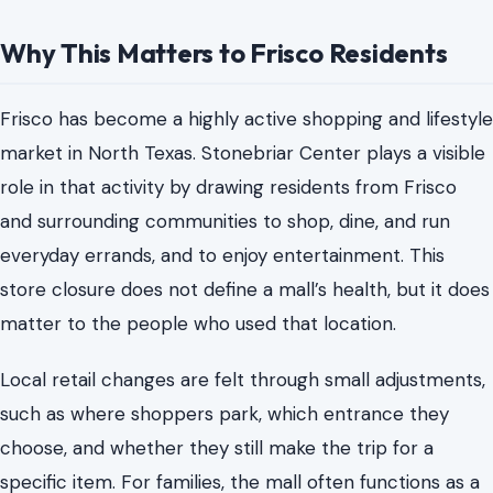
Why This Matters to Frisco Residents
Frisco has become a highly active shopping and lifestyle
market in North Texas. Stonebriar Center plays a visible
role in that activity by drawing residents from Frisco
and surrounding communities to shop, dine, and run
everyday errands, and to enjoy entertainment. This
store closure does not define a mall’s health, but it does
matter to the people who used that location.
Local retail changes are felt through small adjustments,
such as where shoppers park, which entrance they
choose, and whether they still make the trip for a
specific item. For families, the mall often functions as a