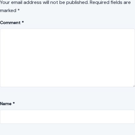
Your email address will not be published.
Required fields are
marked
*
Comment
*
Name
*