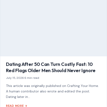
Dating After 50 Can Turn Costly Fast: 10
Red Flags Older Men Should Never Ignore
July 15, 2026
·
6 min read
This article was originally published on Crafting Your Home.
A human contributor also wrote and edited the post.
Dating later in…
READ MORE →
STORIES