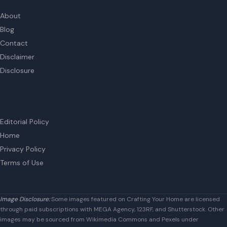
Editorial Policy
Home
Privacy Policy
Terms of Use
Image Disclosure:
Some images featured on Crafting Your Home are licensed
through paid subscriptions with MEGA Agency, 123RF, and Shutterstock. Other
images may be sourced from Wikimedia Commons and Pexels under
applicable license terms. Images from social media may be used under fair
use for commentary, editorial, or informational purposes.
© 2026
Crafting Your Home
Close this module
Get our free book "Money In The Mess" now!
How to Earn $180k a Year from Selling Poop and 6 Other
Weird Side Gigs That Make $10k a Month
Name
Name