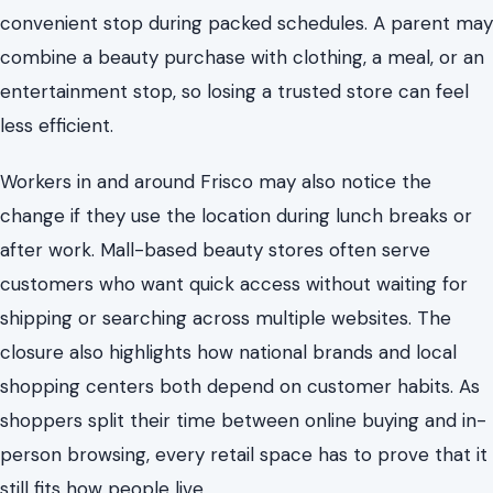
convenient stop during packed schedules. A parent may
combine a beauty purchase with clothing, a meal, or an
entertainment stop, so losing a trusted store can feel
less efficient.
Workers in and around Frisco may also notice the
change if they use the location during lunch breaks or
after work. Mall-based beauty stores often serve
customers who want quick access without waiting for
shipping or searching across multiple websites. The
closure also highlights how national brands and local
shopping centers both depend on customer habits. As
shoppers split their time between online buying and in-
person browsing, every retail space has to prove that it
still fits how people live.