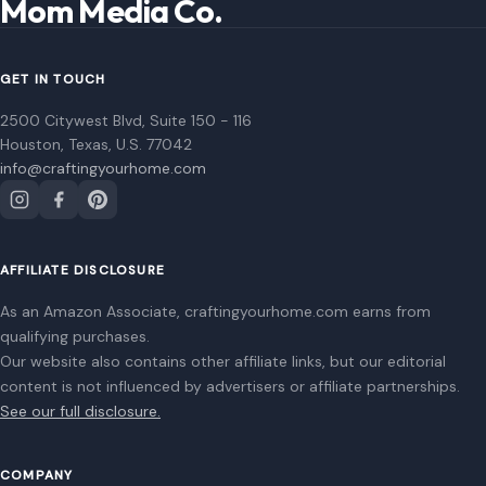
AFFILIATE DISCLOSURE
As an Amazon Associate, craftingyourhome.com earns from
qualifying purchases.
Our website also contains other affiliate links, but our editorial
content is not influenced by advertisers or affiliate partnerships.
See our full disclosure.
COMPANY
About
Blog
Contact
Disclaimer
Disclosure