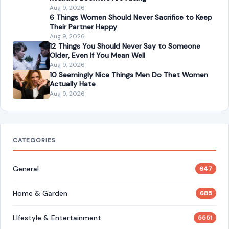
America Has Changed for the Worse: 7 Painful
Realities Boomers Are Facing
Aug 9, 2026
6 Things Women Should Never Sacrifice to Keep
Their Partner Happy
Aug 9, 2026
12 Things You Should Never Say to Someone
Older, Even If You Mean Well
Aug 9, 2026
10 Seemingly Nice Things Men Do That Women
Actually Hate
Aug 9, 2026
CATEGORIES
General
647
Home & Garden
685