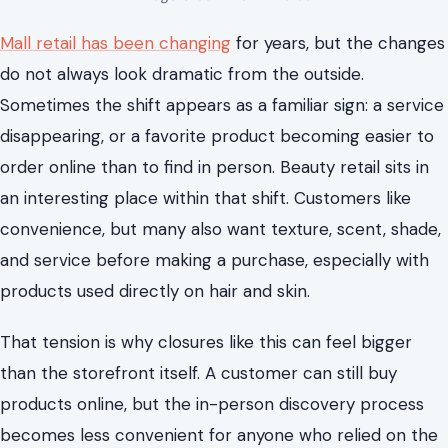
Mall retail has been changing
for years, but the changes
do not always look dramatic from the outside.
Sometimes the shift appears as a familiar sign: a service
disappearing, or a favorite product becoming easier to
order online than to find in person. Beauty retail sits in
an interesting place within that shift. Customers like
convenience, but many also want texture, scent, shade,
and service before making a purchase, especially with
products used directly on hair and skin.
That tension is why closures like this can feel bigger
than the storefront itself. A customer can still buy
products online, but the in-person discovery process
becomes less convenient for anyone who relied on the