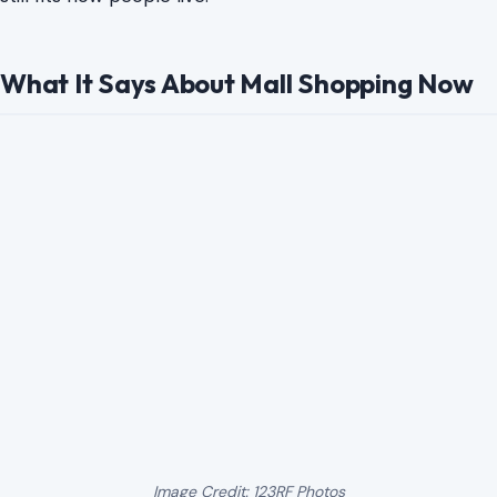
What It Says About Mall Shopping Now
Image Credit: 123RF Photos