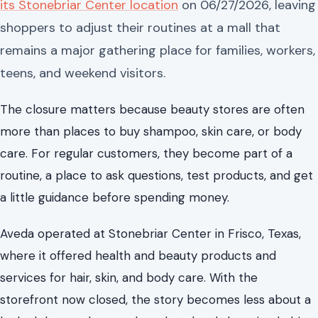
its Stonebriar Center location
on 06/27/2026, leaving
shoppers to adjust their routines at a mall that
remains a major gathering place for families, workers,
teens, and weekend visitors.
The closure matters because beauty stores are often
more than places to buy shampoo, skin care, or body
care. For regular customers, they become part of a
routine, a place to ask questions, test products, and get
a little guidance before spending money.
Aveda operated at Stonebriar Center in Frisco, Texas,
where it offered health and beauty products and
services for hair, skin, and body care. With the
storefront now closed, the story becomes less about a