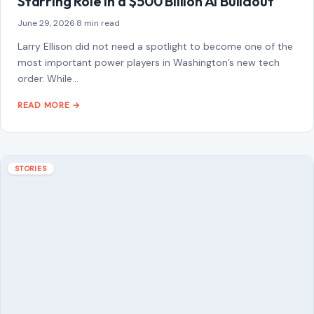
STORIES
Boyfriend’s Desperate 911 Call Revealed
After Fatal Alligator Attack on Florida
Swimmer
July 1, 2026
·
7 min read