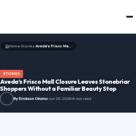
HOME & GARDEN
Home
Stories
Aveda’s Frisco Mall Closure Leaves Stonebriar Shoppers Without a Familiar Beauty Stop
›
›
STORIES
Aveda’s Frisco Mall Closure Leaves Stonebriar
Shoppers Without a Familiar Beauty Stop
By Erickson Okumu
Jun 28, 2026
6 min read