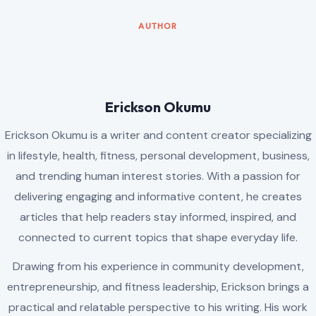
AUTHOR
Erickson Okumu
Erickson Okumu is a writer and content creator specializing
in lifestyle, health, fitness, personal development, business,
and trending human interest stories. With a passion for
delivering engaging and informative content, he creates
articles that help readers stay informed, inspired, and
connected to current topics that shape everyday life.
Drawing from his experience in community development,
entrepreneurship, and fitness leadership, Erickson brings a
practical and relatable perspective to his writing. His work