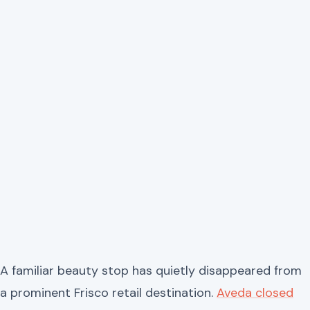
A familiar beauty stop has quietly disappeared from
a prominent Frisco retail destination.
Aveda closed