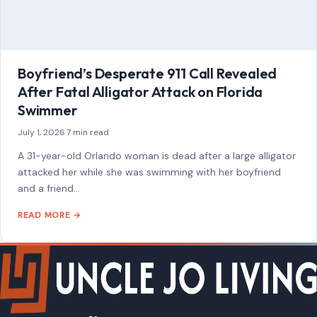
A 31-year-old Orlando woman is dead after a large alligator
attacked her while she was swimming with her boyfriend
and a friend…
READ MORE →
Mom Media Co.
GET IN TOUCH
2500 Citywest Blvd, Suite 150 - 116
Houston, Texas, U.S. 77042
info@craftingyourhome.com