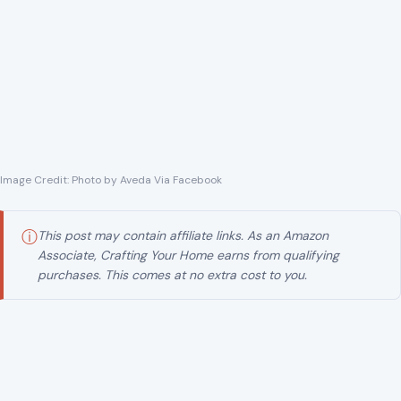
Image Credit: Photo by Aveda Via Facebook
ⓘ
This post may contain affiliate links. As an Amazon
Associate, Crafting Your Home earns from qualifying
purchases. This comes at no extra cost to you.