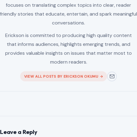
focuses on translating complex topics into clear, reader
friendly stories that educate, entertain, and spark meaningful
conversations.
Erickson is committed to producing high quality content
that informs audiences, highlights emerging trends, and
provides valuable insights on issues that matter most to
modern readers.
VIEW ALL POSTS BY ERICKSON OKUMU →
Leave a Reply