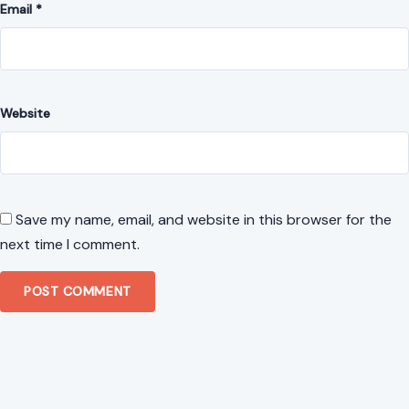
Email
*
Website
Save my name, email, and website in this browser for the
next time I comment.