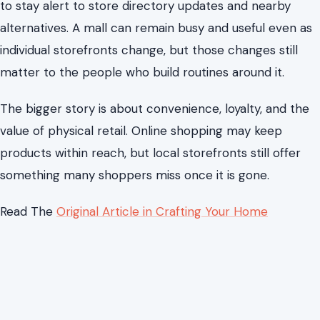
to stay alert to store directory updates and nearby
alternatives. A mall can remain busy and useful even as
individual storefronts change, but those changes still
matter to the people who build routines around it.
The bigger story is about convenience, loyalty, and the
value of physical retail. Online shopping may keep
products within reach, but local storefronts still offer
something many shoppers miss once it is gone.
Read The
Original Article in Crafting Your Home