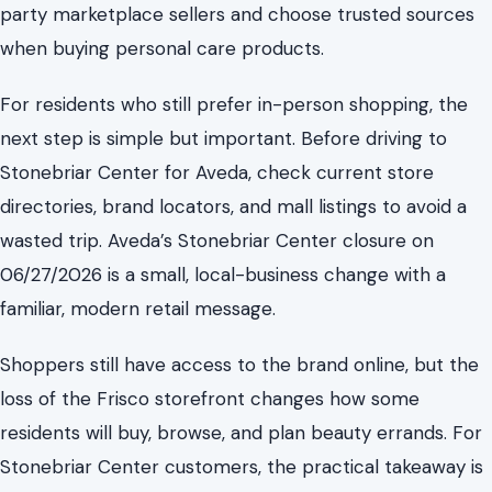
party marketplace sellers and choose trusted sources
when buying personal care products.
For residents who still prefer in-person shopping, the
next step is simple but important. Before driving to
Stonebriar Center for Aveda, check current store
directories, brand locators, and mall listings to avoid a
wasted trip. Aveda’s Stonebriar Center closure on
06/27/2026 is a small, local-business change with a
familiar, modern retail message.
Shoppers still have access to the brand online, but the
loss of the Frisco storefront changes how some
residents will buy, browse, and plan beauty errands. For
Stonebriar Center customers, the practical takeaway is