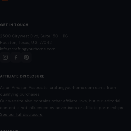
Mom Media Co.
GET IN TOUCH
2500 Citywest Blvd, Suite 150 - 116
Houston, Texas, U.S. 77042
info@craftingyourhome.com
AFFILIATE DISCLOSURE
As an Amazon Associate, craftingyourhome.com earns from
qualifying purchases.
Our website also contains other affiliate links, but our editorial
content is not influenced by advertisers or affiliate partnerships.
See our full disclosure.