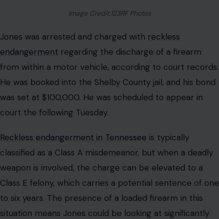
Image Credit:123RF Photos
Jones was arrested and charged with
reckless
endangerment
regarding the discharge of a firearm
from within a motor vehicle, according to court records.
He was booked into the Shelby County jail, and his bond
was set at $100,000. He was scheduled to appear in
court the following Tuesday.
Reckless endangerment in Tennessee
is typically
classified as a Class A misdemeanor, but when a deadly
weapon is involved, the charge can be elevated to a
Class E felony, which carries a potential sentence of one
to six years. The presence of a loaded firearm in this
situation means Jones could be looking at significantly