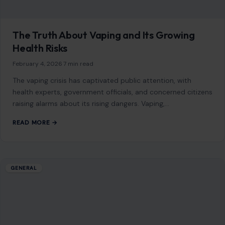
The Truth About Vaping and Its Growing
Health Risks
February 4, 2026
·
7 min read
The vaping crisis has captivated public attention, with
health experts, government officials, and concerned citizens
raising alarms about its rising dangers. Vaping,…
READ MORE →
GENERAL