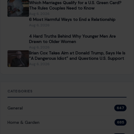
Which Marriages Qualify for a U.S. Green Card?
The Rules Couples Need to Know
Aug 6, 2026
6 Most Harmful Ways to End a Relationship
Aug 6, 2026
4 Hard Truths Behind Why Younger Men Are
Drawn to Older Women
Aug 6, 2026
Brian Cox Takes Aim at Donald Trump, Says He Is
“A Dangerous Idiot” and Questions U.S. Support
Aug 6, 2026
CATEGORIES
General
647
Home & Garden
685