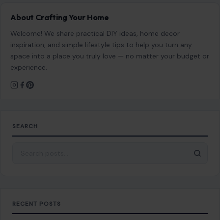
About Crafting Your Home
Welcome! We share practical DIY ideas, home decor
inspiration, and simple lifestyle tips to help you turn any
space into a place you truly love — no matter your budget or
experience.
SEARCH
Search for:
RECENT POSTS