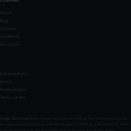
COMPANY
About
Blog
Contact
Disclaimer
Disclosure
Editorial Policy
Home
Privacy Policy
Terms of Use
Image Disclosure:
Some images featured on Crafting Your Home are licensed