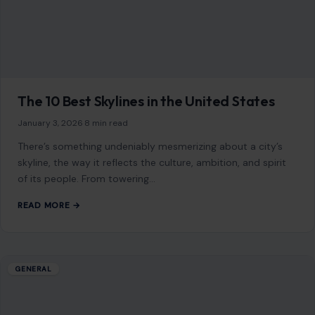
The 10 Best Skylines in the United States
January 3, 2026
·
8 min read
There’s something undeniably mesmerizing about a city’s
skyline, the way it reflects the culture, ambition, and spirit
of its people. From towering…
READ MORE →
GENERAL