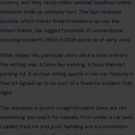
country, and they rarely make national headlines unless
someone ends up seriously hurt.
The Gun Violence
Archive
, which tracks firearm incidents across the
United States, has logged hundreds of unintentional
shooting incidents (563) in 2026 alone as of early June.
What makes this particular story stick is how ordinary
the setting was. A Saturday evening. A busy Walmart
parking lot. A woman sitting quietly in her car. Nobody in
that lot signed up to be part of a firearms incident that
night.
The takeaway is pretty straightforward. Guns are not
something you reach for casually from under a car seat.
Loaded firearms and poor handling are a combination