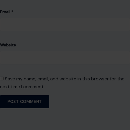
Email
*
Website
Save my name, email, and website in this browser for the
next time I comment.