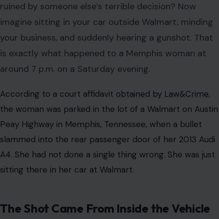
ruined by someone else’s terrible decision? Now
imagine sitting in your car outside Walmart, minding
your business, and suddenly hearing a gunshot. That
is exactly what happened to a Memphis woman at
around 7 p.m. on a Saturday evening.
According to a court affidavit
obtained by Law&Crime
,
the woman was parked in the lot of a Walmart on Austin
Peay Highway in Memphis, Tennessee, when a bullet
slammed into the rear passenger door of her 2013 Audi
A4. She had not done a single thing wrong. She was just
sitting there in her car at Walmart.
The Shot Came From Inside the Vehicle