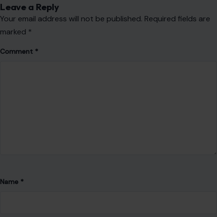
Leave a Reply
Your email address will not be published.
Required fields are
marked
*
Comment
*
Name
*