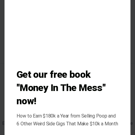
Get our free book
AUTHOR
"Money In The Mess"
now!
Ejiro Akpobare
How to Earn $180k a Year from Selling Poop and
Ejiro Akpobare is a writer with over five years of experience
6 Other Weird Side Gigs That Make $10k a Month
in both journalistic and creative writing. Her professional