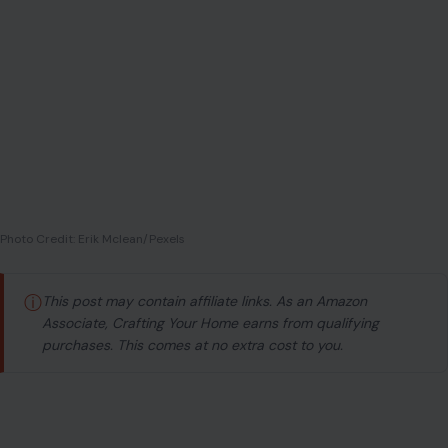
Photo Credit: Erik Mclean/Pexels
ⓘ
This post may contain affiliate links. As an Amazon
Associate, Crafting Your Home earns from qualifying
purchases. This comes at no extra cost to you.