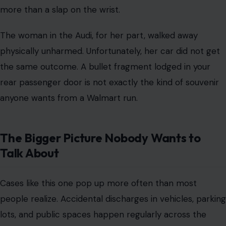
more than a slap on the wrist.
The woman in the Audi, for her part, walked away
physically unharmed. Unfortunately, her car did not get
the same outcome. A bullet fragment lodged in your
rear passenger door is not exactly the kind of souvenir
anyone wants from a Walmart run.
The Bigger Picture Nobody Wants to
Talk About
Cases like this one pop up more often than most
people realize. Accidental discharges in vehicles, parking
lots, and public spaces happen regularly across the