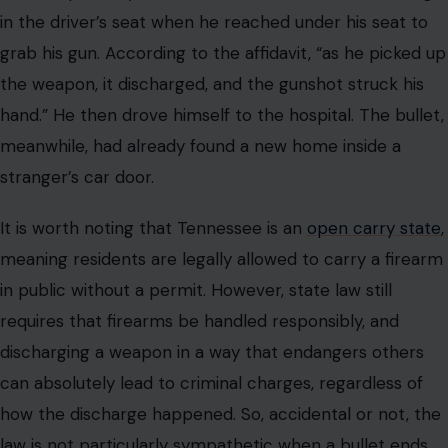
in the driver’s seat when he reached under his seat to
grab his gun. According to the affidavit, “as he picked up
the weapon, it discharged, and the gunshot struck his
hand.” He then drove himself to the hospital. The bullet,
meanwhile, had already found a new home inside a
stranger’s car door.
It is worth noting that Tennessee is an
open carry state
,
meaning residents are legally allowed to carry a firearm
in public without a permit. However, state law still
requires that firearms be handled responsibly, and
discharging a weapon in a way that endangers others
can absolutely lead to criminal charges, regardless of
how the discharge happened. So, accidental or not, the
law is not particularly sympathetic when a bullet ends