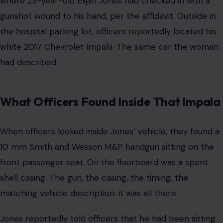
where 23-year-old Elijah Jones had checked in with a
gunshot wound to his hand, per the affidavit. Outside in
the hospital parking lot, officers reportedly located his
white 2017 Chevrolet Impala. The same car the woman
had described.
What Officers Found Inside That Impala
When officers looked inside Jones’ vehicle, they found a
10 mm Smith and Wesson M&P handgun sitting on the
front passenger seat. On the floorboard was a spent
shell casing. The gun, the casing, the timing, the
matching vehicle description: it was all there.
Jones reportedly told officers that he had been sitting