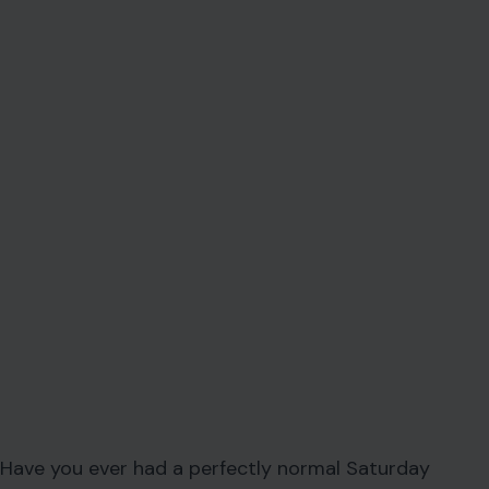
Have you ever had a perfectly normal Saturday