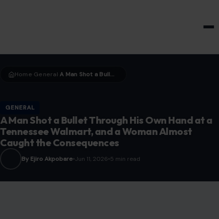
HOME & GARDEN
Home
General
A Man Shot a Bullet Through His Own Hand at a Tennessee Walmart, and a Woman Almost Caught the Consequences
›
›
GENERAL
A Man Shot a Bullet Through His Own Hand at a
Tennessee Walmart, and a Woman Almost
Caught the Consequences
By Ejiro Akpobare
Jun 11, 2026
5 min read