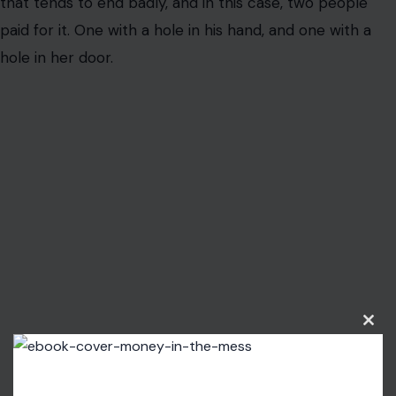
that tends to end badly, and in this case, two people
paid for it. One with a hole in his hand, and one with a
hole in her door.
Clos
this
modu