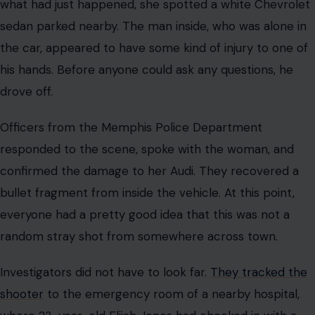
what had just happened, she spotted a white Chevrolet
sedan parked nearby. The man inside, who was alone in
the car, appeared to have some kind of injury to one of
his hands. Before anyone could ask any questions, he
drove off.
Officers from the Memphis Police Department
responded to the scene, spoke with the woman, and
confirmed the damage to her Audi. They recovered a
bullet fragment from inside the vehicle. At this point,
everyone had a pretty good idea that this was not a
random stray shot from somewhere across town.
Investigators did not have to look far.
They tracked the
shooter
to the emergency room of a nearby hospital,