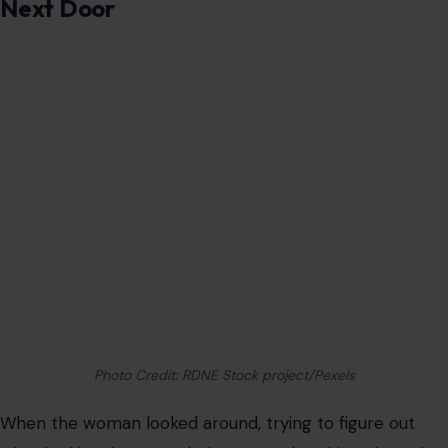
Next Door
Photo Credit: RDNE Stock project/Pexels
When the woman looked around, trying to figure out