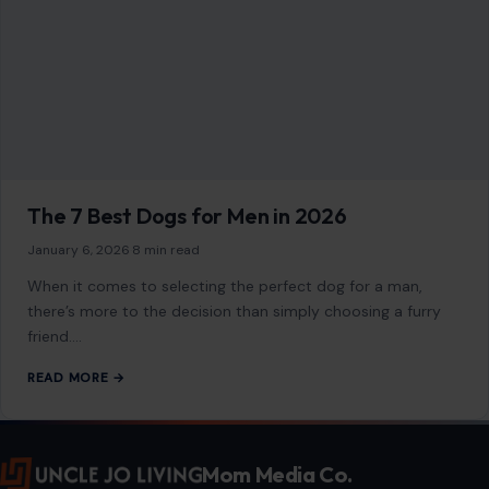
The 7 Best Dogs for Men in 2026
January 6, 2026
·
8 min read
When it comes to selecting the perfect dog for a man,
there’s more to the decision than simply choosing a furry
friend.…
READ MORE →