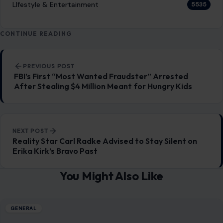
LIfestyle & Entertainment
5535
CONTINUE READING
Post navigation
PREVIOUS POST
FBI’s First “Most Wanted Fraudster” Arrested
After Stealing $4 Million Meant for Hungry Kids
NEXT POST
Reality Star Carl Radke Advised to Stay Silent on
Erika Kirk’s Bravo Past
You Might Also Like
GENERAL