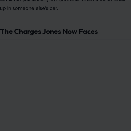
up in someone else’s car.
The Charges Jones Now Faces