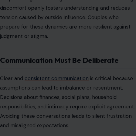
Communication ensures both partners feel valued and
involved, even if one holds a guiding role. Mastering this
habit is essential for maintaining trust and harmony.
Consent and Comfort Cannot Be
Overlooked.
Female-led dynamics require continuous consent and
respect for comfort levels. Leadership in the
relationship is agreed upon, not imposed. Disregarding
boundaries undermines trust and turns structure into
oppression.
Couples must regularly confirm comfort with roles and