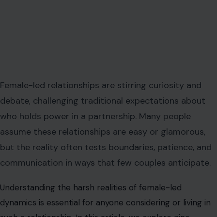
Female-led relationships are stirring curiosity and
debate, challenging traditional expectations about
who holds power in a partnership. Many people
assume these relationships are easy or glamorous,
but the reality often tests boundaries, patience, and
communication in ways that few couples anticipate.
Understanding the harsh realities of female-led
dynamics is essential for anyone considering or living in