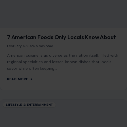
While traveling is one of the most exciting ways to explore
the world, certain destinations pose significant risks
to travelers. These risks range…
READ MORE →
Mom Media Co.
GET IN TOUCH
2500 Citywest Blvd, Suite 150 - 116
Houston, Texas, U.S. 77042
info@craftingyourhome.com