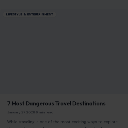
Editorial Policy
Home
Privacy Policy
Terms of Use
Image Disclosure:
Some images featured on Crafting Your Home are licensed
through paid subscriptions with MEGA Agency, 123RF, and Shutterstock. Other
images may be sourced from Wikimedia Commons and Pexels under
applicable license terms. Images from social media may be used under fair
use for commentary, editorial, or informational purposes.
© 2026
Crafting Your Home