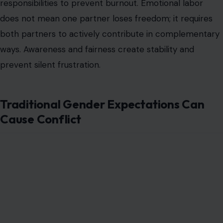
Image Credit: Anna Shvets/ Pexels
Society teaches expectations about who leads and who
follows, which can clash with the reality of a
female-led
partnership
. Partners may struggle with external
judgment or internalized beliefs about masculinity and
femininity. Ignoring these pressures can erode
confidence and lead to unnecessary arguments.
Acknowledging cultural and personal biases helps
couples navigate challenges with awareness. Discussing
discomfort openly fosters understanding and reduces