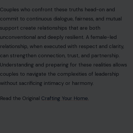
Ian Khakila is a writer, business strategist, and lifelong learner
who enjoys turning complex topics into practical, reader-
friendly stories. His articles have appeared on MSN,
Newsbreak, and other digital publications, covering business,
finance, technology, relationships, lifestyle trends, and the
occasional dose of dark humor.
Passionate about exploring human behavior, modern
relationships, and emerging innovations, Ian writes content
that informs, entertains, and sparks meaningful
conversations. When he's not writing, he enjoys studying
entrepreneurship, exploring new ideas, and keeping up with
trends shaping the future of work, business, and society.
VIEW ALL POSTS BY IAN DANCAN →