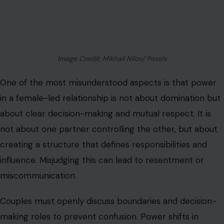
creating a structure that defines responsibilities and
influence. Misjudging this can lead to resentment or
miscommunication.
Couples must openly discuss boundaries and decision-
making roles to prevent confusion. Power shifts in
female-led relationships can feel uncomfortable initially,
especially if partners are used to traditional dynamics.
Recognizing that leadership is shared in vision but guided
by one partner provides clarity and reduces conflict.
Emotional Labor Often Shifts
In female-led relationships, emotional labor tends to