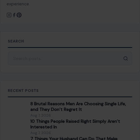
Somehow Came Out with a PhD
You Might Also Like
LIFESTYLE & ENTERTAINMENT
7 American Foods Only Locals Know About
February 4, 2026
·
5 min read
American cuisine is as diverse as the nation itself, filled with
regional specialties and lesser-known dishes that locals
savor while often keeping…
READ MORE →
LIFESTYLE & ENTERTAINMENT