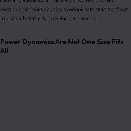
such a relationship. In this article, we explore nine
realities that most couples overlook but must confront
to build a healthy, functioning partnership.
Power Dynamics Are Not One Size Fits
All
Image Credit: Mikhail Nilov/ Pexels
One of the most misunderstood aspects is that power
in a female-led relationship is not about domination but
about clear decision-making and mutual respect. It is
not about one partner controlling the other, but about