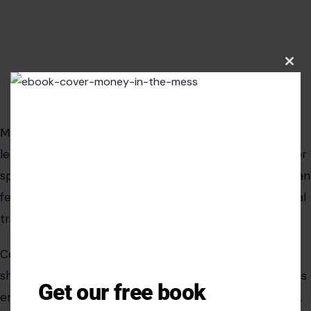
Understanding and preparing for these realities allows
couples to navigate the complexities of leadership
without sacrificing intimacy or harmony.
Clos
this
modu
Read the Original
Crafting Your Home.
Get our free book