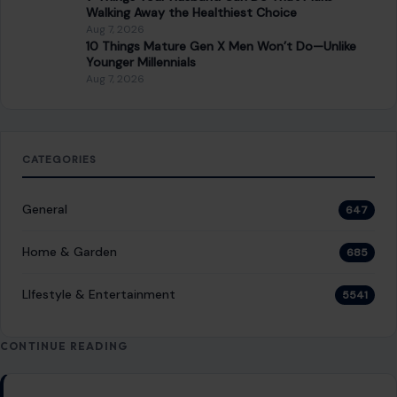
Things That Were Weirdly Renamed
Because of War, Propaganda, and Politics
December 1, 2025
·
12 min read
Modern wars do not end at the front line. They seep into
menus, maps, shop signs, family names, and museum labels.
Once…
READ MORE →