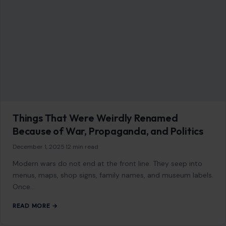
AFFILIATE DISCLOSURE
As an Amazon Associate, craftingyourhome.com earns from
qualifying purchases.
Our website also contains other affiliate links, but our editorial
content is not influenced by advertisers or affiliate partnerships.
See our full disclosure.
COMPANY
About
Blog
Contact
Disclaimer
Disclosure