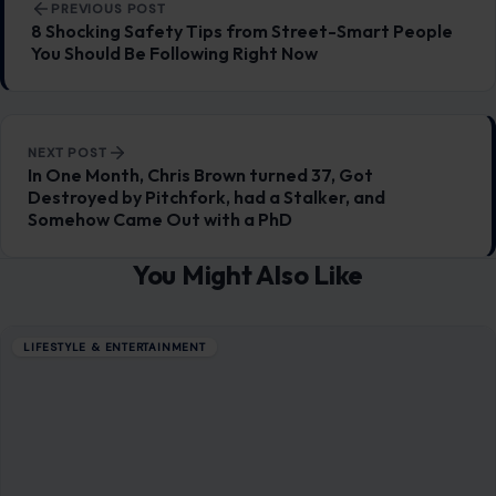
LIFESTYLE & ENTERTAINMENT
7 Most Dangerous Travel Destinations
January 27, 2026
·
6 min read