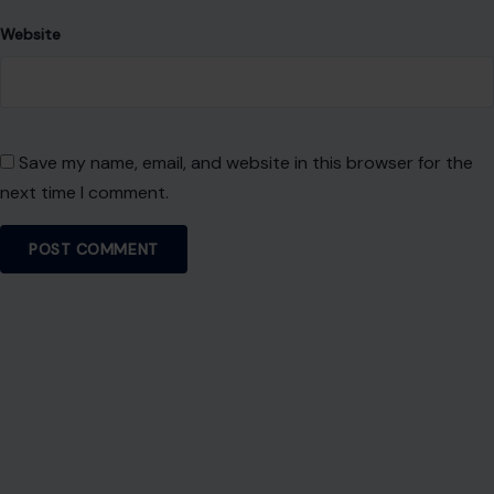
RECENT POSTS
8 Brutal Reasons Men Are Choosing Single Life,
and They Don’t Regret It
Aug 7, 2026
10 Things People Raised Right Simply Aren’t
Interested In
Aug 7, 2026
7 Things Your Husband Can Do That Make
Walking Away the Healthiest Choice
Aug 7, 2026
10 Things Mature Gen X Men Won’t Do—Unlike
Younger Millennials
Aug 7, 2026
CATEGORIES