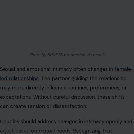
Couples need strategies to manage external pressure
and reinforce internal trust. Mutual understanding and
agreement on roles help resist outside influence.
Acceptance and solidarity make the relationship more
resilient against judgment.
Leadership Requires Continuous Effort
Female-led relationships are not static and require
ongoing attention to maintain balance and satisfaction.
Leadership is dynamic and must be adjusted based on
evolving circumstances, moods, and responsibilities.
Ignoring this creates gaps in communication, authority,