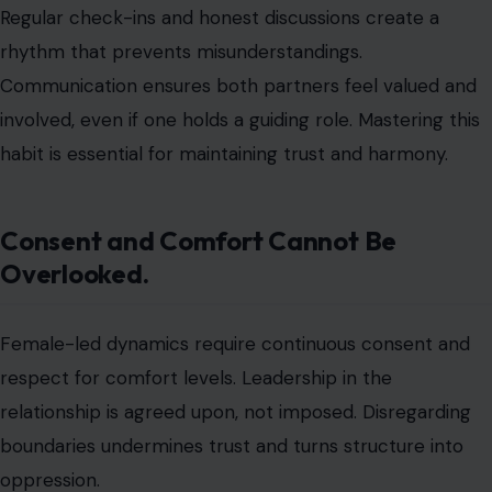
responsibilities.
Leadership works best when it is negotiated and
adaptive rather than rigid. A relationship that honors
consent is stronger and more sustainable.
Intimacy Dynamics May Shift
Photo by SHVETS production via pexels
Sexual and emotional intimacy often changes in
female-
led relationships
. The partner guiding the relationship
may more directly influence routines, preferences, or
expectations. Without careful discussion, these shifts