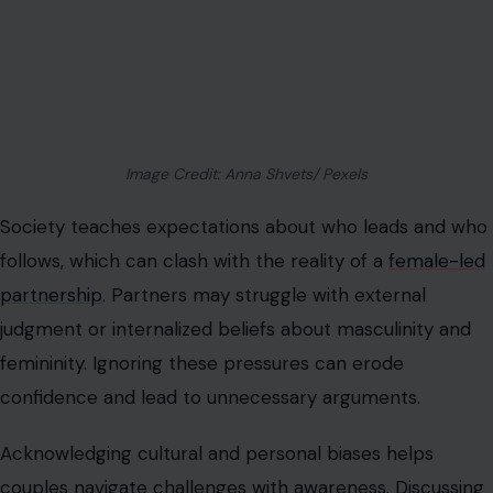
tension caused by outside influence. Couples who
prepare for these dynamics are more resilient against
judgment or stigma.
Communication Must Be Deliberate
Clear and
consistent communication
is critical because
assumptions can lead to imbalance or resentment.
Decisions about finances, social plans, household
responsibilities, and intimacy require explicit agreement.
Avoiding these conversations leads to silent frustration
and misaligned expectations.
Regular check-ins and honest discussions create a
rhythm that prevents misunderstandings.