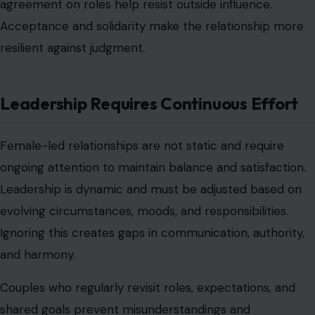
leadership implies responsibility for financial planning or
spending decisions. Without agreement, this control can
feel restrictive or unbalanced. Failing to ensure financial
transparency can lead to mistrust or resentment.
Couples should establish budgets, spending limits, and
shared goals to prevent friction. Clarity in financial roles
ensures that both partners feel secure and respected.
Properly managed finances support the structure of
the relationship rather than threaten it.
Conclusion
Female-led relationships are often misunderstood and