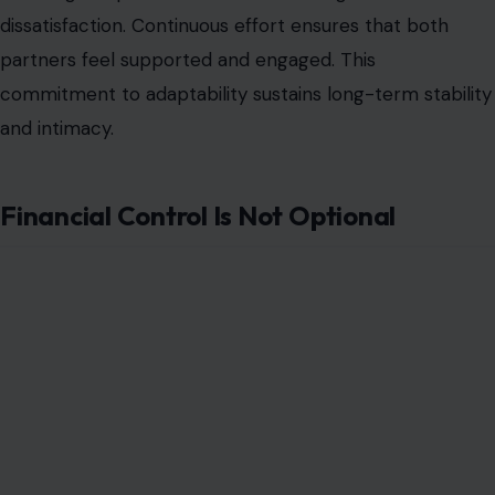
misrepresented as simple power shifts or novelty
arrangements. The harsh truths of power dynamics,
emotional labor, societal expectations, communication,
consent, intimacy, finances, external judgment, and
ongoing leadership challenge couples in ways that
require awareness, patience, and honesty. Ignoring
these realities can lead to resentment,
miscommunication, and emotional distance.
Couples who confront these truths head-on and
commit to continuous dialogue, fairness, and mutual
support create relationships that are both
unconventional and deeply resilient. A female-led
relationship, when executed with respect and clarity,
can strengthen connection, trust, and partnership.