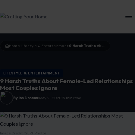
HOME & GARDEN
Home
LIfestyle & Entertainment
9 Harsh Truths About Female-Led Relationships Most Couples Ignore
›
›
LIFESTYLE & ENTERTAINMENT
9 Harsh Truths About Female-Led Relationships
Most Couples Ignore
By Ian Dancan
May 21, 2026
5 min read
Image Credit: 123RF Photos