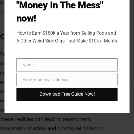
"Money In The Mess"
now!
How to Earn $180k a Year from Selling Poop and
6 Other Weird Side Gigs That Make $10k a Month
Name
Name
Enter your email address
Email
Download Free Guide Now!
AUTHOR
Ian Dancan