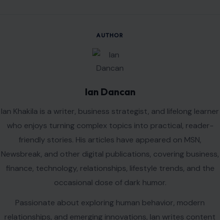
Name
*
Email
*
Website
Save my name, email, and website in this browser for the
next time I comment.