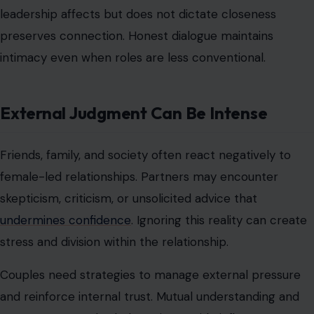
and harmony.
Couples who regularly revisit roles, expectations, and
shared goals prevent misunderstandings and
dissatisfaction. Continuous effort ensures that both
partners feel supported and engaged. This
commitment to adaptability sustains long-term stability
and intimacy.
Financial Control Is Not Optional
Image Credit; Mikhail Nilov/ Pexels
Money often becomes a point of tension because