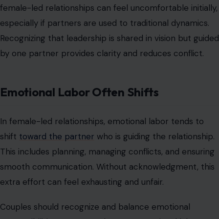
shift
toward the partner
who is guiding the relationship.
This includes planning, managing conflicts, and ensuring
smooth communication. Without acknowledgment, this
extra effort can feel exhausting and unfair.
Couples should recognize and balance emotional
responsibilities to prevent burnout. Emotional labor
does not mean one partner loses freedom; it requires
both partners to actively contribute in complementary
ways. Awareness and fairness create stability and
prevent silent frustration.
Traditional Gender Expectations Can
Cause Conflict