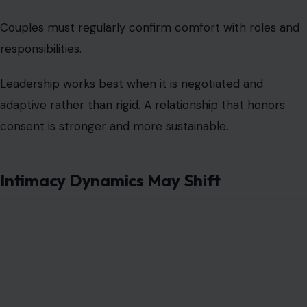
can create tension or dissatisfaction.
Couples should address changes in intimacy openly and
adjust based on mutual needs. Recognizing that
leadership affects but does not dictate closeness
preserves connection. Honest dialogue maintains
intimacy even when roles are less conventional.
External Judgment Can Be Intense
Friends, family, and society often react negatively to
female-led relationships. Partners may encounter
skepticism, criticism, or unsolicited advice that
undermines confidence
. Ignoring this reality can create
stress and division within the relationship.