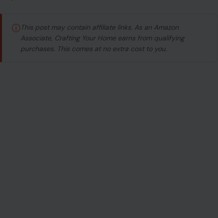
ⓘ
This post may contain affiliate links. As an Amazon
Associate, Crafting Your Home earns from qualifying
purchases. This comes at no extra cost to you.