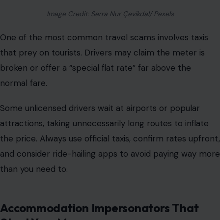
Image Credit: Serra Nur Çevikdal/ Pexels
One of the most common travel scams involves taxis
that prey on tourists. Drivers may claim the meter is
broken or offer a “special flat rate” far above the
normal fare.
Some unlicensed drivers wait at airports or popular
attractions, taking unnecessarily long routes to inflate
the price. Always
use official taxis
, confirm rates upfront,
and consider ride-hailing apps to avoid paying way more
than you need to.
Accommodation Impersonators That