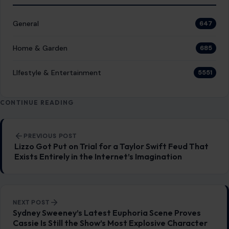
General
647
Home & Garden
685
LIfestyle & Entertainment
5551
CONTINUE READING
Post navigation
PREVIOUS POST
Lizzo Got Put on Trial for a Taylor Swift Feud That
Exists Entirely in the Internet’s Imagination
NEXT POST
Sydney Sweeney’s Latest Euphoria Scene Proves
Cassie Is Still the Show’s Most Explosive Character