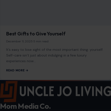
Best Gifts to Give Yourself
December 11, 2025
·
5 min read
It’s easy to lose sight of the most important thing: yourself.
Self-care isn’t just about indulging in a few luxury
experiences now…
READ MORE →
Mom Media Co.