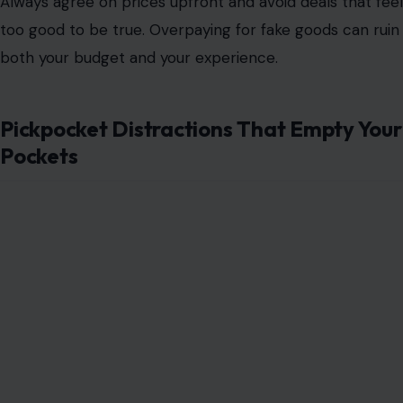
Always
agree on prices upfront
and avoid deals that feel
too good to be true. Overpaying for fake goods can ruin
both your budget and your experience.
Pickpocket Distractions That Empty Your
Pockets