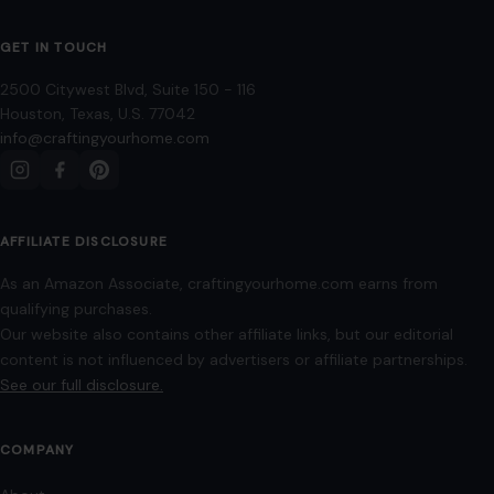
GET IN TOUCH
2500 Citywest Blvd, Suite 150 - 116
Houston, Texas, U.S. 77042
info@craftingyourhome.com
AFFILIATE DISCLOSURE
As an Amazon Associate, craftingyourhome.com earns from
qualifying purchases.
Our website also contains other affiliate links, but our editorial
content is not influenced by advertisers or affiliate partnerships.
See our full disclosure.
COMPANY