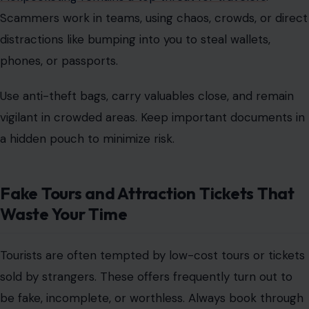
Scammers work in teams, using chaos, crowds, or direct
distractions like bumping into you to steal wallets,
phones, or passports.
Use
anti-theft bags
, carry valuables close, and remain
vigilant in crowded areas. Keep important documents in
a hidden pouch to minimize risk.
Fake Tours and Attraction Tickets That
Waste Your Time
Tourists are often tempted by low-cost tours or tickets
sold by strangers. These offers frequently turn out to
be fake, incomplete, or worthless. Always
book through