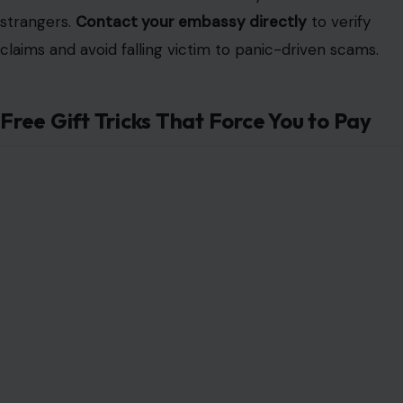
strangers.
Contact your embassy directly
to verify
claims and avoid falling victim to panic-driven scams.
Free Gift Tricks That Force You to Pay