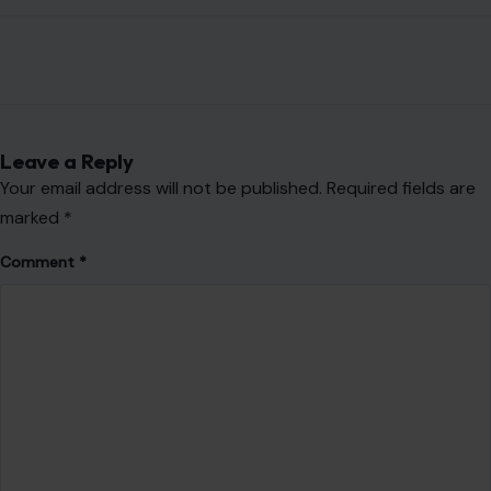
Leave a Reply
Your email address will not be published.
Required fields are
marked
*
Comment
*