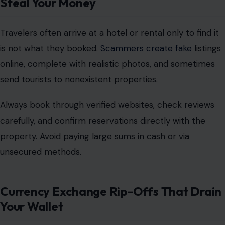
Steal Your Money
Travelers often arrive at a hotel or rental only to find it
is not what they booked.
Scammers create fake
listings
online, complete with realistic photos, and sometimes
send tourists to nonexistent properties.
Always
book through verified websites
, check reviews
carefully, and confirm reservations directly with the
property. Avoid paying large sums in cash or via
unsecured methods.
Currency Exchange Rip-Offs That Drain
Your Wallet