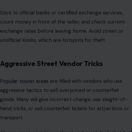
Stick to
official banks or certified exchange services
,
count money in front of the teller, and check current
exchange rates before leaving home. Avoid street or
unofficial kiosks, which are hotspots for theft.
Aggressive Street Vendor Tricks
Popular tourist areas
are filled with vendors who use
aggressive tactics to sell overpriced or counterfeit
goods. Many will give incorrect change, use sleight-of-
hand tricks, or sell counterfeit tickets for attractions or
transport.