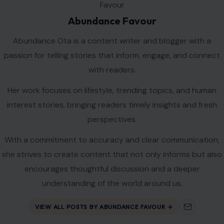
Abundance Favour
Abundance Ota is a content writer and blogger with a
passion for telling stories that inform, engage, and connect
with readers.
Her work focuses on lifestyle, trending topics, and human
interest stories, bringing readers timely insights and fresh
perspectives.
With a commitment to accuracy and clear communication,
she strives to create content that not only informs but also
encourages thoughtful discussion and a deeper
understanding of the world around us.
VIEW ALL POSTS BY ABUNDANCE FAVOUR →