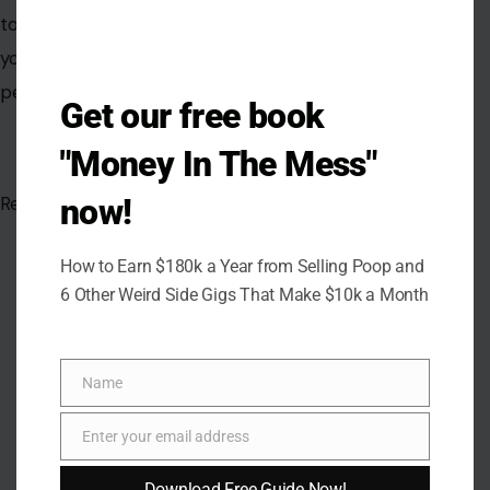
tourists. Awareness, careful planning, and vigilance are
your best defenses against losing money, time, and
peace of mind.
Get our free book
"Money In The Mess"
now!
Read the
original article in Crafting Your Home.
How to Earn $180k a Year from Selling Poop and
6 Other Weird Side Gigs That Make $10k a Month
Name
Name
Enter your email address
Email
Download Free Guide Now!