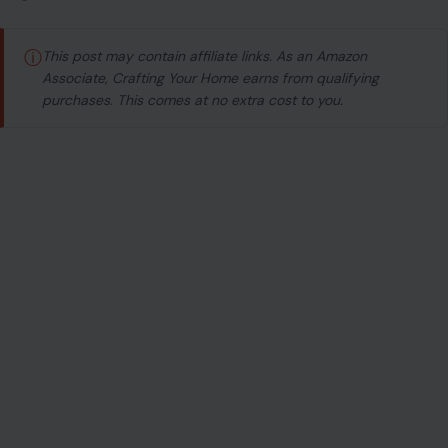
ⓘ
This post may contain affiliate links. As an Amazon
Associate, Crafting Your Home earns from qualifying
purchases. This comes at no extra cost to you.