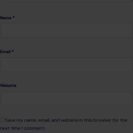
Name
*
Email
*
Website
Save my name, email, and website in this browser for the
next time I comment.