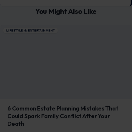
You Might Also Like
LIFESTYLE & ENTERTAINMENT
6 Common Estate Planning Mistakes That
Could Spark Family Conflict After Your
Death