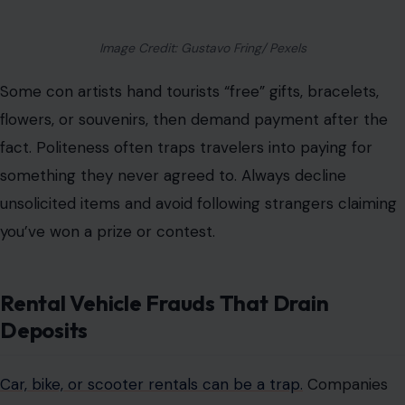
Image Credit: Gustavo Fring/ Pexels
Some con artists hand tourists “free” gifts, bracelets,
flowers, or souvenirs, then demand payment after the
fact. Politeness often traps travelers into paying for
something they never agreed to.
Always
decline
unsolicited items
and avoid following strangers claiming
you’ve won a prize or contest.
Rental Vehicle Frauds That Drain
Deposits
Car, bike, or scooter rentals can be a trap.
Companies