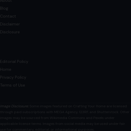
About
Blog
Contact
Disclaimer
Disclosure
Editorial Policy
Home
Privacy Policy
Terms of Use
Image Disclosure:
Some images featured on Crafting Your Home are licensed
through paid subscriptions with MEGA Agency, 123RF, and Shutterstock. Other
images may be sourced from Wikimedia Commons and Pexels under
applicable license terms. Images from social media may be used under fair
use for commentary, editorial, or informational purposes.