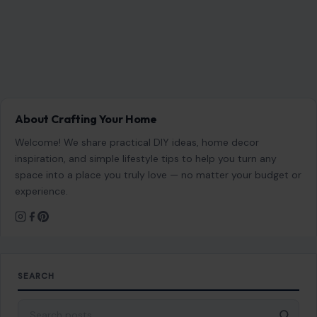
About Crafting Your Home
Welcome! We share practical DIY ideas, home decor
inspiration, and simple lifestyle tips to help you turn any
space into a place you truly love — no matter your budget or
experience.
SEARCH
Search for: