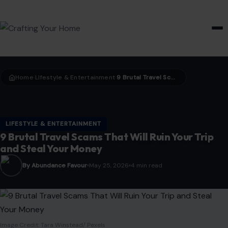
HOME & GARDEN
Home
LIfestyle & Entertainment
9 Brutal Travel Scams That Will Ruin Your Trip and Steal Your Money
›
›
LIFESTYLE & ENTERTAINMENT
9 Brutal Travel Scams That Will Ruin Your Trip
and Steal Your Money
By Abundance Favour
May 25, 2026
4 min read
Image Credit: Tara Winstead/ Pexels