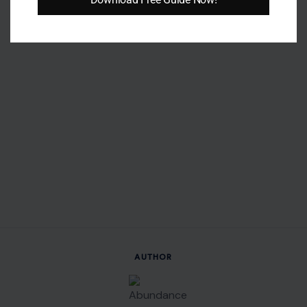
AUTHOR