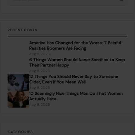
RECENT POSTS
America Has Changed for the Worse: 7 Painful
Realities Boomers Are Facing
Aug 9, 2026
6 Things Women Should Never Sacrifice to Keep
Their Partner Happy
Aug 9, 2026
12 Things You Should Never Say to Someone
Older, Even If You Mean Well
Aug 9, 2026
10 Seemingly Nice Things Men Do That Women
Actually Hate
Aug 9, 2026
CATEGORIES