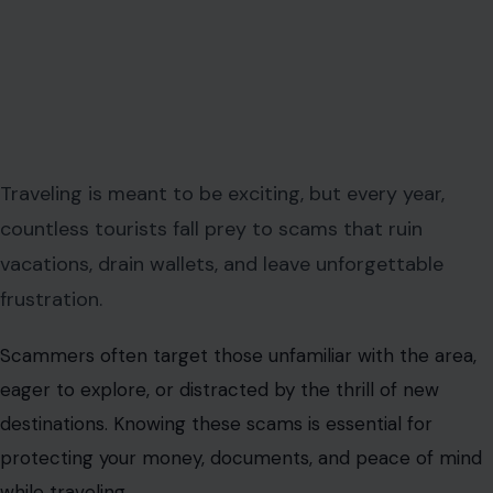
Traveling is meant to be exciting, but every year,
countless tourists fall prey to scams that ruin
vacations, drain wallets, and leave unforgettable
frustration.
Scammers often target those unfamiliar with the area,
eager to explore, or distracted by the thrill of new
destinations. Knowing these scams is essential for
protecting your money, documents, and peace of mind
while traveling.