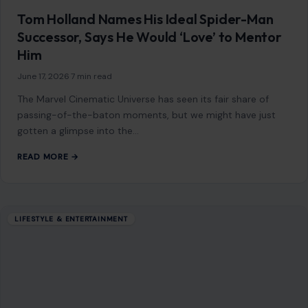
Tom Holland Names His Ideal Spider-Man
Successor, Says He Would ‘Love’ to Mentor
Him
June 17, 2026
·
7 min read
The Marvel Cinematic Universe has seen its fair share of
passing-of-the-baton moments, but we might have just
gotten a glimpse into the…
READ MORE →
LIFESTYLE & ENTERTAINMENT