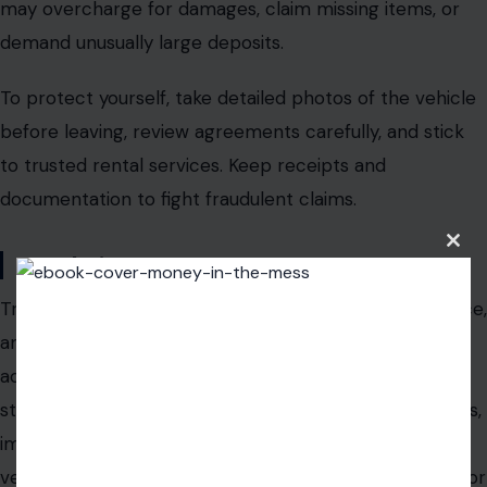
may overcharge for damages, claim missing items, or
demand unusually large deposits.
To protect yourself,
take detailed photos of the vehicle
before leaving
, review agreements carefully, and stick
to trusted rental services. Keep receipts and
documentation to fight fraudulent claims.
Clos
Conclusion
this
modu
Travel scams are brutal, targeting distraction, ignorance,
and excitement. The nine scams above,
fake taxis,
accommodation impersonators, currency rip-offs,
street vendor tricks, pickpocket distractions, fake tours,
impersonation schemes, free gift tricks, and rental
vehicle fraud
, are among the most dangerous pitfalls for