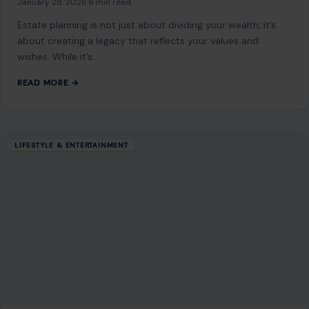
January 28, 2026
·
6 min read
Estate planning is not just about dividing your wealth; it’s
about creating a legacy that reflects your values and
wishes. While it’s…
READ MORE →
LIFESTYLE & ENTERTAINMENT