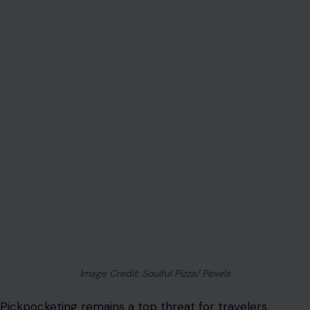
Image Credit: Soulful Pizza/ Pexels
Pickpocketing remains a top threat for travelers
.