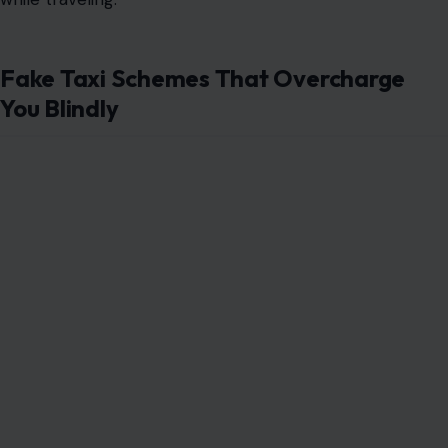
Fake Taxi Schemes That Overcharge
You Blindly