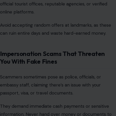
official tourist offices, reputable agencies, or verified
online platforms
.
Avoid accepting random offers at landmarks, as these
can ruin entire days and waste hard-earned money.
Impersonation Scams That Threaten
You With Fake Fines
Scammers sometimes pose as police, officials, or
embassy staff, claiming there’s an issue with your
passport, visa, or travel documents.
They demand immediate cash payments or sensitive
information. Never hand over money or documents to