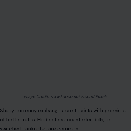
Image Credit: www.kaboompics.com/ Pexels
Shady currency exchanges lure tourists with promises
of better rates. Hidden fees, counterfeit bills, or
switched banknotes are common.