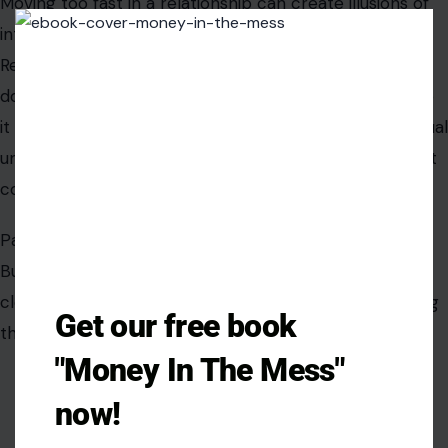
Building a lasting relationship requires measured steps,
Clos
this
clear boundaries, and thoughtful engagement, ensuring
modu
that passion evolves into a stable, enduring bond.
Get our free book
"Money In The Mess"
now!