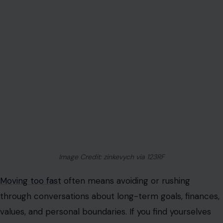
Image Credit: zinkevych via 123RF
Moving too fast
often means avoiding or rushing
through conversations about long-term goals, finances,
values, and personal boundaries. If you find yourselves