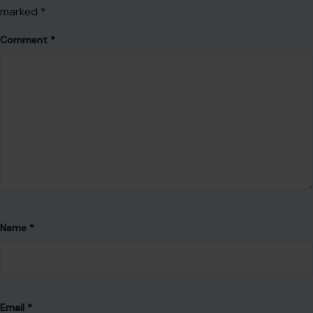
Name
*
Email
*
Website
Save my name, email, and website in this browser for the
next time I comment.