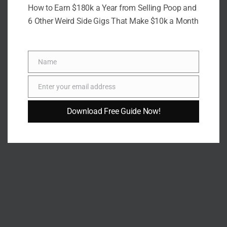
How to Earn $180k a Year from Selling Poop and
6 Other Weird Side Gigs That Make $10k a Month
Name
Name
Enter your email address
Email
Download Free Guide Now!
AUTHOR
Fidel Wambua
VIEW ALL POSTS BY FIDEL WAMBUA →