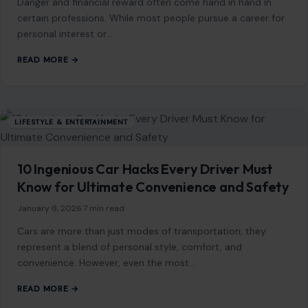
Mom Media Co.
GET IN TOUCH
2500 Citywest Blvd, Suite 150 - 116
Houston, Texas, U.S. 77042
info@craftingyourhome.com
AFFILIATE DISCLOSURE
As an Amazon Associate, craftingyourhome.com earns from
qualifying purchases.
Our website also contains other affiliate links, but our editorial
content is not influenced by advertisers or affiliate partnerships.
See our full disclosure.