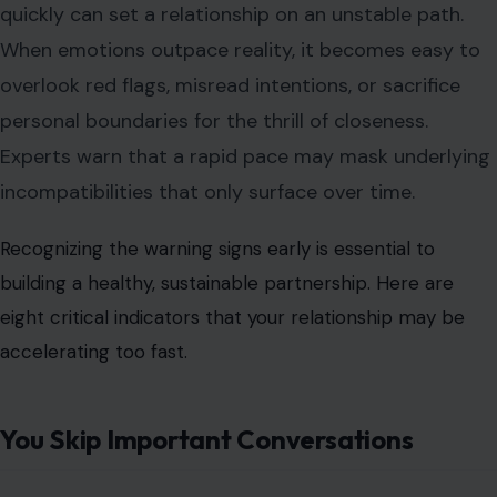
quickly can set a relationship on an unstable path.
When emotions outpace reality, it becomes easy to
overlook red flags, misread intentions, or sacrifice
personal boundaries for the thrill of closeness.
Experts warn that a rapid pace may mask underlying
incompatibilities that only surface over time.
Recognizing the warning signs early is essential to
building a healthy, sustainable partnership. Here are
eight critical indicators that your relationship may be
accelerating too fast.
You Skip Important Conversations