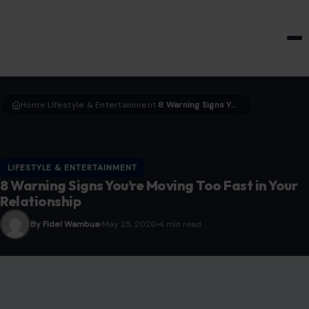
HOME & GARDEN
Home
LIfestyle & Entertainment
8 Warning Signs You’re Moving Too Fast in Your Relationship
›
›
LIFESTYLE & ENTERTAINMENT
8 Warning Signs You’re Moving Too Fast in Your
Relationship
By Fidel Wambua
May 25, 2026
4 min read