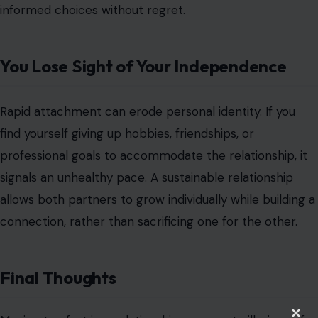
allows both partners to grow individually while building a
connection, rather than sacrificing one for the other.
Final Thoughts
Moving too fast in a relationship can create illusions of
intimacy while masking fundamental incompatibilities.
Recognizing these warning signs allows you to slow
down, evaluate the relationship realistically, and ensure
it develops on a foundation of trust, respect, and mutual
understanding. Emotional intensity should complement
compatibility not replace it.
Pausing to assess pace is not hesitation; it is foresight.