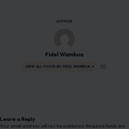
Leave a Reply
Your email address will not be published.
Required fields are
marked
*
Comment
*