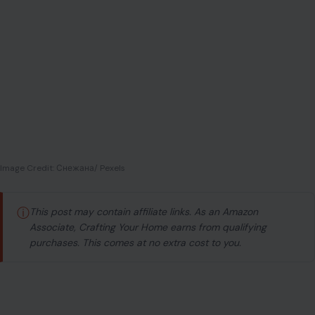
Image Credit: Снежана/ Pexels
ⓘ
This post may contain affiliate links. As an Amazon
Associate, Crafting Your Home earns from qualifying
purchases. This comes at no extra cost to you.