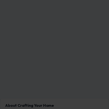
About Crafting Your Home
Welcome! We share practical DIY ideas, home decor
inspiration, and simple lifestyle tips to help you turn any
space into a place you truly love — no matter your budget or
experience.
SEARCH
Search for: