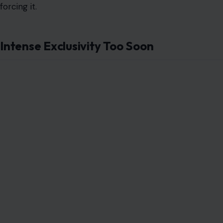
forcing it.
Intense Exclusivity Too Soon