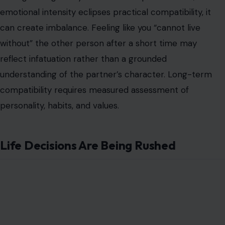
emotional intensity eclipses practical compatibility, it
can create imbalance. Feeling like you “cannot live
without” the other person after a short time may
reflect infatuation rather than a grounded
understanding of the partner’s character. Long-term
compatibility requires measured assessment of
personality, habits, and values.
Life Decisions Are Being Rushed
Image Credit: Photo by RDNE Stock project Via Pexels
Decisions such as moving in together, meeting families,