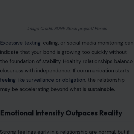
Image Credit: RDNE Stock project/ Pexels
Excessive texting
, calling, or social media monitoring can
indicate that your bond is growing too quickly without
the foundation of stability. Healthy relationships balance
closeness with independence. If communication starts
feeling like surveillance or obligation
, the relationship
may be accelerating beyond what is sustainable.
Emotional Intensity Outpaces Reality
Strong feelings early in a relationship are normal, but if