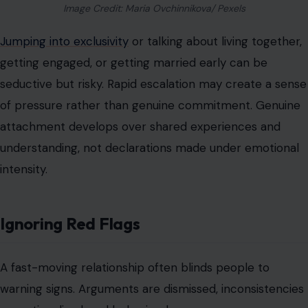
Image Credit: Maria Ovchinnikova/ Pexels
Jumping into exclusivity
or talking about living together,
getting engaged, or getting married early can be
seductive but risky. Rapid escalation may create a sense
of pressure rather than genuine commitment. Genuine
attachment develops over shared experiences and
understanding, not declarations made under emotional
intensity.
Ignoring Red Flags
A fast-moving relationship often blinds people to
warning signs. Arguments are dismissed, inconsistencies