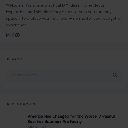
RECENT POSTS
America Has Changed for the Worse: 7 Painful
Realities Boomers Are Facing
Aug 9, 2026
6 Things Women Should Never Sacrifice to Keep
Their Partner Happy
Aug 9, 2026
12 Things You Should Never Say to Someone
Older, Even If You Mean Well
Aug 9, 2026
10 Seemingly Nice Things Men Do That Women
Actually Hate
Aug 9, 2026
CATEGORIES