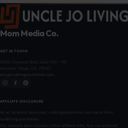
COMPANY
About
Blog
Contact
Disclaimer
Disclosure
Editorial Policy
Home
Privacy Policy
Terms of Use
Image Disclosure:
Some images featured on Crafting Your Home are licensed
through paid subscriptions with MEGA Agency, 123RF, and Shutterstock. Other