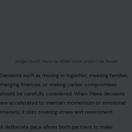
merging finances, or making career compromises
should be carefully considered. When these decisions
are accelerated to maintain momentum or emotional
intensity, it risks creating stress and resentment.
A deliberate pace allows both partners to make
informed choices without regret.
You Lose Sight of Your Independence
Rapid attachment can erode personal identity. If you
find yourself giving up hobbies, friendships, or
professional goals to accommodate the relationship, it
signals an unhealthy pace. A sustainable relationship