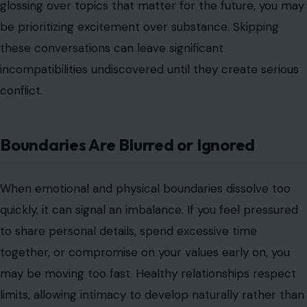
glossing over topics that matter for the future, you may
be prioritizing excitement over substance. Skipping
these conversations can leave significant
incompatibilities undiscovered until they create serious
conflict.
Boundaries Are Blurred or Ignored
When emotional and physical boundaries dissolve too
quickly, it can signal an imbalance. If you feel pressured
to share personal details, spend excessive time
together, or compromise on your values early on, you
may be moving too fast. Healthy relationships respect
limits, allowing intimacy to develop naturally rather than