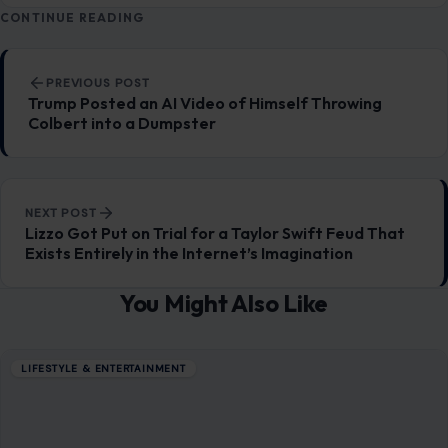
You Might Also Like
LIFESTYLE & ENTERTAINMENT
Stevie Nicks Is Reportedly Headed to
Taylor Swift and Travis Kelce’s Wedding,
and She Might Just Take the Stage
June 29, 2026
·
9 min read
The wedding of the century just got a rumored soundtrack,
and it sounds exactly like something Taylor Swift would
have plotted from…
READ MORE →