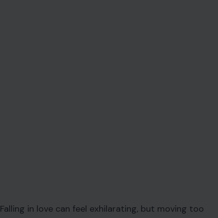
Falling in love can feel exhilarating, but moving too