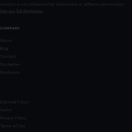
images may be sourced from Wikimedia Commons and Pexels under
applicable license terms. Images from social media may be used under fair
use for commentary, editorial, or informational purposes.
© 2026
Crafting Your Home