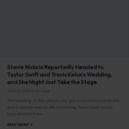
LIFESTYLE & ENTERTAINMENT
The 8 Most Dangerous Jobs That Pay Well
February 13, 2026
·
5 min read
Danger and financial reward often come hand in hand in
certain professions. While most people pursue a career for
personal interest or…
READ MORE →
LIFESTYLE & ENTERTAINMENT