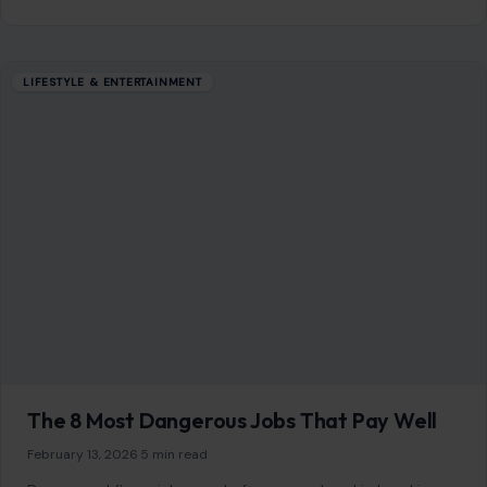
10 Ingenious Car Hacks Every Driver Must
Know for Ultimate Convenience and Safety
January 8, 2026
·
7 min read
Cars are more than just modes of transportation; they
represent a blend of personal style, comfort, and
convenience. However, even the most…
READ MORE →