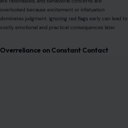
are rationalized, and behavioral concerns are
overlooked because excitement or infatuation
dominates judgment.
Ignoring red flags
early can lead to
costly emotional and practical consequences later.
Overreliance on Constant Contact