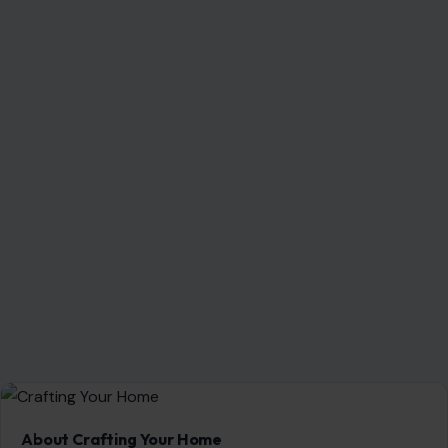
About Crafting Your Home
Welcome! We share practical DIY ideas, home decor
inspiration, and simple lifestyle tips to help you turn any
space into a place you truly love — no matter your budget or
experience.
SEARCH
Search for: