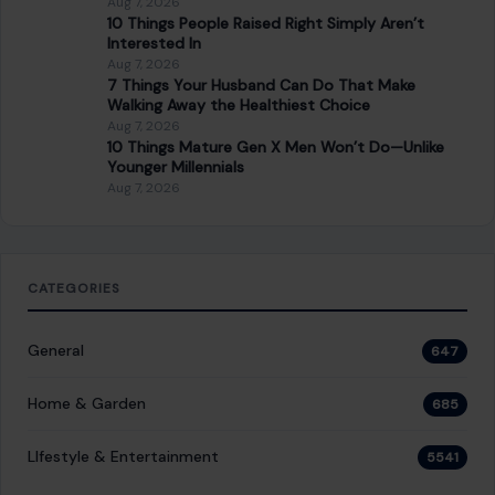
General
647
Home & Garden
685
LIfestyle & Entertainment
5541
CONTINUE READING
Post navigation
PREVIOUS POST
8 Shocking Safety Tips from Street-Smart People
You Should Be Following Right Now
NEXT POST
In One Month, Chris Brown turned 37, Got
Destroyed by Pitchfork, had a Stalker, and
Somehow Came Out with a PhD