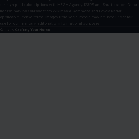
Disclaimer
Disclosure
Editorial Policy
Home
Privacy Policy
Terms of Use
Image Disclosure:
Some images featured on Crafting Your Home are licensed
through paid subscriptions with MEGA Agency, 123RF, and Shutterstock. Other
images may be sourced from Wikimedia Commons and Pexels under
applicable license terms. Images from social media may be used under fair
use for commentary, editorial, or informational purposes.
© 2026
Crafting Your Home