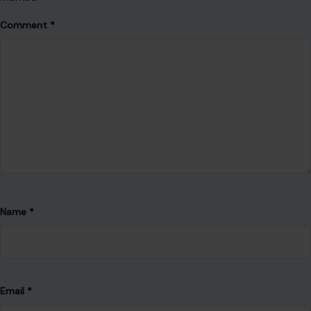
Email
*
Website
Save my name, email, and website in this browser for the
next time I comment.