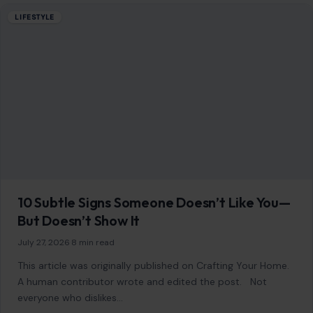
LIFESTYLE
10 Subtle Signs Someone Doesn’t Like You—
But Doesn’t Show It
July 27, 2026
·
8 min read
This article was originally published on Crafting Your Home.
A human contributor wrote and edited the post. Not
everyone who dislikes…