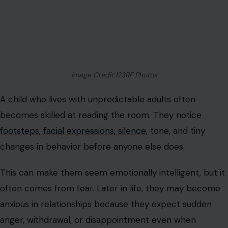
Image Credit:123RF Photos
A child who lives with unpredictable adults often
becomes skilled at reading the room. They notice
footsteps, facial expressions, silence
, tone, and tiny
changes in behavior before anyone else does.
This can make them seem emotionally intelligent, but it
often comes from fear. Later in life, they may become
anxious in relationships because they expect sudden
anger, withdrawal, or disappointment even when