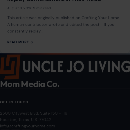
August 8, 2026
·
9 min read
This article was originally published on Crafting Your Home.
A human contributor wrote and edited the post. If you
constantly replay…
READ MORE →
Mom Media Co.
GET IN TOUCH
2500 Citywest Blvd, Suite 150 - 116
Houston, Texas, U.S. 77042
info@craftingyourhome.com