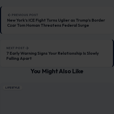
Post navigation
PREVIOUS POST
New York’s ICE Fight Turns Uglier as Trump’s Border
Czar Tom Homan Threatens Federal Surge
NEXT POST
7 Early Warning Signs Your Relationship Is Slowly
Falling Apart
You Might Also Like
LIFESTYLE