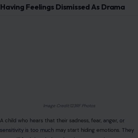
Having Feelings Dismissed As Drama
Image Credit:123RF Photos
A child who hears that their sadness, fear, anger,
or
sensitivity is too much
may start hiding emotions. They