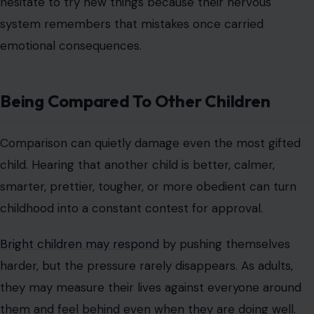
hesitate to try new things because their nervous
system remembers that mistakes once carried
emotional consequences.
Being Compared To Other Children
Comparison can quietly damage even the most gifted
child. Hearing that another child is better, calmer,
smarter, prettier, tougher, or more obedient can turn
childhood into a constant contest for approval.
Bright children may respond
by pushing themselves
harder, but the pressure rarely disappears. As adults,
they may measure their lives against everyone around
them and feel behind even when they are doing well.