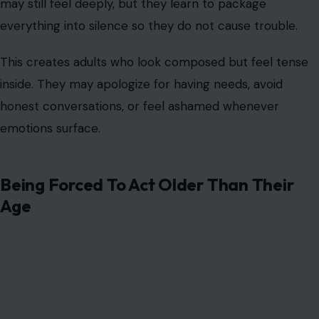
may still feel deeply, but they learn to package
everything into silence so they do not cause trouble.
This creates adults who look composed but feel tense
inside. They may apologize for having needs, avoid
honest conversations, or feel ashamed whenever
emotions surface.
Being Forced To Act Older Than Their
Age