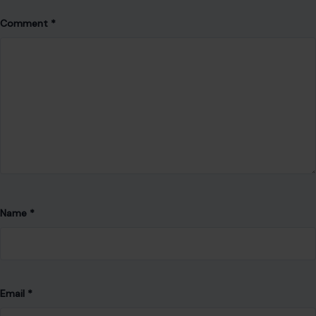
Comment
*
Name
*
Email
*