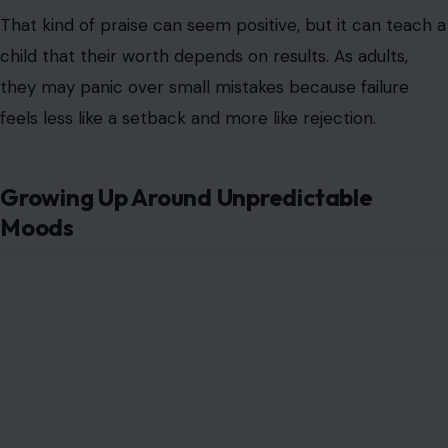
That kind of praise can seem positive, but it can teach a
child that their worth depends on results. As adults,
they may panic over small mistakes because failure
feels less like a setback and more like rejection.
Growing Up Around Unpredictable
Moods