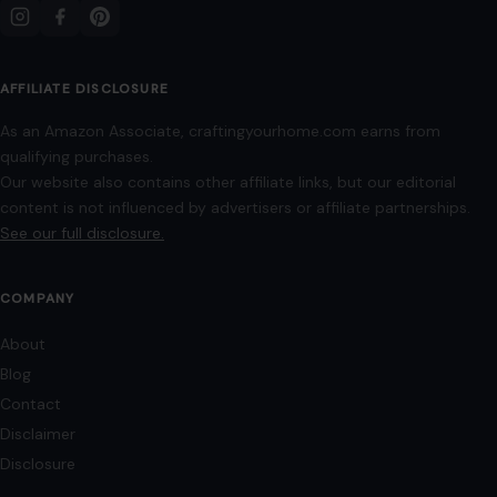
AFFILIATE DISCLOSURE
As an Amazon Associate, craftingyourhome.com earns from
qualifying purchases.
Our website also contains other affiliate links, but our editorial
content is not influenced by advertisers or affiliate partnerships.
See our full disclosure.
COMPANY
About
Blog
Contact
Disclaimer
Disclosure