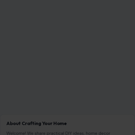
About Crafting Your Home
Welcome! We share practical DIY ideas, home decor