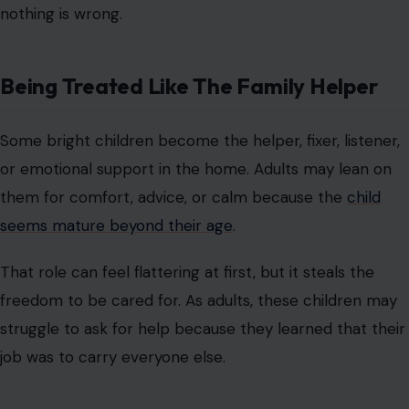
nothing is wrong.
Being Treated Like The Family Helper
Some bright children become the helper, fixer, listener,
or emotional support in the home. Adults may lean on
them for comfort, advice, or calm because the
child
seems mature beyond their age
.
That role can feel flattering at first, but it steals the
freedom to be cared for. As adults, these children may
struggle to ask for help because they learned that their
job was to carry everyone else.