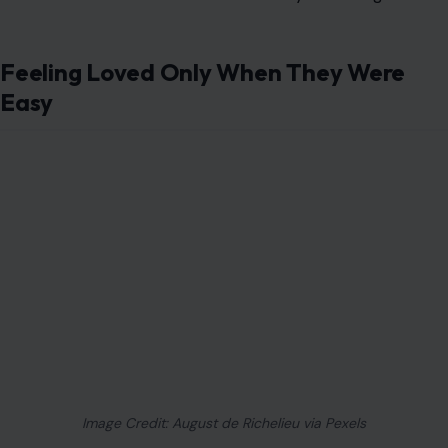
Feeling Loved Only When They Were
Easy
Image Credit: August de Richelieu via Pexels