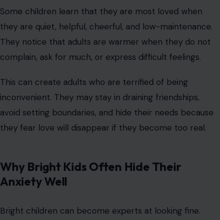
Some children learn that they are most loved when
they are quiet, helpful, cheerful, and low-maintenance.
They notice that adults are warmer when they do not
complain, ask for much, or express difficult feelings.
This can create adults who are terrified of being
inconvenient. They may stay in draining friendships,
avoid setting boundaries, and hide their needs because
they fear love will disappear if they become too real.
Why Bright Kids Often Hide Their
Anxiety Well
Bright children can become experts at looking fine.