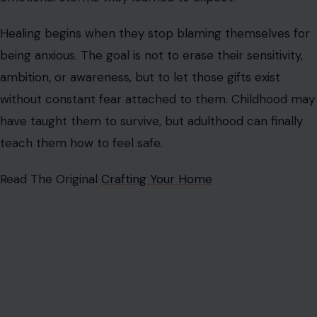
Healing begins when they stop blaming themselves for
being anxious. The goal is not to erase their sensitivity,
ambition, or awareness, but to let those gifts exist
without constant fear attached to them. Childhood may
have taught them to survive, but adulthood can finally
teach them how to feel safe.
Read The Original
Crafting Your Home