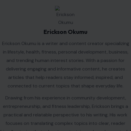
Erickson Okumu
Erickson Okumu is a writer and content creator specializing
in lifestyle, health, fitness, personal development, business,
and trending human interest stories. With a passion for
delivering engaging and informative content, he creates
articles that help readers stay informed, inspired, and
connected to current topics that shape everyday life.
Drawing from his experience in community development,
entrepreneurship, and fitness leadership, Erickson brings a
practical and relatable perspective to his writing. His work
focuses on translating complex topics into clear, reader