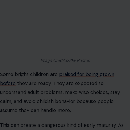
Image Credit:123RF Photos
Some bright children are
praised for being grown
before
they are ready. They are expected to
understand adult problems, make wise choices, stay
calm, and avoid childish behavior because people
assume they can handle more.
This can create a dangerous kind of early maturity. As