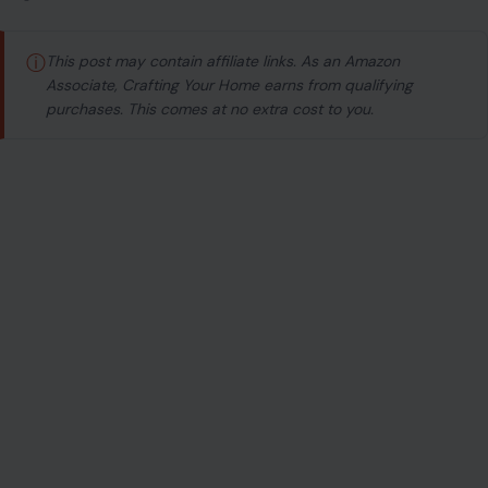
ⓘ
This post may contain affiliate links. As an Amazon
Associate, Crafting Your Home earns from qualifying
purchases. This comes at no extra cost to you.