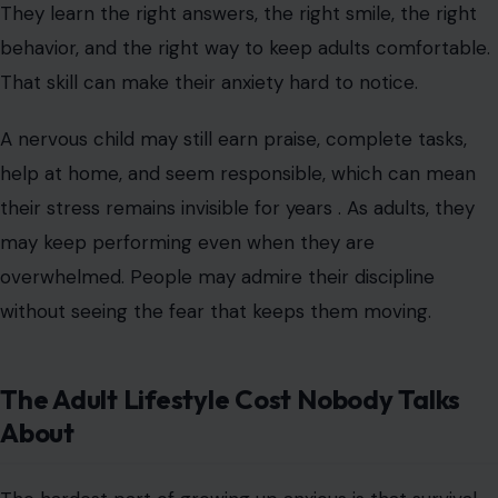
They learn the right answers, the right smile, the right
behavior, and the right way to keep adults comfortable.
That skill can make their anxiety hard to notice.
A nervous child may still earn praise, complete tasks,
help at home, and seem responsible, which can mean
their stress remains invisible for years . As adults, they
may keep performing even when they are
overwhelmed. People may admire their discipline
without seeing the fear that keeps them moving.
The Adult Lifestyle Cost Nobody Talks
About