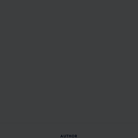
AUTHOR