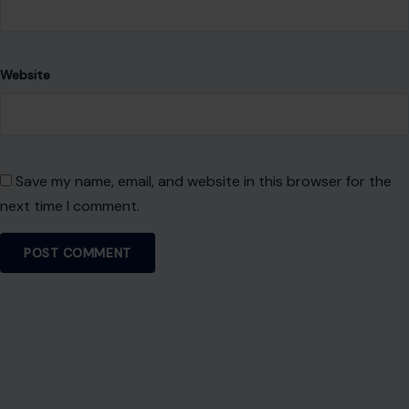
Website
Save my name, email, and website in this browser for the
next time I comment.