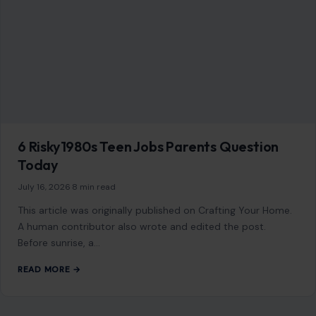
6 Risky1980s Teen Jobs Parents Question
Today
July 16, 2026
·
8 min read
This article was originally published on Crafting Your Home.
A human contributor also wrote and edited the post.
Before sunrise, a…
READ MORE →