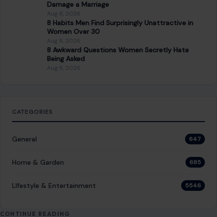
Damage a Marriage
Aug 8, 2026
8 Habits Men Find Surprisingly Unattractive in
Women Over 30
Aug 8, 2026
8 Awkward Questions Women Secretly Hate
Being Asked
Aug 8, 2026
CATEGORIES
General
647
Home & Garden
685
LIfestyle & Entertainment
5546
CONTINUE READING