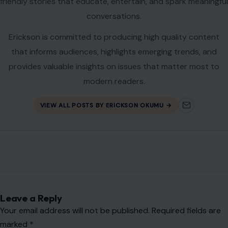
friendly stories that educate, entertain, and spark meaningful
conversations.
Erickson is committed to producing high quality content
that informs audiences, highlights emerging trends, and
provides valuable insights on issues that matter most to
modern readers.
VIEW ALL POSTS BY ERICKSON OKUMU →
Leave a Reply
Your email address will not be published.
Required fields are
marked
*