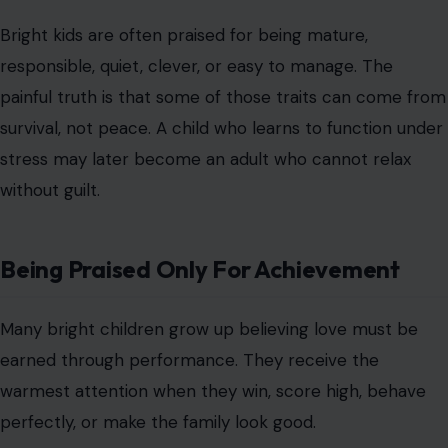
Bright kids are often praised for being mature,
responsible, quiet, clever, or easy to manage. The
painful truth is that some of those traits can come from
survival, not peace. A child who learns to function under
stress may later become an adult who cannot relax
without guilt.
Being Praised Only For Achievement
Many bright children grow up believing love must be
earned through performance. They receive the
warmest attention when they win, score high, behave
perfectly, or make the family look good.