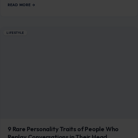
READ MORE →
LIFESTYLE
9 Rare Personality Traits of People Who
Replay Conversations in Their Head