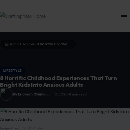
HOME & GARDEN
Home
Lifestyle
8 Horrific Childhood Experiences That Turn Bright Kids Into Anxious Adults
›
›
LIFESTYLE
8 Horrific Childhood Experiences That Turn
Bright Kids Into Anxious Adults
By Erickson Okumu
Jun 10, 2026
6 min read
Image Credit:123RF Photos