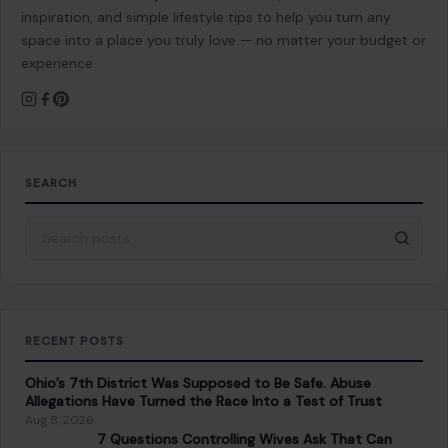
inspiration, and simple lifestyle tips to help you turn any
space into a place you truly love — no matter your budget or
experience.
SEARCH
Search for:
RECENT POSTS
Ohio’s 7th District Was Supposed to Be Safe. Abuse
Allegations Have Turned the Race Into a Test of Trust
Aug 8, 2026
7 Questions Controlling Wives Ask That Can