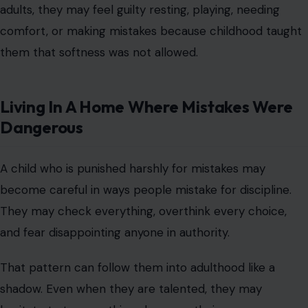
adults, they may feel guilty resting, playing, needing
comfort, or making mistakes because childhood taught
them that softness was not allowed.
Living In A Home Where Mistakes Were
Dangerous
A child who is punished harshly for mistakes may
become careful in ways people mistake for discipline.
They may check everything, overthink every choice,
and fear disappointing anyone in authority.
That pattern can follow them into adulthood like a
shadow. Even when they are talented, they may