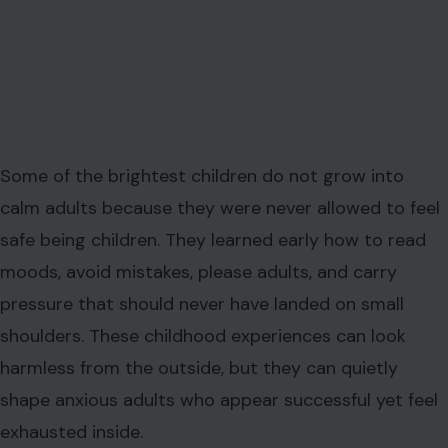
Some of the brightest children do not grow into
calm adults because they were never allowed to feel
safe being children. They learned early how to read
moods, avoid mistakes, please adults, and carry
pressure that should never have landed on small
shoulders. These childhood experiences can look
harmless from the outside, but they can quietly
shape anxious adults who appear successful yet feel
exhausted inside.