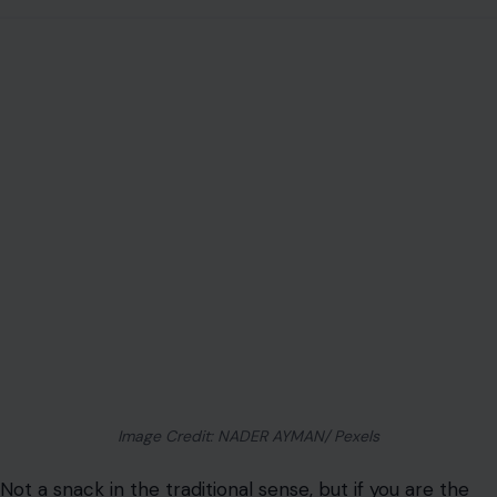
Image Credit: NADER AYMAN/ Pexels
Not a snack in the traditional sense, but if you are the