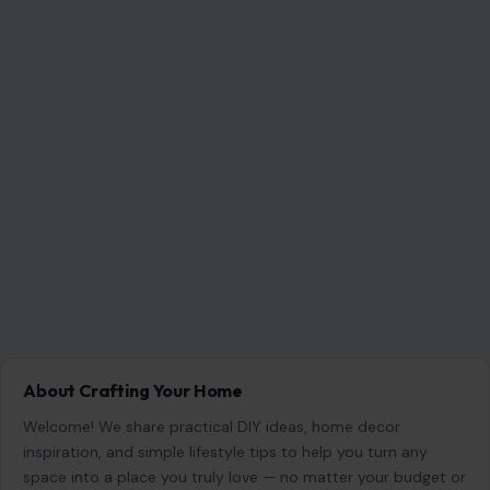
About Crafting Your Home
Welcome! We share practical DIY ideas, home decor
inspiration, and simple lifestyle tips to help you turn any
space into a place you truly love — no matter your budget or