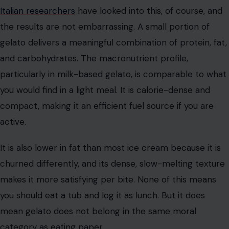
Italian researchers
have looked into this, of course, and
the results are not embarrassing. A small portion of
gelato delivers a meaningful combination of protein, fat,
and carbohydrates. The macronutrient profile,
particularly in milk-based gelato, is comparable to what
you would find in a light meal. It is calorie-dense and
compact, making it an efficient fuel source if you are
active.
It is also lower in fat than most ice cream because it is
churned differently, and its dense, slow-melting texture
makes it more satisfying per bite. None of this means
you should eat a tub and log it as lunch. But it does
mean gelato does not belong in the same moral
category as eating paper.