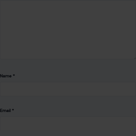
Name
*
Email
*