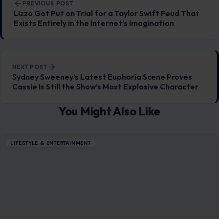
PREVIOUS POST
Lizzo Got Put on Trial for a Taylor Swift Feud That
Exists Entirely in the Internet’s Imagination
NEXT POST
Sydney Sweeney’s Latest Euphoria Scene Proves
Cassie Is Still the Show’s Most Explosive Character
You Might Also Like
LIFESTYLE & ENTERTAINMENT