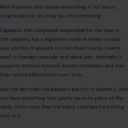
kind of person who douses everything in hot sauce,
congratulations, you may be onto something.
Capsaicin
, the compound responsible for the heat in
chili peppers, has a legitimate medical career outside
your kitchen. It appears in prescribed topical creams
used to manage muscular and nerve pain. Internally, it
supports immune function, boosts circulation, and may
help reduce inflammation over time.
Add the fact that chili peppers are rich in vitamin C, and
you have something that quietly earns its place on the
table, often more than the bland, colorless food sitting
next to it.