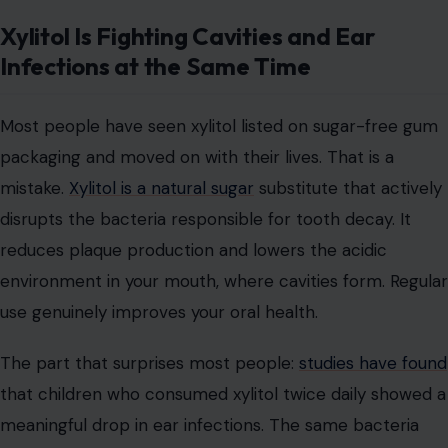
Xylitol Is Fighting Cavities and Ear
Infections at the Same Time
Most people have seen xylitol listed on sugar-free gum
packaging and moved on with their lives. That is a
mistake.
Xylitol is a natural sugar
substitute that actively
disrupts the bacteria responsible for tooth decay. It
reduces plaque production and lowers the acidic
environment in your mouth, where cavities form. Regular
use genuinely improves your oral health.
The part that surprises most people:
studies have found
that children who consumed xylitol twice daily showed a
meaningful drop in ear infections. The same bacteria