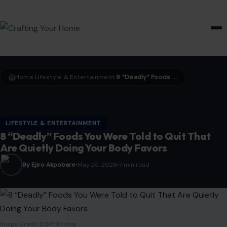
HOME & GARDEN
Home
LIfestyle & Entertainment
8 “Deadly” Foods You Were Told to Quit That Are Quietly Doing Your Body Favors
›
›
LIFESTYLE & ENTERTAINMENT
8 “Deadly” Foods You Were Told to Quit That
Are Quietly Doing Your Body Favors
By Ejiro Akpobare
May 25, 2026
7 min read
Image Credit:123RF Photos