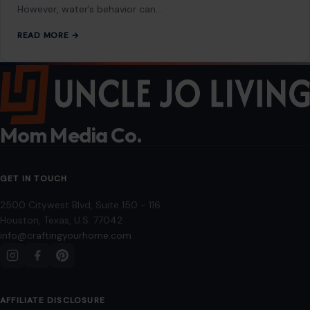
However, water’s behavior can…
READ MORE →
Mom Media Co.
GET IN TOUCH
2500 Citywest Blvd, Suite 150 - 116
Houston, Texas, U.S. 77042
info@craftingyourhome.com
AFFILIATE DISCLOSURE