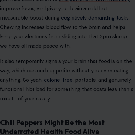
improve focus, and give your brain a mild but
measurable boost during
cognitively demanding tasks
.
Chewing increases blood flow to the brain and helps
keep your alertness from sliding into that 3pm slump
we have all made peace with.
It also temporarily signals your brain that food is on the
way, which can curb appetite without you even eating
anything. So yeah,
calorie-free
, portable, and genuinely
functional. Not bad for something that costs less than a
minute of your salary.
Chili Peppers Might Be the Most
Underrated Health Food Alive