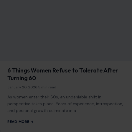
6 Things Women Refuse to Tolerate After
Turning 60
January 20, 2026
·
5 min read
As women enter their 60s, an undeniable shift in
perspective takes place. Years of experience, introspection,
and personal growth culminate in a…
READ MORE →