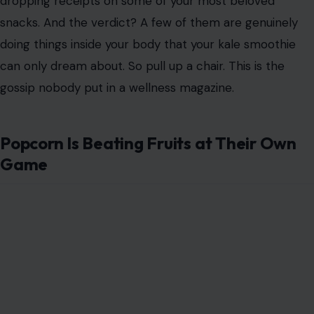
dropping receipts on some of your most beloved
snacks. And the verdict? A few of them are genuinely
doing things inside your body that your kale smoothie
can only dream about. So pull up a chair. This is the
gossip nobody put in a wellness magazine.
Popcorn Is Beating Fruits at Their Own
Game