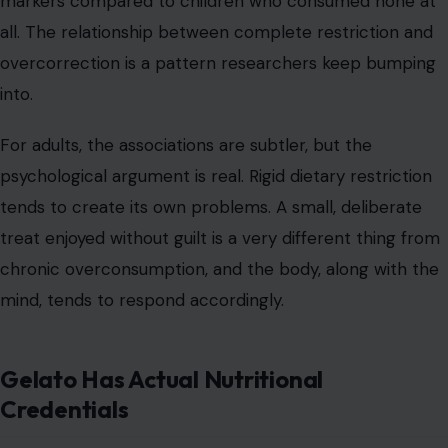
markers compared to children who consumed none at
all. The relationship between complete restriction and
overcorrection is a pattern researchers keep bumping
into.
For adults, the associations are subtler, but the
psychological argument is real. Rigid dietary restriction
tends to create its own problems. A small, deliberate
treat enjoyed without guilt is a very different thing from
chronic overconsumption, and the body, along with the
mind, tends to respond accordingly.
Gelato Has Actual Nutritional
Credentials