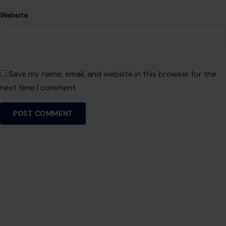
Website
Save my name, email, and website in this browser for the
next time I comment.