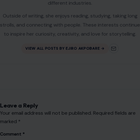
different industries.
Outside of writing, she enjoys reading, studying, taking long
strolls, and connecting with people. These interests continue
to inspire her curiosity, creativity, and love for storytelling.
VIEW ALL POSTS BY EJIRO AKPOBARE →
Leave a Reply
Your email address will not be published.
Required fields are
marked
*
Comment
*