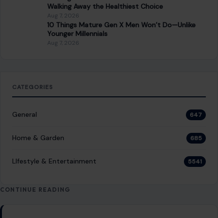
Walking Away the Healthiest Choice
Aug 7, 2026
10 Things Mature Gen X Men Won’t Do—Unlike
Younger Millennials
Aug 7, 2026
CATEGORIES
General
647
Home & Garden
685
LIfestyle & Entertainment
5541
CONTINUE READING
Post navigation