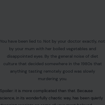
You have been lied to. Not by your doctor exactly, not
by your mum with her boiled vegetables and
disappointed eyes. By the general noise of diet
culture that decided somewhere in the 1980s that
anything tasting remotely good was slowly
murdering you.
Spoiler: it is more complicated than that. Because
science, in its wonderfully chaotic way, has been quietly