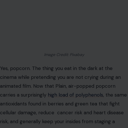
Image Credit: Pixabay
Yes, popcorn. The thing you eat in the dark at the
cinema while pretending you are not crying during an
animated film. Now that Plain, air-popped popcorn
carries a surprisingly
high load of polyphenols
, the same
antioxidants found in berries and green tea that fight
cellular damage, reduce cancer risk and heart disease
risk, and generally keep your insides from staging a