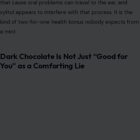
that cause oral problems can travel to the ear, and
xylitol appears to interfere with that process. It is the
kind of two-for-one health bonus nobody expects from
a mint.
Dark Chocolate Is Not Just “Good for
You” as a Comforting Lie