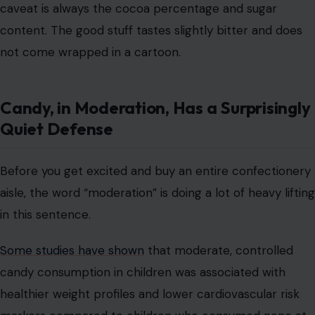
caveat is always the cocoa percentage and sugar
content. The good stuff tastes slightly bitter and does
not come wrapped in a cartoon.
Candy, in Moderation, Has a Surprisingly
Quiet Defense
Before you get excited and buy an entire confectionery
aisle, the word “moderation” is doing a lot of heavy lifting
in this sentence.
Some studies have shown
that moderate, controlled
candy consumption in children was associated with
healthier weight profiles and lower cardiovascular risk