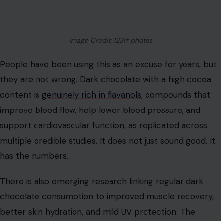
Image Credit: 123rf photos
People have been using this as an excuse for years, but
they are not wrong. Dark chocolate with a high cocoa
content is
genuinely rich in flavanols
, compounds that
improve blood flow, help lower blood pressure, and
support cardiovascular function, as replicated across
multiple credible studies. It does not just sound good. It
has the numbers.
There is also emerging research linking regular dark
chocolate consumption to improved muscle recovery,
better skin hydration, and mild UV protection. The