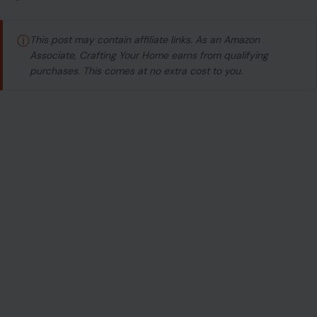
ⓘ
This post may contain affiliate links. As an Amazon
Associate, Crafting Your Home earns from qualifying
purchases. This comes at no extra cost to you.