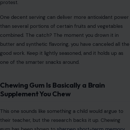
protest.
One decent serving can deliver more antioxidant power
than several portions of certain fruits and vegetables
combined. The catch? The moment you drown it in
butter and synthetic flavoring, you have canceled all the
good work. Keep it lightly seasoned, and it holds up as
one of the smarter snacks around.
Chewing Gum Is Basically a Brain
Supplement You Chew
This one sounds like something a child would argue to
their teacher, but the research backs it up. Chewing
gum has been shown to
sharpen short-term memory
,