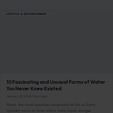
LIFESTYLE & ENTERTAINMENT
10 Fascinating and Unusual Forms of Water
You Never Knew Existed
January 23, 2026
·
7 min read
Water, the most essential compound for life on Earth,
typically exists in three states: solid, liquid, and gas.