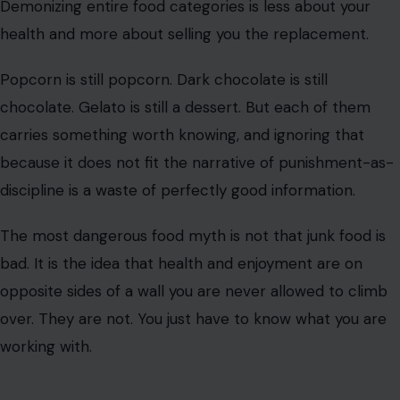
Demonizing entire food categories is less about your
health and more about selling you the replacement.
Popcorn is still popcorn. Dark chocolate is still
chocolate. Gelato is still a dessert. But each of them
carries something worth knowing, and ignoring that
because it does not fit the narrative of punishment-as-
discipline is a waste of perfectly good information.
The most dangerous food myth is not that junk food is
bad. It is the idea that health and enjoyment are on
opposite sides of a wall you are never allowed to climb
over. They are not. You just have to know what you are
working with.