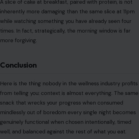
A slice of cake at breakfast, paired with protein, is not
inherently more damaging than the same slice at 11pm
while watching something you have already seen four
times. In fact, strategically, the morning window is far
more forgiving.
Conclusion
Here is the thing nobody in the wellness industry profits
from telling you: context is almost everything. The same
snack that wrecks your progress when consumed
mindlessly out of boredom every single night becomes
genuinely functional when chosen intentionally, timed
well, and balanced against the rest of what you eat.