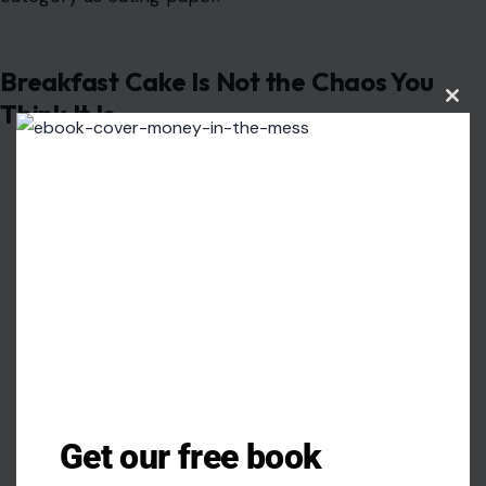
Breakfast Cake Is Not the Chaos You
Think It Is
Clos
this
modu
Get our free book