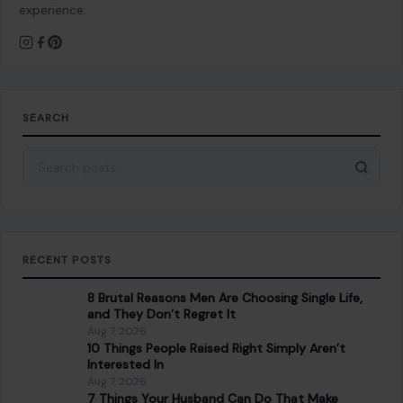
experience.
SEARCH
Search for:
RECENT POSTS
8 Brutal Reasons Men Are Choosing Single Life,
and They Don’t Regret It
Aug 7, 2026
10 Things People Raised Right Simply Aren’t
Interested In
Aug 7, 2026
7 Things Your Husband Can Do That Make