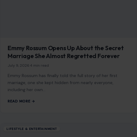
Emmy Rossum Opens Up About the Secret
Marriage She Almost Regretted Forever
July 9, 2026
·
4 min read
Emmy Rossum has finally told the full story of her first
marriage, one she kept hidden from nearly everyone,
including her own…
READ MORE →
LIFESTYLE & ENTERTAINMENT