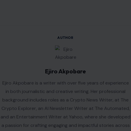
AUTHOR
Ejiro Akpobare
Ejiro Akpobare is a writer with over five years of experience
in both journalistic and creative writing. Her professional
background includes roles as a Crypto News Writer, at The
Crypto Explorer, an AI Newsletter Writer at The Automated,
and an Entertainment Writer at Yahoo, where she developed
a passion for crafting engaging and impactful stories across