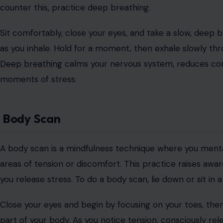
counter this, practice deep breathing.
Sit comfortably, close your eyes, and take a slow, deep 
as you inhale. Hold for a moment, then exhale slowly thr
Deep breathing
calms your nervous system, reduces corti
moments of stress.
Body Scan
A body scan is a mindfulness technique where you menta
areas of tension or discomfort. This practice raises awa
you release stress. To do a body scan, lie down or sit in 
Close your eyes and begin by focusing on your toes, the
part of your body. As you notice tension, consciously rele