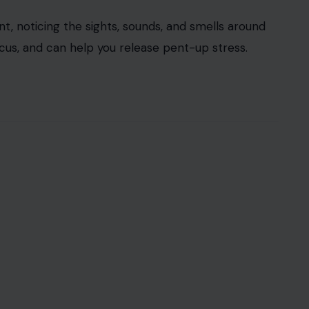
t, noticing the sights, sounds, and smells around
cus, and can help you release pent-up stress.
000 via123RF
present moment by reconnecting you with your
g on your five senses. Start by noticing five
things you can hear, two things you can smell, and
anchors you in the present, helping to
calm your