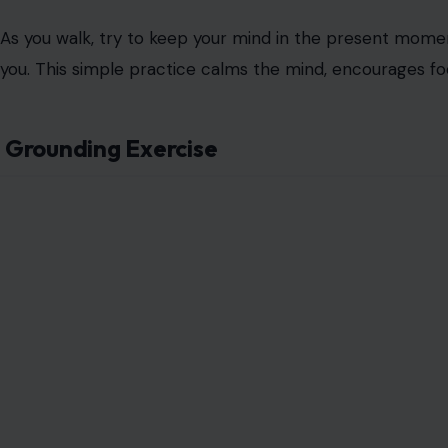
As you walk, try to keep your mind in the present momen
you. This simple practice calms the mind, encourages fo
Grounding Exercise
Image Credit: nd3
Grounding is a technique that brings you back to the 
environment. A simple grounding exercise involves focusin
things you can see, then four things you can feel, three 
one thing you can taste.
This exercise pulls you out of your stress response and 