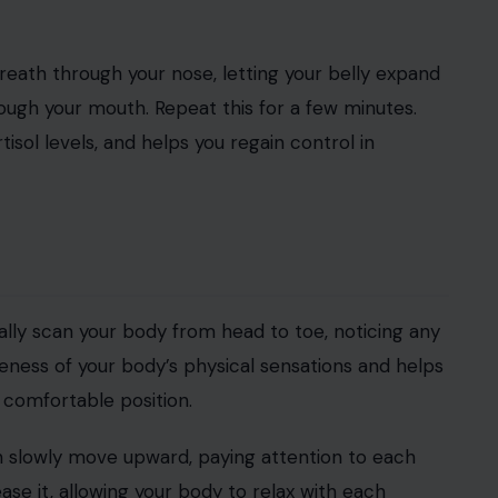
breath through your nose, letting your belly expand
ough your mouth. Repeat this for a few minutes.
sol levels, and helps you regain control in
lly scan your body from head to toe, noticing any
reness of your body’s physical sensations and helps
a comfortable position.
n slowly move upward, paying attention to each
ase it, allowing your body to relax with each