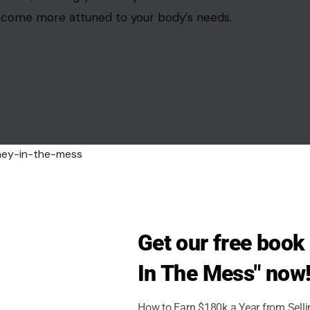
 become more attuned to your body’s needs.
Get our free boo
In The Mess" now
How to Earn $180k a Year from Sell