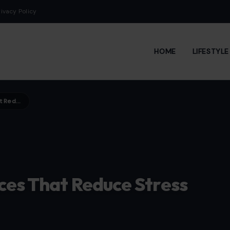
rivacy Policy
HOME
LIFESTYL
7 Simple Mindfulness Practices That Reduce Stress Naturally
ces That Reduce Stress