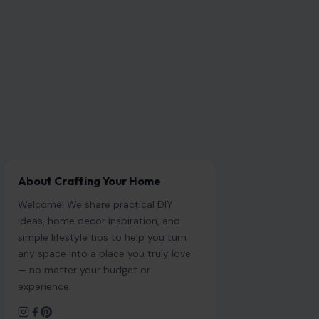
About Crafting Your Home
Welcome! We share practical DIY
ideas, home decor inspiration, and
simple lifestyle tips to help you turn
any space into a place you truly love
— no matter your budget or
experience.