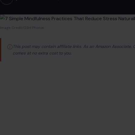
Image Credit:123rf Photos
ⓘ
This post may contain affiliate links. As an Amazon Associate,
comes at no extra cost to you.