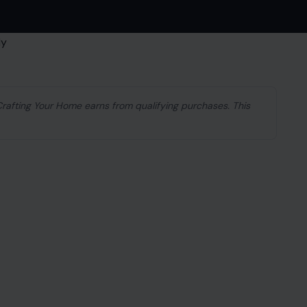
 Crafting Your Home earns from qualifying purchases. This