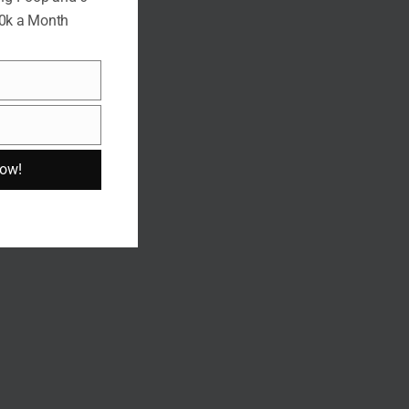
10k a Month
Now!