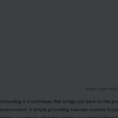
mind
and reduce anxiety.
Mindful Eating
Image Credit:12
Mindful eating is about paying full attention to the expe
food to the sounds of chewing and the satisfaction of be
rushing through meals, slow down and savor each bite. T
you form a healthier relationship with food, encouragin
prevent overeating.
Mindful eating encourages a sense of appreciation and g