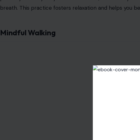
breath. This practice fosters relaxation and helps you
Mindful Walking