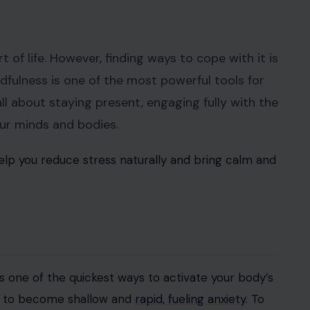
t of life. However, finding ways to cope with it is
ndfulness is one of the most powerful tools for
 all about staying present, engaging fully with the
our minds and bodies.
lp you reduce stress naturally and bring calm and
s one of the quickest ways to activate your body’s
ds to become shallow and
rapid, fueling anxiety
. To