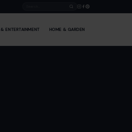
Search
E & ENTERTAINMENT
HOME & GARDEN