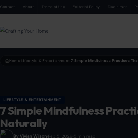
Contact
About
Terms of Use
Editorial Policy
Disclaimer
P
Home
LIfestyle & Entertainment
›
›
LIFESTYLE & ENTERTAINMENT
7 Simple Mindfulness Practi
Naturally
By Vivian Wilson
Feb 5, 2026
5 min read