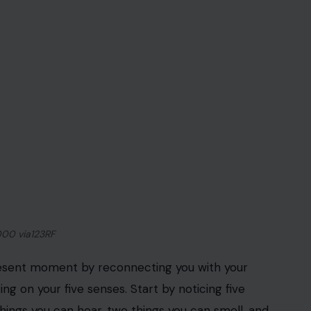
3RF Photos
rience of eating, from the taste and texture of the
ing nourished. Instead of eating mindlessly or
his practice not only reduces stress but also helps
g you to be more aware of your hunger cues and
ratitude for the nourishment your body receives.