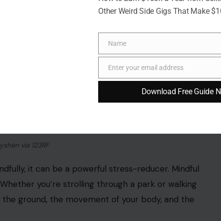
Other Weird Side Gigs That Make $
Name
Name
Enter your email address
Email
Download Free Guide 
yshen via 123RF
dfully, it can be a powerful stress-reducer. Mindful
 Whether you’re strolling through a park or walking
h the ground, the movement of your body, and the