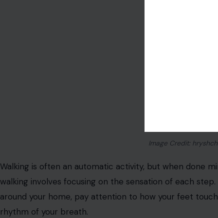
Image Credit: hryshch
Walking is often an automatic activity, but when done min
walking involves focusing on the sensation of each step.
around your home, pay attention to how your feet touc
rhythm of your breath.