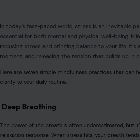
In today’s fast-paced world, stress is an inevitable par
essential for both mental and physical well-being. Mi
reducing stress and bringing balance to your life. It’s
moment, and releasing the tension that builds up in 
Here are seven simple mindfulness practices that can he
clarity to your daily routine.
Deep Breathing
The power of the breath is often underestimated, but it’
relaxation response. When stress hits, your breath ten