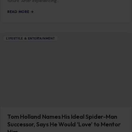
find themselves reflecting on the past while considering the
future. After experiencing…
READ MORE →
LIFESTYLE & ENTERTAINMENT
Tom Holland Names His Ideal Spider-Man