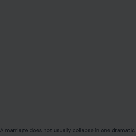
A marriage does not usually collapse in one dramatic