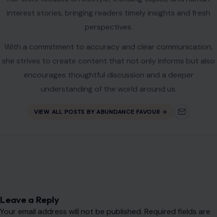
interest stories, bringing readers timely insights and fresh
perspectives.
With a commitment to accuracy and clear communication,
she strives to create content that not only informs but also
encourages thoughtful discussion and a deeper
understanding of the world around us.
VIEW ALL POSTS BY ABUNDANCE FAVOUR →
Leave a Reply
Your email address will not be published.
Required fields are