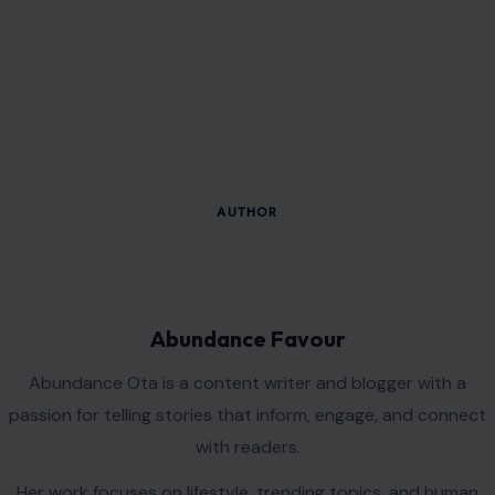
AUTHOR
Abundance Favour
Abundance Ota is a content writer and blogger with a
passion for telling stories that inform, engage, and connect
with readers.
Her work focuses on lifestyle, trending topics, and human