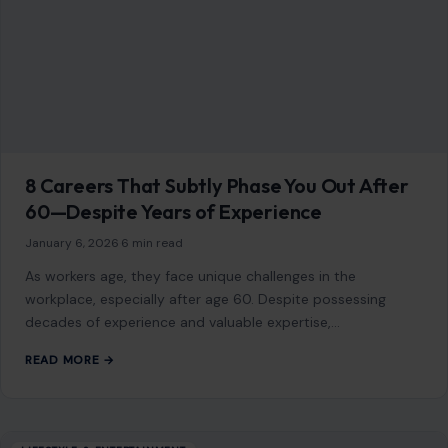
8 Careers That Subtly Phase You Out After
60—Despite Years of Experience
January 6, 2026
·
6 min read
As workers age, they face unique challenges in the
workplace, especially after age 60. Despite possessing
decades of experience and valuable expertise,…
READ MORE →