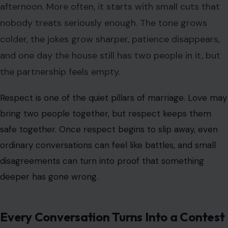
afternoon. More often, it starts with small cuts that
nobody treats seriously enough. The tone grows
colder, the jokes grow sharper, patience disappears,
and one day the house still has two people in it, but
the partnership feels empty.
Respect is one of the quiet pillars of marriage. Love may
bring two people together, but
respect keeps them
safe together
. Once respect begins to slip away, even
ordinary conversations can feel like battles, and small
disagreements can turn into proof that something
deeper has gone wrong.
Every Conversation Turns Into a Contest