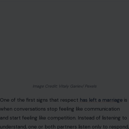
Image Credit: Vitaly Gariev/ Pexels
One of the first signs that respect
has left a marriage
is
when conversations stop feeling like communication
and start feeling like competition. Instead of listening to
understand, one or both partners listen only to respond,