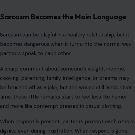
Sarcasm Becomes the Main Language
Sarcasm can be playful
in a healthy relationship, but it
becomes dangerous when it turns into the normal way
partners speak to each other.
A sharp comment about someone’s weight, income,
cooking, parenting, family, intelligence, or dreams may
be brushed off as a joke, but the wound still lands. Over
time, those little remarks start to feel less like humor
and more like contempt dressed in casual clothing.
When respect is present, partners protect each other’s
dignity, even during frustration. When respect is gone,