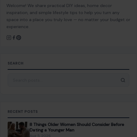
About Crafting Your Home
Welcome! We share practical DIY ideas, home decor
inspiration, and simple lifestyle tips to help you turn any
space into a place you truly love — no matter your budget or
experience.
SEARCH
Search for:
RECENT POSTS
8 Things Older Women Should Consider Before