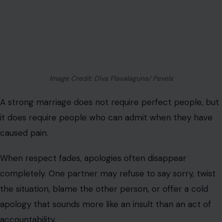
Image Credit: Diva Plavalaguna/ Pexels
A strong marriage does not require perfect people, but
it does require people who can admit when they have
caused pain.
When respect fades, apologies often disappear
completely. One partner may refuse to say sorry, twist
the situation, blame the other person, or offer a cold
apology that sounds more like an insult than an act of
accountability.