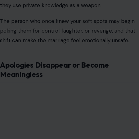
they use private knowledge as a weapon.
The person who once knew your soft spots may begin
poking them for control, laughter, or revenge, and that
shift can make the marriage feel emotionally unsafe.
Apologies Disappear or Become
Meaningless