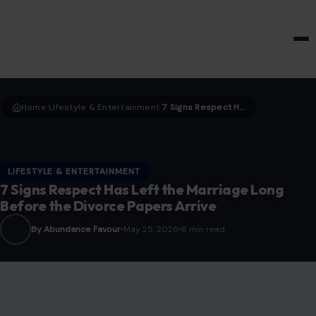
HOME & GARDEN
Home
LIfestyle & Entertainment
7 Signs Respect Has Left the Marriage Long Before the Divorce Papers Arrive
›
›
LIFESTYLE & ENTERTAINMENT
7 Signs Respect Has Left the Marriage Long
Before the Divorce Papers Arrive
By Abundance Favour
May 25, 2026
6 min read