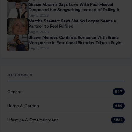
Dating a Younger Man
Aug 5, 2026
Gracie Abrams Says Love With Paul Mescal
Deepened Her Songwriting Instead of Dulling It
Aug 5, 2026
Martha Stewart Says She No Longer Needs a
Partner to Feel Fulfilled
Aug 5, 2026
Shawn Mendes Confirms Romance With Bruna
Marquezine in Emotional Birthday Tribute Saying
She “Truly Changed” His Life
Aug 5, 2026
CATEGORIES
General
647
Home & Garden
685
LIfestyle & Entertainment
5532