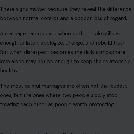
These signs matter because they reveal the difference
between normal conflict and a deeper loss of regard.
A marriage can recover when both people still care
enough to listen, apologize, change, and rebuild trust.
But when disrespect becomes the daily atmosphere,
love alone may not be enough to keep the relationship
healthy.
The most painful marriages are often not the loudest
ones, but the ones where two people slowly stop
treating each other as people worth protecting.