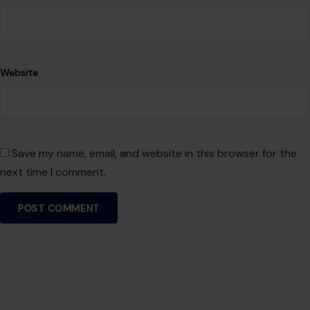
Website
Save my name, email, and website in this browser for the
next time I comment.