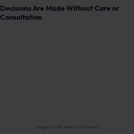
Decisions Are Made Without Care or
Consultation
Image Credit: Minh Tran/ Pexels