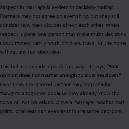
Respect in marriage is evident in decision-making.
Partners may not agree on everything, but they still
consider how their choices affect each other. When
respect is gone, one person may make major decisions
about money, family, work, children, travel, or the home
without any real discussion.
This behavior sends a painful message. It says,
“Your
opinion does not matter enough to slow me down.”
Over time, the ignored partner may stop sharing
thoughts altogether because they already know their
voice will not be valued. Once a marriage reaches that
point, loneliness can even exist in the same bedroom.