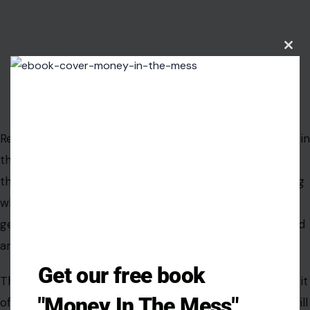
Clos
this
modu
Image Credit: Vera Arsic/ Pexels
Respect is not only shown during big moments. It lives in
the little things: speaking gently, checking in, saying
thank you, offering help, keeping promises, and noticing
when the other person is tired. When those small
gestures disappear,
the marriage
can begin to feel cold
and transactional.
Get our free book
The absence of kindness may seem minor at first, but it
"Money In The Mess"
often reveals a bigger emotional shift. Partners may still