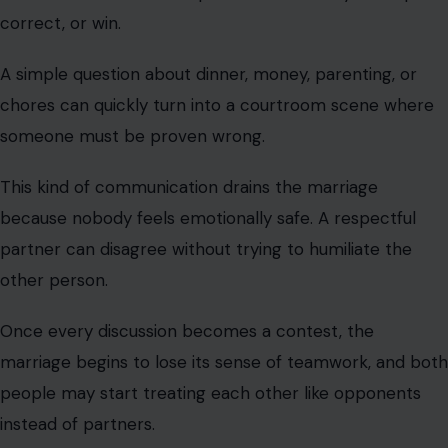
correct, or win.
A simple question about dinner, money, parenting, or
chores can quickly turn into a courtroom scene where
someone must be proven wrong.
This kind of communication drains the marriage
because nobody feels emotionally safe. A respectful
partner can disagree without trying to humiliate the
other person.
Once every discussion becomes a contest, the
marriage begins to lose its sense of teamwork, and both
people may start treating each other like opponents
instead of partners.