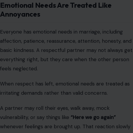
Emotional Needs Are Treated Like
Annoyances
Everyone has emotional needs in marriage, including
affection, patience, reassurance, attention, honesty, and
basic kindness. A respectful partner may not always get
everything right, but they care when the other person
feels neglected.
When respect has left, emotional needs are treated as
irritating demands rather than valid concerns.
A partner may roll their eyes, walk away, mock
vulnerability, or say things like
“Here we go again”
whenever feelings are brought up. That reaction slowly