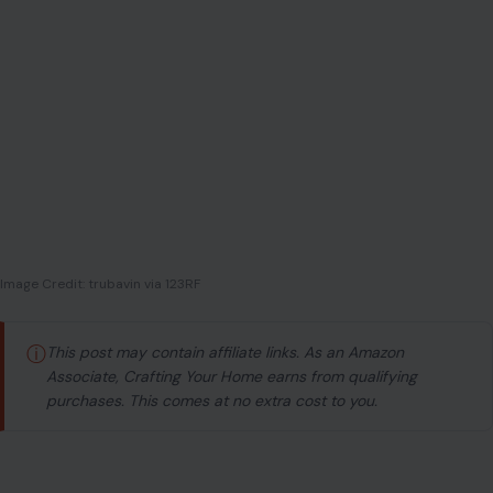
Image Credit: trubavin via 123RF
ⓘ
This post may contain affiliate links. As an Amazon
Associate, Crafting Your Home earns from qualifying
purchases. This comes at no extra cost to you.