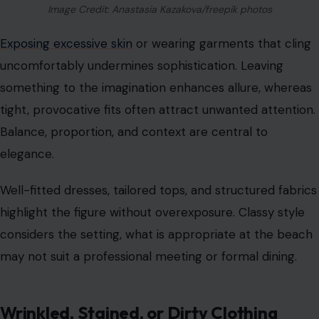
Image Credit: Anastasia Kazakova/freepik photos
Exposing excessive skin
or wearing garments that cling
uncomfortably undermines sophistication. Leaving
something to the imagination enhances allure, whereas
tight, provocative fits often attract unwanted attention.
Balance, proportion, and context are central to
elegance.
Well-fitted dresses, tailored tops, and structured fabrics
highlight the figure without overexposure. Classy style
considers the setting, what is appropriate at the beach
may not suit a professional meeting or formal dining.
Wrinkled, Stained, or Dirty Clothing