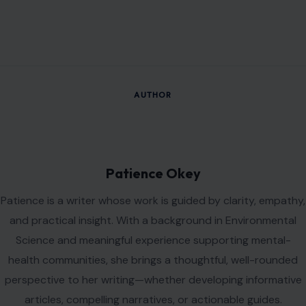
VIEW ALL POSTS BY PATIENCE OKEY →
Leave a Reply
Your email address will not be published.
Required fields are
marked
*
Comment
*