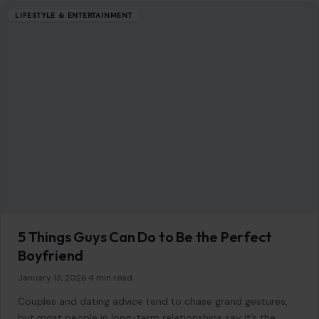
How the White House Hijacked Taylor Swift
and Travis Kelce’s Big Reveal
July 4, 2026
·
6 min read
Taylor Swift and Travis Kelce weren’t married more than a
few hours before their wedding announcement got hijacked
by an unexpected guest:…
READ MORE →
Mom Media Co.