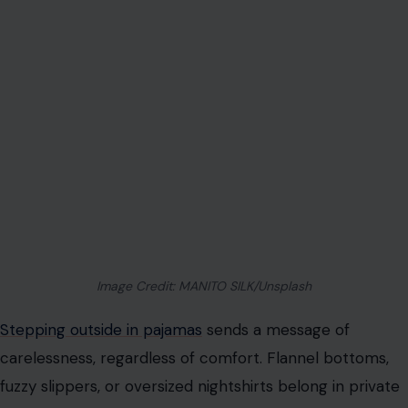
Stepping outside in pajamas
sends a message of
carelessness, regardless of comfort. Flannel bottoms,
fuzzy slippers, or oversized nightshirts belong in private
spaces, not grocery stores or coffee shops. Even a
quick errand demands a basic level of presentability.
Classy alternatives include clean jeans, tailored joggers,
knit sets, or casual dresses paired with neat footwear.
These options retain comfort
while demonstrating awareness of public settings. A
woman who dresses intentionally commands respect
effortlessly.
Offensive or Crude Graphic T-Shirts