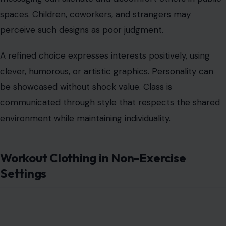
Settings
Image Credit:123RF Photos
Athletic wear is purpose-driven.
Wearing gym clothes
to
restaurants, meetings, or social events suggests laziness
or disregard for social norms. Yoga pants, tank tops, and
sports bras outside fitness contexts often appear
careless.
Classy alternatives include tailored casual pants, jeans,
polished leggings, or knit sets suitable for everyday
errands. Athletic garments should be reserved for
actual workouts or appropriate casual scenarios.
Intentional wardrobe choices demonstrate situational