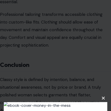
sophisticated woman is not the one wearing the most
expensive outfit, but the one whose clothing
communicates confidence, attention to detail, and
refined self-expression.
Read the
original article on crafting your home
Clos
this
modu