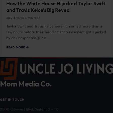
Contact
Disclaimer
Disclosure
Editorial Policy
Home
Privacy Policy
Terms of Use
Image Disclosure:
Some images featured on Crafting Your Home are licensed
through paid subscriptions with MEGA Agency, 123RF, and Shutterstock. Other
images may be sourced from Wikimedia Commons and Pexels under
applicable license terms. Images from social media may be used under fair
use for commentary, editorial, or informational purposes.
© 2026
Crafting Your Home