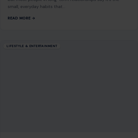
GET IN TOUCH
2500 Citywest Blvd, Suite 150 - 116
Houston, Texas, U.S. 77042
info@craftingyourhome.com
AFFILIATE DISCLOSURE
As an Amazon Associate, craftingyourhome.com earns from
qualifying purchases.
Our website also contains other affiliate links, but our editorial
content is not influenced by advertisers or affiliate partnerships.
See our full disclosure.
COMPANY
About
Blog