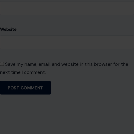
About Crafting Your Home
Welcome! We share practical DIY ideas, home decor
inspiration, and simple lifestyle tips to help you turn any
space into a place you truly love — no matter your budget or
experience.