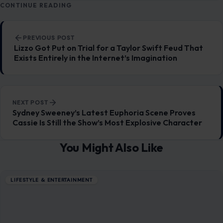
LIFESTYLE & ENTERTAINMENT
5 Things Guys Can Do to Be the Perfect
Boyfriend