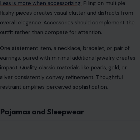
Less is more when accessorizing.
Piling on multiple
flashy pieces creates visual clutter and distracts from
overall elegance. Accessories should complement the
outfit rather than compete for attention.
One statement item, a necklace, bracelet, or pair of
earrings, paired with minimal additional jewelry creates
impact. Quality, classic materials like pearls, gold, or
silver consistently convey refinement. Thoughtful
restraint amplifies perceived sophistication.
Pajamas and Sleepwear
Image Credit: MANITO SILK/Unsplash