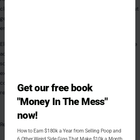
Get our free book
"Money In The Mess"
now!
AUTHOR
How to Earn $180k a Year from Selling Poop and
6 Other Weird Side Gigs That Make $10k a Month