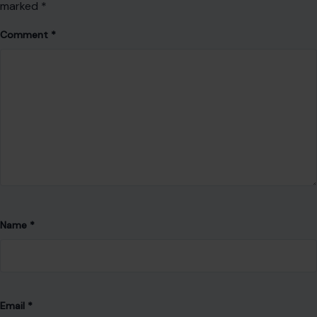
Save my name, email, and website in this browser for the
next time I comment.