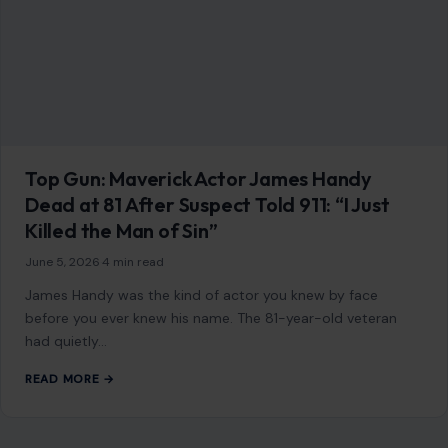
January 13, 2026
·
4 min read
Couples and dating advice tend to chase grand gestures,
but most people in long-term relationships say it’s the
small, everyday habits that…
READ MORE →
LIFESTYLE & ENTERTAINMENT