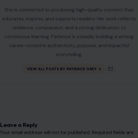
Name
*
Email
*
Website