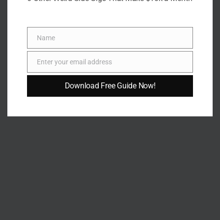
Patience Okey
Name
Name
Patience is a writer whose work is guided by clarity, empathy,
Enter your email address
and practical insight. With a background in Environmental
Email
Science and meaningful experience supporting mental-
Download Free Guide Now!
health communities, she brings a thoughtful, well-rounded
perspective to her writing—whether developing informative
articles, compelling narratives, or actionable guides.
She is committed to producing high-quality content that
educates, inspires, and supports readers. Her work reflects
resilience, compassion, and a strong dedication to
continuous learning. Patience is steadily building a writing
career rooted in authenticity, purpose, and impactful
storytelling.