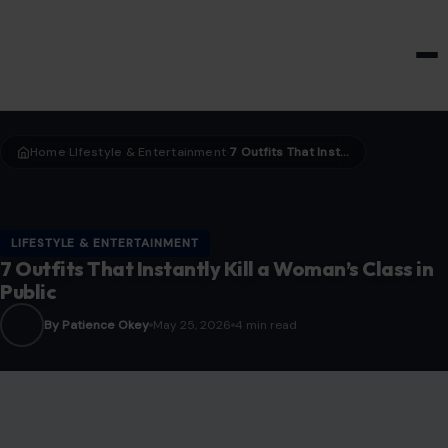
HOME & GARDEN
Home
LIfestyle & Entertainment
7 Outfits That Instantly Kill a Woman’s Class in Public
›
›
LIFESTYLE & ENTERTAINMENT
7 Outfits That Instantly Kill a Woman’s Class in
Public
By Patience Okey
May 25, 2026
4 min read