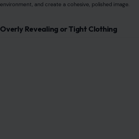
environment, and create a cohesive, polished image.
Overly Revealing or Tight Clothing