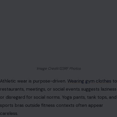
awareness.
Ill-Fitting Garments
Incorrectly sized clothing disrupts balance and comfort.
Oversized pieces can swallow the frame; too-small
items create unflattering bulges and discomfort. Bodies
change over time, making periodic sizing adjustments
essential.
Professional tailoring transforms accessible clothing
into custom-like fits. Clothing should allow ease of
movement and maintain confidence throughout the
day. Comfort and visual appeal are equally crucial in
projecting sophistication.