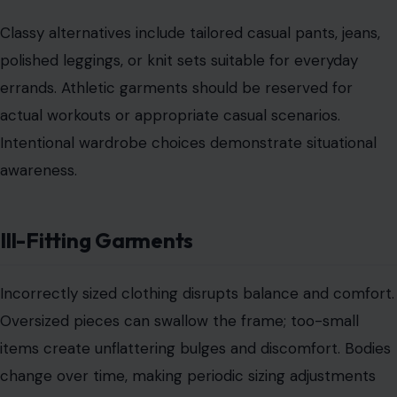
Conclusion
Classy style is defined by intention, balance, and
situational awareness, not by price or brand. A truly
polished woman selects garments that flatter,
communicate confidence, and respect the setting.
Avoiding pajamas, ill-fitted items, overly revealing
clothes, sloppy maintenance, excessive jewelry, workout
gear in non-exercise contexts, and offensive graphics
ensures a consistently elegant public presence.
Elegance stems from mindful wardrobe choices, subtle
accessorizing, and personal presentation. The most