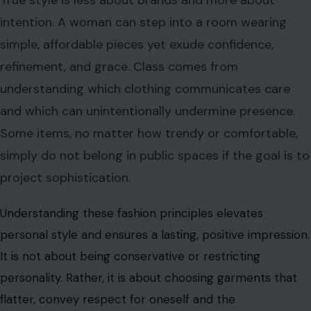
intention. A woman can step into a room wearing
simple, affordable pieces yet exude confidence,
refinement, and grace. Class comes from
understanding which clothing communicates care
and which can unintentionally undermine presence.
Some items, no matter how trendy or comfortable,
simply do not belong in public spaces if the goal is to
project sophistication.
Understanding these fashion principles elevates
personal style and ensures a lasting, positive impression.
It is not about being conservative or restricting
personality. Rather, it is about choosing garments that
flatter, convey respect for oneself and the