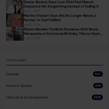
NEXT POST
Sydney Sweeney’s Latest Euphoria Scene Proves
Cassie Is Still the Show’s Most Explosive Character
You Might Also Like
LIFESTYLE & ENTERTAINMENT
Top Gun: Maverick Actor James Handy
Dead at 81 After Suspect Told 911: “I Just
Killed the Man of Sin”
June 5, 2026
·
4 min read
James Handy was the kind of actor you knew by face
before you ever knew his name. The 81-year-old veteran
had quietly…
READ MORE →