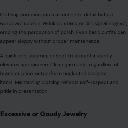
Clothing communicates attention to detail before
words are spoken. Wrinkles, stains, or dirt signal neglect,
eroding the perception of polish. Even basic outfits can
appear sloppy without proper maintenance.
A quick iron, steamer, or spot treatment instantly
elevates appearance. Clean garments, regardless of
brand or price, outperform neglected designer
items. Maintaining clothing reflects self-respect and
pride in presentation.
Excessive or Gaudy Jewelry