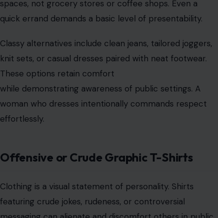
Clothing is a visual statement of personality. Shirts
featuring crude jokes, rudeness, or controversial
messaging can alienate and discomfort others in public
spaces. Children, coworkers, and strangers may
perceive such designs as poor judgment.
A refined choice expresses interests positively, using
clever, humorous, or artistic graphics. Personality can
be showcased without shock value. Class is
communicated through style that respects the shared
environment while maintaining individuality.
Workout Clothing in Non-Exercise