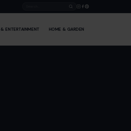
Search
E & ENTERTAINMENT
HOME & GARDEN