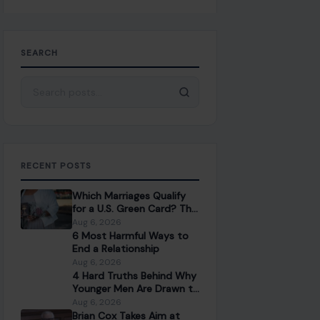
SEARCH
Search for:
RECENT POSTS
Which Marriages Qualify
for a U.S. Green Card? The
Rules Couples Need to
Aug 6, 2026
Know
6 Most Harmful Ways to
End a Relationship
Aug 6, 2026
4 Hard Truths Behind Why
Younger Men Are Drawn to
Older Women
Aug 6, 2026
Brian Cox Takes Aim at