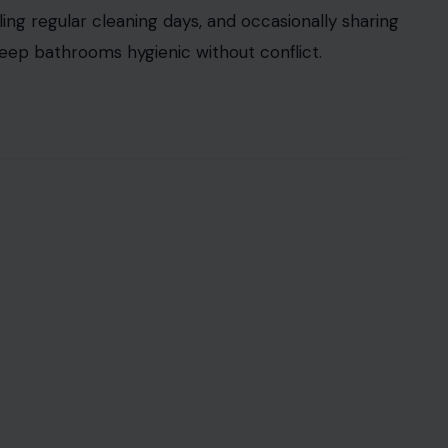
arged in household dynamics. If one partner
voids it, frustration and passive resentment build.
sh should be taken out, or how to handle recycling
g the task
weekly can prevent this small chore
cognizing its impact on household harmony
tention.
 mirrors, a task often perceived as unpleasant.
ndard of cleanliness exceeds the other’s or when