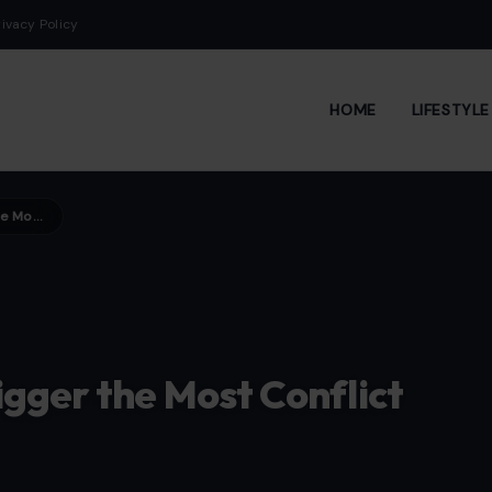
rivacy Policy
HOME
LIFESTYL
7 Household Chores That Trigger the Most Conflict in Relationships
igger the Most Conflict