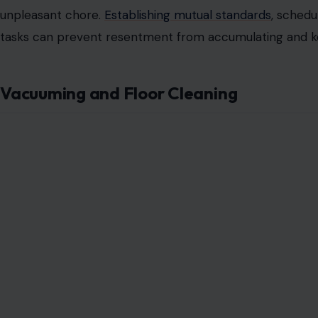
Often overlooked, taking out the trash is deceptively ch
consistently assumes this responsibility while the other a
Arguments may arise over whose turn it is, when the tra
and compost. Clearly
defining responsibilities or rotatin
from becoming a source of disproportionate stress. Re
underscores how even minor chores require equitable at
Cleaning the Bathroom
Bathrooms require scrubbing toilets, sinks, showers, and
Disagreements frequently occur when one partner’s sta
cleaning schedules are inconsistent.