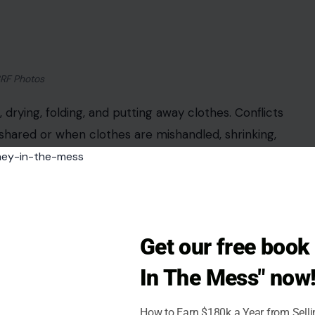
3RF Photos
drying, folding, and putting away clothes. Conflicts
hared or when clothes are mishandled, shrinking,
 done first, sorting methods such as whites versus
stent schedule, assigning tasks explicitly, and
ies are shared equitably and reduce the potential
Get our free boo
In The Mess" now
How to Earn $180k a Year from Sell