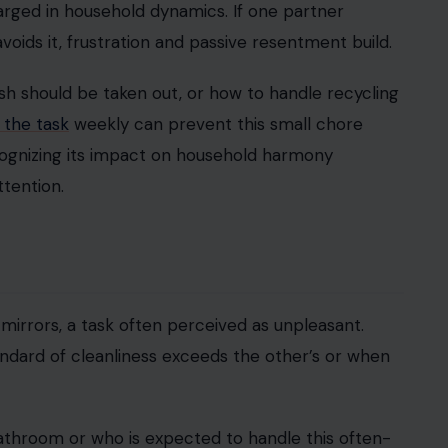
iawati via Vecteezy