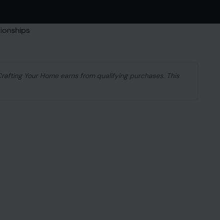
 Crafting Your Home earns from qualifying purchases. This