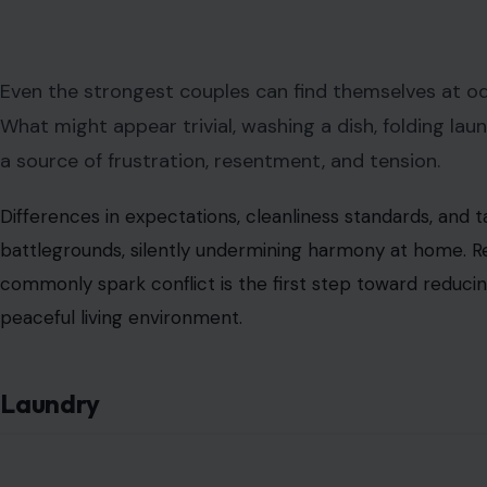
Even the strongest couples can find themselves at 
What might appear trivial, washing a dish, folding lau
a source of frustration, resentment, and tension.
Differences in expectations, cleanliness standards, and 
battlegrounds, silently undermining harmony at home. R
commonly spark conflict is the first step toward reduci
peaceful living environment.
Laundry