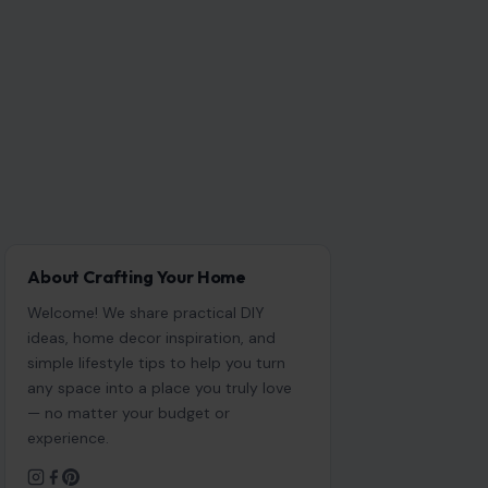
About Crafting Your Home
Welcome! We share practical DIY
ideas, home decor inspiration, and
simple lifestyle tips to help you turn
any space into a place you truly love
— no matter your budget or
experience.