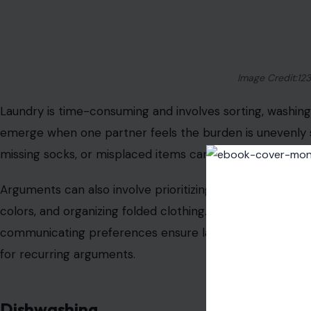
Image Credit:12
Laundry is time-consuming and involves sorting, washing, 
emerge when one partner feels the burden is unevenly s
missing socks, or misplaced items can all fuel tension.
Arguments can also involve prioritizing whose laundry is
colors, and organizing folded clothing. Setting up a consi
communicating preferences ensure laundry responsibilit
for recurring arguments.
Dishwashing