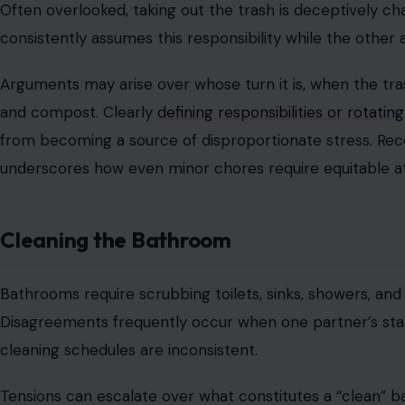
Image Credit: Irfani Kurn