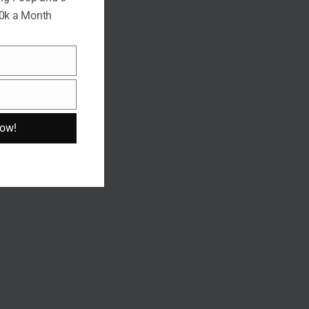
10k a Month
Now!