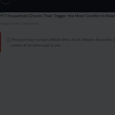
Image Credit: 123rf photos
ⓘ
This post may contain affiliate links. As an Amazon Associate,
comes at no extra cost to you.