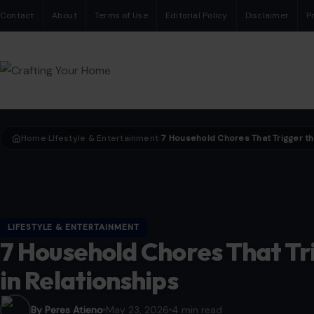
Contact
About
Terms of Use
Editorial Policy
Disclaimer
P
Home
LIfestyle & Entertainment
›
›
LIFESTYLE & ENTERTAINMENT
7 Household Chores That Tr
in Relationships
By Peres Atieno
May 23, 2026
4 min read