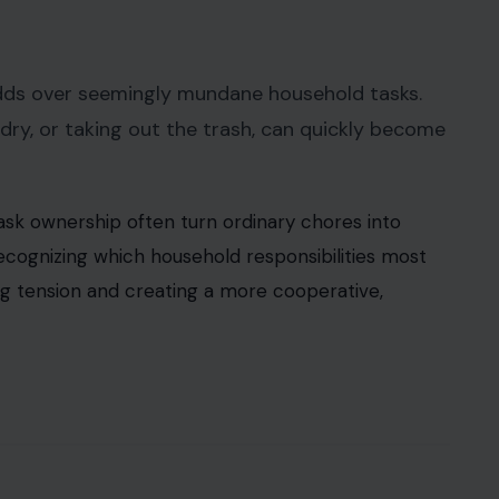
odds over seemingly mundane household tasks.
ndry, or taking out the trash, can quickly become
task ownership often turn ordinary chores into
ecognizing which household responsibilities most
ng tension and creating a more cooperative,