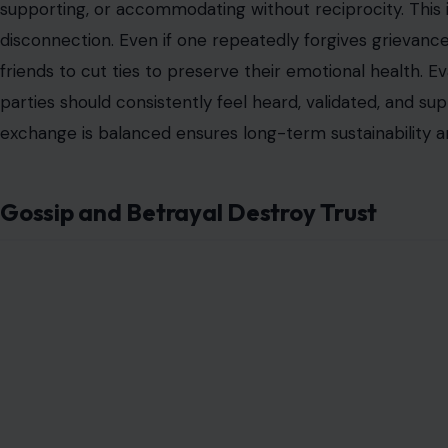
supporting, or accommodating without reciprocity. This i
disconnection. Even if one repeatedly forgives grievanc
friends to cut ties to preserve their emotional health. Ev
parties should consistently feel heard, validated, and su
exchange is balanced ensures long-term sustainability an
Gossip and Betrayal Destroy Trust