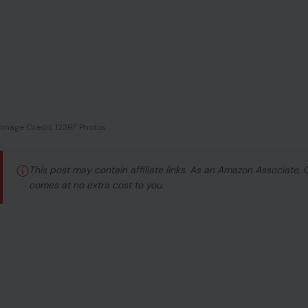
Image Credit: 123RF Photos
ⓘ
This post may contain affiliate links. As an Amazon Associate,
comes at no extra cost to you.