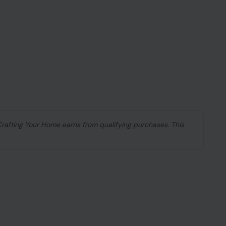
 Crafting Your Home earns from qualifying purchases. This