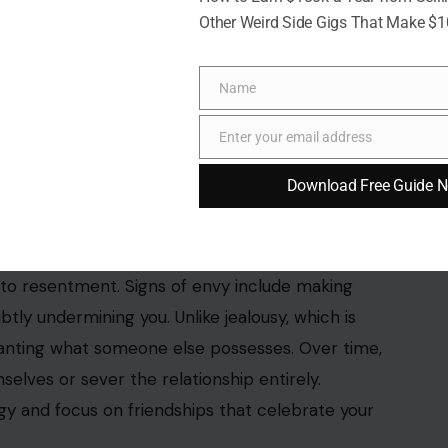
Other Weird Side Gigs That Make $
Name
Name
Enter your email address
Email
Download Free Guide 
3rf photos
hip. When
friends feel envious of your achievements
,
into resentment. Signs of envy include making
ly undermining you. Unlike jealousy, which is
 wanting what someone else possesses. Over time,
selves or sever the relationship entirely.
gy and focus on friendships that celebrate your