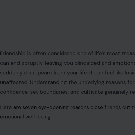
Friendship is often considered one of life’s most trea
can end abruptly, leaving you blindsided and emotio
suddenly disappears from your life, it can feel like los
unaffected. Understanding the underlying reasons fo
confidence, set boundaries, and cultivate genuinely re
Here are seven eye-opening reasons close friends cut tie
emotional well-being.