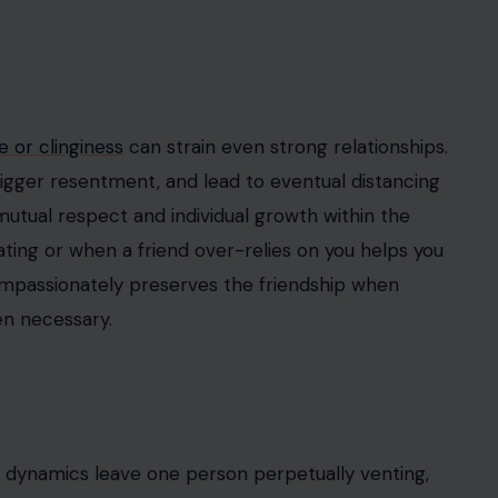
 or clinginess
can strain even strong relationships.
igger resentment, and lead to eventual distancing
 mutual respect and individual growth within the
ting or when a friend over-relies on you helps you
compassionately preserves the friendship when
en necessary.
d dynamics leave one person perpetually venting,