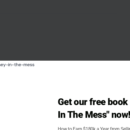
Get our free boo
In The Mess" now
How to Earn $180k a Year from Sell