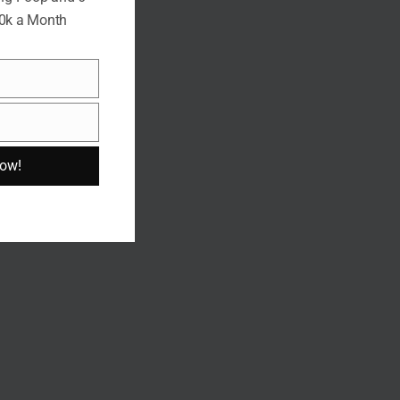
10k a Month
Now!