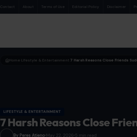
Contact
About
Terms of Use
Editorial Policy
Disclaimer
P
Home
LIfestyle & Entertainment
›
›
LIFESTYLE & ENTERTAINMENT
7 Harsh Reasons Close Frien
By Peres Atieno
May 22, 2026
5 min read