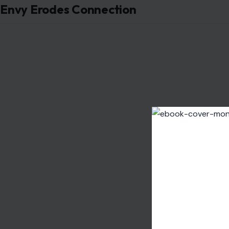
Envy Erodes Connection