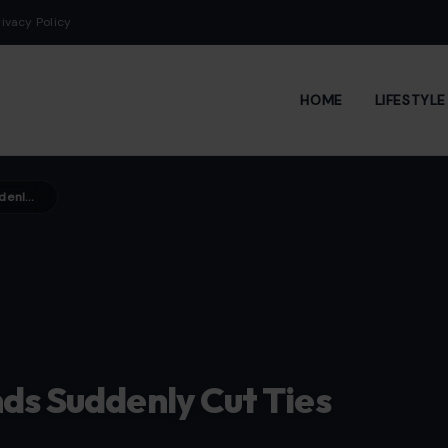
rivacy Policy
HOME
LIFESTYL
7 Harsh Reasons Close Friends Suddenly Cut Ties
ds Suddenly Cut Ties