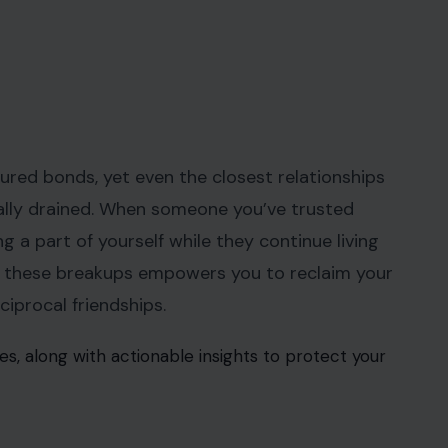
sured bonds, yet even the closest relationships
nally drained. When someone you’ve trusted
ing a part of yourself while they continue living
r these breakups empowers you to reclaim your
ciprocal friendships.
s, along with actionable insights to protect your