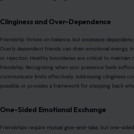
Clinginess and Over-Dependence
Friendship thrives on balance, but
excessive dependence
Overly dependent friends can drain emotional energy, tr
or rejection. Healthy boundaries are critical to maintain
friendship. Recognizing when your presence feels suffoca
communicate limits effectively. Addressing clinginess 
possible or provides a framework for stepping back wh
One-Sided Emotional Exchange
Friendships require
mutual give-and-take
, but one-side