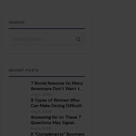
SEARCH
Search for:
RECENT POSTS
7 Brutal Reasons So Many
Americans Don’t Want to
Work Anymore
Aug 6, 2026
9 Types of Women Who
Can Make Dating Difficult
Aug 6, 2026
Answering No to These 7
Questions May Signal
Trouble in Your
Aug 6, 2026
Relationship
8 “Compliments” Boomers