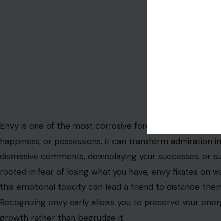
Image Credit: 12
Envy is one of the most corrosive forces in any friends
happiness, or possessions, it can transform admiration 
dismissive comments, downplaying your successes, or subt
rooted in fear of losing what you have, envy fixates on
this emotional toxicity can lead a friend to distance them
Recognizing envy early allows you to preserve your ener
growth rather than begrudge it.