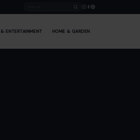
Search
E & ENTERTAINMENT
HOME & GARDEN