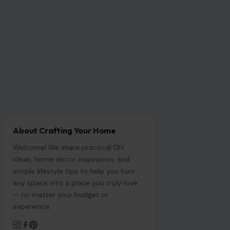
About Crafting Your Home
Welcome! We share practical DIY
ideas, home decor inspiration, and
simple lifestyle tips to help you turn
any space into a place you truly love
— no matter your budget or
experience.