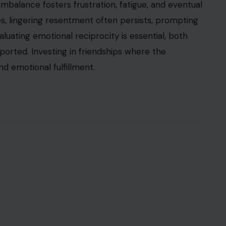
mbalance fosters frustration, fatigue, and eventual
es, lingering resentment often persists, prompting
aluating emotional reciprocity is essential, both
pported. Investing in friendships where the
d emotional fulfillment.