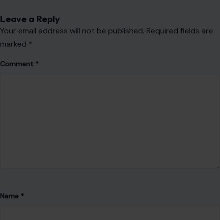
Leave a Reply
Your email address will not be published.
Required fields are
marked
*
Comment
*
Name
*