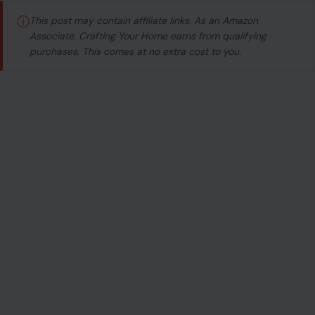
ⓘ
This post may contain affiliate links. As an Amazon
Associate, Crafting Your Home earns from qualifying
purchases. This comes at no extra cost to you.