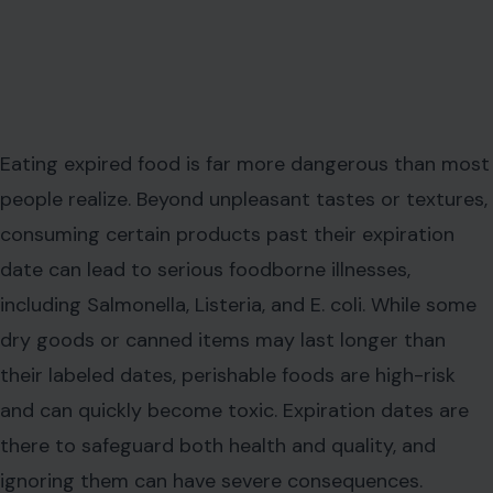
Eating expired food is far more dangerous than most
people realize. Beyond unpleasant tastes or textures,
consuming certain products past their expiration
date can lead to serious foodborne illnesses,
including Salmonella, Listeria, and E. coli. While some
dry goods or canned items may last longer than
their labeled dates, perishable foods are high-risk
and can quickly become toxic. Expiration dates are
there to safeguard both health and quality, and
ignoring them can have severe consequences.