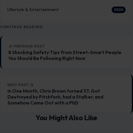
LIfestyle & Entertainment
5535
CONTINUE READING
Post navigation
PREVIOUS POST
8 Shocking Safety Tips from Street-Smart People
You Should Be Following Right Now
NEXT POST
In One Month, Chris Brown turned 37, Got
Destroyed by Pitchfork, had a Stalker, and
Somehow Came Out with a PhD
You Might Also Like