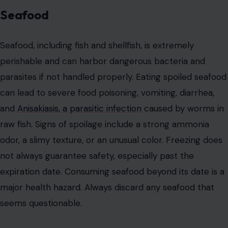
Seafood
Seafood, including fish and shellfish, is extremely
perishable and can harbor dangerous bacteria and
parasites if not handled properly. Eating spoiled seafood
can lead to severe food poisoning, vomiting, diarrhea,
and
Anisakiasis, a parasitic infection
caused by worms in
raw fish. Signs of spoilage include a strong ammonia
odor, a slimy texture, or an unusual color. Freezing does
not always guarantee safety, especially past the
expiration date. Consuming seafood beyond its date is a
major health hazard. Always discard any seafood that
seems questionable.