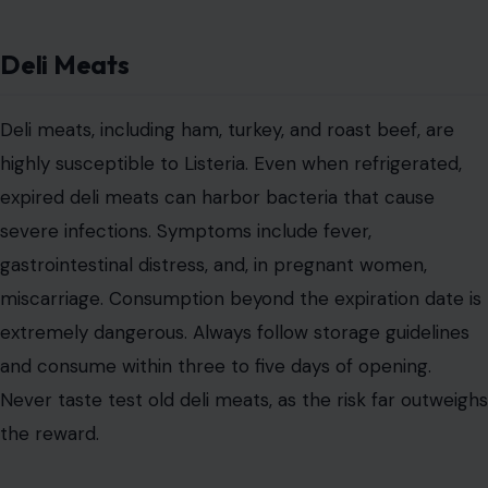
Deli Meats
Deli meats, including ham, turkey, and roast beef, are
highly susceptible to Listeria. Even when refrigerated,
expired deli meats can harbor bacteria that cause
severe infections. Symptoms include fever,
gastrointestinal distress, and, in pregnant women,
miscarriage. Consumption beyond the expiration date is
extremely dangerous. Always follow storage guidelines
and consume within three to five days of opening.
Never taste test old deli meats, as the risk far outweighs
the reward.