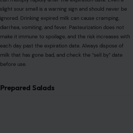
slight sour smell is a warning sign and should never be
ignored. Drinking expired milk can cause cramping,
diarrhea, vomiting, and fever. Pasteurization does not
make it immune to spoilage, and the risk increases with
each day past the expiration date. Always dispose of
milk that has gone bad, and check the “sell by” date
before use.
Prepared Salads