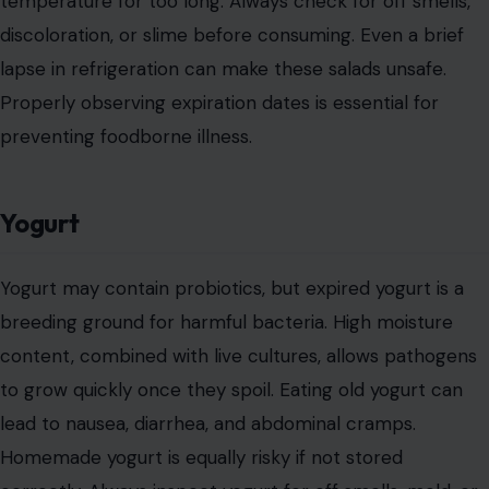
temperature for too long. Always check for off smells,
discoloration, or slime before consuming. Even a brief
lapse in refrigeration can make these salads unsafe.
Properly observing expiration dates is essential for
preventing foodborne illness.
Yogurt
Yogurt may contain probiotics, but expired yogurt is a
breeding ground for harmful bacteria. High moisture
content, combined with live cultures, allows pathogens
to grow quickly once they spoil. Eating old yogurt can
lead to nausea, diarrhea, and abdominal cramps.
Homemade yogurt is equally risky if not stored