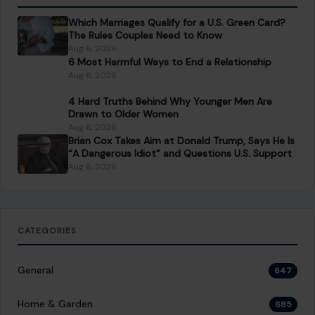
Which Marriages Qualify for a U.S. Green Card?
The Rules Couples Need to Know
Aug 6, 2026
6 Most Harmful Ways to End a Relationship
Aug 6, 2026
4 Hard Truths Behind Why Younger Men Are
Drawn to Older Women
Aug 6, 2026
Brian Cox Takes Aim at Donald Trump, Says He Is
“A Dangerous Idiot” and Questions U.S. Support
Aug 6, 2026
CATEGORIES
General
647
Home & Garden
685