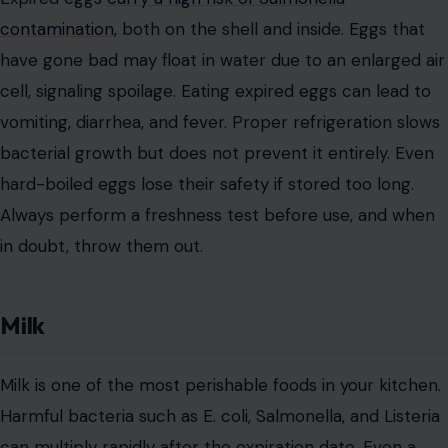
contamination,
both on the shell and inside. Eggs that
have gone bad may float in water due to an enlarged air
cell, signaling spoilage. Eating expired eggs can lead to
vomiting, diarrhea, and fever. Proper refrigeration slows
bacterial growth but does not prevent it entirely. Even
hard-boiled eggs lose their safety if stored too long.
Always perform a freshness test before use, and when
in doubt, throw them out.
Milk
Milk is one of the most perishable foods in your kitchen.
Harmful bacteria such as E. coli, Salmonella, and Listeria
can multiply rapidly after the expiration date. Even a