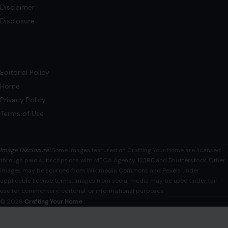
Disclaimer
Disclosure
Editorial Policy
Home
Privacy Policy
Terms of Use
Image Disclosure:
Some images featured on Crafting Your Home are licensed
through paid subscriptions with MEGA Agency, 123RF, and Shutterstock. Other
images may be sourced from Wikimedia Commons and Pexels under
applicable license terms. Images from social media may be used under fair
use for commentary, editorial, or informational purposes.
© 2026
Crafting Your Home