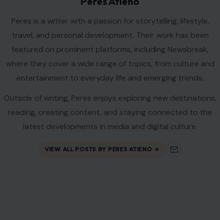
Peres Atieno
Peres is a writer with a passion for storytelling, lifestyle,
travel, and personal development. Their work has been
featured on prominent platforms, including Newsbreak,
where they cover a wide range of topics, from culture and
entertainment to everyday life and emerging trends.
Outside of writing, Peres enjoys exploring new destinations,
reading, creating content, and staying connected to the
latest developments in media and digital culture.
VIEW ALL POSTS BY PERES ATIENO →