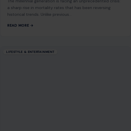
The millennial generation is facing an unprecedented crisis:
a sharp rise in mortality rates that has been reversing
historical trends. Unlike previous…
READ MORE →
LIFESTYLE & ENTERTAINMENT