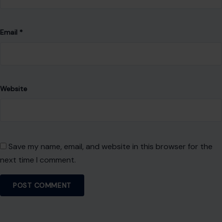
Email
*
Website
Save my name, email, and website in this browser for the
next time I comment.