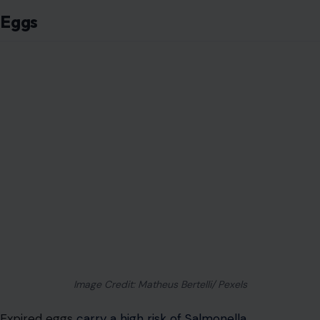
Eggs
Image Credit: Matheus Bertelli/ Pexels
Expired eggs
carry a high risk of Salmonella