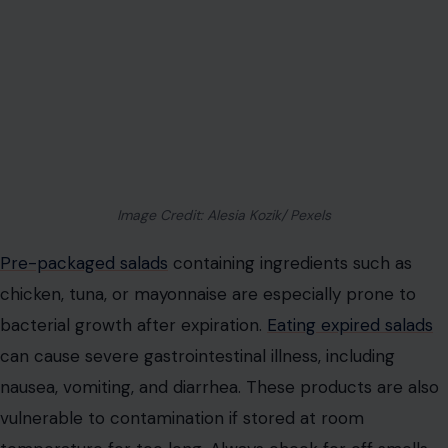
Image Credit: Alesia Kozik/ Pexels
Pre-packaged salads
containing ingredients such as
chicken, tuna, or mayonnaise are especially prone to
bacterial growth after expiration.
Eating expired salads
can cause severe gastrointestinal illness, including
nausea, vomiting, and diarrhea. These products are also
vulnerable to contamination if stored at room