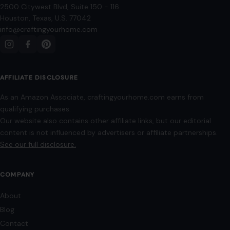
2500 Citywest Blvd, Suite 150 - 116
Houston, Texas, U.S. 77042
info@craftingyourhome.com
AFFILIATE DISCLOSURE
As an Amazon Associate, craftingyourhome.com earns from
qualifying purchases.
Our website also contains other affiliate links, but our editorial
content is not influenced by advertisers or affiliate partnerships.
See our full disclosure.
COMPANY
About
Blog
Contact