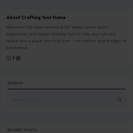
About Crafting Your Home
Welcome! We share practical DIY ideas, home decor
inspiration, and simple lifestyle tips to help you turn any
space into a place you truly love — no matter your budget or
experience.
SEARCH
Search for:
RECENT POSTS