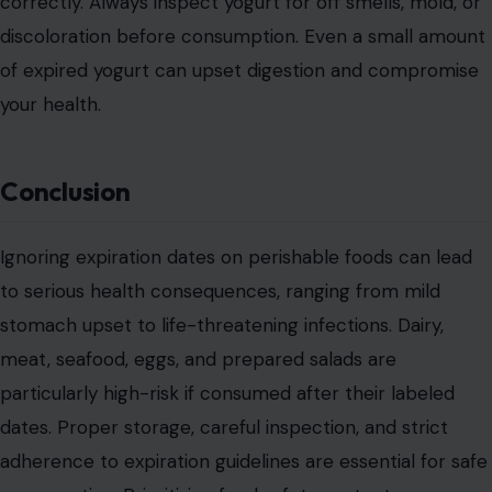
correctly. Always inspect yogurt for off smells, mold, or
discoloration before consumption. Even a small amount
of expired yogurt can upset digestion and compromise
your health.
Conclusion
Ignoring expiration dates on perishable foods can lead
to serious health consequences, ranging from mild
stomach upset to life-threatening infections. Dairy,
meat, seafood, eggs, and prepared salads are
particularly high-risk if consumed after their labeled
dates. Proper storage, careful inspection, and strict
adherence to expiration guidelines are essential for safe