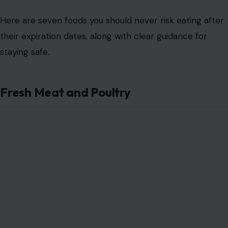
Here are seven foods you should never risk eating after
their expiration dates, along with clear guidance for
staying safe.
Fresh Meat and Poultry