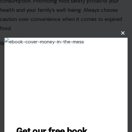
consumption. Prioritizing food safety protects your
health and your family’s well-being. Always choose
caution over convenience when it comes to expired
food.
Clos
this
Read the original article in
Crafting Your Home.
modu
Get our free book