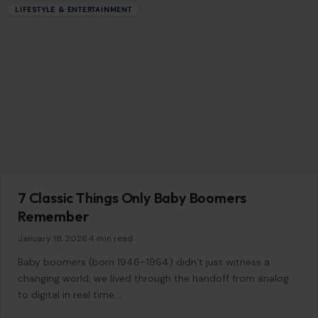
LIFESTYLE & ENTERTAINMENT
7 Classic Things Only Baby Boomers
Remember
January 18, 2026
·
4 min read
Baby boomers (born 1946–1964) didn’t just witness a
changing world; we lived through the handoff from analog
to digital in real time.…