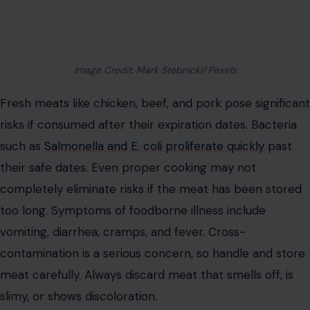
Image Credit: Mark Stebnicki/ Pexels
Fresh meats like chicken, beef, and pork pose significant
risks if consumed after their expiration dates. Bacteria
such as
Salmonella and E. coli proliferate quickly
past
their safe dates. Even proper cooking may not
completely eliminate risks if the meat has been stored
too long. Symptoms of foodborne illness include
vomiting, diarrhea, cramps, and fever. Cross-
contamination is a serious concern, so handle and store
meat carefully. Always discard meat that smells off, is
slimy, or shows discoloration.