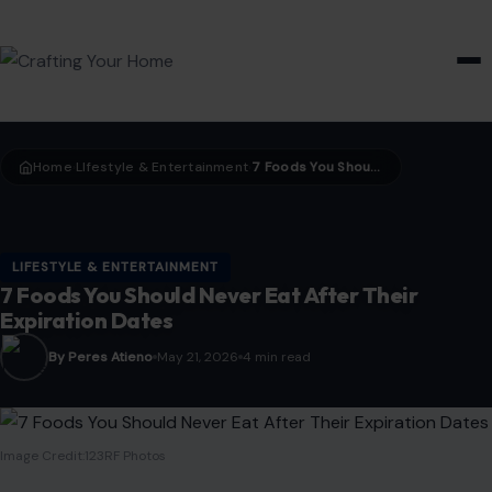
HOME & GARDEN
Home
LIfestyle & Entertainment
7 Foods You Should Never Eat After Their Expiration Dates
›
›
LIFESTYLE & ENTERTAINMENT
7 Foods You Should Never Eat After Their
Expiration Dates
By Peres Atieno
May 21, 2026
4 min read
Image Credit:123RF Photos