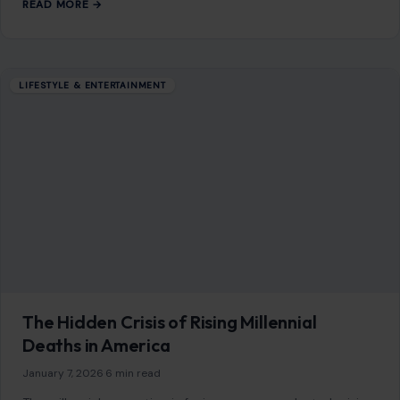
READ MORE →
LIFESTYLE & ENTERTAINMENT
The Hidden Crisis of Rising Millennial
Deaths in America
January 7, 2026
·
6 min read