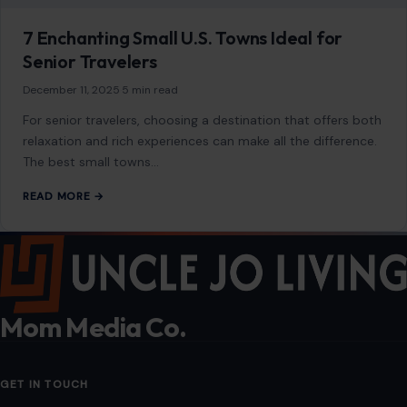
7 Enchanting Small U.S. Towns Ideal for
Senior Travelers
December 11, 2025
·
5 min read
For senior travelers, choosing a destination that offers both
relaxation and rich experiences can make all the difference.
The best small towns…
READ MORE →
Mom Media Co.
GET IN TOUCH