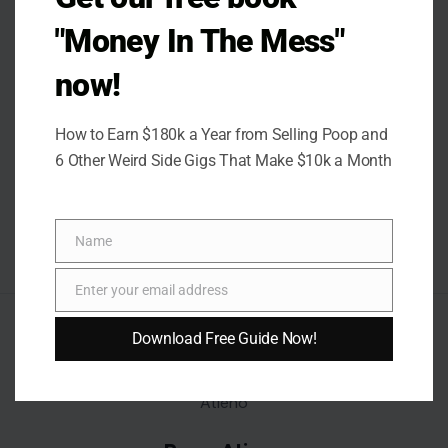
"Money In The Mess"
now!
How to Earn $180k a Year from Selling Poop and
6 Other Weird Side Gigs That Make $10k a Month
Name
Name
Enter your email address
Email
AUTHOR
Download Free Guide Now!