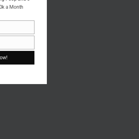
10k a Month
Now!