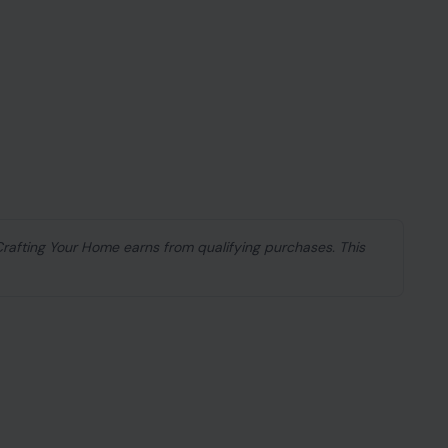
 Crafting Your Home earns from qualifying purchases. This