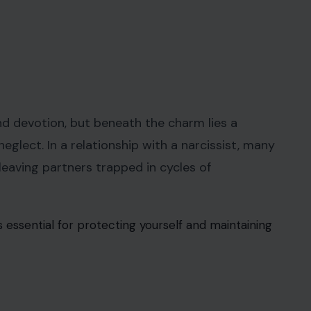
and devotion, but beneath the charm lies a
eglect. In a relationship with a narcissist, many
 leaving partners trapped in cycles of
is essential for protecting yourself and maintaining