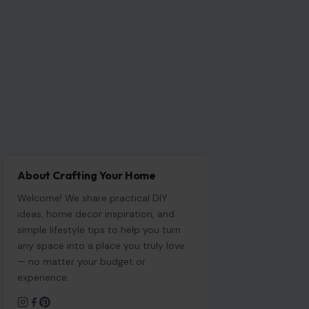
About Crafting Your Home
Welcome! We share practical DIY
ideas, home decor inspiration, and
simple lifestyle tips to help you turn
any space into a place you truly love
— no matter your budget or
experience.