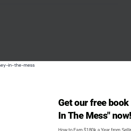
Get our free boo
In The Mess" now
How to Earn $180k a Year from Sell