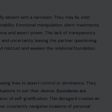
y absent with a narcissist. They may lie, omit
ntability. Emotional manipulation, silent treatments,
ons and assert power. This lack of transparency
r and uncertainty, leaving the partner questioning
 mistrust and weaken the relational foundation.
ossing lines to assert control or dominance. They
uations to suit their desires.
Boundaries are
 favor of self-gratification. This disregard creates an
ner constantly navigates invasions of personal