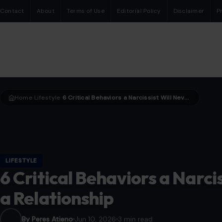
Contact
About
Terms of Use
Editorial Policy
Disclaimer
P
Home
Lifestyle
6 Critical Behaviors a Narcissist Will Never Show in a Relationship
›
›
LIFESTYLE
6 Critical Behaviors a Narci
a Relationship
By Peres Atieno
Jun 10, 2026
3 min read