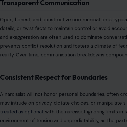
Transparent Communication
Open, honest, and constructive communication is typicall
details, or twist facts to maintain control or avoid accou
and exaggeration are often used to dominate conversati
prevents conflict resolution and fosters a climate of fea
reality. Over time, communication breakdowns compound
Consistent Respect for Boundaries
A narcissist will not honor personal boundaries, often cr
may intrude on privacy, dictate choices, or manipulate sit
treated as optional
, with the narcissist ignoring limits in
environment of tension and unpredictability, as the part