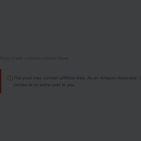
Photo Credit: cottonbro studio/ Pexels
ⓘ
This post may contain affiliate links. As an Amazon Associate,
comes at no extra cost to you.