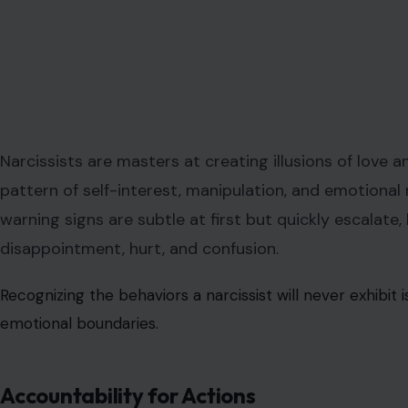
Narcissists are masters at creating illusions of love 
pattern of self-interest, manipulation, and emotional n
warning signs are subtle at first but quickly escalate,
disappointment, hurt, and confusion.
Recognizing the behaviors a narcissist will never exhibit 
emotional boundaries.
Accountability for Actions