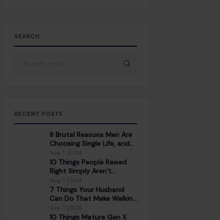
SEARCH
Search for:
RECENT POSTS
8 Brutal Reasons Men Are
Choosing Single Life, and
They Don’t Regret It
Aug 7, 2026
10 Things People Raised
Right Simply Aren’t
Interested In
Aug 7, 2026
7 Things Your Husband
Can Do That Make Walking
Away the Healthiest
Aug 7, 2026
Choice
10 Things Mature Gen X