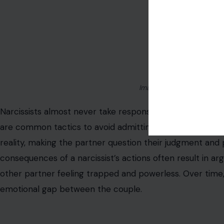
Image Credit: Photo by Kei
Narcissists almost never take responsibility for their mis
are common tactics to avoid admitting fault. This behavi
reality, making the partner question their judgment and
consequences of a narcissist’s actions often result in a
other partner feeling trapped and powerless. Over time
emotional gap between the couple.