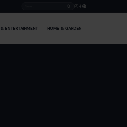
Search
E & ENTERTAINMENT
HOME & GARDEN