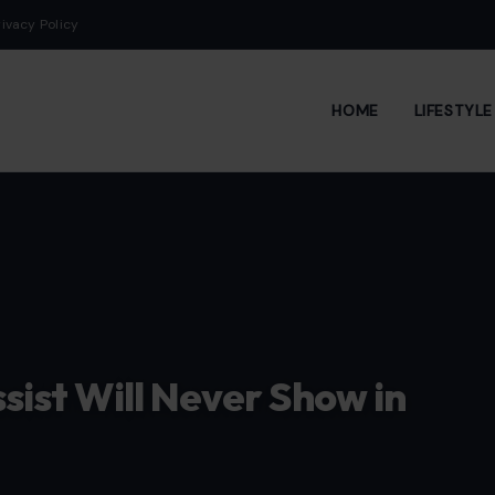
rivacy Policy
HOME
LIFESTYL
ssist Will Never Show in