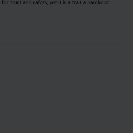
 trust and safety, yet it is a trait a narcissist