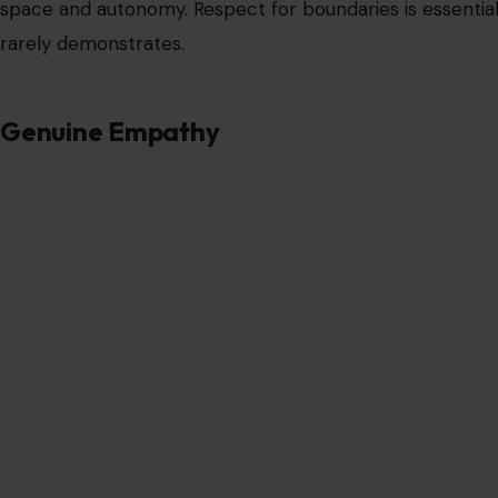
space and autonomy. Respect for boundaries is essential for
rarely demonstrates.
Genuine Empathy