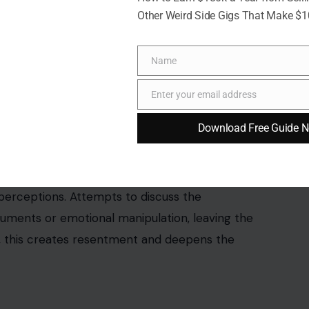
Other Weird Side Gigs That Make $
Name
Name
Enter your email address
Email
ra Burton via Pexels
Download Free Guide 
takes.
Blame-shifting, deflecting,
and gaslighting
or not only prevents resolution but also distorts
 perceptions. Attempts to discuss the
rguments or emotional manipulation, leaving the
, this creates resentment and deepens the