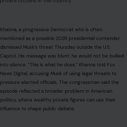
private citizens in the country.
Khanna, a progressive Democrat who is often
mentioned as a possible 2028 presidential contender,
dismissed Musk’s threat Thursday outside the U.S.
Capitol. His message was blunt: he would not be bullied
into silence. “This is what he does,” Khanna told Fox
News Digital, accusing Musk of using legal threats to
pressure elected officials. The congressman said the
episode reflected a broader problem in American
politics, where wealthy private figures can use their
influence to shape public debate.