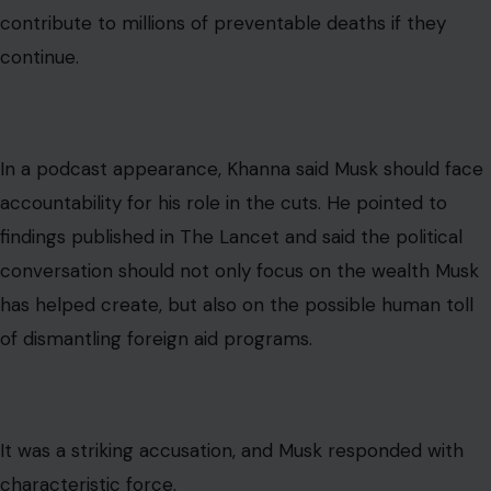
contribute to millions of preventable deaths if they
continue.
In a podcast appearance, Khanna said Musk should face
accountability for his role in the cuts. He pointed to
findings published in The Lancet and said the political
conversation should not only focus on the wealth Musk
has helped create, but also on the possible human toll
of dismantling foreign aid programs.
It was a striking accusation, and Musk responded with
characteristic force.