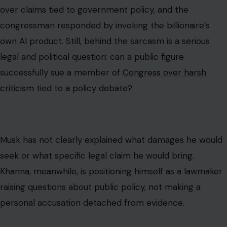
over claims tied to government policy, and the
congressman responded by invoking the billionaire’s
own AI product. Still, behind the sarcasm is a serious
legal and political question: can a public figure
successfully sue a member of
Congress over harsh
criticism
tied to a policy debate?
Musk has not clearly explained what damages he would
seek or what specific legal claim he would bring.
Khanna, meanwhile, is positioning himself as a lawmaker
raising questions about public policy, not making a
personal accusation detached from evidence.