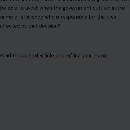
be able to avoid: when the government cuts aid in the
name of efficiency, who is responsible for the lives
affected by that decision?
Read the
original article on crafting your home