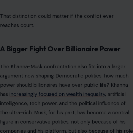
That distinction could matter if the conflict ever
reaches court.
A Bigger Fight Over Billionaire Power
The Khanna-Musk confrontation also fits into a larger
argument now shaping Democratic politics: how much
power should billionaires have over public life? Khanna
has
increasingly focused on wealth inequality
, artificial
intelligence, tech power, and the political influence of
the ultra-rich. Musk, for his part, has become a central
figure in conservative politics, not only because of his
companies and his platform, but also because of his role