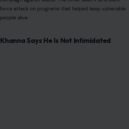
force attack on programs that helped keep vulnerable
people alive.
Khanna Says He Is Not Intimidated