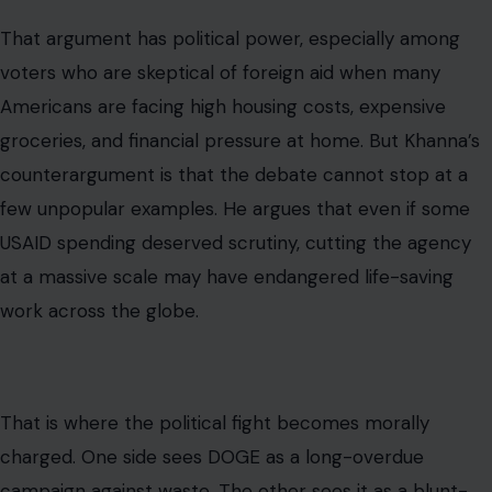
That argument has political power, especially among
voters who are skeptical of foreign aid when many
Americans are facing high housing costs, expensive
groceries, and financial pressure at home. But Khanna’s
counterargument is that the debate cannot stop at a
few unpopular examples. He argues that even if some
USAID spending deserved scrutiny, cutting the agency
at a massive scale may have endangered life-saving
work across the globe.
That is where the political fight becomes morally
charged. One side sees DOGE as a long-overdue
campaign against waste. The other sees it as a blunt-