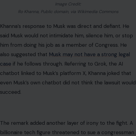
Image Credit:
Ro Khanna, Public domain, via Wikimedia Commons
Khanna’s response to Musk was direct and defiant. He
said Musk would not intimidate him, silence him, or stop
him from doing his job as a member of Congress. He
also suggested that
Musk may not have a strong legal
case
if he follows through. Referring to Grok, the AI
chatbot linked to Musk’s platform X, Khanna joked that
even Musk’s own chatbot did not think the lawsuit would
succeed.
The remark added another layer of irony to the fight. A
billionaire tech figure threatened to sue a congressman