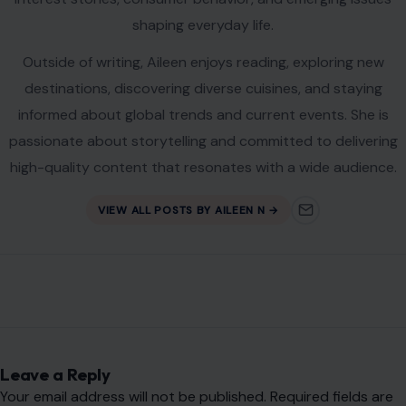
shaping everyday life.
Outside of writing, Aileen enjoys reading, exploring new
destinations, discovering diverse cuisines, and staying
informed about global trends and current events. She is
passionate about storytelling and committed to delivering
high-quality content that resonates with a wide audience.
VIEW ALL POSTS BY AILEEN N →
Leave a Reply
Your email address will not be published.
Required fields are