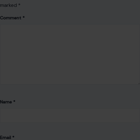
marked
*
Comment
*
Name
*
Email
*