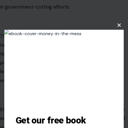
in government-cutting efforts.
Clos
this
That makes their clash especially combustible. Khanna
modu
represents Silicon Valley in Congress, a region deeply
tied to the tech industry. Musk is one of the most
powerful figures in that world. Their fight is not simply
left versus right. It is also a battle inside the political
economy of technology itself.
Khanna’s criticism lands at a time when Democrats are
Get our free book
searching for a sharper message against concentrated
wealth and corporate power. Musk’s response gives