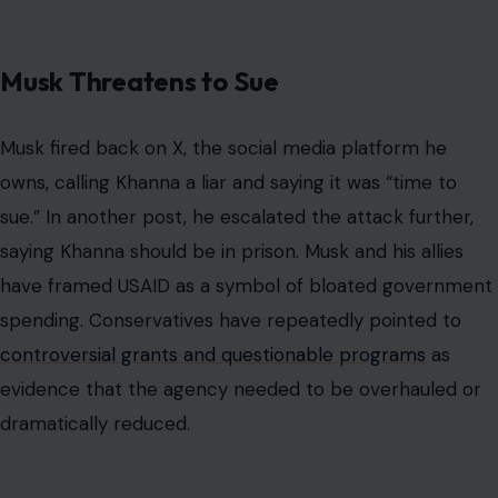
Musk Threatens to Sue
Musk fired back on X, the social media platform he
owns, calling Khanna a liar and saying it was “time to
sue.” In another post, he escalated the attack further,
saying Khanna should be in prison. Musk and his allies
have framed USAID as a symbol of bloated government
spending. Conservatives have repeatedly pointed to
controversial grants and questionable programs
as
evidence that the agency needed to be overhauled or
dramatically reduced.