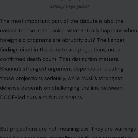
sales@mega.global
The most important part of the dispute is also the
easiest to lose in the noise: what actually happens when
foreign aid programs are abruptly cut? The Lancet
findings cited in the debate are projections, not a
confirmed death count. That distinction matters.
Khanna’s strongest argument depends on treating
those projections seriously, while Musk’s strongest
defense depends on challenging the link between
DOGE-led cuts and future deaths.
But projections are not meaningless. They are warnings