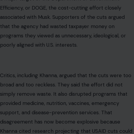
Efficiency, or DOGE, the cost-cutting effort closely
associated with Musk. Supporters of the cuts argued
that the agency had wasted taxpayer money on
programs they viewed as unnecessary, ideological, or
poorly aligned with U.S. interests.
Critics, including Khanna, argued that the cuts were too
broad and too reckless. They said the effort did not
simply remove waste. It also disrupted programs that
provided medicine, nutrition, vaccines, emergency
support, and disease-prevention services. That
disagreement has now become explosive because
Khanna cited research projecting that USAID cuts could