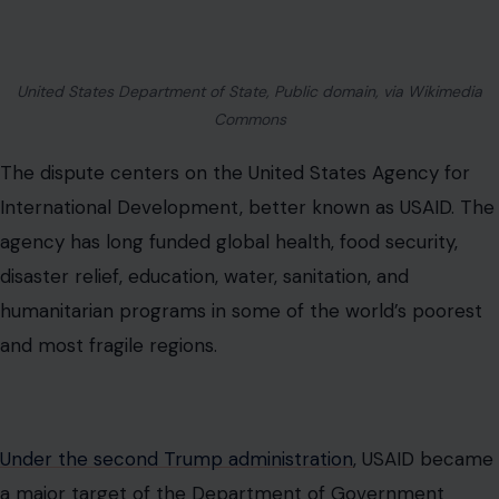
United States Department of State, Public domain, via Wikimedia
Commons
The dispute centers on the United States Agency for
International Development, better known as USAID. The
agency has long funded global health, food security,
disaster relief, education, water, sanitation, and
humanitarian programs in some of the world’s poorest
and most fragile regions.
Under the second Trump administration
, USAID became
a major target of the Department of Government