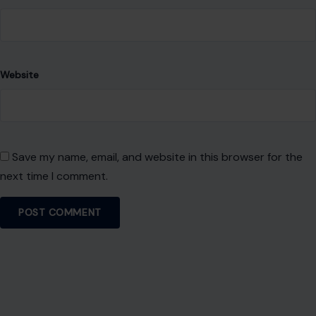
Website
Save my name, email, and website in this browser for the
next time I comment.