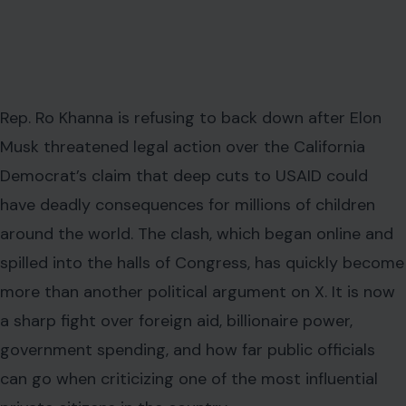
Rep. Ro Khanna is refusing to back down after Elon
Musk threatened legal action over the California
Democrat’s claim that deep cuts to USAID could
have deadly consequences for millions of children
around the world. The clash, which began online and
spilled into the halls of Congress, has quickly become
more than another political argument on X. It is now
a sharp fight over foreign aid, billionaire power,
government spending, and how far public officials
can go when criticizing one of the most influential