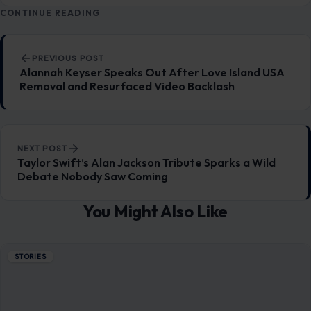
CONTINUE READING
Post navigation
PREVIOUS POST
Alannah Keyser Speaks Out After Love Island USA
Removal and Resurfaced Video Backlash
NEXT POST
Taylor Swift’s Alan Jackson Tribute Sparks a Wild
Debate Nobody Saw Coming
You Might Also Like
STORIES