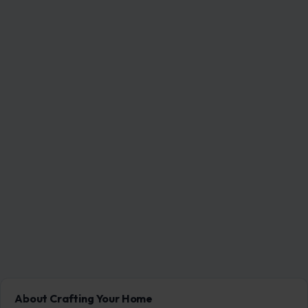
About Crafting Your Home