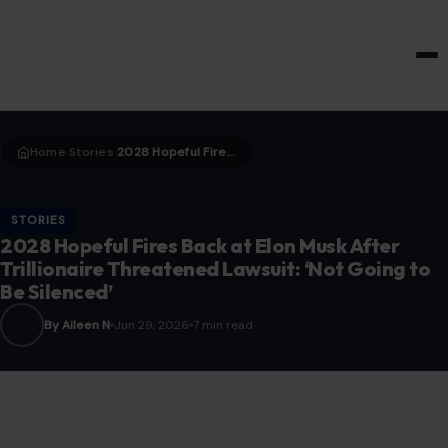
HOME & GARDEN
Home
Stories
2028 Hopeful Fires Back at Elon Musk After Trillionaire Threatened Lawsuit: ‘Not Going to Be Silenced’
›
›
STORIES
2028 Hopeful Fires Back at Elon Musk After
Trillionaire Threatened Lawsuit: ‘Not Going to
Be Silenced’
By Aileen N
Jun 29, 2026
7 min read