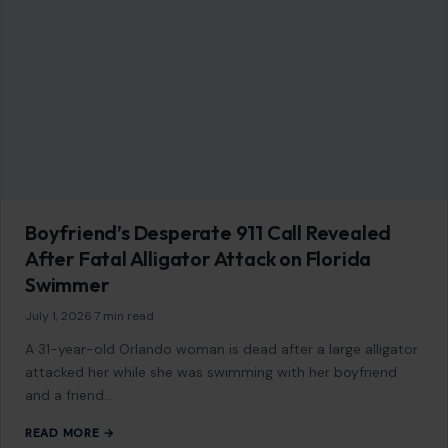
Boyfriend’s Desperate 911 Call Revealed
After Fatal Alligator Attack on Florida
Swimmer
July 1, 2026
·
7 min read
A 31-year-old Orlando woman is dead after a large alligator
attacked her while she was swimming with her boyfriend
and a friend…
READ MORE →