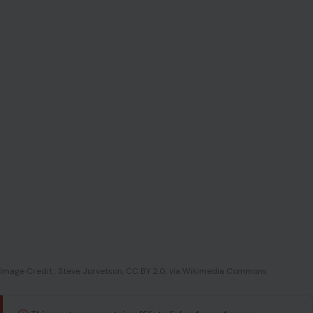
Image Credit : Steve Jurvetson, CC BY 2.0, via Wikimedia Commons