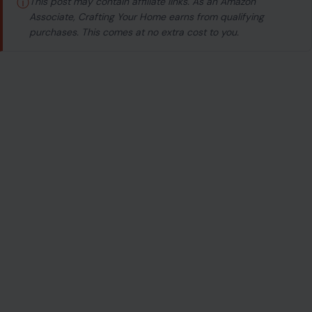
ⓘ
This post may contain affiliate links. As an Amazon
Associate, Crafting Your Home earns from qualifying
purchases. This comes at no extra cost to you.