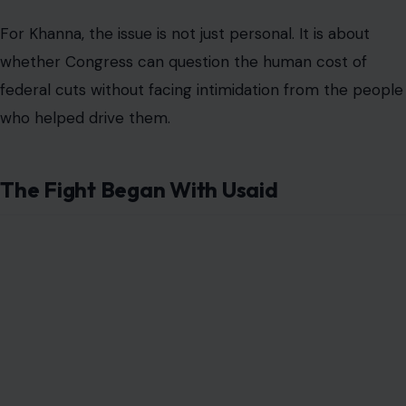
For Khanna, the issue is not just personal. It is about
whether Congress can question the human cost of
federal cuts without facing intimidation from the people
who helped drive them.
The Fight Began With Usaid