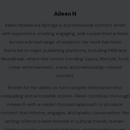
Aileen N
Aileen Nyambura Njoroge is a professional content writer
with experience creating engaging, well-researched articles
across a broad range of subjects. Her work has been
featured on major publishing platforms, including MSN and
NewsBreak, where she covers trending topics, lifestyle, food,
crime, entertainment, travel, and relationship-related
content.
Known for her ability to turn complex information into
compelling and accessible stories, Aileen combines thorough
research with a reader-focused approach to produce
content that informs, engages, and sparks conversation. Her
writing reflects a keen interest in cultural trends, human-
interest stories, consumer behavior, and emerging issues