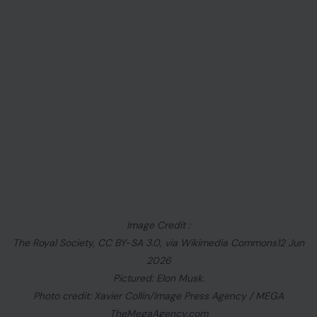
Image Credit :
The Royal Society, CC BY-SA 3.0, via Wikimedia Commons12 Jun
2026
Pictured: Elon Musk.
Photo credit: Xavier Collin/Image Press Agency / MEGA
TheMegaAgency.com