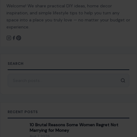
Welcome! We share practical DIY ideas, home decor
inspiration, and simple lifestyle tips to help you turn any
space into a place you truly love — no matter your budget or
experience.
SEARCH
Search for:
RECENT POSTS
10 Brutal Reasons Some Women Regret Not
Marrying for Money
Aug 7, 2026