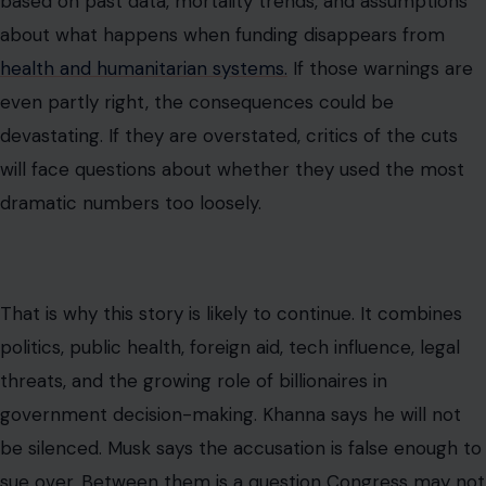
based on past data, mortality trends, and assumptions
about what happens when funding disappears from
health and humanitarian systems.
If those warnings are
even partly right, the consequences could be
devastating. If they are overstated, critics of the cuts
will face questions about whether they used the most
dramatic numbers too loosely.
That is why this story is likely to continue. It combines
politics, public health, foreign aid, tech influence, legal
threats, and the growing role of billionaires in
government decision-making. Khanna says he will not
be silenced. Musk says the accusation is false enough to
sue over. Between them is a question Congress may not