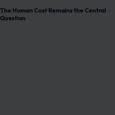
The Human Cost Remains the Central
Question