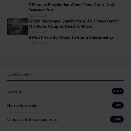
11 Phrases People Use When They Don’t Truly
Respect You
Aug 7, 2026
Which Marriages Qualify for a U.S. Green Card?
The Rules Couples Need to Know
Aug 6, 2026
6 Most Harmful Ways to End a Relationship
Aug 6, 2026
CATEGORIES
General
647
Home & Garden
685
LIfestyle & Entertainment
5536