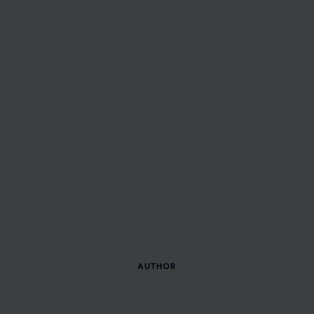
AUTHOR