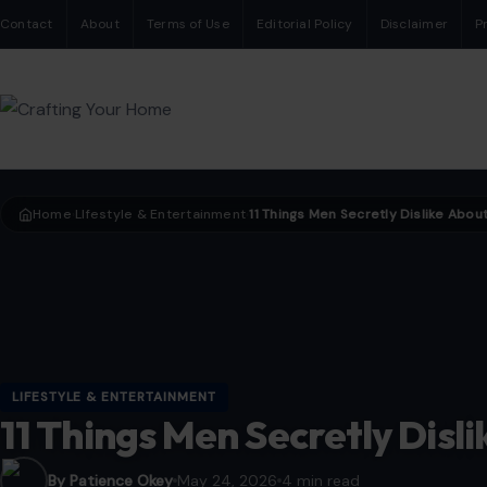
Contact
About
Terms of Use
Editorial Policy
Disclaimer
P
Home
LIfestyle & Entertainment
›
›
LIFESTYLE & ENTERTAINMENT
11 Things Men Secretly Dis
By Patience Okey
May 24, 2026
4 min read