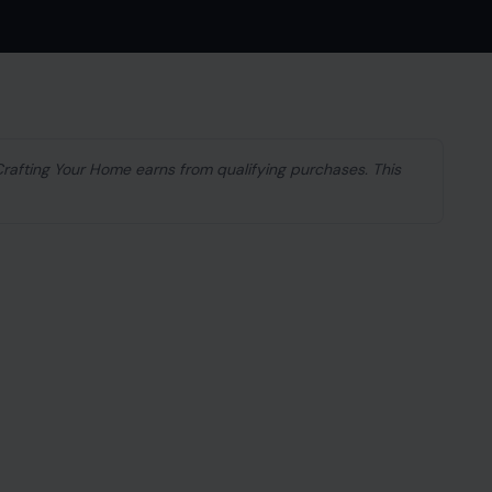
 Crafting Your Home earns from qualifying purchases. This