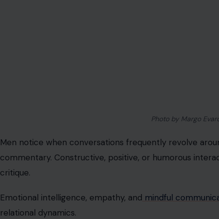
Image Credit: dmitry
Dressing for a coffee date as though attending a gala m