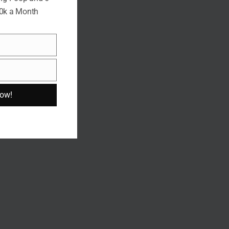
10k a Month
Now!