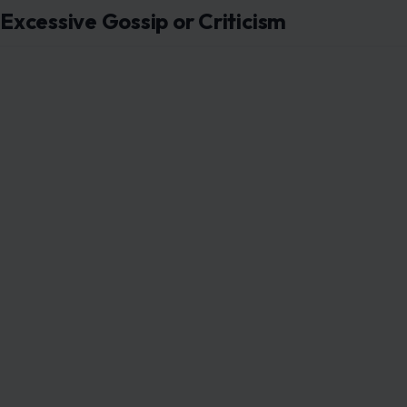
Overusing Social Media Validation
Curated feeds, relentless selfies, and online popularity
approval. Men increasingly value self-confidence rooted
Sharing authentic moments, achievements, and insights c
than digital validation loops.
Overemphasizing Makeup or Outfits