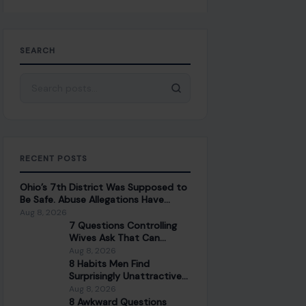
SEARCH
Search for:
RECENT POSTS
Ohio’s 7th District Was Supposed to
Be Safe. Abuse Allegations Have
Turned the Race Into a Test of Trust
Aug 8, 2026
7 Questions Controlling
Wives Ask That Can
Damage a Marriage
Aug 8, 2026
8 Habits Men Find
Surprisingly Unattractive
in Women Over 30
Aug 8, 2026
8 Awkward Questions