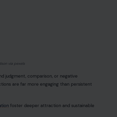
ag/123rf Photos
ay inadvertently shift focus from conversation to