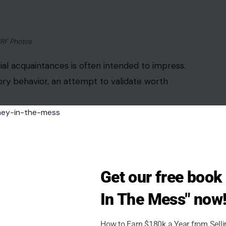
uth: men can tell when effort is overproduced.
ten read as rehearsed rather than spontaneous.
l moments resonate far more than polished,
subtlety and genuine expression carry more weight
Get our free boo
In The Mess" now
son via pexels
How to Earn $180k a Year from Sell