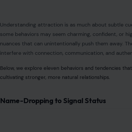
Understanding attraction is as much about subtle cues
some behaviors may seem charming, confident, or hig
nuances that can unintentionally push them away. The
interfere with connection, communication, and auth
Below, we explore eleven behaviors and tendencies that m
cultivating stronger, more natural relationships.
Name-Dropping to Signal Status
Image Credit:12