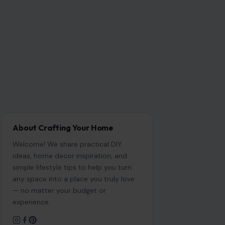
About Crafting Your Home
Welcome! We share practical DIY
ideas, home decor inspiration, and
simple lifestyle tips to help you turn
any space into a place you truly love
— no matter your budget or
experience.