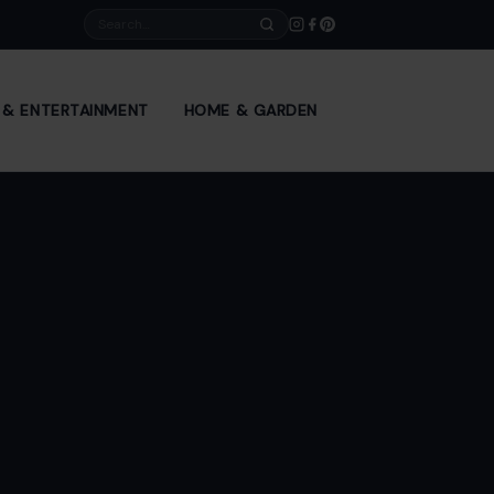
Search
E & ENTERTAINMENT
HOME & GARDEN