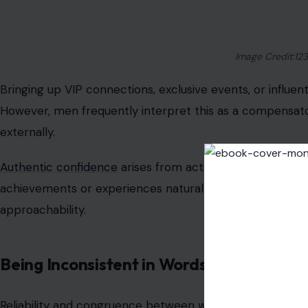
Overly Curated “Effortless” Selfies
The “just rolled out of bed” selfie trend has a hidden tr
Perfect angles, staged lighting, and hours of editing of
Men are drawn to authenticity
; images that capture rea
meticulously curated posts. If your goal is attraction, 
than artificial perfection.
Excessive Gossip or Criticism
Photo by Margo Evard