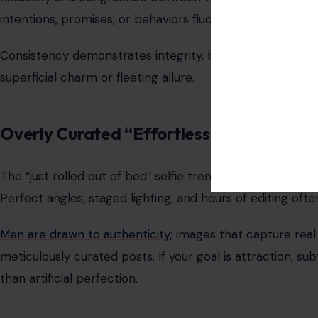
Men notice when conversations frequently revolve arou
commentary. Constructive, positive, or humorous intera
critique.
Emotional intelligence, empathy, and
mindful communica
relational dynamics.
Excessive “Quirkiness” for Effect
Trying too hard to appear unique, quirky, or offbeat can 
contrived or performative.
Authenticity, showing true personality and interests wit
connections to flourish based on real compatibility rath