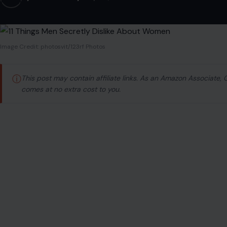
Image Credit: photosvit/123rf Photos
ⓘ
This post may contain affiliate links. As an Amazon Associate,
comes at no extra cost to you.