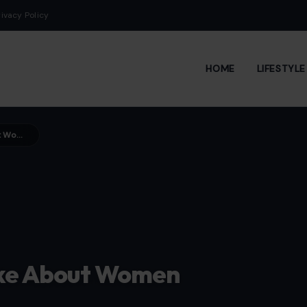
rivacy Policy
HOME
LIFESTYL
11 Things Men Secretly Dislike About Women
like About Women