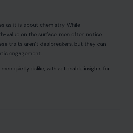
 as it is about chemistry. While
h-value on the surface, men often notice
se traits aren’t dealbreakers, but they can
entic engagement.
en quietly dislike, with actionable insights for
3RF Photos