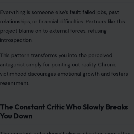
Everything is someone else’s fault: failed jobs, past
relationships, or financial difficulties. Partners like this
project blame on to external forces, refusing
introspection.
This pattern transforms you into the perceived
antagonist simply for pointing out reality. Chronic
victimhood discourages emotional growth and fosters
resentment.
The Constant Critic Who Slowly Breaks
You Down
The constant critic doesn’t always shout or rage; often,