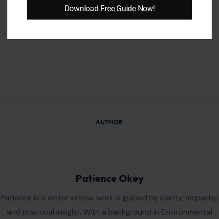
Download Free Guide Now!
AUTHOR
Patience Okey
Patience is a writer whose work is guided by clarity, empathy,
and practical insight. With a background in Environmental