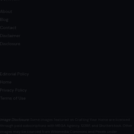
About
Blog
Contact
Disclaimer
Disclosure
Editorial Policy
Home
Privacy Policy
Terms of Use
Image Disclosure:
Some images featured on Crafting Your Home are licensed
through paid subscriptions with MEGA Agency, 123RF, and Shutterstock. Other
images may be sourced from Wikimedia Commons and Pexels under