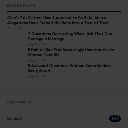
RECENT POSTS
Ohio’s 7th District Was Supposed to Be Safe. Abuse
Allegations Have Turned the Race Into a Test of Trust
Aug 8, 2026
7 Questions Controlling Wives Ask That Can
Damage a Marriage
Aug 8, 2026
8 Habits Men Find Surprisingly Unattractive in
Women Over 30
Aug 8, 2026
8 Awkward Questions Women Secretly Hate
Being Asked
Aug 8, 2026
CATEGORIES
General
647