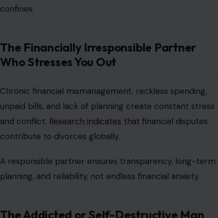
confines.
The Financially Irresponsible Partner
Who Stresses You Out
Chronic financial mismanagement, reckless spending,
unpaid bills, and lack of planning create constant stress
and conflict.
Research indicates that
financial disputes
contribute to divorces globally.
A responsible partner ensures transparency, long-term
planning, and reliability, not endless financial anxiety.
The Addicted or Self-Destructive Man