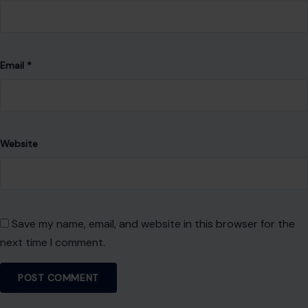
Email
*
Website
Save my name, email, and website in this browser for the
next time I comment.