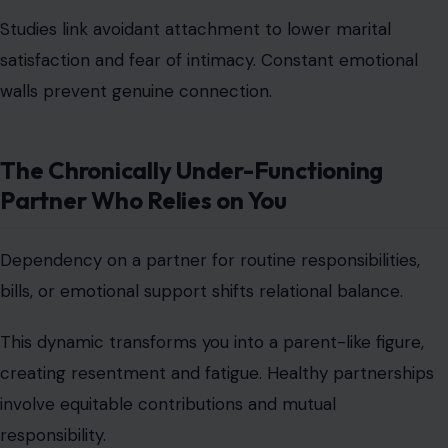
Studies link avoidant attachment to lower marital
satisfaction and fear of intimacy. Constant emotional
walls prevent genuine connection.
The Chronically Under-Functioning
Partner Who Relies on You
Dependency on a partner for routine responsibilities,
bills, or emotional support shifts relational balance.
This dynamic transforms you into a
parent-like figure,
creating resentment and fatigue. Healthy partnerships
involve equitable contributions and mutual
responsibility.