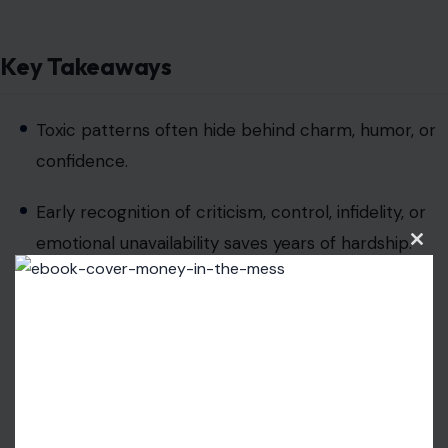
Key Takeaways
Toxic patterns often hide behind charm, humor, or
confidence.
Early recognition of criticism, control, infidelity, or
emotional unavailability saves years of hardship.
Clos
this
modu
Healthy relationships
require mutual respect,
accountability, and aligned values.
Emotional safety, consistency, and trust are non-
negotiable foundations.