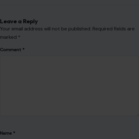
Leave a Reply
Your email address will not be published.
Required fields are
marked
*
Comment
*
Name
*