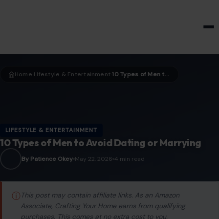
HOME & GARDEN
Home
LIfestyle & Entertainment
10 Types of Men to Avoid Dating or Marrying
›
›
LIFESTYLE & ENTERTAINMENT
10 Types of Men to Avoid Dating or Marrying
By Patience Okey
May 22, 2026
4 min read
ⓘ
This post may contain affiliate links. As an Amazon
Associate, Crafting Your Home earns from qualifying
purchases. This comes at no extra cost to you.