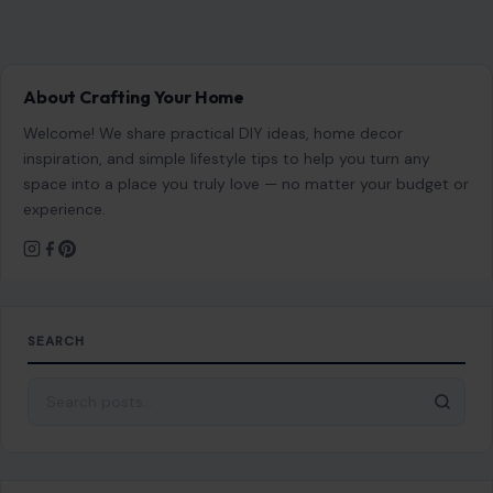
About Crafting Your Home
Welcome! We share practical DIY ideas, home decor
inspiration, and simple lifestyle tips to help you turn any
space into a place you truly love — no matter your budget or
experience.
SEARCH
Search for: