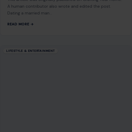
A human contributor also wrote and edited the post.
Dating a married man…
READ MORE →
LIFESTYLE & ENTERTAINMENT