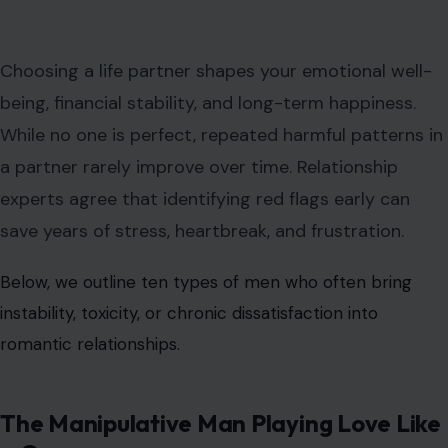
Choosing a life partner shapes your emotional well-
being, financial stability, and long-term happiness.
While no one is perfect, repeated harmful patterns in
a partner rarely improve over time. Relationship
experts agree that identifying red flags early can
save years of stress, heartbreak, and frustration.
Below, we outline ten types of men who often bring
instability, toxicity, or chronic dissatisfaction into
romantic relationships.
The Manipulative Man Playing Love Like