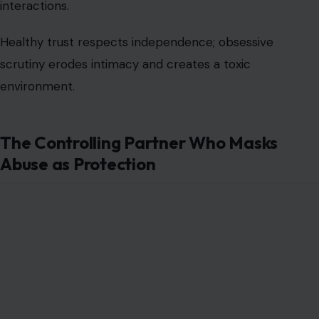
interactions.
Healthy trust respects independence; obsessive
scrutiny erodes intimacy and creates a toxic
environment.
The Controlling Partner Who Masks
Abuse as Protection