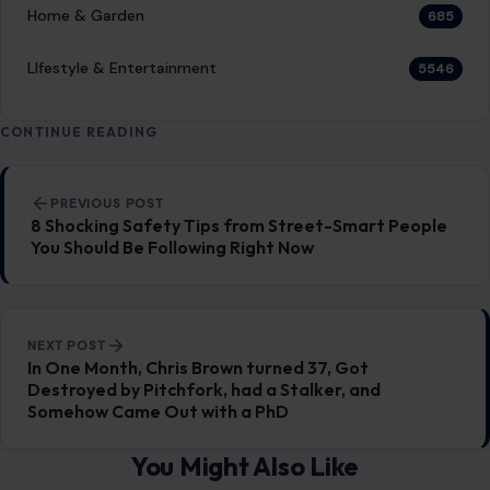
Home & Garden
685
LIfestyle & Entertainment
5546
CONTINUE READING
Post navigation
PREVIOUS POST
8 Shocking Safety Tips from Street-Smart People
You Should Be Following Right Now
NEXT POST
In One Month, Chris Brown turned 37, Got
Destroyed by Pitchfork, had a Stalker, and
Somehow Came Out with a PhD
You Might Also Like