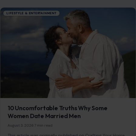
LIFESTYLE & ENTERTAINMENT
10 Uncomfortable Truths Why Some
Women Date Married Men
August 3, 2026
·
7 min read
This article was originally published on Crafting Your Home.