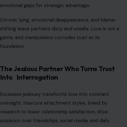
emotional gaps for strategic advantage.
Chronic lying, emotional disappearance, and blame-
shifting leave partners dizzy and unsafe. Love is not a
game, and manipulation corrodes trust at its
foundation.
The Jealous Partner Who Turns Trust
Into Interrogation
Excessive jealousy transforms love into constant
oversight. Insecure attachment styles, linked by
research to lower relationship satisfaction, drive
suspicion over friendships, social media, and daily