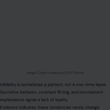
Image Credit: zinkevych/123rf Photos
Infidelity is sometimes a pattern
, not a one-time lapse.
Secretive behavior, constant flirting, and inconsistent
explanations signal a lack of loyalty.
Evidence indicates these tendencies rarely change