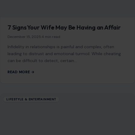
7 Signs Your Wife May Be Having an Affair
December 15, 2025
·
4 min read
Infidelity in relationships is painful and complex, often
leading to distrust and emotional turmoil. While cheating
can be difficult to detect, certain…
READ MORE →
LIFESTYLE & ENTERTAINMENT