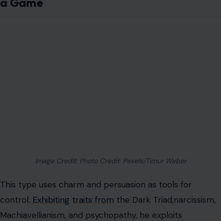
a Game
Image Credit: Photo Credit: Pexels/Timur Weber
This type uses charm and persuasion as tools for
control.
Exhibiting traits from
the
Dark Triad,
narcissism,
Machiavellianism, and psychopathy, he exploits