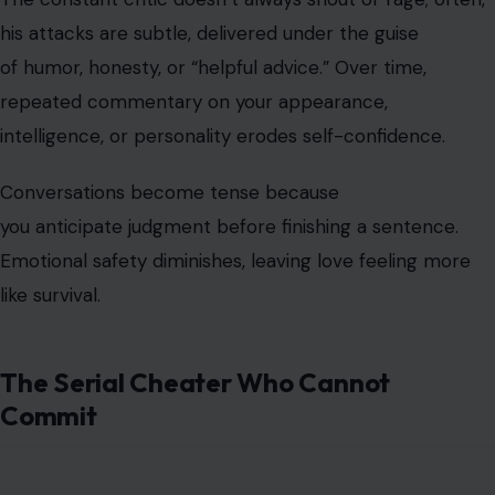
his attacks are subtle, delivered under the guise
of humor, honesty, or “helpful advice.” Over time,
repeated commentary on your appearance,
intelligence, or personality erodes self-confidence.
Conversations become tense because
you anticipate judgment before finishing a sentence.
Emotional safety diminishes, leaving love feeling more
like survival.
The Serial Cheater Who Cannot
Commit