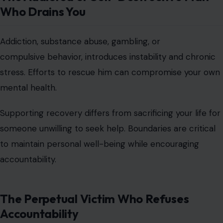
Who Drains You
Addiction, substance abuse, gambling, or
compulsive behavior, introduces instability and chronic
stress. Efforts to rescue him can compromise your own
mental health.
Supporting recovery differs from sacrificing your life for
someone unwilling to seek help. Boundaries are critical
to maintain personal well-being while encouraging
accountability.
The Perpetual Victim Who Refuses
Accountability