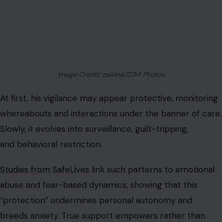
Image Credit: zaikina/123rf Photos
At first, his vigilance may appear protective, monitoring
whereabouts and interactions under the banner of care.
Slowly, it evolves into surveillance, guilt-tripping,
and behavioral restriction.
Studies from SafeLives
link such patterns to emotional
abuse and fear-based dynamics, showing that this
“protection” undermines personal autonomy and
breeds anxiety. True support empowers rather than