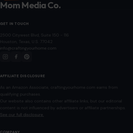
Mom Media Co.
GET IN TOUCH
2500 Citywest Blvd, Suite 150 - 116
Houston, Texas, U.S. 77042
info@craftingyourhome.com
AFFILIATE DISCLOSURE
As an Amazon Associate, craftingyourhome.com earns from
qualifying purchases.
Our website also contains other affiliate links, but our editorial
content is not influenced by advertisers or affiliate partnerships.
See our full disclosure.
COMPANY