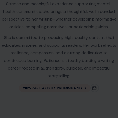
Science and meaningful experience supporting mental-
health communities, she brings a thoughtful, well-rounded
perspective to her writing—whether developing informative
articles, compelling narratives, or actionable guides.
She is committed to producing high-quality content that
educates, inspires, and supports readers. Her work reflects
resilience, compassion, and a strong dedication to
continuous learning. Patience is steadily building a writing
career rooted in authenticity, purpose, and impactful
storytelling.
VIEW ALL POSTS BY PATIENCE OKEY →