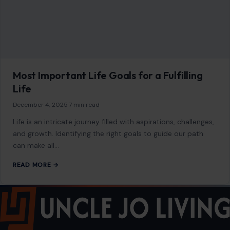
Most Important Life Goals for a Fulfilling
Life
December 4, 2025
·
7 min read
Life is an intricate journey filled with aspirations, challenges,
and growth. Identifying the right goals to guide our path
can make all…
READ MORE →