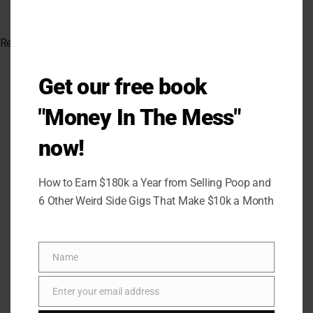
Read the
original article on crafting your home
Get our free book
"Money In The Mess"
now!
How to Earn $180k a Year from Selling Poop and
6 Other Weird Side Gigs That Make $10k a Month
Name
Name
Enter your email address
Email