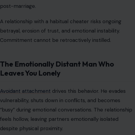
post-marriage.
A relationship with a habitual cheater risks ongoing
betrayal, erosion of trust, and emotional instability.
Commitment cannot be retroactively instilled.
The Emotionally Distant Man Who
Leaves You Lonely
Avoidant attachment
drives this behavior. He evades
vulnerability, shuts down in conflicts, and becomes
“busy” during emotional conversations. The relationship
feels hollow, leaving partners
emotionally isolated
despite physical proximity.