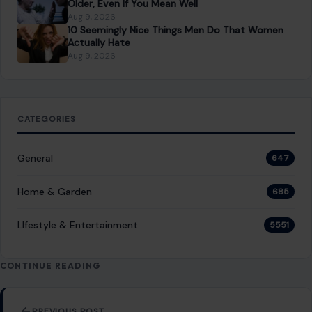
8 expenses you can finally cut once you leave the
workforce
You Might Also Like
LIFESTYLE & ENTERTAINMENT
10 Fascinating and Unusual Forms of Water
You Never Knew Existed
January 23, 2026
·
7 min read
Water, the most essential compound for life on Earth,
typically exists in three states: solid, liquid, and gas.
However, water’s behavior can…
READ MORE →