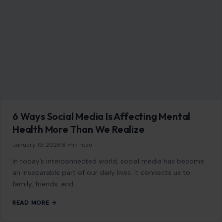
GET IN TOUCH
2500 Citywest Blvd, Suite 150 - 116
Houston, Texas, U.S. 77042
info@craftingyourhome.com
AFFILIATE DISCLOSURE
As an Amazon Associate, craftingyourhome.com earns from
qualifying purchases.
Our website also contains other affiliate links, but our editorial
content is not influenced by advertisers or affiliate partnerships.
See our full disclosure.
COMPANY
About