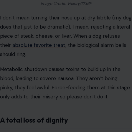
stressful for them.
Cleaning up accidents is part of the gig, but lying in a
mess is different. If they can’t get up to use the
bathroom, we have to ask ourselves: are we keeping
them alive for them, or for us?
Key Takeaway