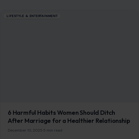
Blog
Contact
Disclaimer
Disclosure
Editorial Policy
Home
Privacy Policy
Terms of Use
Image Disclosure:
Some images featured on Crafting Your Home are licensed
through paid subscriptions with MEGA Agency, 123RF, and Shutterstock. Other
images may be sourced from Wikimedia Commons and Pexels under
applicable license terms. Images from social media may be used under fair
use for commentary, editorial, or informational purposes.
© 2026
Crafting Your Home