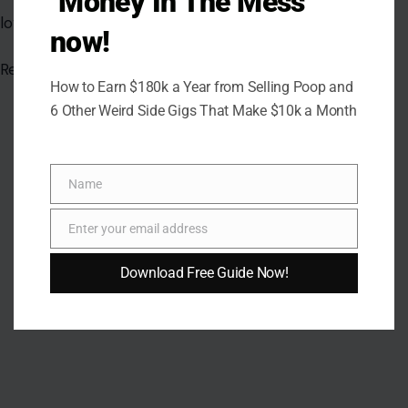
"Money In The Mess"
now!
How to Earn $180k a Year from Selling Poop and
6 Other Weird Side Gigs That Make $10k a Month
AUTHOR
Name
Name
Dennis Walker
Enter your email address
Email
A versatile writer whose works span poetry, relationship,
Download Free Guide Now!
fantasy, nonfiction, and Christian devotionals, delivering
thought-provoking, humorous, and inspiring reflections that
encourage growth and understanding.