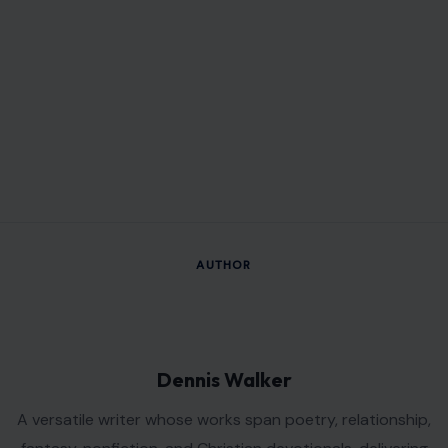
VIEW ALL POSTS BY DENNIS WALKER →
Leave a Reply
Your email address will not be published.
Required fields are
marked
*
Comment
*