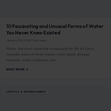
After Marriage for a Healthier Relationship
December 10, 2025
·
5 min read
Marriage is a transformative journey, one that brings
immense joy, companionship, and growth. However, it’s also
an adjustment, and adapting to this…
READ MORE →
Mom Media Co.