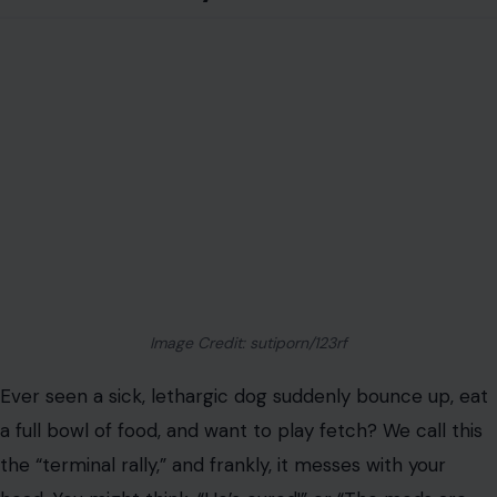
Image Credit: sutiporn/123rf
Ever seen a sick, lethargic dog suddenly bounce up, eat
a full bowl of food, and want to play fetch? We call this
the “terminal rally,” and frankly, it messes with your
head. You might think, “He’s cured!” or “The meds are
working!”
They aren’t. This energy surge is often a massive
release of adrenaline and cortisol, a biological last
hurrah before the body shuts down completely. Enjoy
this “good day” for exactly what it is: a final gift. But do