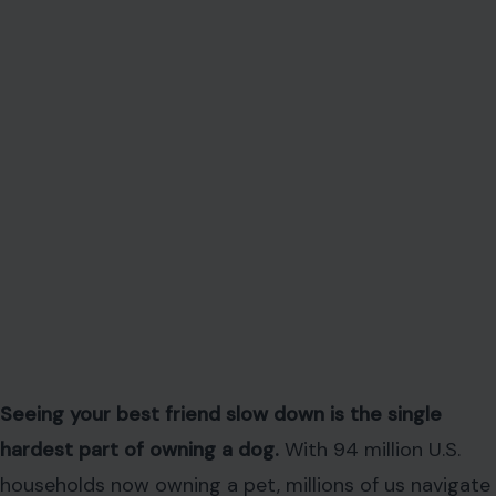
Seeing your best friend slow down is the single
hardest part of owning a dog.
With 94 million U.S.
households now owning a pet, millions of us navigate
this emotional minefield every day. Yet a shocking
trend, reported by Lap of Love Veterinary Hospice
and In-Home Euthanasia in collaboration with
Vetsource, shows that 44% of dog owners skip vet
visits for their pets’ final year, often out of fear or
denial.