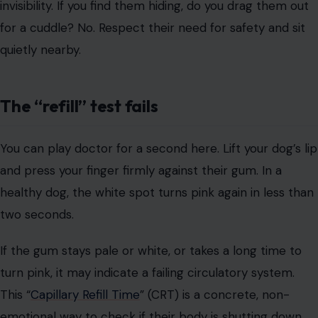
This “
Capillary Refill Time
” (CRT) is a concrete, non-
emotional way to check if their body is shutting down.
Pale or blue gums mean oxygen isn’t getting where it
needs to go.
They reject the “high-value” snacks
Image Credit: Vailery/123RF
I don’t mean turning their nose up at dry kibble (my dog
does that just to be dramatic). I mean, rejecting a literal
piece of steak, cheese, or liver. When a dog refuses