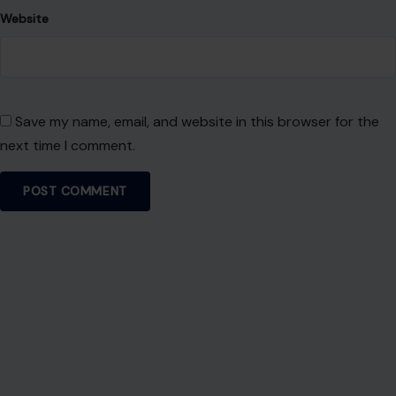
About Crafting Your Home
Welcome! We share practical DIY ideas, home decor
inspiration, and simple lifestyle tips to help you turn any
space into a place you truly love — no matter your budget or
experience.
SEARCH