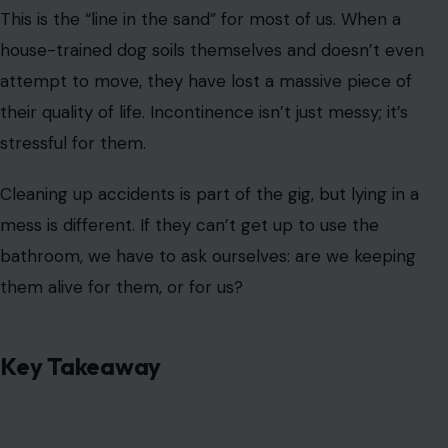
Image Credit: innakot/123RF
Trust your gut.
Your dog is
communicating with you loud
and clear through these 7 signs. If you see the “terminal
rally” or the “thousand-yard stare,” don’t wait for a
catastrophe. As the experts say, “Better a week too
early than a day too late”. Give them the final dignity of
a peaceful goodbye; it’s the last, hardest way to say “I
love you.”
Read the
Original Article on Crafting Your Home
.