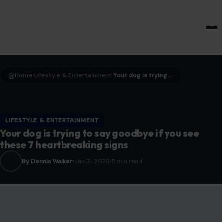
HOME & GARDEN
Home
LIfestyle & Entertainment
Your dog is trying to say goodbye if you see these 7 heartbreaking signs
›
›
LIFESTYLE & ENTERTAINMENT
Your dog is trying to say goodbye if you see
these 7 heartbreaking signs
By Dennis Walker
Jan 31, 2026
5 min read
Image Credit: helga14/123rf