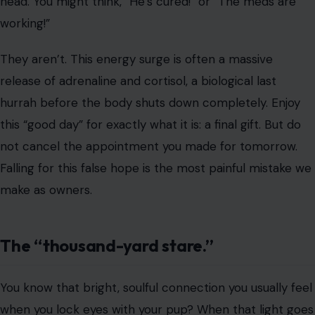
not cancel the appointment you made for tomorrow.
Falling for this false hope is the most painful mistake we
make as owners.
The “thousand-yard stare.”
You know that bright, soulful connection you usually feel
when you lock eyes with your pup? When that light goes
out, the transition has started. You might notice a
glazed, detached look where they stare right through
you rather than at you.
Veterinarians note that as the system fails, pupils dilate
and become sluggish. They aren’t ignoring you because