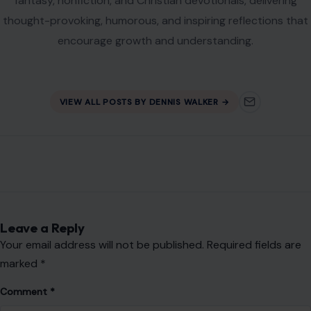
Name
*
Email
*
Website