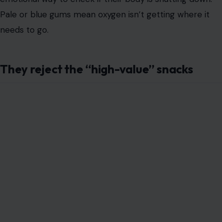
their
absolute favorite treat
, the biological alarm bells
should ring.
Metabolic shutdown causes toxins to build up in the
blood, leading to severe nausea. They aren’t being
picky; they feel awful. Force-feeding them at this stage
only adds to their misery, so please don’t do it.
A total loss of dignity
This is the “line in the sand” for most of us. When a
house-trained dog soils themselves and doesn’t even
attempt to move, they have lost a massive piece of
their quality of life. Incontinence isn’t just messy; it’s