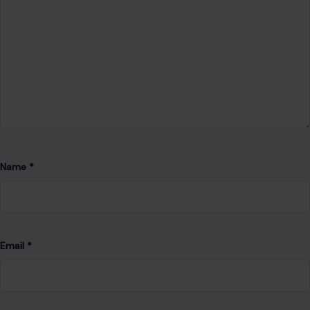
Save my name, email, and website in this browser for the
next time I comment.