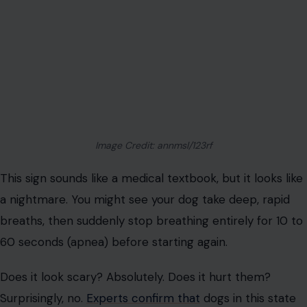
Does it look scary? Absolutely. Does it hurt them?
Surprisingly, no.
Experts confirm that
dogs in this state
are usually unconscious and do not feel “air hunger” or
suffocation. They aren’t gasping for air; their brainstem
is just flickering off. Panic hurts
you
, not them, so take a
deep breath yourself.
Hiding in weird places
Is your velcro-dog suddenly sleeping under the back
porch or wedging itself behind the sofa? Don’t take it
personally. Your dog isn’t rejecting your comfort; they
are listening to ancient evolutionary coding.