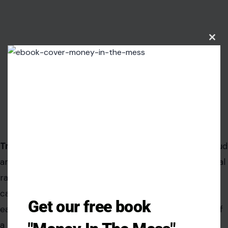
Clos
this
modu
Get our free book