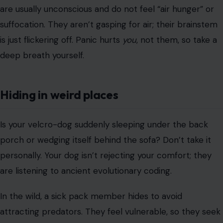
In the wild, a sick pack member hides to avoid
attracting predators. They feel vulnerable, so they seek
invisibility. If you find them hiding, do you drag them out
for a cuddle? No. Respect their need for safety and sit
quietly nearby.
The “refill” test fails
You can play doctor for a second here. Lift your dog’s lip
and press your finger firmly against their gum. In a
healthy dog, the white spot turns pink again in less than
two seconds.
If the gum stays pale or white, or takes a long time to
turn pink, it may indicate a failing circulatory system.