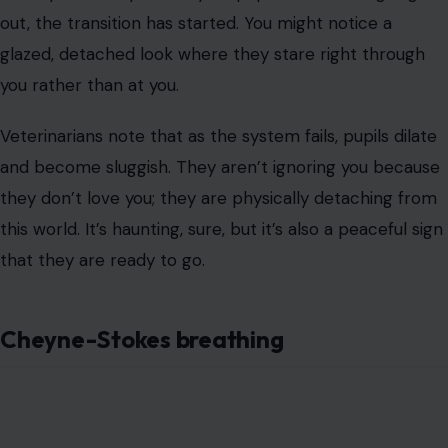
they don’t love you; they are physically detaching from
this world. It’s haunting, sure, but it’s also a peaceful sign
that they are ready to go.
Cheyne-Stokes breathing
Image Credit: annmsl/123rf
This sign sounds like a medical textbook, but it looks like
a nightmare. You might see your dog take deep, rapid
breaths, then suddenly stop breathing entirely for 10 to
60 seconds (apnea) before starting again.