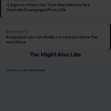
LIFESTYLE & ENTERTAINMENT
6 Ways Social Media Is Affecting Mental
Health More Than We Realize
January 19, 2026
·
6 min read
In today’s interconnected world, social media has become
an inseparable part of our daily lives. It connects us to
family, friends, and…
READ MORE →
LIFESTYLE & ENTERTAINMENT
6 Harmful Habits Women Should Ditch