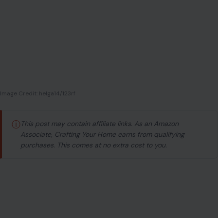
ⓘ
This post may contain affiliate links. As an Amazon
Associate, Crafting Your Home earns from qualifying
purchases. This comes at no extra cost to you.