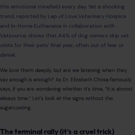
We love them deeply, but are we listening when they
say enough is enough? As Dr. Elizabeth Chosa famously
says, if you are wondering whether it’s time, “it is almost
always time.” Let’s look at the signs without the
sugarcoating.
The terminal rally (it’s a cruel trick)