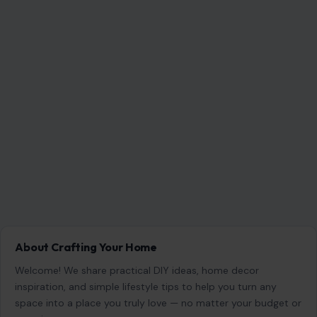
Search for:
RECENT POSTS
America Has Changed for the Worse: 7 Painful
Realities Boomers Are Facing
Aug 9, 2026
6 Things Women Should Never Sacrifice to Keep
Their Partner Happy
Aug 9, 2026
12 Things You Should Never Say to Someone
Older, Even If You Mean Well
Aug 9, 2026
10 Seemingly Nice Things Men Do That Women
Actually Hate
Aug 9, 2026