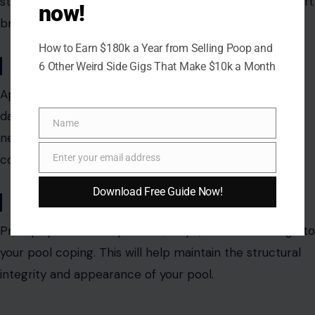
stubborn stains, you can use a mild detergent and
a soft
now!
brush.
How to Earn $180k a Year from Selling Poop and
Sealant Application
6 Other Weird Side Gigs That Make $10k a Month
Apply a sealant to protect your coping from water
damage, stains, and fading. Reapply the sealant as
Name
Name
needed, depending on the material and weather
conditions.
Enter your email address
Email
Download Free Guide Now!
Addressing Repairs
Promptly address any cracks, chips, or other damage to
your pool coping.
This will help maintain the structural
integrity and
appearance of your pool.