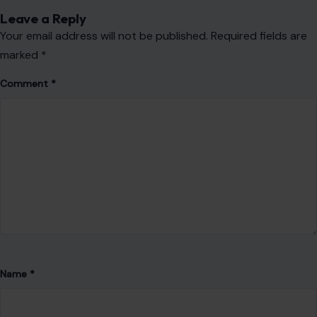
Leave a Reply
Your email address will not be published.
Required fields are
marked
*
Comment
*
Name
*