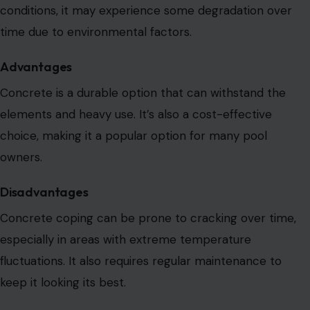
conditions, it may experience some degradation over
time due to environmental factors.
Advantages
Concrete is a durable option that can withstand
the
elements and heavy use. It’s also a cost-effective
choice, making it a popular option for many pool
owners.
Disadvantages
Concrete coping can be
prone to cracking over time,
especially in areas with extreme temperature
fluctuations.
It also requires regular maintenance to
keep it looking its best.