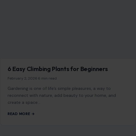
6 Easy Climbing Plants for Beginners
February 2, 2026
·
6 min read
Gardening is one of life’s simple pleasures, a way to
reconnect with nature, add beauty to your home, and
create a space…
READ MORE →
HOME & GARDEN