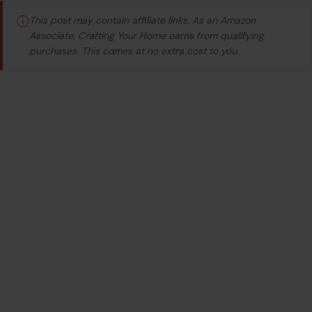
ⓘ
This post may contain affiliate links. As an Amazon
Associate, Crafting Your Home earns from qualifying
purchases. This comes at no extra cost to you.