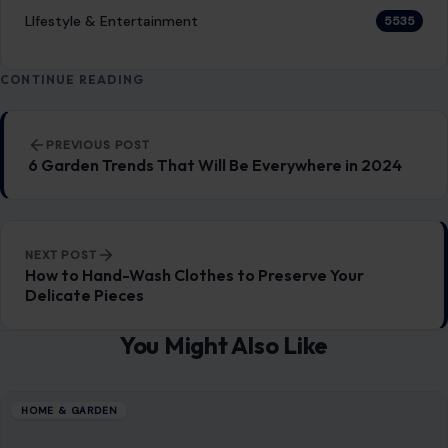
LIfestyle & Entertainment
5535
CONTINUE READING
Post navigation
PREVIOUS POST
6 Garden Trends That Will Be Everywhere in 2024
NEXT POST
How to Hand-Wash Clothes to Preserve Your
Delicate Pieces
You Might Also Like
HOME & GARDEN