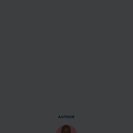
AUTHOR