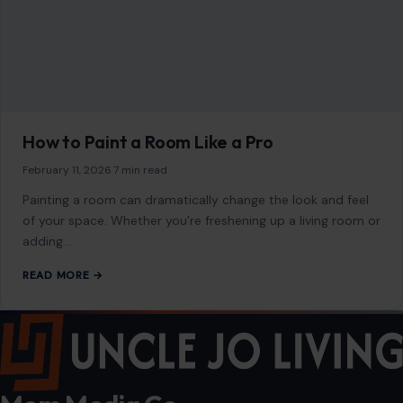
of your space. Whether you’re freshening up a living room or
adding…
READ MORE →
Mom Media Co.
GET IN TOUCH
2500 Citywest Blvd, Suite 150 - 116
Houston, Texas, U.S. 77042
info@craftingyourhome.com