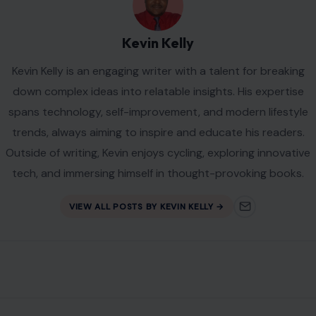
Kevin Kelly
Kevin Kelly is an engaging writer with a talent for breaking
down complex ideas into relatable insights. His expertise
spans technology, self-improvement, and modern lifestyle
trends, always aiming to inspire and educate his readers.
Outside of writing, Kevin enjoys cycling, exploring innovative
tech, and immersing himself in thought-provoking books.
VIEW ALL POSTS BY KEVIN KELLY →