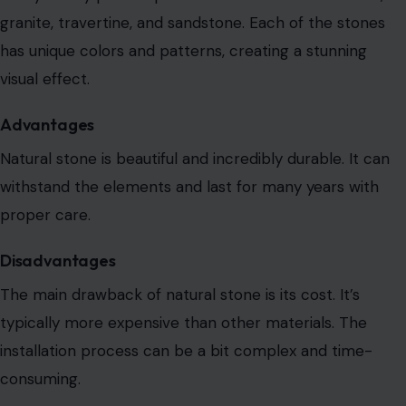
granite, travertine, and sandstone. Each of the stones
has unique colors and patterns, creating a stunning
visual effect.
Advantages
Natural stone is beautiful and incredibly
durable. It can
withstand the elements and last for many years with
proper care.
Disadvantages
The main drawback of natural stone is its cost. It’s
typically more expensive than other materials.
The
installation process can be a bit complex
and time-
consuming.