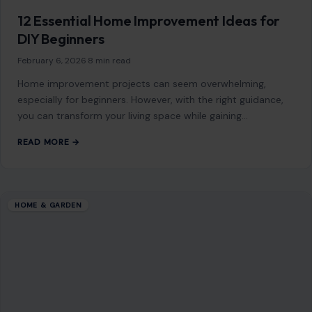
HOME & GARDEN
How to Paint a Room Like a Pro
February 11, 2026
·
7 min read
Painting a room can dramatically change the look and feel