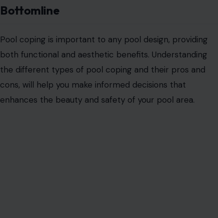
Bottomline
Pool coping is important to any pool design, providing
both functional and aesthetic benefits. Understanding
the different types of pool coping
and their pros and
cons, will help you make informed decisions that
enhances the beauty and safety of your pool area.