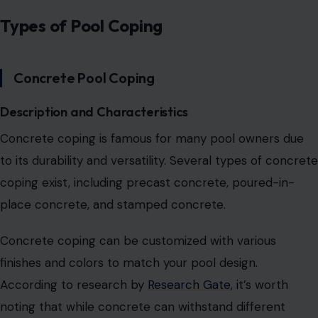
Types of Pool Coping
Concrete Pool Coping
Description and Characteristics
Concrete coping is famous for many pool owners due
to its durability and versatility. Several types of concrete
coping exist, including precast concrete, poured-in-
place concrete, and stamped concrete.
Concrete coping can be customized with various
finishes and colors to match your pool design.
According to research by
Research Gate
, it’s worth
noting that while concrete can withstand different