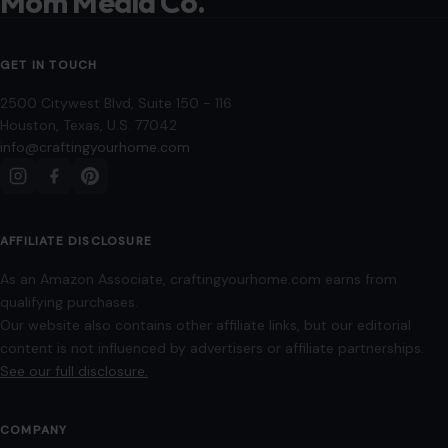
AFFILIATE DISCLOSURE
As an Amazon Associate, craftingyourhome.com earns from
qualifying purchases.
Our website also contains other affiliate links, but our editorial
content is not influenced by advertisers or affiliate partnerships.
See our full disclosure.
COMPANY
About
Blog
Contact
Disclaimer
Disclosure