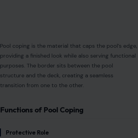
Pool coping is the material that caps the pool’s edge,
providing a finished look while also serving functional
purposes. The border sits between the pool
structure and the deck, creating a seamless
transition from one to the other.
Functions of Pool Coping
Protective Role