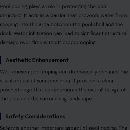
Pool coping plays a role in protecting the pool
structure. It acts as a barrier that prevents water from
seeping into the area between the pool shell and the
deck.
Water infiltration can lead to significant structural
damage over time
without proper coping.
Aesthetic Enhancement
Well-chosen pool coping can dramatically enhance the
visual appeal of your pool area. It provides a clean,
polished edge that complements the overall design of
the pool and the surrounding landscape.
Safety Considerations
Safety is another important aspect of pool coping. The