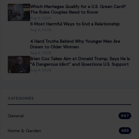
Which Marriages Qualify for a U.S. Green Card?
The Rules Couples Need to Know
Aug 6, 2026
6 Most Harmful Ways to End a Relationship
Aug 6, 2026
4 Hard Truths Behind Why Younger Men Are
Drawn to Older Women
Aug 6, 2026
Brian Cox Takes Aim at Donald Trump, Says He Is
“A Dangerous Idiot” and Questions U.S. Support
Aug 6, 2026
CATEGORIES
General
647
Home & Garden
685