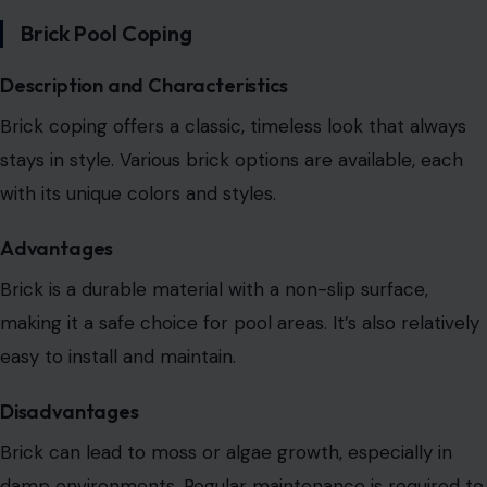
Brick Pool Coping
Description and Characteristics
Brick coping offers a classic, timeless look that always
stays in style. Various brick options are available, each
with its unique colors and styles.
Advantages
Brick is a durable material with a non-slip surface,
making it a safe choice for pool areas. It’s also relatively
easy to install and maintain.
Disadvantages
Brick can lead to moss or algae growth, especially in
damp environments. Regular maintenance is required to