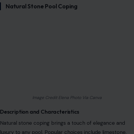
Natural Stone Pool Coping
Image Credit Elena Photo Via Canva
Description and Characteristics
Natural stone coping brings a touch of elegance and
luxury to any pool. Popular choices include limestone,