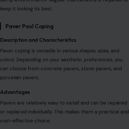
keep it looking its best.
Paver Pool Coping
Description and Characteristics
Paver coping is versatile in various shapes, sizes, and
colors.
Depending on your aesthetic preferences, you
can choose from
concrete pavers, stone pavers, and
porcelain pavers.
Advantages
Pavers are relatively easy to install and can be
repaired
or replaced individually. This makes them a practical and
cost-effective choice.