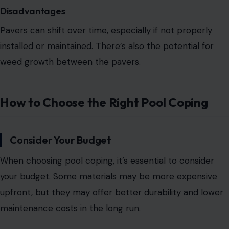
Disadvantages
Pavers can shift over time, especially if not properly
installed or maintained. There’s also the potential for
weed growth between the pavers.
How to Choose the Right Pool Coping
Consider Your Budget
When choosing pool coping, it’s essential to consider
your budget.
Some materials may be more expensive
upfront, but they may offer
better durability and lower
maintenance costs in the long run.