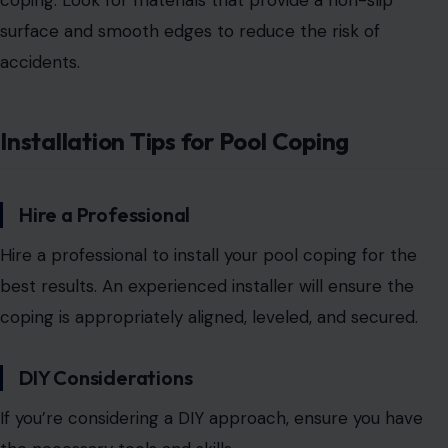
coping. Look for materials that provide a non-slip
surface
and smooth edges to reduce the risk of
accidents.
Installation Tips for Pool Coping
Hire a Professional
H
ire a professional to install your pool
coping for the
best results. An experienced installer will ensure the
coping is appropriately aligned, leveled, and secured.
DIY Considerations
If you’re considering a DIY approach, ensure you have