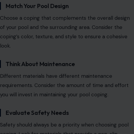
Match Your Pool Design
Choose a coping that complements the overall design
of your pool and the surrounding area. Consider the
coping’s color, texture, and style to ensure a cohesive
look.
Think About Maintenance
Different materials have different maintenance
requirements. Consider the amount of time and effort
you will invest in maintaining your pool coping.
Evaluate Safety Needs
Safety should always be a priority when choosing pool