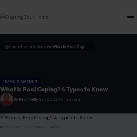
HOME & GARDEN
Home
Home & Garden
What Is Pool Coping? 4 Types to Know
›
›
HOME & GARDEN
What Is Pool Coping? 4 Types to Know
By Kevin Kelly
Sep 2, 2025
6 min read
Image Credit Welcomia Via Canva