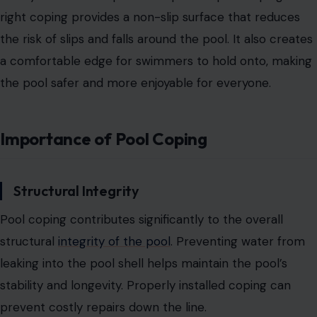
right coping provides a non-slip surface that
reduces
the risk of slips and falls around the pool.
It also creates
a comfortable edge for swimmers to hold onto, making
the pool safer and more enjoyable for everyone.
Importance of Pool Coping
Structural Integrity
Pool coping contributes significantly to the overall
structural
integrity of the pool
. Preventing water from
leaking into the pool shell helps maintain the pool’s
stability and longevity. Properly installed coping can
prevent costly repairs down the line.