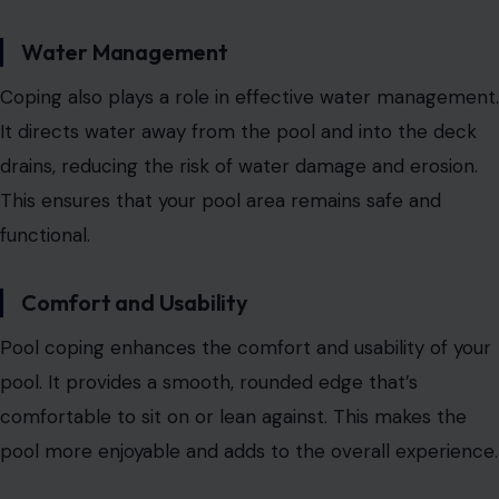
Water Management
Coping also plays a role in effective water management.
It directs water away from the pool and into the deck
drains, reducing the risk of water damage and erosion.
This ensures that your pool area remains safe and
functional.
Comfort and Usability
Pool coping enhances the comfort and usability of your
pool. It provides a smooth, rounded edge that’s
comfortable to sit on or lean against. This makes the
pool more enjoyable and adds to the overall experience.