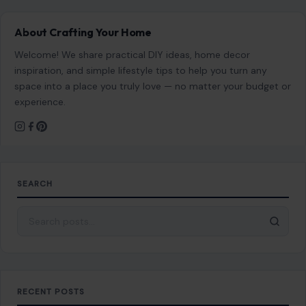
About Crafting Your Home
Welcome! We share practical DIY ideas, home decor
inspiration, and simple lifestyle tips to help you turn any
space into a place you truly love — no matter your budget or
experience.
SEARCH
Search for:
RECENT POSTS