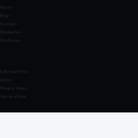
Editorial Policy
Home
Privacy Policy
Terms of Use
Image Disclosure:
Some images featured on Crafting Your Home are licensed
through paid subscriptions with MEGA Agency, 123RF, and Shutterstock. Other
images may be sourced from Wikimedia Commons and Pexels under
applicable license terms. Images from social media may be used under fair
use for commentary, editorial, or informational purposes.
© 2026
Crafting Your Home