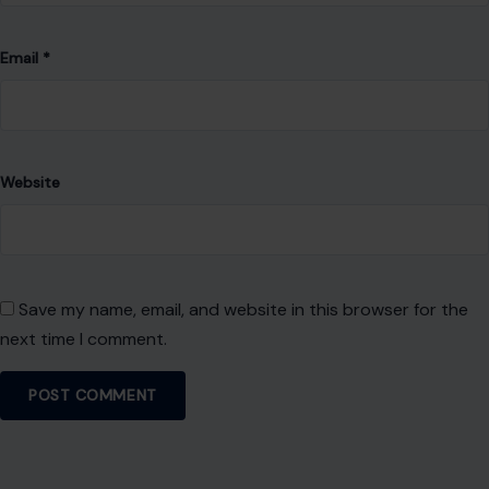
Email
*
Website
Save my name, email, and website in this browser for the
next time I comment.