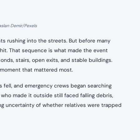
aslan Demir/Pexels
ts rushing into the streets. But before many
 hit. That sequence is what made the event
ds, stairs, open exits, and stable buildings.
e moment that mattered most.
gs fell, and emergency crews began searching
who made it outside still faced falling debris,
ying uncertainty of whether relatives were trapped