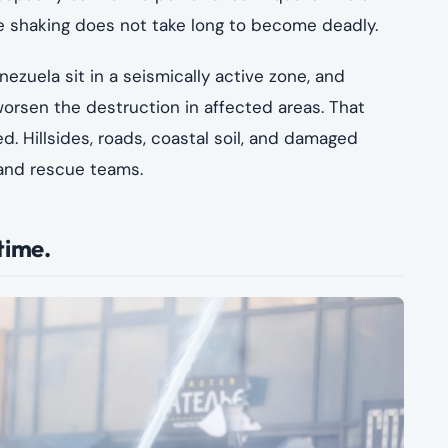
he shaking does not take long to become deadly.
ezuela sit in a seismically active zone, and
orsen the destruction in affected areas. That
 Hillsides, roads, coastal soil, and damaged
 and rescue teams.
time.