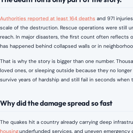
Authorities reported at least 164 deaths
and 971 injuries
scale of the destruction. Rescue operations were still u
reach. In major disasters, the first count often reflects 
has happened behind collapsed walls or in neighborhoo
That is why the story is bigger than one number. Thousa
loved ones, or sleeping outside because they no longer
survive years of hardship and still fail in seconds whe
Why did the damage spread so fast
The quakes hit a country already carrying deep infrastru
housing,
underfunded services, and uneven emergency ca