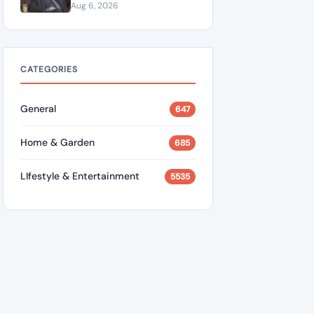
“A Dangerous Idiot” and
Aug 6, 2026
Questions U.S. Support
CATEGORIES
General
647
Home & Garden
685
LIfestyle & Entertainment
5535