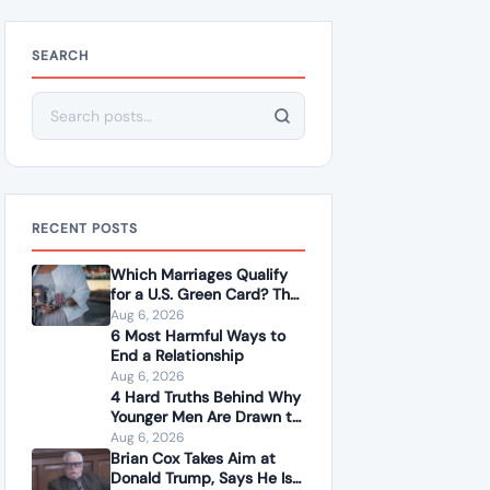
SEARCH
Search for:
RECENT POSTS
Which Marriages Qualify
for a U.S. Green Card? The
Rules Couples Need to
Aug 6, 2026
Know
6 Most Harmful Ways to
End a Relationship
Aug 6, 2026
4 Hard Truths Behind Why
Younger Men Are Drawn to
Older Women
Aug 6, 2026
Brian Cox Takes Aim at
Donald Trump, Says He Is