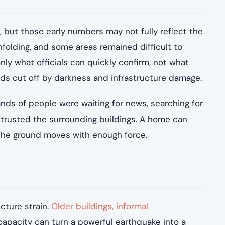
, but those early numbers may not fully reflect the
nfolding, and some areas remained difficult to
only what officials can quickly confirm, not what
ds cut off by darkness and infrastructure damage.
nds of people were waiting for news, searching for
 trusted the surrounding buildings. A home can
n the ground moves with enough force.
cture strain.
Older buildings, informal
pacity can turn a powerful earthquake into a