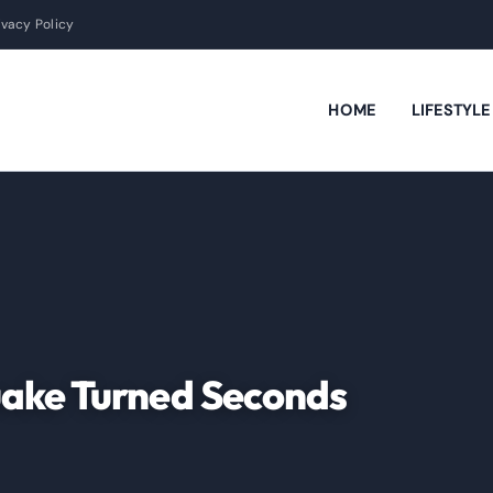
ivacy Policy
HOME
LIFESTYL
uake Turned Seconds