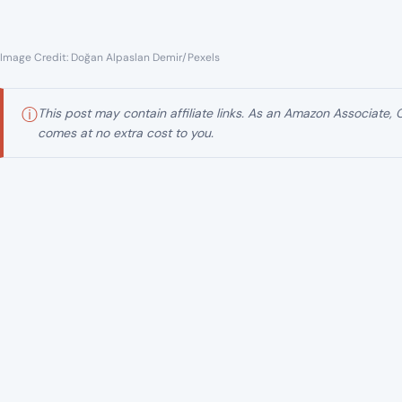
Image Credit: Doğan Alpaslan Demir/Pexels
ⓘ
This post may contain affiliate links. As an Amazon Associate,
comes at no extra cost to you.