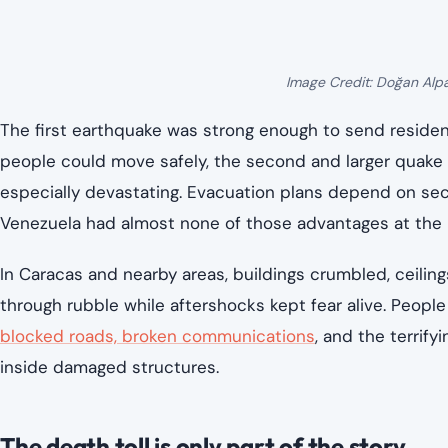
Image Credit: Doğan Alp
The first earthquake was strong enough to send residen
people could move safely, the second and larger quake
especially devastating. Evacuation plans depend on secon
Venezuela had almost none of those advantages at th
In Caracas and nearby areas, buildings crumbled, ceilin
through rubble while aftershocks kept fear alive. People 
blocked roads, broken communications
, and the terrif
inside damaged structures.
The death toll is only part of the story.