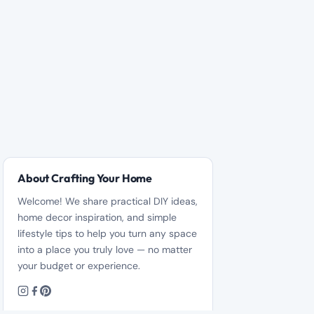
About Crafting Your Home
Welcome! We share practical DIY ideas,
home decor inspiration, and simple
lifestyle tips to help you turn any space
into a place you truly love — no matter
your budget or experience.