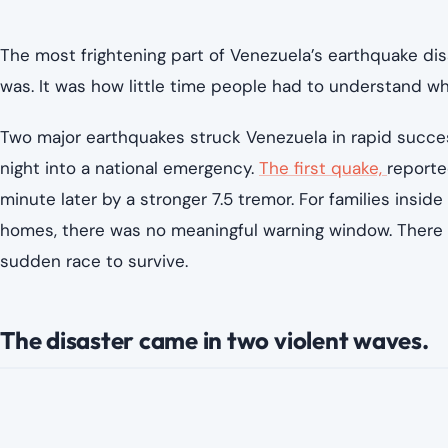
The most frightening part of Venezuela’s earthquake di
was. It was how little time people had to understand w
Two major earthquakes struck Venezuela in rapid succe
night into a national emergency.
The first quake,
reporte
minute later by a stronger 7.5 tremor. For families inside
homes, there was no meaningful warning window. There wa
sudden race to survive.
The disaster came in two violent waves.