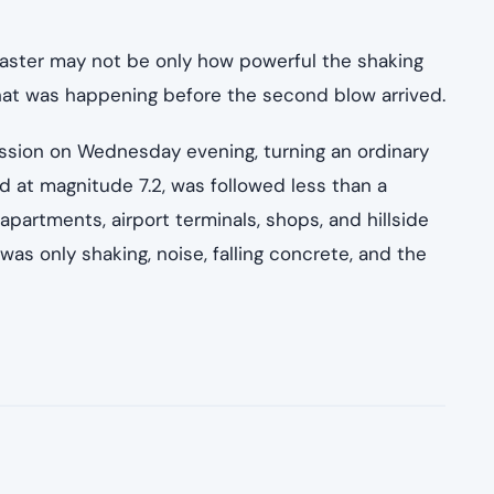
saster may not be only how powerful the shaking
hat was happening before the second blow arrived.
ssion on Wednesday evening, turning an ordinary
d at magnitude 7.2, was followed less than a
 apartments, airport terminals, shops, and hillside
s only shaking, noise, falling concrete, and the