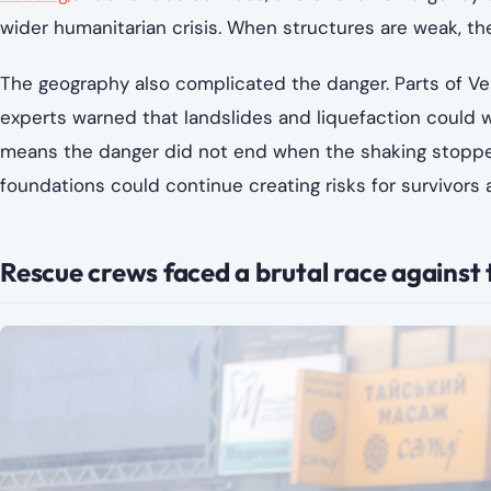
wider humanitarian crisis. When structures are weak, t
The geography also complicated the danger. Parts of Ven
experts warned that landslides and liquefaction could w
means the danger did not end when the shaking stopped.
foundations could continue creating risks for survivors
Rescue crews faced a brutal race against 