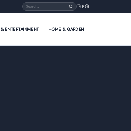
Search
E & ENTERTAINMENT
HOME & GARDEN