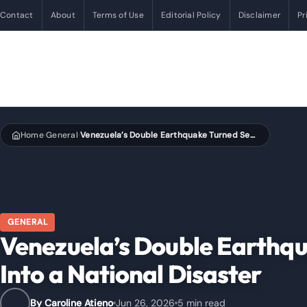
Contact
About
Terms of Use
Editorial Policy
Disclaimer
Pr
Home
General
Venezuela’s Double Earthquake Turned Seconds Into a National Disaster
›
›
GENERAL
Venezuela’s Double Earthq
Into a National Disaster
By Caroline Atieno
Jun 26, 2026
5 min read