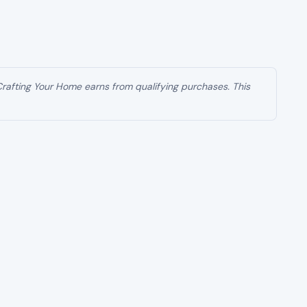
 Crafting Your Home earns from qualifying purchases. This