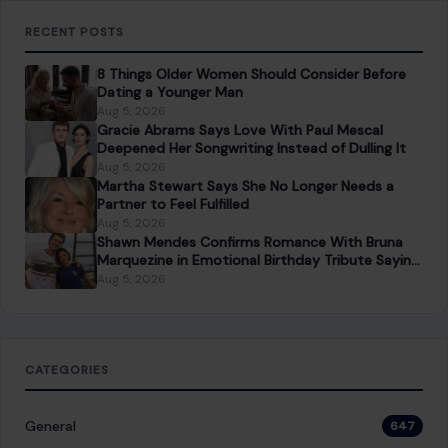
PREVIOUS POST
Boyfriend’s Desperate 911 Call Revealed After
Fatal Alligator Attack on Florida Swimmer
NEXT POST
Queen Camilla and Harry Potter author JK Rowling
Sparked Massive Backlash on the Last Day of Pride
Month
You Might Also Like
LIFESTYLE & ENTERTAINMENT
5 Invasive Questions Women Are Tired of
Hearing
January 26, 2026
·
4 min read
Every woman has been there: you’re sitting at a gathering,