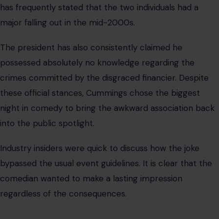
stripped his name off the actual building just a few
weeks ago. Images from the venue showed people in
safety gear installing letters on scaffolding after
removing his moniker.
The entire backstory
of the evening gets even weirder
when looking at the guest of honor. Trump actually
handpicked comedian Bill Maher to serve as the self-
appointed chairman of the center. Maher managed to
get back into the president’s good graces after
significantly softening his political stance.
The once-fierce critic described the president as a
“gracious and measured host”. This praise came after
Maher privately dined with the leader at the White