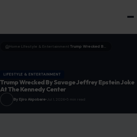
HOME & GARDEN
Home
LIfestyle & Entertainment
Trump Wrecked By Savage Jeffrey Epstein Joke At The Kennedy Center
›
›
LIFESTYLE & ENTERTAINMENT
Trump Wrecked By Savage Jeffrey Epstein Joke
At The Kennedy Center
By Ejiro Akpobare
Jul 1, 2026
5 min read
Photo Credit: ViralReelAddict/ X