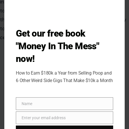
Get our free book
AUTHOR
"Money In The Mess"
now!
Ejiro Akpobare
How to Earn $180k a Year from Selling Poop and
6 Other Weird Side Gigs That Make $10k a Month
Ejiro Akpobare is a writer with over five years of experience
in both journalistic and creative writing. Her professional
background includes roles as a Crypto News Writer, at The
Name
Crypto Explorer, an AI Newsletter Writer at The Automated,
Name
and an Entertainment Writer at Yahoo, where she developed
Enter your email address
Email
a passion for crafting engaging and impactful stories across