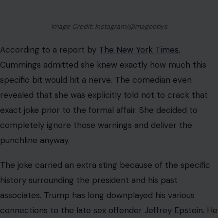
night in comedy to bring the awkward association back
into the public spotlight.
Industry insiders were quick to discuss how the joke
bypassed the usual event guidelines. It is clear that the
comedian wanted to make a lasting impression
regardless of the consequences.
A Bizarre Backstory Full of White House
Dinners and Broken Friendships
The timing of this brutal comedic roasting could not
have been worse for the president.
The Kennedy
Center crack
likely stung extra hard because workers