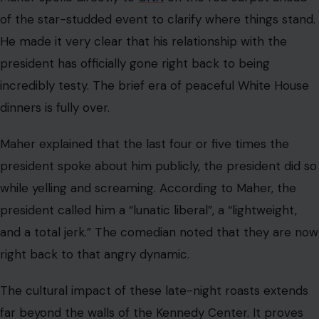
A Comedy Special That Doubled as a
Political Battleground
The evening highlighted the deep divide between
Hollywood figures and political leaders. Many attendees
noted that the atmosphere felt charged with
anticipation from the moment the curtains rose. The
mix of high-society guests and edgy comedians created
an undercurrent of tension that persisted throughout
the night.
Critics are already analyzing how these jokes reflect the
broader cultural landscape. The willingness of
performers to tackle highly sensitive topics shows a
shift in what is considered acceptable at formal