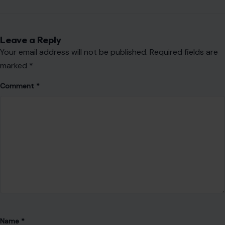
Website
Save my name, email, and website in this browser for the
next time I comment.