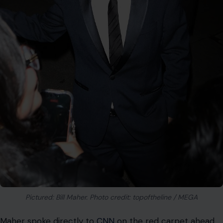
Maher explained that the last four or five times the
president spoke about him publicly, the president did so
while yelling and screaming. According to Maher, the
president called him a “lunatic liberal”, a “lightweight,
and a total jerk.” The comedian noted that they are now
right back to that angry dynamic.
The cultural impact of these late-night roasts extends
far beyond the walls of the Kennedy Center. It proves
that political humor remains a powerful tool for
challenging those in high positions of authority. The
fallout from this single evening will likely influence how
future events approach controversial subjects.