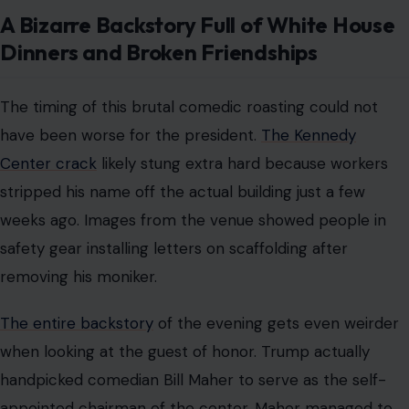
House last year. That brief truce apparently did not last
long, according to new comments from the honoree.
The shifting dynamics between the comedian and the
politician show how unpredictable these relationships
can be. Many people found the sudden friendliness
between the former enemies to be completely
unexpected. However, the temporary peace was clearly
fragile and destined to fracture.
Why the Truce is Completely Over and
What Happens Next