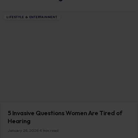
LIFESTYLE & ENTERTAINMENT
Groundbreaking Events That Took Place in
Bathrooms
December 3, 2025
·
5 min read
Bathrooms are often associated with private moments, but
they have been the backdrop for some of the most
transformative, bizarre, and life-altering…
READ MORE →
Mom Media Co.