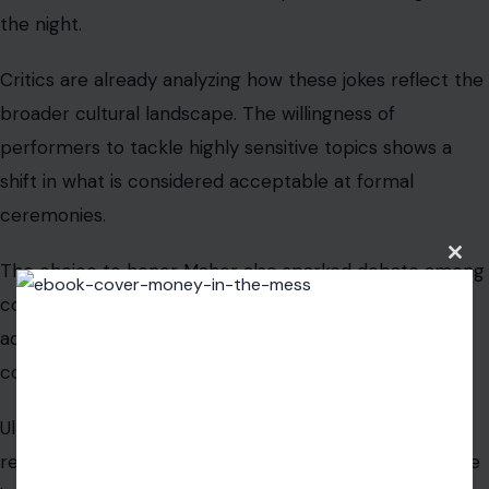
Clos
this
modu