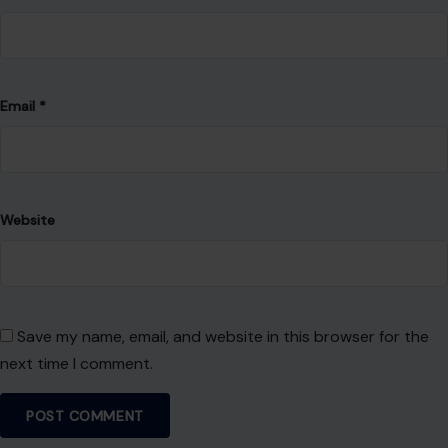
About Crafting Your Home
Welcome! We share practical DIY ideas, home decor
inspiration, and simple lifestyle tips to help you turn any
space into a place you truly love — no matter your budget or