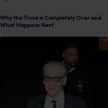
Pictured: Bill Maher. Photo credit: topoftheline / MEGA
Maher spoke directly to
CNN
on the red carpet ahead
of the star-studded event to clarify where things stand.
He made it very clear that his relationship with the
president has officially gone right back to being
incredibly testy. The brief era of peaceful White House
dinners is fully over.