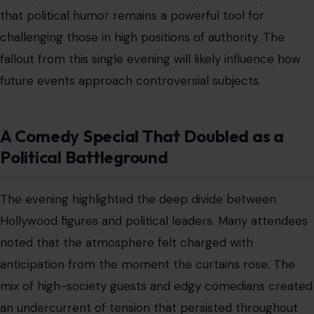
ceremonies.
The choice to honor Maher also sparked debate among
comedy purists. His complicated history with the
administration added a layer of intrigue to an already
complex situation.
Ultimately, the intersection of comedy and politics
remains a volatile space where reputations can change
in an instant. This memorable night proved that no
topic is truly off limits when the right performer takes
the stage. The entertainment world is watching closely
to see what happens during the next major awards
ceremony.