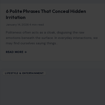
Contact
Disclaimer
Disclosure
Editorial Policy
Home
Privacy Policy
Terms of Use
Image Disclosure:
Some images featured on Crafting Your Home are licensed
through paid subscriptions with MEGA Agency, 123RF, and Shutterstock. Other
images may be sourced from Wikimedia Commons and Pexels under
applicable license terms. Images from social media may be used under fair
use for commentary, editorial, or informational purposes.
© 2026
Crafting Your Home