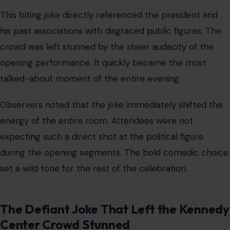
Observers noted that the joke immediately shifted the
energy of the entire room. Attendees were not
expecting such a direct shot at the political figure
during the opening segments. The bold comedic choice
set a wild tone for the rest of the celebration.
The Defiant Joke That Left the Kennedy
Center Crowd Stunned
Image Credit: Instagram/@magoobys
According to a report by
The New York Times
,
Cummings admitted she knew exactly how much this
specific bit would hit a nerve. The comedian even