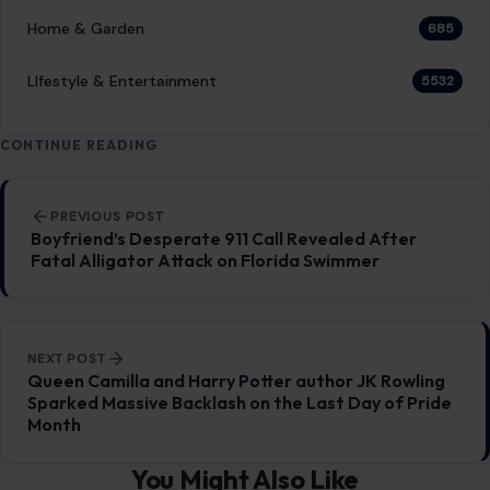
perhaps a casual dinner party or a work event, and
suddenly, someone…
READ MORE →
LIFESTYLE & ENTERTAINMENT
6 Polite Phrases That Conceal Hidden
Irritation
January 14, 2026
·
4 min read
Politeness often acts as a cloak, disguising the raw
emotions beneath the surface. In everyday interactions, we
may find ourselves saying things…
READ MORE →