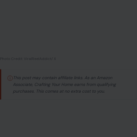
ⓘ
This post may contain affiliate links. As an Amazon
Associate, Crafting Your Home earns from qualifying
purchases. This comes at no extra cost to you.