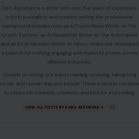
Name
*
Email
*