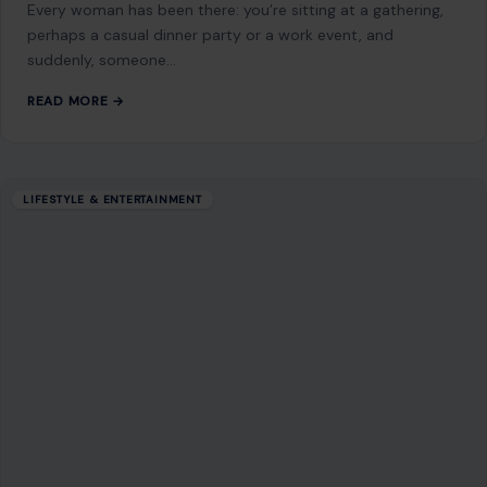
GET IN TOUCH
2500 Citywest Blvd, Suite 150 - 116
Houston, Texas, U.S. 77042
info@craftingyourhome.com
AFFILIATE DISCLOSURE
As an Amazon Associate, craftingyourhome.com earns from
qualifying purchases.
Our website also contains other affiliate links, but our editorial
content is not influenced by advertisers or affiliate partnerships.
See our full disclosure.
COMPANY
About
Blog