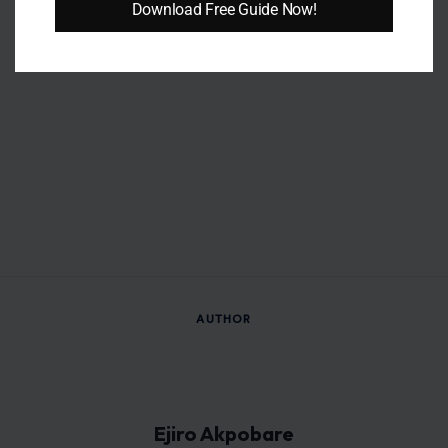
different industries.
Download Free Guide Now!
Outside of writing, she enjoys reading, studying, taking long
strolls, and connecting with people. These interests continue
to inspire her curiosity, creativity, and love for storytelling.
VIEW ALL POSTS BY EJIRO AKPOBARE →
Leave a Reply
Your email address will not be published.
Required fields are
marked
*
Comment
*