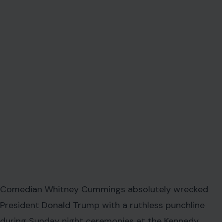
Comedian Whitney Cummings absolutely wrecked
President Donald Trump with a ruthless punchline
during Sunday night ceremonies at the Kennedy
Center. The high-profile event was held to celebrate
the prestigious Mark Twain Prize for American Humor.
This sudden comedic takedown matters right now
because it completely disrupted what was supposed
to be a carefully orchestrated evening.