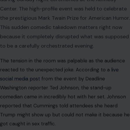
The tension in the room was palpable as the audience
reacted to the unexpected joke. According to a
live
social media post
from the event by Deadline
Washington reporter Ted Johnson, the stand-up
comedian came in incredibly hot with her set. Johnson
reported that Cummings told attendees she heard
Trump might show up but could not make it because he
got caught in sex traffic.
This biting joke directly referenced the president and
his past associations with disgraced public figures. The
crowd was left stunned by the sheer audacity of the
opening performance. It quickly became the most
talked-about moment of the entire evening.