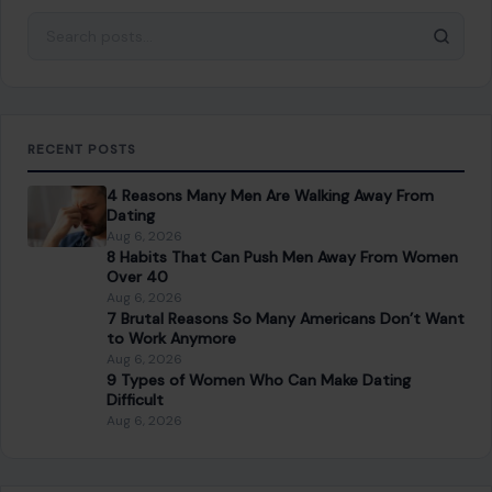
Search for:
RECENT POSTS
4 Reasons Many Men Are Walking Away From
Dating
Aug 6, 2026
8 Habits That Can Push Men Away From Women
Over 40
Aug 6, 2026
7 Brutal Reasons So Many Americans Don’t Want
to Work Anymore
Aug 6, 2026
9 Types of Women Who Can Make Dating
Difficult
Aug 6, 2026