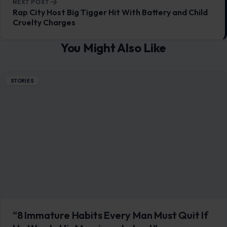
NEXT POST
Rap City Host Big Tigger Hit With Battery and Child
Cruelty Charges
You Might Also Like
STORIES
“8 Immature Habits Every Man Must Quit If