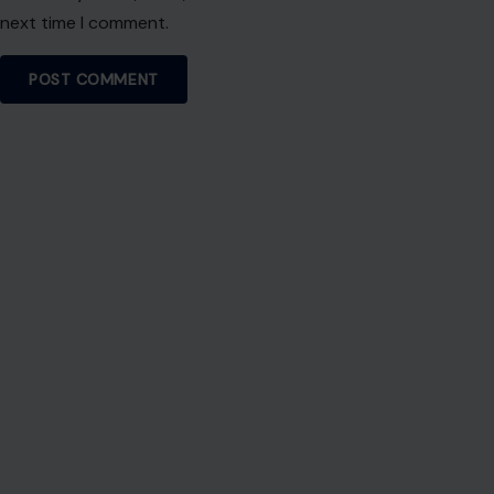
next time I comment.