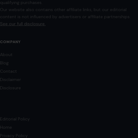
qualifying purchases.
Our website also contains other affiliate links, but our editorial
content is not influenced by advertisers or affiliate partnerships.
See our full disclosure.
COMPANY
About
Blog
Contact
Disclaimer
Disclosure
Editorial Policy
Home
Privacy Policy