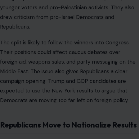
younger voters and pro-Palestinian activists. They also
drew criticism from pro-Israel Democrats and
Republicans.
The split is likely to follow the winners into Congress.
Their positions could affect caucus debates over
foreign aid, weapons sales, and party messaging on the
Middle East. The issue also gives Republicans a clear
campaign opening. Trump and GOP candidates are
expected to use the New York results to argue that
Democrats are moving too far left on foreign policy.
Republicans Move to Nationalize Results