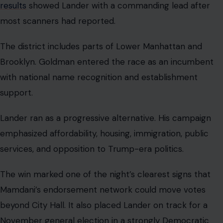
results
showed Lander with a commanding lead after
most scanners had reported.
The district includes parts of Lower Manhattan and
Brooklyn. Goldman entered the race as an incumbent
with national name recognition and establishment
support.
Lander ran as a progressive alternative. His campaign
emphasized affordability, housing, immigration, public
services, and opposition to Trump-era politics.
The win marked one of the night’s clearest signs that
Mamdani’s endorsement network could move votes
beyond City Hall. It also placed Lander on track for a
November general election in a strongly Democratic