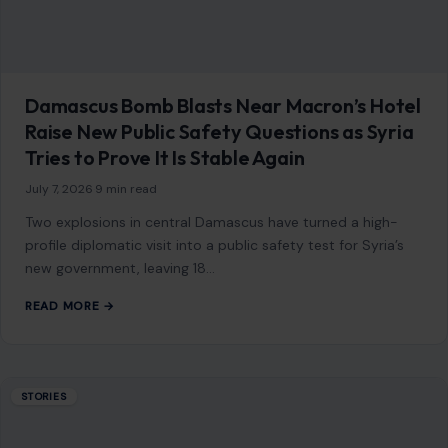
Damascus Bomb Blasts Near Macron’s Hotel
Raise New Public Safety Questions as Syria
Tries to Prove It Is Stable Again
July 7, 2026
·
9 min read
Two explosions in central Damascus have turned a high-
profile diplomatic visit into a public safety test for Syria’s
new government, leaving 18…
READ MORE →
STORIES