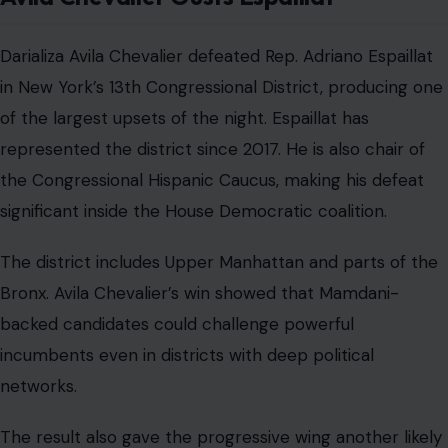
Darializa Avila Chevalier defeated Rep. Adriano Espaillat
in New York’s 13th Congressional District, producing one
of the largest upsets of the night. Espaillat has
represented the district since 2017. He is also chair of
the Congressional Hispanic Caucus, making his defeat
significant inside the House Democratic coalition.
The district includes Upper Manhattan and parts of the
Bronx. Avila Chevalier’s win showed that Mamdani-
backed candidates could challenge powerful
incumbents even in districts with deep political
networks.
The result also gave the progressive wing another likely