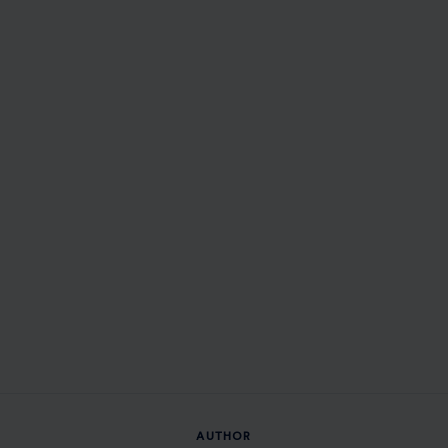
AUTHOR