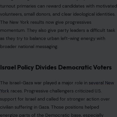
turnout primaries can reward candidates with motivated
volunteers, small donors, and clear ideological identities.
The New York results now give progressives
momentum. They also give party leaders a difficult task
as they try to balance urban left-wing energy with
broader national messaging.
Israel Policy Divides Democratic Voters
The Israel-Gaza war played a major role in
several New
York
races. Progressive challengers criticized U.S.
support for Israel and called for stronger action over
civilian suffering in Gaza. Those positions helped
energize parts of the Democratic base, especially