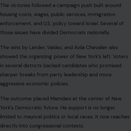
The victories followed a campaign push built around
housing costs, wages, public services, immigration
enforcement, and U.S. policy toward Israel. Several of
those issues have divided Democrats nationally.
The wins by Lander, Valdez, and Avila Chevalier also
showed the organizing power of New York’s left. Voters
in several districts backed candidates who promised
sharper breaks from party leadership and more
aggressive economic policies.
The outcome placed Mamdani at the center of New
York’s Democratic future. His support is no longer
limited to mayoral politics or local races. It now reaches
directly into congressional contests.