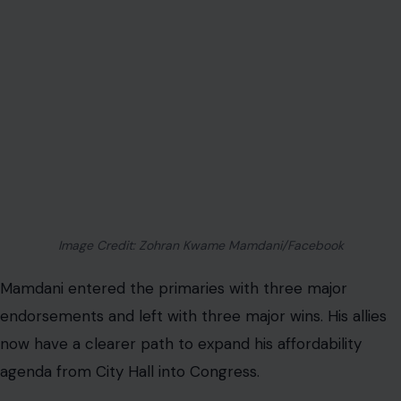
Image Credit: Zohran Kwame Mamdani/Facebook
Mamdani entered the primaries with three major
endorsements and left with three major wins. His allies
now have a clearer path to expand his affordability
agenda from City Hall into Congress.