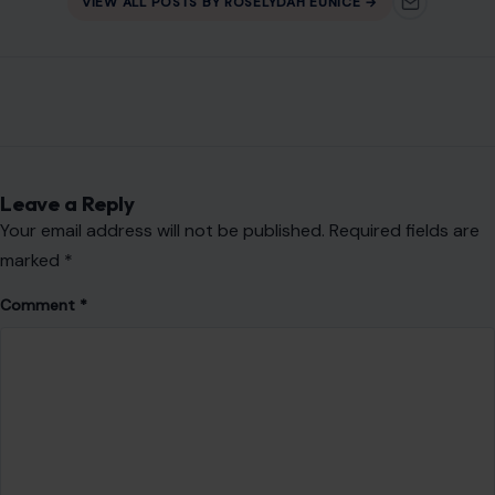
VIEW ALL POSTS BY ROSELYDAH EUNICE →
Leave a Reply
Your email address will not be published.
Required fields are
marked
*
Comment
*