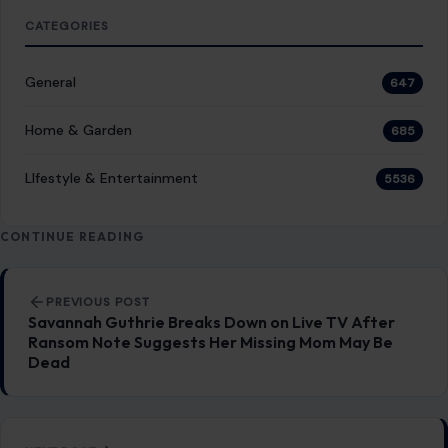
CATEGORIES
General
647
Home & Garden
685
LIfestyle & Entertainment
5536
CONTINUE READING
Post navigation
PREVIOUS POST
Savannah Guthrie Breaks Down on Live TV After
Ransom Note Suggests Her Missing Mom May Be
Dead