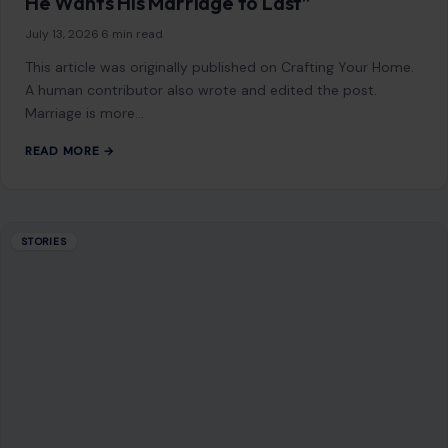
He Wants His Marriage to Last”
July 13, 2026
·
6 min read
This article was originally published on Crafting Your Home.
A human contributor also wrote and edited the post.
Marriage is more…
READ MORE →
STORIES