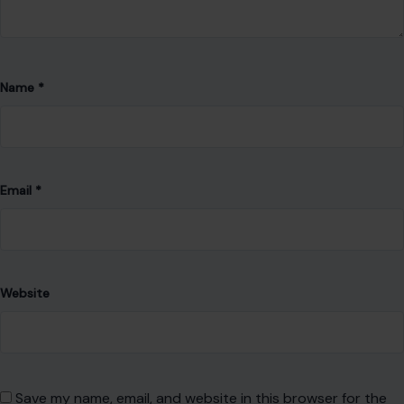
Name
*
Email
*
Website
Save my name, email, and website in this browser for the