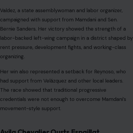
Valdez, a state assemblywoman and labor organizer,
campaigned with support from Mamdani and Sen.
Bernie Sanders. Her victory showed the strength of a
labor-backed left-wing campaign in a district shaped by
rent pressure, development fights, and working-class
organizing.
Her win also represented a setback for Reynoso, who
had support from Velázquez and other local leaders.
The race showed that traditional progressive
credentials were not enough to overcome Mamdani’s
movement-style support.
Avila Chevalier Ousts Espaillat