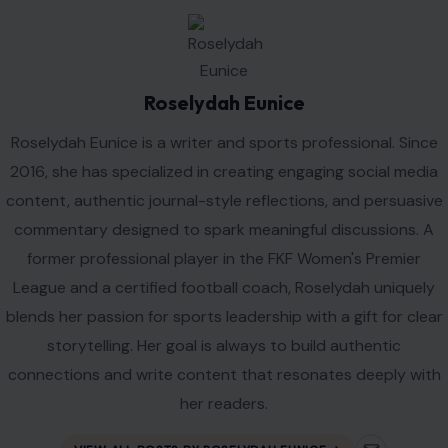
Roselydah Eunice
Roselydah Eunice is a writer and sports professional. Since
2016, she has specialized in creating engaging social media
content, authentic journal-style reflections, and persuasive
commentary designed to spark meaningful discussions. A
former professional player in the FKF Women's Premier
League and a certified football coach, Roselydah uniquely
blends her passion for sports leadership with a gift for clear
storytelling. Her goal is always to build authentic
connections and write content that resonates deeply with
her readers.