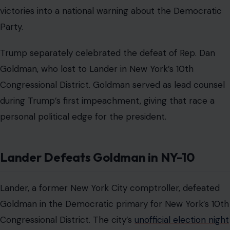
victories into a national warning about the Democratic
Party.
Trump separately celebrated the defeat of Rep. Dan
Goldman, who lost to Lander in New York’s 10th
Congressional District. Goldman served as lead counsel
during Trump’s first impeachment, giving that race a
personal political edge for the president.
Lander Defeats Goldman in NY-10
Lander, a former New York City comptroller, defeated
Goldman in the Democratic primary for New York’s 10th
Congressional District. The city’s
unofficial election night