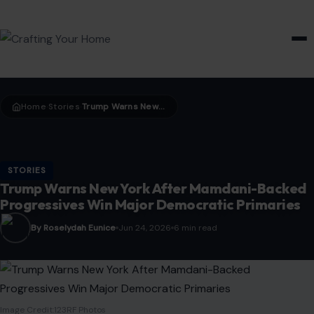
HOME & GARDEN
Home
Stories
Trump Warns New York After Mamdani-Backed Progressives Win Major Democratic Primaries
›
›
STORIES
Trump Warns New York After Mamdani-Backed
Progressives Win Major Democratic Primaries
By Roselydah Eunice
Jun 24, 2026
6 min read
Image Credit:123RF Photos