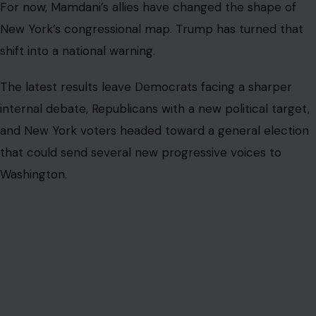
For now, Mamdani’s allies have changed the shape of
New York’s congressional map. Trump has turned that
shift into a national warning.
The latest results leave Democrats facing a sharper
internal debate, Republicans with a new political target,
and New York voters headed toward a general election
that could send several new progressive voices to
Washington.