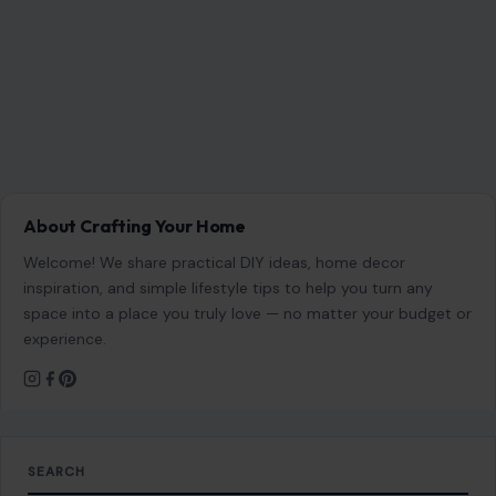
About Crafting Your Home
Welcome! We share practical DIY ideas, home decor
inspiration, and simple lifestyle tips to help you turn any
space into a place you truly love — no matter your budget or
experience.
SEARCH