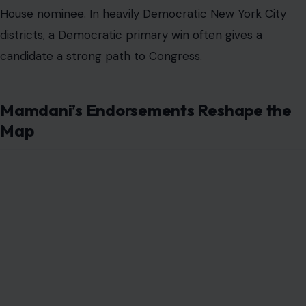
House nominee. In heavily Democratic New York City
districts, a Democratic primary win often gives a
candidate a strong path to Congress.
Mamdani’s Endorsements Reshape the
Map