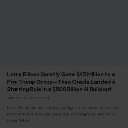
Larry Ellison Quietly Gave $45 Million to a
Pro-Trump Group—Then Oracle Landed a
Starring Role in a $500 Billion AI Buildout
June 29, 2026
·
8 min read
Larry Ellison did not need a spotlight to become one of the
most important power players in Washington’s new tech
order. While…