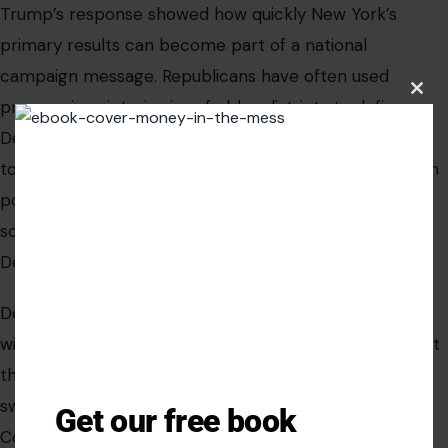
Trump’s response showed how quickly New York’s
primary results can become part of a national
campaign message. Republicans have often used
Clos
progressive victories in safe blue districts to define
this
modu
Democrats in competitive races. That strategy is likely
to continue into the 2026 midterm cycle. The GOP can
point to Mamdani-backed wins as evidence that
socialist politics are gaining influence inside the
Democratic Party.
Democrats face a more complicated argument. The
winners can help energize base voters in New York, but
their views may become liabilities for Democrats in
swing districts. The split matters because control of
Get our free book
Congress is often decided outside major cities.