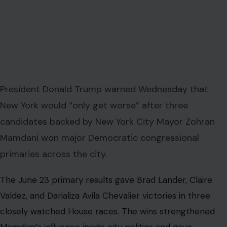
President Donald Trump warned Wednesday that
New York would “only get worse” after three
candidates backed by New York City Mayor Zohran
Mamdani won major Democratic congressional
primaries across the city.
The June 23 primary results gave Brad Lander, Claire
Valdez, and Darializa Avila Chevalier victories in three
closely watched House races. The wins strengthened