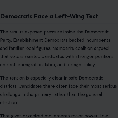
Democrats Face a Left-Wing Test
The results exposed pressure inside the Democratic
Party. Establishment Democrats backed incumbents
and familiar local figures. Mamdani’s coalition argued
that voters wanted candidates with stronger positions
on rent, immigration, labor, and foreign policy.
The tension is especially clear in safe Democratic
districts. Candidates there often face their most serious
challenge in the primary rather than the general
election.
That gives organized movements major power. Low-