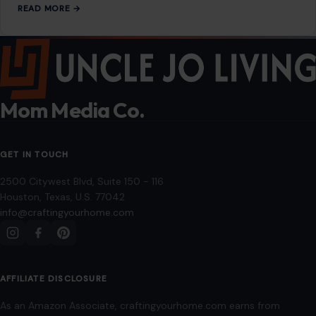
READ MORE →
Mom Media Co.
GET IN TOUCH
2500 Citywest Blvd, Suite 150 - 116
Houston, Texas, U.S. 77042
info@craftingyourhome.com
AFFILIATE DISCLOSURE
As an Amazon Associate, craftingyourhome.com earns from