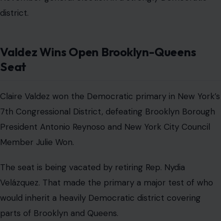
district.
Valdez Wins Open Brooklyn-Queens
Seat
Claire Valdez won the Democratic primary in New York’s
7th Congressional District, defeating Brooklyn Borough
President Antonio Reynoso and New York City Council
Member Julie Won.
The seat is being vacated by retiring Rep. Nydia
Velázquez. That made the primary a major test of who
would inherit a heavily Democratic district covering
parts of Brooklyn and Queens.