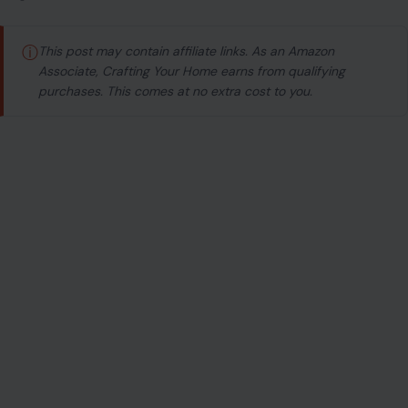
ⓘ
This post may contain affiliate links. As an Amazon
Associate, Crafting Your Home earns from qualifying
purchases. This comes at no extra cost to you.