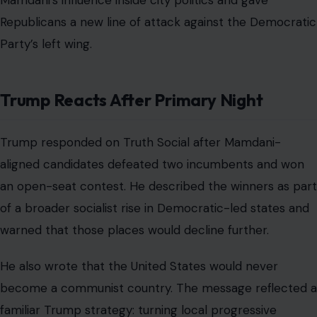
Mamdani’s influence inside city politics and gave
Republicans a new line of attack against the Democratic
Party’s left wing.
Trump Reacts After Primary Night
Trump responded on Truth Social after Mamdani-
aligned candidates defeated two incumbents and won
an open-seat contest. He described the winners as part
of a broader socialist rise in Democratic-led states and
warned that those places would decline further.
He also wrote that the United States would never
become a communist country. The message reflected a
familiar Trump strategy: turning local progressive