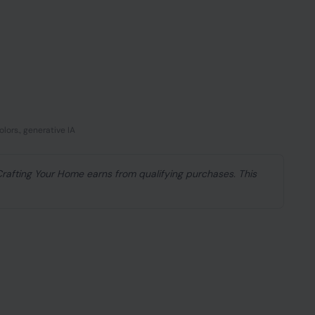
lors., generative IA
 Crafting Your Home earns from qualifying purchases. This