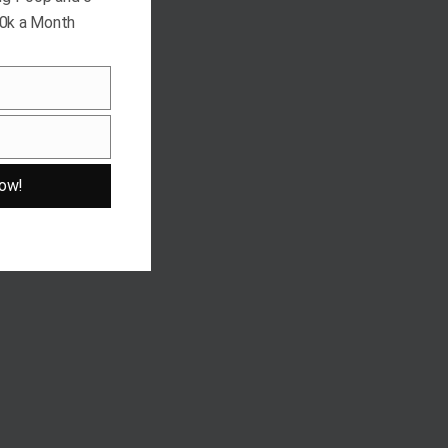
10k a Month
ow!