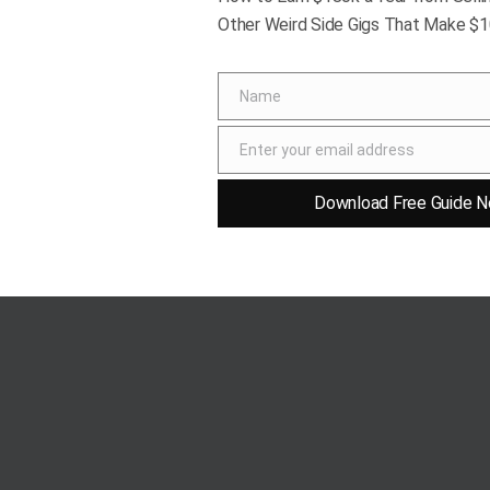
Other Weird Side Gigs That Make $
aratn/123rf
Name
Name
ture, is a simple yet iconic drink. Traditionally
Enter your email address
s elegance and refined taste.
Email
Download Free Guide N