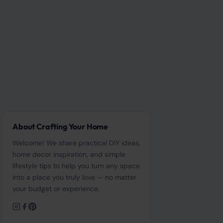
About Crafting Your Home
Welcome! We share practical DIY ideas,
home decor inspiration, and simple
lifestyle tips to help you turn any space
into a place you truly love — no matter
your budget or experience.