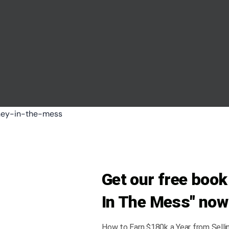
Get our free boo
In The Mess" now
How to Earn $180k a Year from Selli