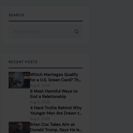
SEARCH
Search for:
RECENT POSTS
Which Marriages Qualify
for a U.S. Green Card? The
Rules Couples Need to
Aug 6, 2026
Know
6 Most Harmful Ways to
End a Relationship
Aug 6, 2026
4 Hard Truths Behind Why
Younger Men Are Drawn to
Older Women
Aug 6, 2026
Brian Cox Takes Aim at
Donald Trump, Says He Is