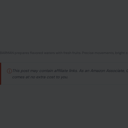
BARMAN prepares flavored waters with fresh fruits. Precise movements, bright co
ⓘ
This post may contain affiliate links. As an Amazon Associate,
comes at no extra cost to you.