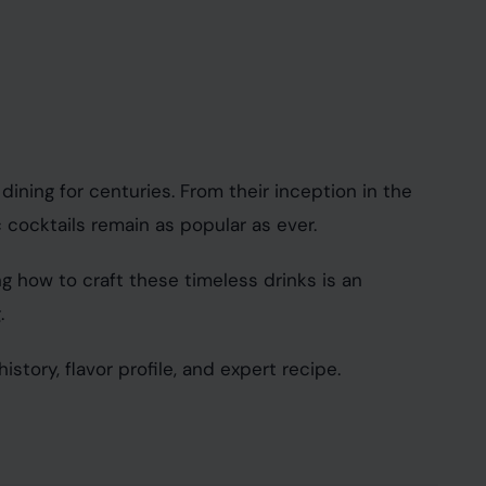
dining for centuries. From their inception in the
cocktails remain as popular as ever.
ng how to craft these timeless drinks is an
.
istory, flavor profile, and expert recipe.