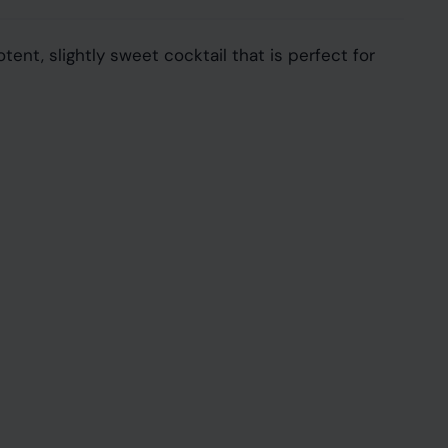
tent, slightly sweet cocktail that is perfect for