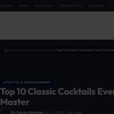
Contact
About
Terms of Use
Editorial Policy
Disclaimer
Pr
Home
LIfestyle & Entertainment
›
›
LIFESTYLE & ENTERTAINMENT
Top 10 Classic Cocktails Eve
Master
By Sylvie Aderonke
Jan 11, 2026
7 min read