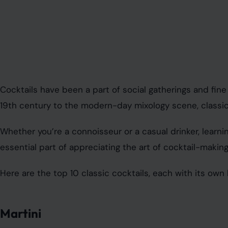
Cocktails have been a part of social gatherings and fine 
19th century to the modern-day mixology scene, classic 
Whether you’re a connoisseur or a casual drinker, learni
essential part of appreciating the art of cocktail-making
Here are the top 10 classic cocktails, each with its own h
Martini