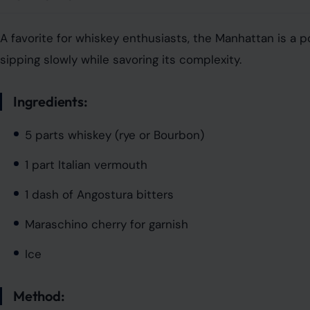
A favorite for whiskey enthusiasts, the Manhattan is a po
sipping slowly while savoring its complexity.
Ingredients:
5 parts whiskey (rye or Bourbon)
1 part Italian vermouth
1 dash of Angostura bitters
Maraschino cherry for garnish
Ice
Method: