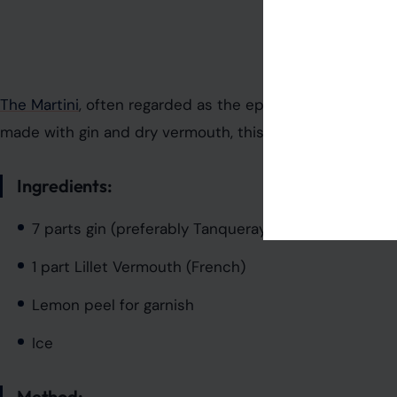
Photo Credit: bur
The Martini
, often regarded as the epitome of cocktail cul
made with gin and dry vermouth, this cocktail represent
Ingredients:
7 parts gin (preferably Tanqueray No. 10)
1 part Lillet Vermouth (French)
Lemon peel for garnish
Ice
Method: