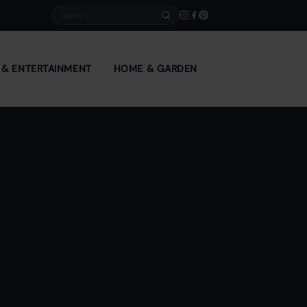
Search
E & ENTERTAINMENT
HOME & GARDEN