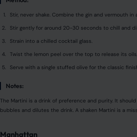
Stir, never shake. Combine the gin and vermouth in a
Stir gently for around 20-30 seconds to chill and di
Strain into a chilled cocktail glass.
Twist the lemon peel over the top to release its oils,
Serve with a single stuffed olive for the classic finis
Notes:
The Martini is a drink of preference and purity. It sho
bubbles and dilutes the drink. A shaken Martini is a miss
Manhattan