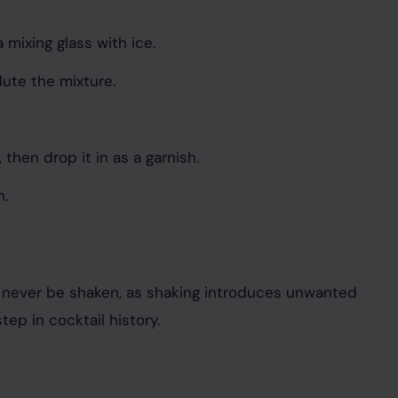
 mixing glass with ice.
lute the mixture.
 then drop it in as a garnish.
h.
uld never be shaken, as shaking introduces unwanted
tep in cocktail history.