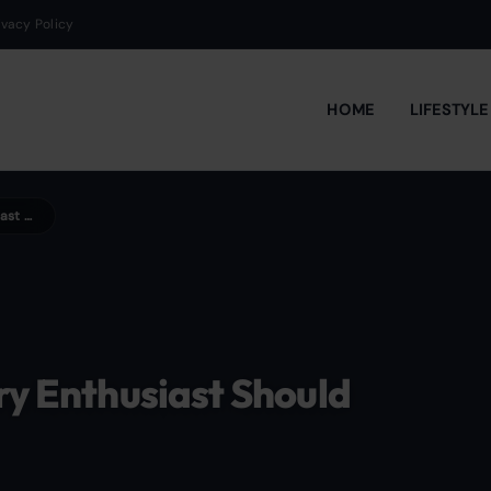
ivacy Policy
HOME
LIFESTYL
Top 10 Classic Cocktails Every Enthusiast Should Master
ry Enthusiast Should