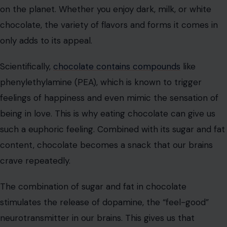
experience. The combination of these factors makes
potato chips a snack we just can’t put down.
Chocolate
Chocolate is often considered the ultimate comfort
food. Its creamy texture, sweetness, and melt-in-your-
mouth quality make it one of the most addictive snacks
on the planet. Whether you enjoy dark, milk, or white
chocolate, the variety of flavors and forms it comes in
only adds to its appeal.
Scientifically,
chocolate contains compounds
like
phenylethylamine (PEA), which is known to trigger
feelings of happiness and even mimic the sensation of