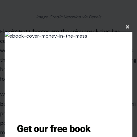
flavor and makes them more irresistible. The perfect
blend of cheese, salt, and seasoning hits all the right
notes, leaving us craving more. The crunchiness,
Clos
this
coupled with the intense flavor, makes Doritos a snack
modu
we just can’t put down.
Flamin’ Hot Cheetos
Get our free book