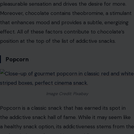
being in love. This is why eating chocolate can give us
such a euphoric feeling. Combined with its sugar and fat
content, chocolate becomes a snack that our brains
crave repeatedly.
The combination of sugar and fat in chocolate
stimulates the release of dopamine, the “feel-good”
neurotransmitter in our brains. This gives us that
pleasurable sensation and drives the desire for more.
Moreover, chocolate contains theobromine, a stimulant
that enhances mood and provides a subtle, energizing
effect. All of these factors contribute to chocolate’s
position at the top of the list of addictive snacks.
Popcorn