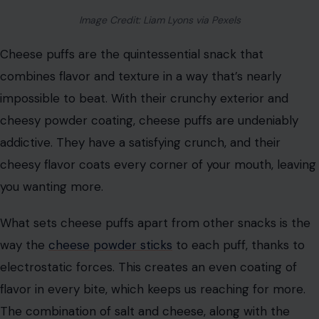
crunch. The act of popping kernels creates a sense of
anticipation and excitement, which triggers the
release
of dopamine
in our brains. Whether it’s buttery, cheesy,
or sweet, popcorn delivers instant gratification with
every handful, making it hard to resist.
Cheese Puffs