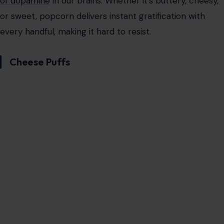
the addictive snack hall of fame. While it may seem like
a healthy snack option, its addictiveness stems from the
perfect balance of crunchiness and flavor. Popcorn can
be enjoyed plain, buttery, cheesy, or even caramelized,
allowing for endless variations to satisfy every craving.
Popcorn is made from a whole grain, which means it
offers some fiber, making it feel like a relatively guilt-
free option. However, adding butter, cheese, or caramel
only intensifies its addictive nature. The combination of
salty, savory, and sometimes sweet flavors, along with
the satisfying crunch, makes popcorn the ideal snack
for binge-watching your favorite shows or movies.
Popcorn’s appeal lies in its versatility and its satisfying