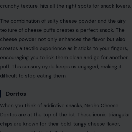
Image Credit: Liam Lyons via Pexels
Cheese puffs are the quintessential snack that
combines flavor and texture in a way that’s nearly
impossible to beat. With their crunchy exterior and
cheesy powder coating, cheese puffs are undeniably
addictive. They have a satisfying crunch, and their
cheesy flavor coats every corner of your mouth, leaving
you wanting more.
What sets cheese puffs apart from other snacks is the
way the
cheese powder sticks
to each puff, thanks to
electrostatic forces. This creates an even coating of