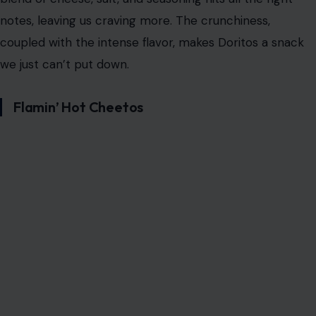
Doritos are at the top of the list. These iconic triangular
chips are known for their bold, tangy cheese flavor,
leaving you with that telltale orange dust on your
fingers. What’s the magic behind Doritos? It’s a
combination of crunch, flavor, and the addictive power
of salt.
The layers of flavor in each Dorito, combined with the
satisfying crunch, trigger both the brain’s pleasure and
reward centers, making it almost impossible to stop at
just one. Whether eaten alone or paired with salsa,
these chips have a way of calling your name every time
you’re near a bag.
The primary
addictive element in Doritos
is their high
monosodium glutamate (MSG) content, which enhances