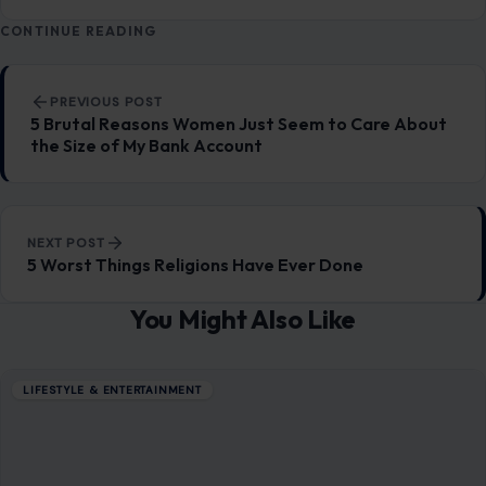
Ohio’s 7th District Was Supposed to Be Safe. Abuse
Allegations Have Turned the Race Into a Test of Trust
Aug 8, 2026
7 Questions Controlling Wives Ask That Can
Damage a Marriage
Aug 8, 2026
8 Habits Men Find Surprisingly Unattractive in
Women Over 30
Aug 8, 2026
8 Awkward Questions Women Secretly Hate
Being Asked
Aug 8, 2026
CATEGORIES
General
647
Home & Garden
685