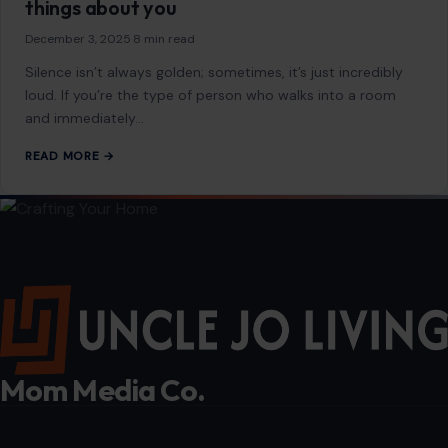
If you always keep the TV on for
background noise, it usually reveals these 11
things about you
December 3, 2025
·
8 min read
Silence isn’t always golden; sometimes, it’s just incredibly
loud. If you’re the type of person who walks into a room
and immediately…
READ MORE →