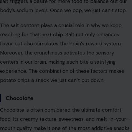
right spots on our taste buds.
But the secret to their addictive nature goes beyond
just taste. The cooking process, which involves frying
thinly sliced potatoes in hot oil, enhances the snack’s
flavor. The result is a crunchy, flavorful experience that
triggers our brain’s reward center. Additionally,
the salty
nature of potato chips
encourages us to eat more, as
salt triggers a desire for more food to balance out our
body’s sodium levels. Once we pop, we just can’t stop.
The salt content plays a crucial role in why we keep
reaching for that next chip. Salt not only enhances
flavor but also stimulates the brain’s reward system.
Moreover, the crunchiness activates the sensory
centers in our brain, making each bite a satisfying