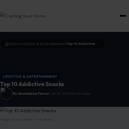
HOME & GARDEN
Home
LIfestyle & Entertainment
Top 10 Addictive Snacks
›
›
LIFESTYLE & ENTERTAINMENT
Top 10 Addictive Snacks
By Abundance Favour
Jan 10, 2026
8 min read
Image Credit: Diana ✨ via Pexels