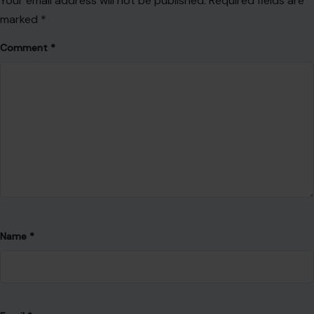
passion for telling stories that inform, engage, and connect
with readers.
Her work focuses on lifestyle, trending topics, and human
interest stories, bringing readers timely insights and fresh
perspectives.
With a commitment to accuracy and clear communication,
she strives to create content that not only informs but also
encourages thoughtful discussion and a deeper
understanding of the world around us.
VIEW ALL POSTS BY ABUNDANCE FAVOUR →