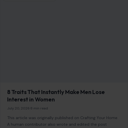
6 Foods Dentists Say Cause The Most
Hidden Tooth Damage
January 8, 2026
·
6 min read
When it comes to maintaining a healthy smile, we often
focus on the basics: brushing, flossing, and regular dental
visits. However, there’s…
READ MORE →