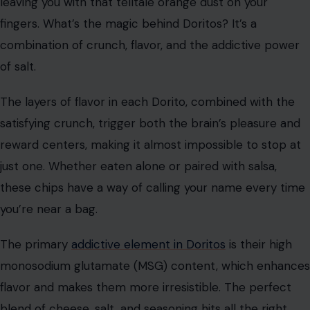
flavor in every bite, which keeps us reaching for more.
The combination of salt and cheese, along with the
crunchy texture, hits all the right spots for snack lovers.
The combination of salty cheese powder and the airy
texture of cheese puffs creates a perfect snack. The
cheese powder not only enhances the flavor but also
creates a tactile experience as it sticks to your fingers,
encouraging you to lick them clean and go for another
puff. This sensory cycle keeps us engaged, making it
difficult to stop eating them.
Doritos
When you think of addictive snacks, Nacho Cheese