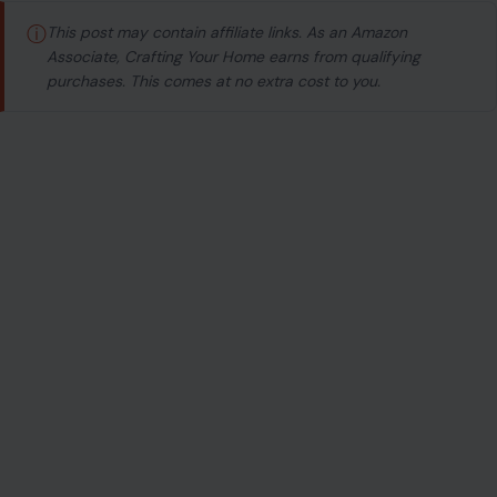
ⓘ
This post may contain affiliate links. As an Amazon
Associate, Crafting Your Home earns from qualifying
purchases. This comes at no extra cost to you.