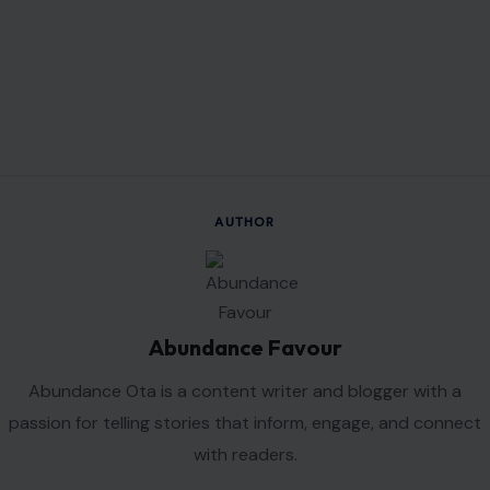
Read the
original article on crafting your home