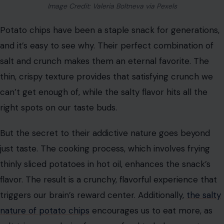
Image Credit: Valeria Boltneva via Pexels
Potato chips have been a staple snack for generations,
and it’s easy to see why. Their perfect combination of
salt and crunch makes them an eternal favorite. The
thin, crispy texture provides that satisfying crunch we
can’t get enough of, while the salty flavor hits all the