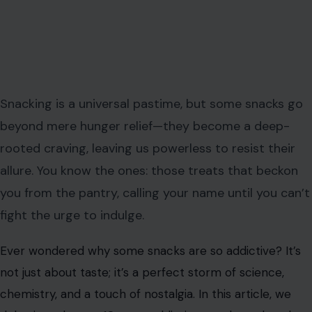
Snacking is a universal pastime, but some snacks go
beyond mere hunger relief—they become a deep-
rooted craving, leaving us powerless to resist their
allure. You know the ones: those treats that beckon
you from the pantry, calling your name until you can’t
fight the urge to indulge.
Ever wondered why some snacks are so addictive? It’s
not just about taste; it’s a perfect storm of science,
chemistry, and a touch of nostalgia. In this article, we