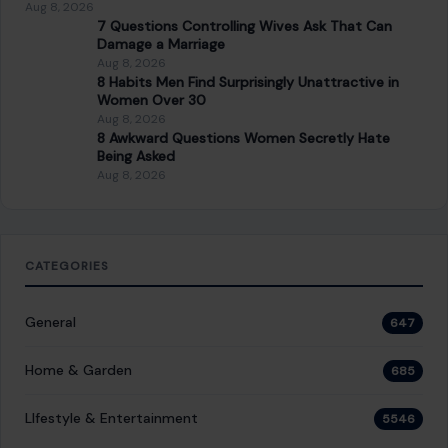
About Crafting Your Home
Welcome! We share practical DIY ideas, home decor
inspiration, and simple lifestyle tips to help you turn any
space into a place you truly love — no matter your budget or
experience.
SEARCH
Search for:
RECENT POSTS