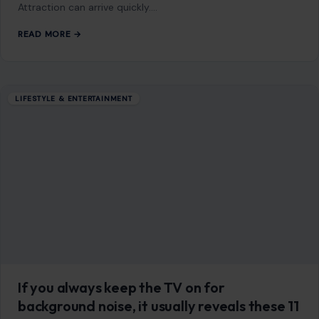
LIFESTYLE & ENTERTAINMENT
8 Traits That Instantly Make Men Lose
Interest in Women
July 20, 2026
·
8 min read
This article was originally published on Crafting Your Home.
A human contributor also wrote and edited the post
Attraction can arrive quickly.…
READ MORE →
LIFESTYLE & ENTERTAINMENT