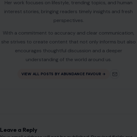
AUTHOR
Abundance Favour
Abundance Ota is a content writer and blogger with a