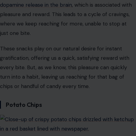
dopamine release in the brain
, which is associated with
pleasure and reward. This leads to a cycle of cravings,
where we keep reaching for more, unable to stop at
just one bite.
These snacks play on our natural desire for instant
gratification, offering us a quick, satisfying reward with
every bite. But, as we know, this pleasure can quickly
turn into a habit, leaving us reaching for that bag of
chips or handful of candy every time.
Potato Chips