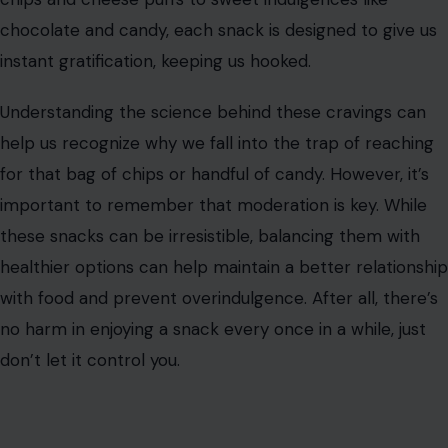
powerful combination that stimulates the taste buds,
making it hard to stop eating.
Flamin’ Hot Cheetos trigger our body’s response to
spicy food, releasing endorphins and making us feel
good. This creates a cycle in which the brain craves
more of the same sensation, leading to ever-increasing
consumption. The addictive power of spice, combined
with the crunchy texture, makes these chips irresistible.
Conclusion
Addictive snacks are everywhere, and it’s no surprise
that we can’t stop eating them. Whether it’s the
perfect combination of flavors, the texture, or the