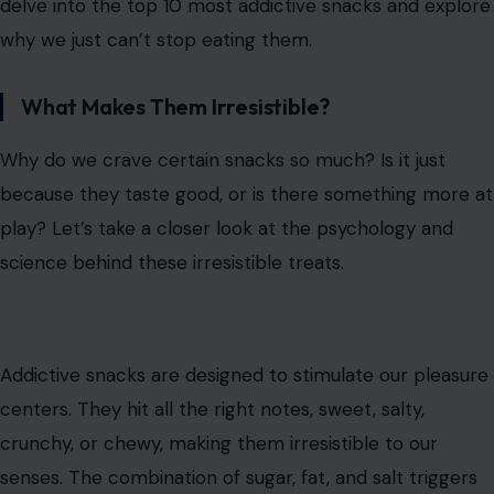
delve into the top 10 most addictive snacks and explore
why we just can’t stop eating them.
What Makes Them Irresistible?
Why do we crave certain snacks so much? Is it just
because they taste good, or is there something more at
play? Let’s take a closer look at the psychology and
science behind these irresistible treats.
Addictive snacks are designed to stimulate our pleasure
centers. They hit all the right notes, sweet, salty,
crunchy, or chewy, making them irresistible to our
senses. The combination of sugar, fat, and salt triggers