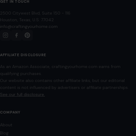
Mom Media Co.
GET IN TOUCH
2500 Citywest Blvd, Suite 150 - 116
Houston, Texas, U.S. 77042
info@craftingyourhome.com
AFFILIATE DISCLOSURE
As an Amazon Associate, craftingyourhome.com earns from
qualifying purchases.
Our website also contains other affiliate links, but our editorial
content is not influenced by advertisers or affiliate partnerships.
See our full disclosure.