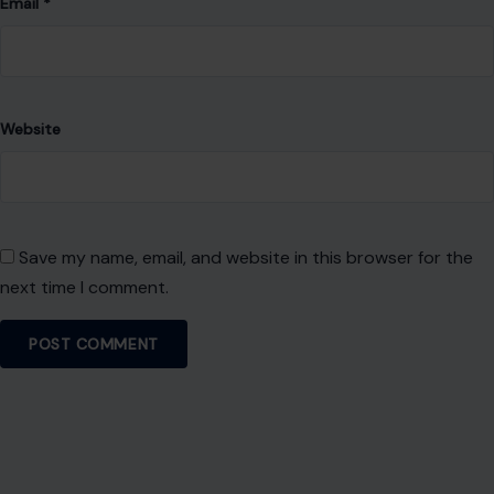
Leave a Reply
Your email address will not be published.
Required fields are
marked
*
Comment
*
Name
*