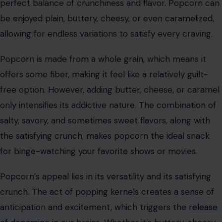
Image Credit: Pixabay
Popcorn is a classic snack that has earned its spot in