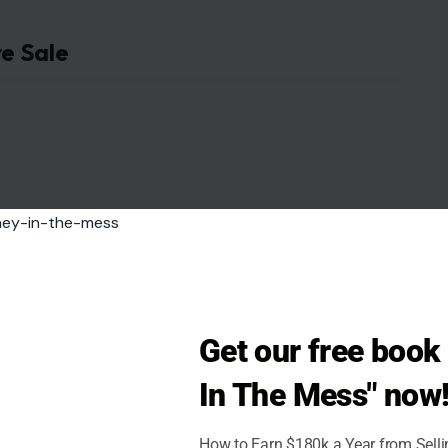
re Sale
Get our free boo
In The Mess" now
How to Earn $180k a Year from Sell