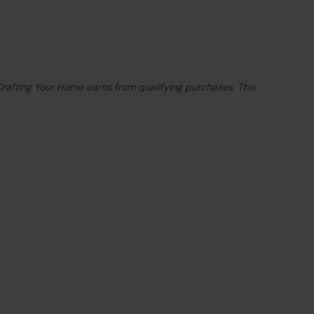
 Crafting Your Home earns from qualifying purchases. This