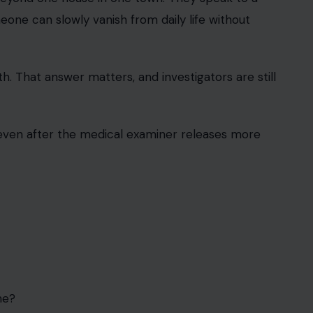
ne can slowly vanish from daily life without
ath. That answer matters, and investigators are still
 even after the medical examiner releases more
me?