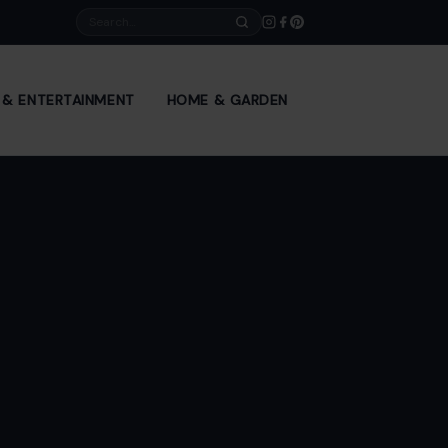
Search
E & ENTERTAINMENT
HOME & GARDEN