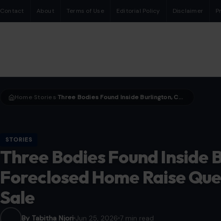
Contact
About
Terms of Use
Editorial Policy
Disclaimer
P
Home
Stories
Three Bodies Found Inside Burlington, Connecticut Foreclosed Home Raise Questions After Auction Sale
›
›
STORIES
Three Bodies Found Inside B
Foreclosed Home Raise Ques
Sale
By Tabitha Njori
Jun 25, 2026
7 min read