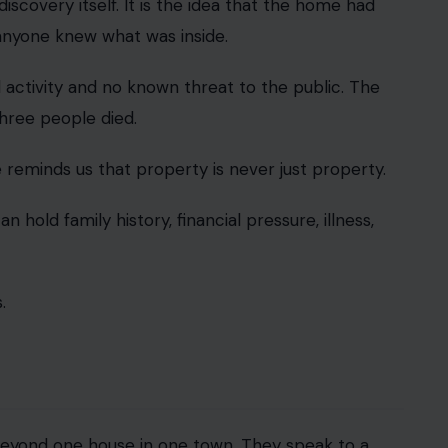
 discovery itself. It is the idea that the home had
anyone knew what was inside.
al activity and no known threat to the public. The
three people died.
 reminds us that property is never just property.
an hold family history, financial pressure, illness,
.
eyond one house in one town. They speak to a