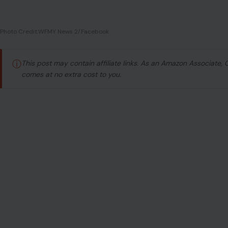
Photo Credit:WFMY News 2/Facebook
ⓘ
This post may contain affiliate links. As an Amazon Associate,
comes at no extra cost to you.