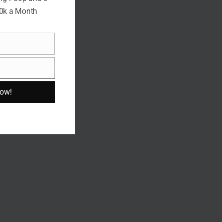
10k a Month
Now!