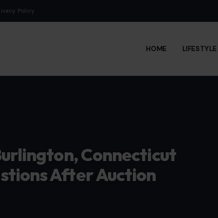
rivacy Policy
HOME
LIFESTYL
urlington, Connecticut
tions After Auction