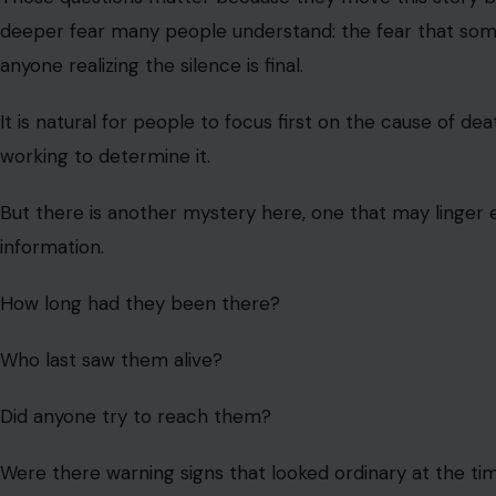
deeper fear many people understand: the fear that someo
anyone realizing the silence is final.
It is natural for people to focus first on the cause of de
working to determine it.
But there is another mystery here, one that may linger
information.
How long had they been there?
Who last saw them alive?
Did anyone try to reach them?
Were there warning signs that looked ordinary at the ti