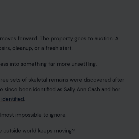
moves forward. The property goes to auction. A
s, cleanup, or a fresh start.
ess into something far more unsettling.
three sets of skeletal remains were discovered after
e since been identified as Sally Ann Cash and her
 identified
.
 almost impossible to ignore.
he outside world keeps moving?