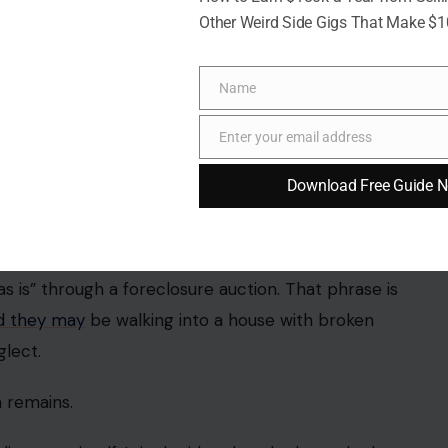
Other Weird Side Gigs That Make $
Name
Name
Enter your email address
Email
Download Free Guide 
o studio/Pexels
is” through a foreclosure auction. That phrase is
d they may
be walking into a house with broken
glect.
 remains.