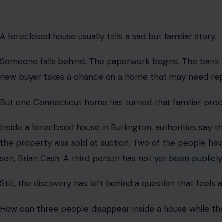
A foreclosed house usually tells a sad but familiar story.
Someone falls behind. The paperwork begins. The bank 
new buyer takes a chance on a home that may need repair
But one Connecticut home has turned that familiar proc
Inside a foreclosed house in Burlington, authorities say 
the property was sold at auction. Two of the people hav
son, Brian Cash. A third person has not
yet been publicly
Still, the discovery has left behind a question that feels
How can three people disappear inside a house while t