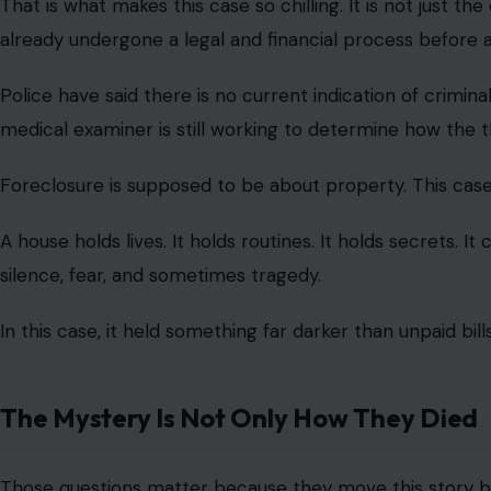
That is what makes this case so chilling. It is not just the
already undergone a legal and financial process before 
Police have said there is no current indication of crimin
medical examiner is still working to determine how the 
Foreclosure is supposed to be about property. This case
A house holds lives. It holds routines. It holds secrets. It c
silence, fear, and sometimes tragedy.
In this case, it held something far darker than unpaid bills
The Mystery Is Not Only How They Died
Those questions matter because they move this story b