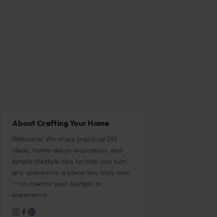
About Crafting Your Home
Welcome! We share practical DIY
ideas, home decor inspiration, and
simple lifestyle tips to help you turn
any space into a place you truly love
— no matter your budget or
experience.