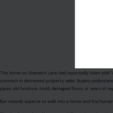
Photo credit:cottonbr
The home on Stanwich Lane had reportedly been sold “as 
common in distressed property sales.
Buyers understan
pipes, old furniture, mold, damaged floors, or years of ne
But nobody expects to walk into a home and find human