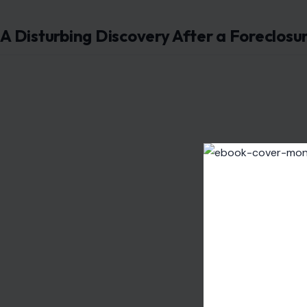
A Disturbing Discovery After a Foreclosu