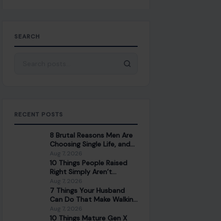
SEARCH
Search for:
RECENT POSTS
8 Brutal Reasons Men Are
Choosing Single Life, and
They Don’t Regret It
Aug 7, 2026
10 Things People Raised
Right Simply Aren’t
Interested In
Aug 7, 2026
7 Things Your Husband
Can Do That Make Walking
Away the Healthiest
Aug 7, 2026
Choice
10 Things Mature Gen X