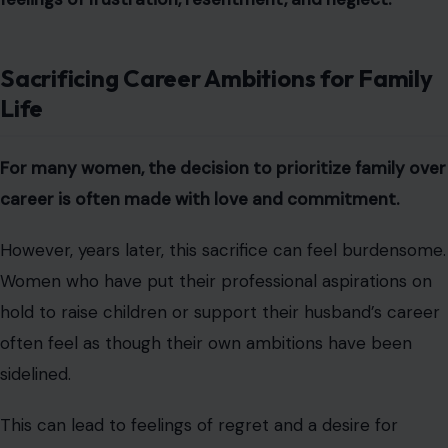
Sacrificing Career Ambitions for Family
Life
For many women, the decision to prioritize family over
career is often made with love and commitment.
However, years later, this sacrifice can feel burdensome.
Women who have put their professional aspirations on
hold to raise children or support their husband’s career
often feel as though their own ambitions have been
sidelined.
This can lead to feelings of regret and a desire for