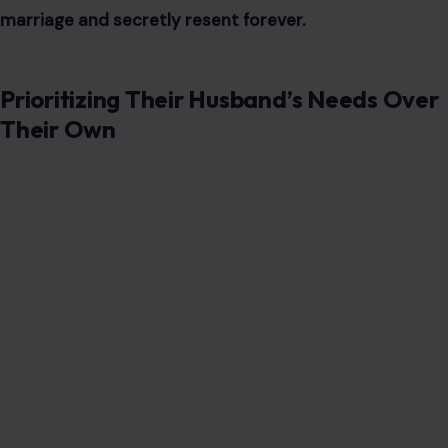
marriage and secretly resent forever.
Prioritizing Their Husband’s Needs Over
Their Own