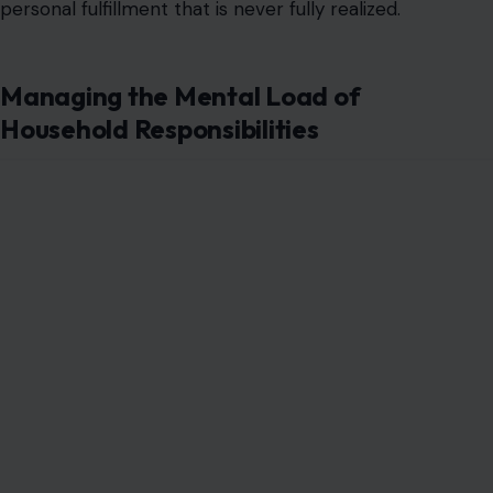
personal fulfillment that is never fully realized.
Managing the Mental Load of
Household Responsibilities