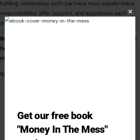
fulfilling relationship, both partners must equally share
responsibilities, offer support, and appreciate each
Clos
this
other’s contributions.
modu
Recognizing and addressing
these issues early on can
help prevent long-term dissatisfaction and foster a
more balanced and equitable partner.
Read the
original article on crafting your home
Get our free book
"Money In The Mess"