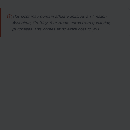
ⓘ
This post may contain affiliate links. As an Amazon
Associate, Crafting Your Home earns from qualifying
purchases. This comes at no extra cost to you.