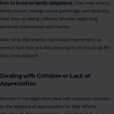
lives to focus on
family obligations
.
They may attend
family events, manage social gatherings, and dedicate
their time to raising children, all while neglecting
personal relationships with friends.
Over time, this isolation can breed resentment, as
women feel they are disconnected from the social life
they once enjoyed.
Dealing with Criticism or Lack of
Appreciation
Women in marriage often deal with
unspoken criticism
or the absence of appreciation for their efforts
.