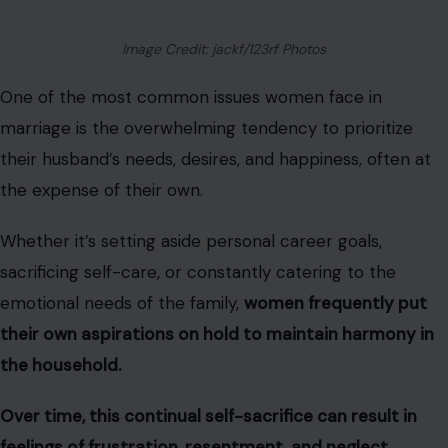
Image Credit: jackf/123rf Photos
One of the most common issues women face in
marriage is the overwhelming tendency to prioritize
their husband’s needs, desires, and happiness, often at
the expense of their own.
Whether it’s setting aside personal career goals,
sacrificing self-care, or constantly catering to the
emotional needs of the family,
women frequently put
their own aspirations on hold to maintain harmony in
the household.
Over time, this continual self-sacrifice can result in
feelings of frustration, resentment, and neglect.