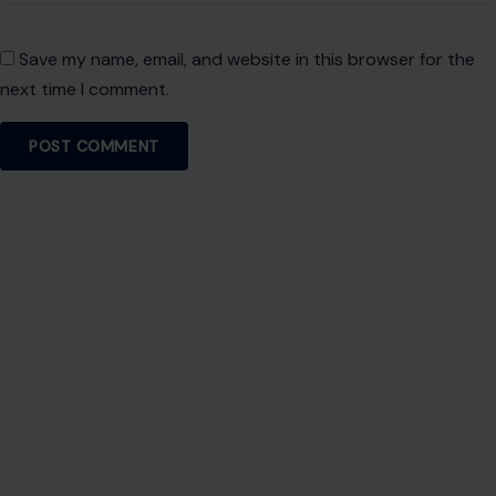
Save my name, email, and website in this browser for the
next time I comment.