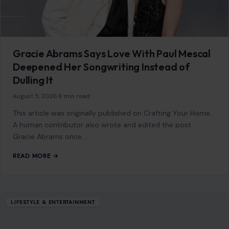
Gracie Abrams Says Love With Paul Mescal
Deepened Her Songwriting Instead of
Dulling It
August 5, 2026
·
6 min read
This article was originally published on Crafting Your Home.
A human contributor also wrote and edited the post.
Gracie Abrams once…
READ MORE →
LIFESTYLE & ENTERTAINMENT