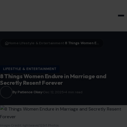
HOME & GARDEN
Home
LIfestyle & Entertainment
8 Things Women Endure in Marriage and Secretly Resent Forever
›
›
LIFESTYLE & ENTERTAINMENT
8 Things Women Endure in Marriage and
Secretly Resent Forever
By Patience Okey
Dec 12, 2025
4 min read
Image Credit: lightwave/123rf Photos