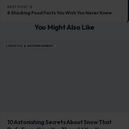
NEXT POST
8 Shocking Food Facts You Wish You Never Knew
You Might Also Like
LIFESTYLE & ENTERTAINMENT
10 Astonishing Secrets About Snow That