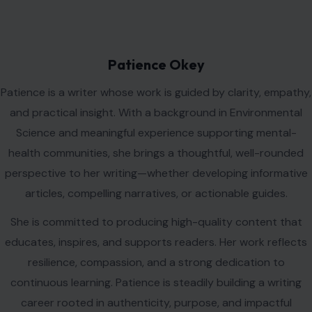
Patience Okey
Patience is a writer whose work is guided by clarity, empathy,
and practical insight. With a background in Environmental
Science and meaningful experience supporting mental-
health communities, she brings a thoughtful, well-rounded
perspective to her writing—whether developing informative
articles, compelling narratives, or actionable guides.
She is committed to producing high-quality content that
educates, inspires, and supports readers. Her work reflects
resilience, compassion, and a strong dedication to
continuous learning. Patience is steadily building a writing
career rooted in authenticity, purpose, and impactful