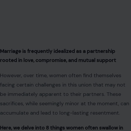
Marriage is frequently idealized as a partnership
rooted in love, compromise, and mutual support
However, over time, women often find themselves
facing certain challenges in this union that may not
be immediately apparent to their partners. These
sacrifices, while seemingly minor at the moment, can
accumulate and lead to long-lasting resentment.
Here, we delve into 8 things women often swallow in