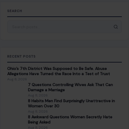
SEARCH
Search for:
RECENT POSTS
Ohio’s 7th District Was Supposed to Be Safe. Abuse
Allegations Have Turned the Race Into a Test of Trust
Aug 8, 2026
7 Questions Controlling Wives Ask That Can
Damage a Marriage
Aug 8, 2026
8 Habits Men Find Surprisingly Unattractive in
Women Over 30
Aug 8, 2026
8 Awkward Questions Women Secretly Hate
Being Asked
Aug 8, 2026