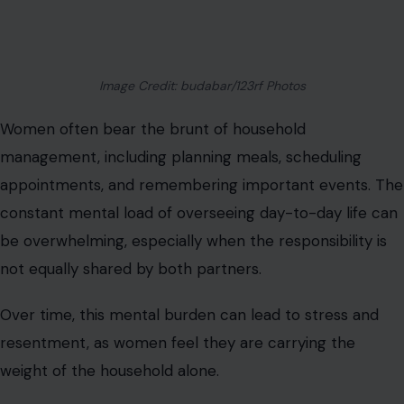
Image Credit: budabar/123rf Photos
Women often bear the brunt of household
management, including planning meals, scheduling
appointments, and remembering important events. The
constant mental load of overseeing day-to-day life can
be overwhelming, especially when the responsibility is
not equally shared by both partners.
Over time, this mental burden can lead to stress and
resentment, as women feel they are carrying the
weight of the household alone.