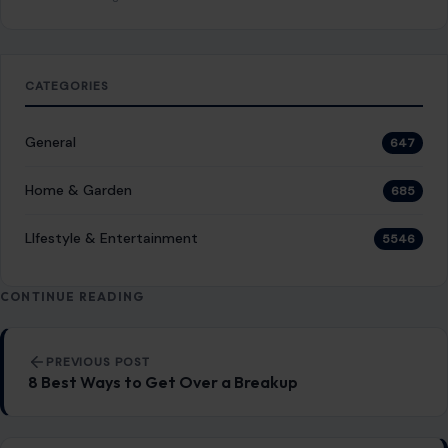
CATEGORIES
General
647
Home & Garden
685
LIfestyle & Entertainment
5546
CONTINUE READING
Post navigation
PREVIOUS POST
8 Best Ways to Get Over a Breakup