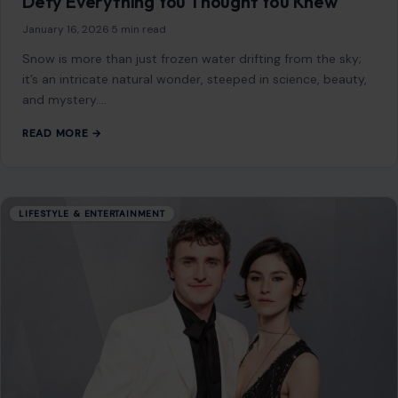
Defy Everything You Thought You Knew
January 16, 2026
·
5 min read
Snow is more than just frozen water drifting from the sky;
it’s an intricate natural wonder, steeped in science, beauty,
and mystery.…
READ MORE →
LIFESTYLE & ENTERTAINMENT