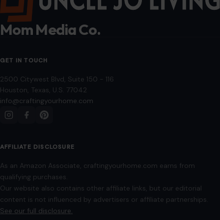
Mom Media Co.
GET IN TOUCH
2500 Citywest Blvd, Suite 150 - 116
Houston, Texas, U.S. 77042
info@craftingyourhome.com
AFFILIATE DISCLOSURE
As an Amazon Associate, craftingyourhome.com earns from
qualifying purchases.
Our website also contains other affiliate links, but our editorial
content is not influenced by advertisers or affiliate partnerships.
See our full disclosure.