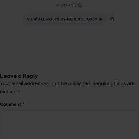
storytelling.
VIEW ALL POSTS BY PATIENCE OKEY →
Leave a Reply
Your email address will not be published.
Required fields are
marked
*
Comment
*