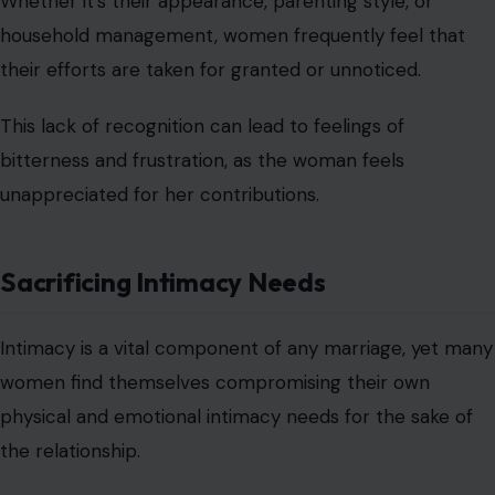
Whether it’s their appearance, parenting style, or
household management, women frequently feel that
their efforts are taken for granted or unnoticed.
This lack of recognition can lead to feelings of
bitterness and frustration, as the woman feels
unappreciated for her contributions.
Sacrificing Intimacy Needs
Intimacy is a vital component of any marriage, yet many
women find themselves compromising their own
physical and emotional intimacy needs for the sake of
the relationship.