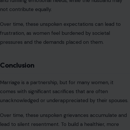
and fulfilling emotional needs, while the husband may
not contribute equally.
Over time, these unspoken expectations can lead to
frustration, as women feel burdened by societal
pressures and the demands placed on them.
Conclusion
Marriage is a partnership, but for many women, it
comes with significant sacrifices that are often
unacknowledged or underappreciated by their spouses.
Over time, these unspoken grievances accumulate and
lead to silent resentment. To build a healthier, more