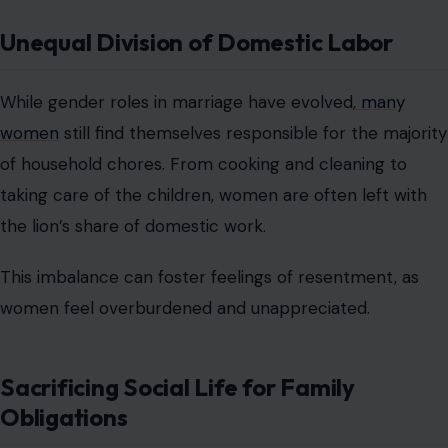
Unequal Division of Domestic Labor
While gender roles in marriage have evolved,
many
women
still find themselves responsible for the majority
of household chores. From cooking and cleaning to
taking care of the children, women are often left with
the lion’s share of domestic work.
This imbalance can foster feelings of resentment, as
women feel overburdened and unappreciated.
Sacrificing Social Life for Family
Obligations