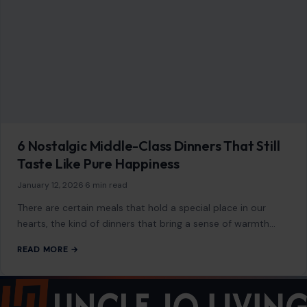
6 Nostalgic Middle-Class Dinners That Still
Taste Like Pure Happiness
January 12, 2026
·
6 min read
There are certain meals that hold a special place in our
hearts, the kind of dinners that bring a sense of warmth…
READ MORE →