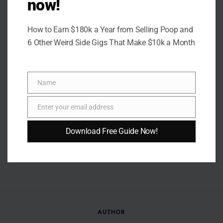
now!
How to Earn $180k a Year from Selling Poop and
6 Other Weird Side Gigs That Make $10k a Month
Name
Name
Enter your email address
Email
Download Free Guide Now!
AUTHOR