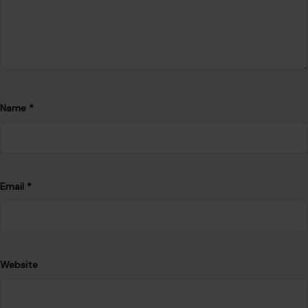
Name
*
Email
*
Website