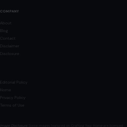
COMPANY
About
Blog
Contact
Disclaimer
Disclosure
Editorial Policy
Home
Privacy Policy
Terms of Use
Image Disclosure:
Some images featured on Crafting Your Home are licensed