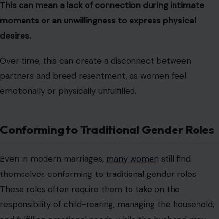
This can mean a lack of connection during intimate
moments or an unwillingness to express physical
desires.
Over time, this can create a disconnect between
partners and breed resentment, as women feel
emotionally or physically unfulfilled.
Conforming to Traditional Gender Roles
Even in modern marriages,
many women
still find
themselves conforming to traditional gender roles.
These roles often require them to take on the
responsibility of child-rearing, managing the household,