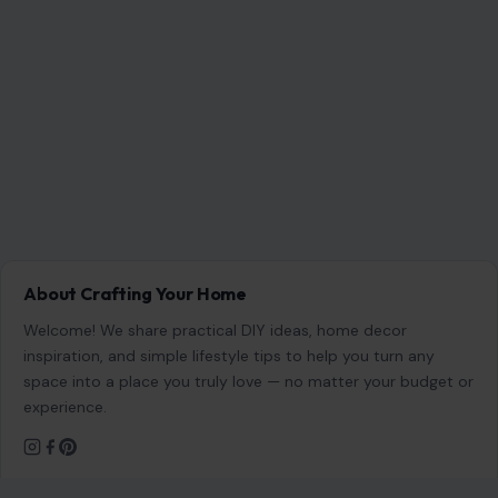
About Crafting Your Home
Welcome! We share practical DIY ideas, home decor
inspiration, and simple lifestyle tips to help you turn any
space into a place you truly love — no matter your budget or
experience.