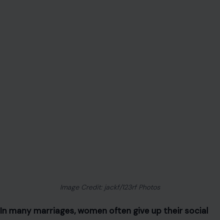
Image Credit: jackf/123rf Photos
In many marriages, women often give up their social