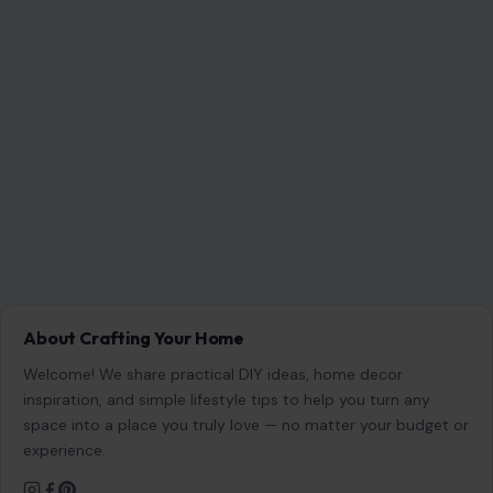
inspiration, and simple lifestyle tips to help you turn any
space into a place you truly love — no matter your budget or
experience.
SEARCH
Search for:
RECENT POSTS
6 Most Harmful Ways to End a Relationship
Aug 6, 2026
4 Hard Truths Behind Why Younger Men Are