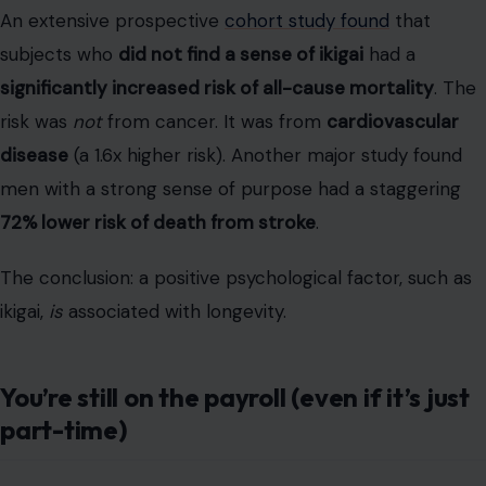
part-time)
“Retirement” is an increasingly outdated concept. The
new trend? The “un-retiree.” And IMO, it’s one of the
most potent signs of excellent health. Holding a part-
time job is the ultimate “comprehensive functional
test”—it combines your physical health, cognitive
sharpness, and social skills.
This isn’t a niche trend. Today, roughly
38 million older
adults are working
. A
T. Rowe Price study
found that
20% of retirees
are currently working either part-time
or full-time. The “why” is key. AARP data shows
59%
work for financial reasons (thanks, inflation), but
13%
do
it simply because they
enjoy it
or want to stay active.