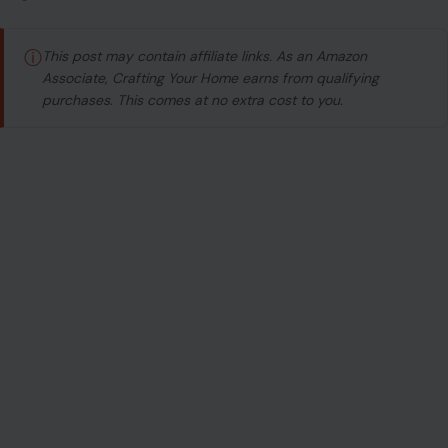
ⓘ
This post may contain affiliate links. As an Amazon
Associate, Crafting Your Home earns from qualifying
purchases. This comes at no extra cost to you.