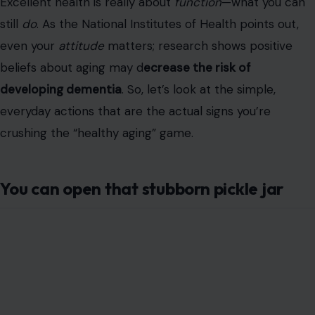
Excellent health is really about
function
—what you can
still
do
. As the National Institutes of Health points out,
even your
attitude
matters; research shows positive
beliefs about aging may d
ecrease the risk of
developing dementia
. So, let’s look at the simple,
everyday actions that are the actual signs you’re
crushing the “healthy aging” game.
You can open that stubborn pickle jar
Image Credit: liudmilachernetska/123RF
We all know the frustration. But that pickle jar is more