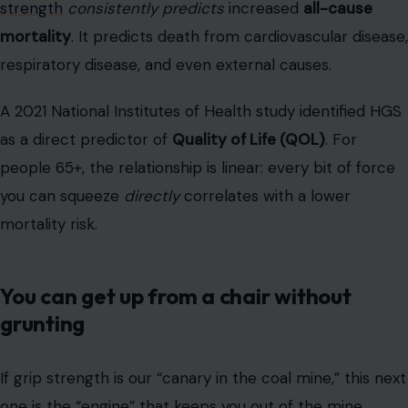
you can squeeze
directly
correlates with a lower
mortality risk.
You can get up from a chair without
grunting
If grip strength is our “canary in the coal mine,” this next
one is the “engine” that keeps you out of the mine
entirely. I’m talking about your ability to stand up from a
chair, no hands, no grunting, no 10-second wind-up. In
the clinic, we use the
30-Second Chair Stand Test
(30CST)
.
This simple test
measures functional lower-
extremity
power
, which is crucial for “functional ability”
and avoiding “frailty”.