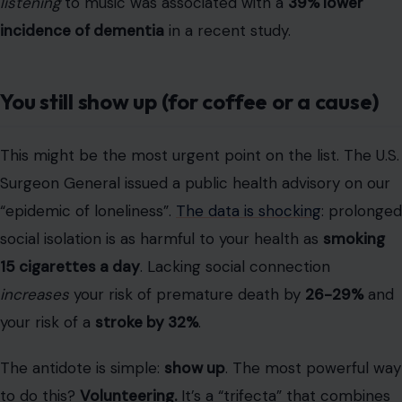
Surgeon General issued a public health advisory on our
“epidemic of loneliness”.
The data is shocking
: prolonged
social isolation is as harmful to your health as
smoking
15 cigarettes a day
. Lacking social connection
increases
your risk of premature death by
26-29%
and
your risk of a
stroke by 32%
.
The antidote is simple:
show up
. The most powerful way
to do this?
Volunteering.
It’s a “trifecta” that combines
physical activity,
social connection
, and purpose. A 2014
review linked volunteering in later life to “significant…
cognitive, and functional benefits” and
lower dementia
risk
.
The 2024 show-stopper: a study from Washington