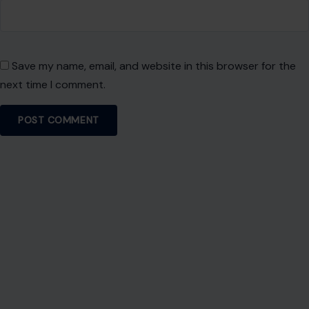
About Crafting Your Home
Welcome! We share practical DIY ideas, home decor