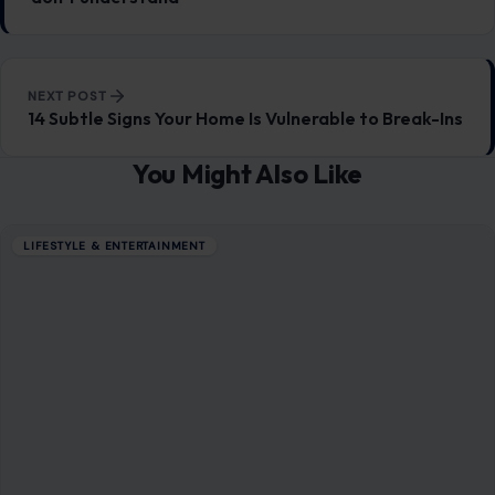
If These 8 Things Enrage You, You May
Possess Exceptionally High Intelligence
February 13, 2026
·
6 min read
Highly intelligent individuals are often misunderstood, with
many perceiving their frustrations or irritability as
overreactions. However, these feelings may stem from
deeper…
READ MORE →
LIFESTYLE & ENTERTAINMENT