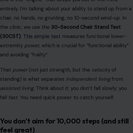
That
power
(not just strength, but the
velocity
of
standing) is what separates
independent living
from
assisted living
. Think about it: you don’t fall slowly; you
fall
fast
. You need quick power to catch yourself.
You don’t aim for 10,000 steps (and still
feel great)
Photo by Kampus Production/Pexels
Let’s talk about that
10,000-step goal
you’re stressing