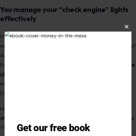
managing
those conditions so they don’t manage
you
.
The goal for modern healthy aging shifts from
disease
prevention
to
disability prevention
. The win is not
curing
the chronic illness; the win is preventing it from
Clos
this
causing functional decline.
modu
The victory is
maintaining your ADLs
(Activities of Daily
Living) —eating, dressing, bathing, and getting around by
yourself. That is the
proper
gold standard.
Key Takeaway
Get our free book