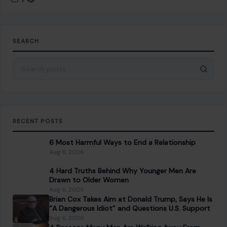
Drawn to Older Women
Aug 6, 2026
Brian Cox Takes Aim at Donald Trump, Says He Is
“A Dangerous Idiot” and Questions U.S. Support
Aug 6, 2026
4 Reasons Many Men Are Walking Away From
Dating
Aug 6, 2026
CATEGORIES
General
647
Home & Garden
685
LIfestyle & Entertainment
5536
CONTINUE READING