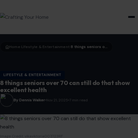
HOME & GARDEN
Home
LIfestyle & Entertainment
8 things seniors over 70 can still do that show excellent health
›
›
LIFESTYLE & ENTERTAINMENT
8 things seniors over 70 can still do that show
excellent health
By Dennis Walker
Nov 21, 2025
7 min read
Image Credit: vikaviktoria007/123RF