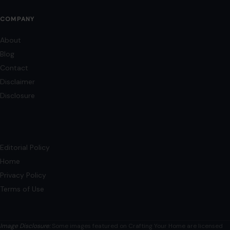
Terms of Use
Image Disclosure:
Some images featured on Crafting Your Home are licensed
through paid subscriptions with MEGA Agency, 123RF, and Shutterstock. Other
images may be sourced from Wikimedia Commons and Pexels under
applicable license terms. Images from social media may be used under fair
use for commentary, editorial, or informational purposes.
© 2026
Crafting Your Home