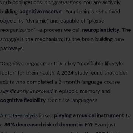
“Cognitive engagement” is a key “modifiable lifestyle
factor” for brain health. A 2024 study found that older
adults who completed a 3-month language course
significantly improved
in episodic memory and
cognitive flexibility
. Don’t like languages?
A meta-analysis
linked
playing a musical instrument
to
a
36% decreased risk of dementia
. FYI: Even just
listening
to music was associated with a
39% lower
incidence of dementia
in a recent study.
You still show up (for coffee or a cause)
This might be the most urgent point on the list. The U.S.