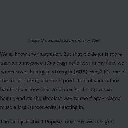
than an annoyance; it’s a diagnostic tool. In my field, we
obsess
over
handgrip strength (HGS)
. Why? It’s one of
the most potent, low-tech predictors of your future
health. It’s a non-invasive biomarker for
systemic
health, and it’s the simplest way to see if age-related
muscle loss (sarcopenia) is setting in.
This isn’t just about Popeye forearms.
Weaker grip
strength
consistently predicts
increased
all-cause
mortality
. It predicts death from cardiovascular disease,
respiratory disease, and even external causes.
A 2021 National Institutes of Health study identified HGS
as a direct predictor of
Quality of Life (QOL)
. For
people 65+, the relationship is linear: every bit of force