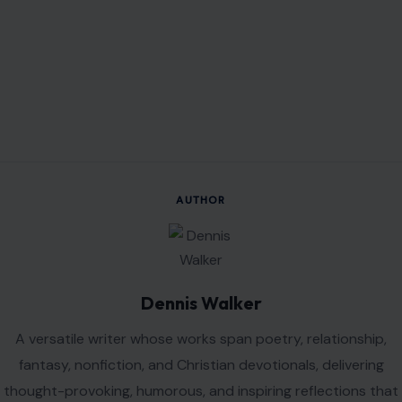
fantasy, nonfiction, and Christian devotionals, delivering
thought-provoking, humorous, and inspiring reflections that
encourage growth and understanding.
VIEW ALL POSTS BY DENNIS WALKER →
Leave a Reply
Your email address will not be published.
Required fields are
marked
*
Comment
*