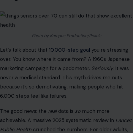
over. You know where it came from? A 1960s Japanese
marketing campaign for a pedometer.
Seriously
. It was
never a medical standard. This myth drives me nuts
because it’s so demotivating, making people who hit
6,000 steps feel like failures.
The good news: the
real
data is
so
much more
achievable. A massive 2025 systematic review in
Lancet
Public Health
crunched the numbers. For older adults,
the “inflection point” (the point at which the benefit is
most significant) for all-cause mortality is only ~5,400
steps per
day
.
Another major study found that hitting
7,000 steps
per
day slashed the risk of premature death by 50-70%.