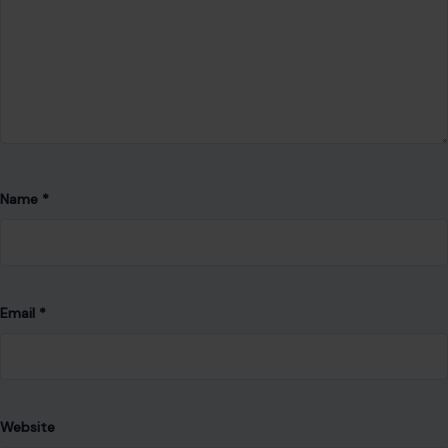
Website
Save my name, email, and website in this browser for the
next time I comment.