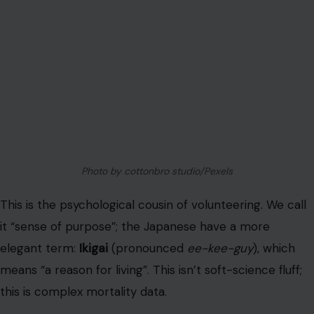
means “a reason for living”. This isn’t soft-science fluff;
this is complex mortality data.
An extensive prospective
cohort study found
that
subjects who
did not find a sense of ikigai
had a
significantly increased risk of all-cause mortality
. The
risk was
not
from cancer. It was from
cardiovascular
disease
(a 1.6x higher risk). Another major study found
men with a strong sense of purpose had a staggering
72% lower risk of death from stroke
.
The conclusion: a positive psychological factor, such as
ikigai,
is
associated with longevity.
You’re still on the payroll (even if it’s just