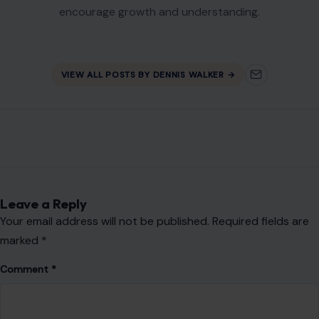
Name
*
Email
*