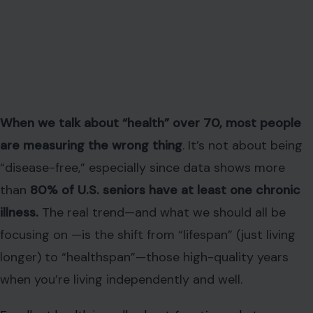
When we talk about “health” over 70, most people
are measuring the wrong thing
. It’s not about being
“disease-free,” especially since data shows more
than
80% of U.S. seniors have at least one chronic
illness.
The real trend—and what we should all be
focusing on —is the shift from “lifespan” (just living
longer) to “healthspan”—those high-quality years
when you’re living independently and well.