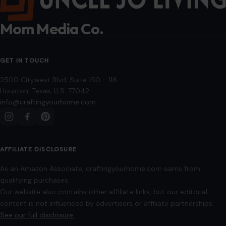
qualifying purchases.
Our website also contains other affiliate links, but our editorial
content is not influenced by advertisers or affiliate partnerships.
See our full disclosure.
COMPANY
About
Blog
Contact
Disclaimer
Disclosure
Editorial Policy
Home
Privacy Policy