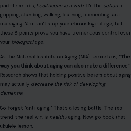
trend, the real win, is
healthy
aging. Now, go book that
ukulele lesson.
Read the
original article on Crafting Your Home