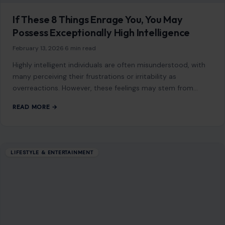
6 Reasons Older Men Become Grumpier as
They Age
January 14, 2026
·
5 min read
As men age, the vibrancy of youth fades, and they often
face a series of emotional, physical, and social challenges.
Many of…
READ MORE →