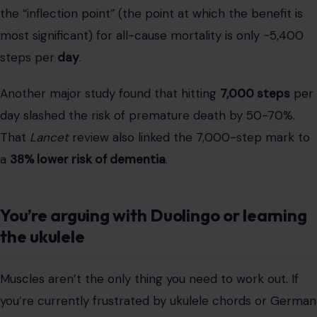
That
Lancet
review also linked the 7,000-step mark to
a
38% lower risk of dementia
.
You’re arguing with Duolingo or learning
the ukulele
Muscles aren’t the only thing you need to work out. If
you’re currently frustrated by ukulele chords or German
verb conjugations,
congratulations
. You are actively
building
cognitive reserve
. Your brain is
not
a fixed
object; it’s “dynamic” and capable of “plastic
reorganization”—a process we call
neuroplasticity
. The
struggle
is the mechanism; it’s the brain building new
pathways.