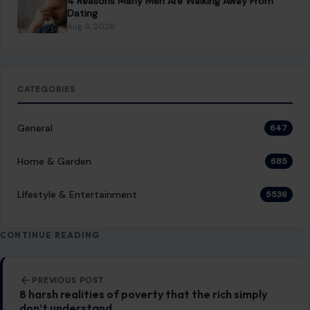
Post navigation
PREVIOUS POST
8 harsh realities of poverty that the rich simply
don’t understand
NEXT POST
14 Subtle Signs Your Home Is Vulnerable to Break-Ins
You Might Also Like
LIFESTYLE & ENTERTAINMENT