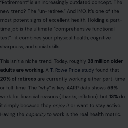
Having the
capacity
to work is the real health metric.
You manage your “check engine” lights
effectively
Okay, let’s be real. Excellent health after 70
does not
mean you are “disease-free.” That’s a unicorn. The data?
According to the Centers for Disease Control and
Prevention (CDC),
80% of U.S. seniors have at least one
chronic illness
, and 50% have two or more. The 10
most common conditions include high blood pressure
(58%),
heart disease
(33%), and diabetes (16%).
Here is the
real
definition of excellent health:
You are