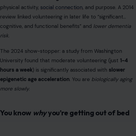
University found that moderate volunteering (just
1-4
hours a week
) is significantly associated with
slower
epigenetic age acceleration
. You are
biologically aging
more slowly
.
You know
why
you’re getting out of bed
Photo by cottonbro studio/Pexels
This is the psychological cousin of volunteering. We call
it “sense of purpose”; the Japanese have a more
elegant term:
Ikigai
(pronounced
ee-kee-guy
), which