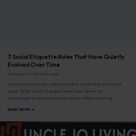
READ MORE →
Mom Media Co.
GET IN TOUCH
2500 Citywest Blvd, Suite 150 - 116
Houston, Texas, U.S. 77042
info@craftingyourhome.com
AFFILIATE DISCLOSURE
As an Amazon Associate, craftingyourhome.com earns from