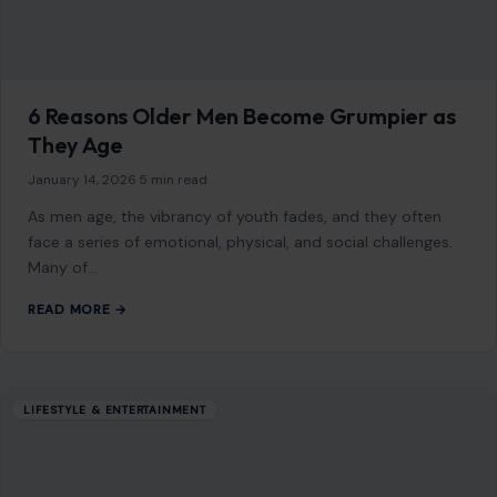
LIFESTYLE & ENTERTAINMENT
7 Social Etiquette Rules That Have Quietly
Evolved Over Time
February 12, 2026
·
4 min read
Social etiquette has transformed in subtle but profound
ways. While some changes have been driven by
technological advancements, others reflect evolving
cultural…