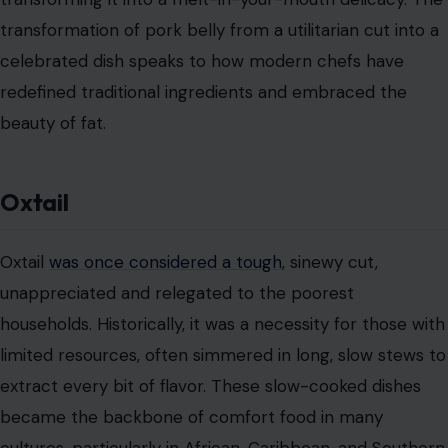
transformation of pork belly from a utilitarian cut into a
celebrated dish speaks to how modern chefs have
redefined traditional ingredients and embraced the
beauty of fat.
Oxtail
Oxtail
was once considered a tough
, sinewy cut,
unappreciated and relegated to the poorest
households. Historically, it was a necessity for those with
limited resources, often simmered in long, slow stews to
extract every bit of flavor. These slow-cooked dishes
became the backbone of comfort food in many
cultures, particularly in African, Caribbean, and Southern