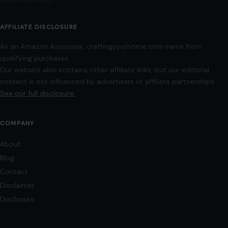
AFFILIATE DISCLOSURE
As an Amazon Associate, craftingyourhome.com earns from
qualifying purchases.
Our website also contains other affiliate links, but our editorial
content is not influenced by advertisers or affiliate partnerships.
See our full disclosure.
COMPANY
About
Blog
Contact
Disclaimer
Disclosure