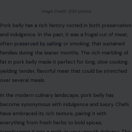
Image Credit: 123rf photos
Pork belly has a rich history rooted in both preservation
and indulgence. In the past, it was a frugal cut of meat,
often
preserved by salting
or smoking, that sustained
families during the leaner months. The rich marbling of
fat in pork belly made it perfect for long, slow cooking,
yielding tender, flavorful meat that could be stretched
over several meals.
In the modern culinary landscape, pork belly has
become synonymous with indulgence and luxury. Chefs
have embraced its rich texture, pairing it with
everything from fresh herbs to bold spices,
transforming it into a melt-in-your-mouth delicacy. The