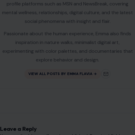
profile platforms such as MSN and NewsBreak, covering
mental wellness, relationships, digital culture, and the latest
social phenomena with insight and flair.
Passionate about the human experience, Emma also finds
inspiration in nature walks, minimalist digital art,
experimenting with color palettes, and documentaries that
explore behavior and design.
VIEW ALL POSTS BY EMMA FLAVIA →
Leave a Reply