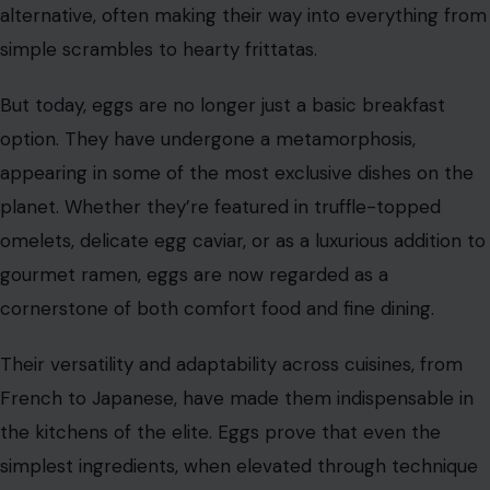
alternative, often making their way into everything from
simple scrambles to hearty frittatas.
But today, eggs are no longer just a basic breakfast
option. They have undergone a metamorphosis,
appearing in some of the most exclusive dishes on the
planet. Whether they’re featured in truffle-topped
omelets, delicate egg caviar, or as a luxurious addition to
gourmet ramen, eggs are now regarded as a
cornerstone of both comfort food and fine dining.
Their versatility and adaptability across cuisines, from
French to Japanese, have made them indispensable in
the kitchens of the elite. Eggs prove that even the
simplest ingredients, when elevated through technique