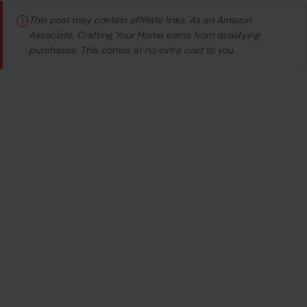
ⓘ
This post may contain affiliate links. As an Amazon
Associate, Crafting Your Home earns from qualifying
purchases. This comes at no extra cost to you.