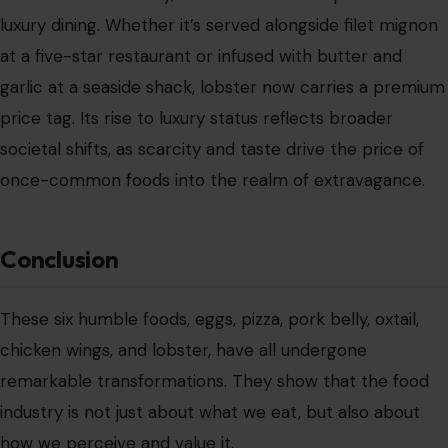
luxury dining. Whether it’s served alongside filet mignon
at a five-star restaurant or infused with butter and
garlic at a seaside shack, lobster now carries a premium
price tag. Its rise to luxury status reflects broader
societal shifts, as scarcity and taste drive the price of
once-common foods into the realm of extravagance.
Conclusion
These six humble foods, eggs, pizza, pork belly, oxtail,
chicken wings, and lobster, have all undergone
remarkable transformations. They show that the food
industry is not just about what we eat, but also about
how we perceive and value it.