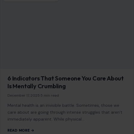
6 Indicators That Someone You Care About
Is Mentally Crumbling
December 17, 2025
·
5 min read
Mental health is an invisible battle. Sometimes, those we
care about are going through intense struggles that aren’t
immediately apparent. While physical…
READ MORE →