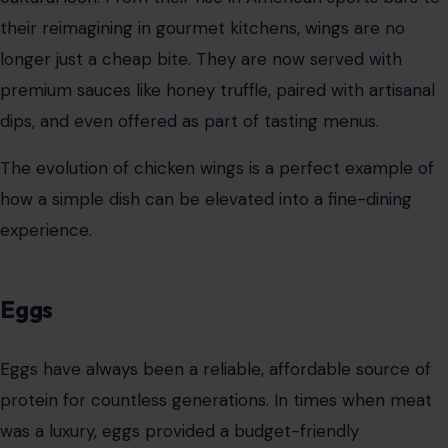
their reimagining in gourmet kitchens, wings are no
longer just a cheap bite. They are now served with
premium sauces like honey truffle, paired with artisanal
dips, and even offered as part of tasting menus.
The evolution of chicken wings is a perfect example of
how a simple dish can be elevated into a fine-dining
experience.
Eggs
Eggs have always been a reliable, affordable source of
protein for countless generations. In times when meat
was a luxury, eggs provided a budget-friendly