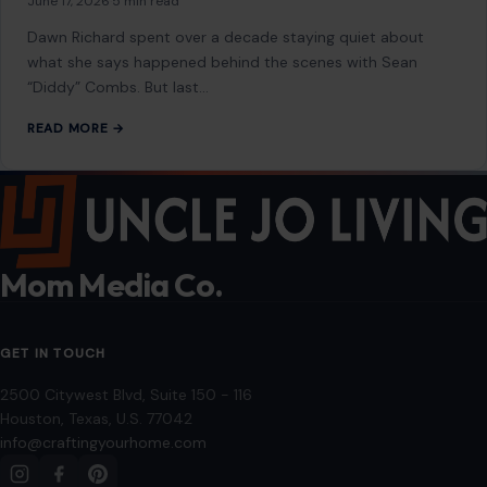
June 17, 2026
·
5 min read
Dawn Richard spent over a decade staying quiet about
what she says happened behind the scenes with Sean
“Diddy” Combs. But last…
READ MORE →
Mom Media Co.
GET IN TOUCH
2500 Citywest Blvd, Suite 150 - 116
Houston, Texas, U.S. 77042
info@craftingyourhome.com