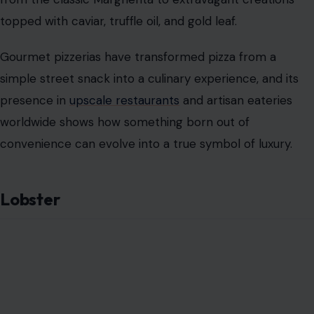
topped with caviar, truffle oil, and gold leaf.
Gourmet pizzerias have transformed pizza from a
simple street snack into a culinary experience, and its
presence in
upscale restaurants
and artisan eateries
worldwide shows how something born out of
convenience can evolve into a true symbol of luxury.
Lobster