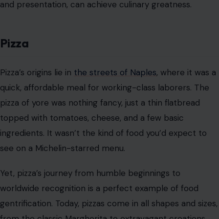
and presentation, can achieve culinary greatness.
Pizza
Pizza’s origins lie in
the streets of Naples
, where it was a
quick, affordable meal for working-class laborers. The
pizza of yore was nothing fancy, just a thin flatbread
topped with tomatoes, cheese, and a few basic
ingredients. It wasn’t the kind of food you’d expect to
see on a Michelin-starred menu.
Yet, pizza’s journey from humble beginnings to
worldwide recognition is a perfect example of food
gentrification. Today, pizzas come in all shapes and sizes,
from the classic Margherita to extravagant creations