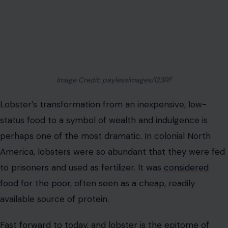
Image Credit: paylessimages/123RF
Lobster’s transformation from an inexpensive, low-
status food to a symbol of wealth and indulgence is
perhaps one of the most dramatic. In colonial North
America, lobsters were so abundant that they were fed
to prisoners and used as fertilizer. It was
considered
food for the poor
, often seen as a cheap, readily
available source of protein.
Fast forward to today, and lobster is the epitome of