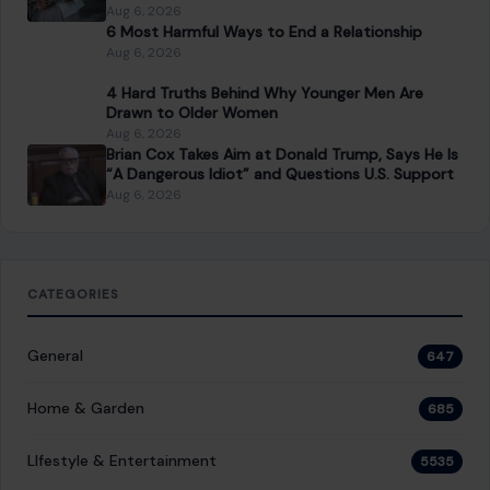
Aug 6, 2026
6 Most Harmful Ways to End a Relationship
Aug 6, 2026
4 Hard Truths Behind Why Younger Men Are
Drawn to Older Women
Aug 6, 2026
Brian Cox Takes Aim at Donald Trump, Says He Is
“A Dangerous Idiot” and Questions U.S. Support
Aug 6, 2026
CATEGORIES
General
647
Home & Garden
685
LIfestyle & Entertainment
5535