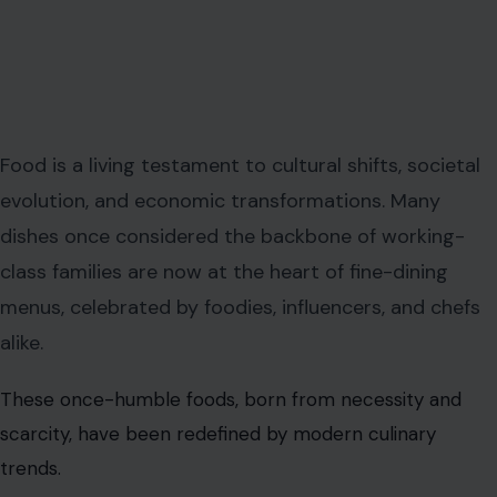
Food is a living testament to cultural shifts, societal
evolution, and economic transformations. Many
dishes once considered the backbone of working-
class families are now at the heart of fine-dining
menus, celebrated by foodies, influencers, and chefs
alike.
These once-humble foods, born from necessity and
scarcity, have been redefined by modern culinary
trends.