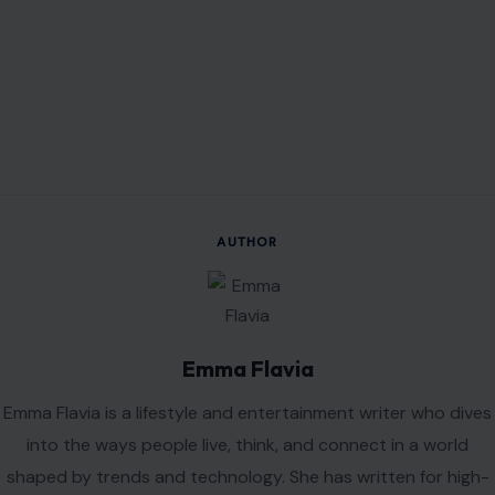
AUTHOR
Emma Flavia
Emma Flavia is a lifestyle and entertainment writer who dives
into the ways people live, think, and connect in a world
shaped by trends and technology. She has written for high-