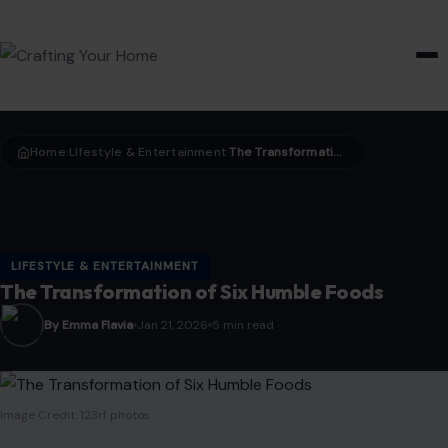
HOME & GARDEN
Home
LIfestyle & Entertainment
The Transformation of Six Humble Foods
›
›
LIFESTYLE & ENTERTAINMENT
The Transformation of Six Humble Foods
By Emma Flavia
Jan 21, 2026
5 min read
Image Credit: 123rf photos