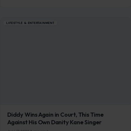
LIFESTYLE & ENTERTAINMENT
Diddy Wins Again in Court, This Time
Against His Own Danity Kane Singer