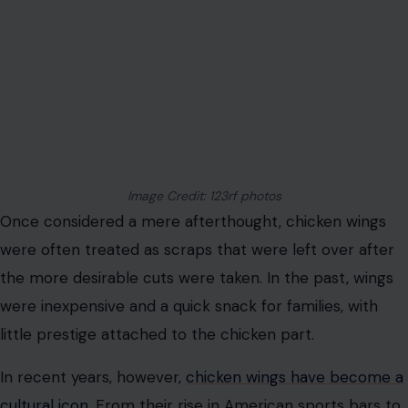
Image Credit: 123rf photos
Once considered a mere afterthought, chicken wings
were often treated as scraps that were left over after
the more desirable cuts were taken. In the past, wings
were inexpensive and a quick snack for families, with
little prestige attached to the chicken part.
In recent years, however,
chicken wings have become a
cultural icon
. From their rise in American sports bars to