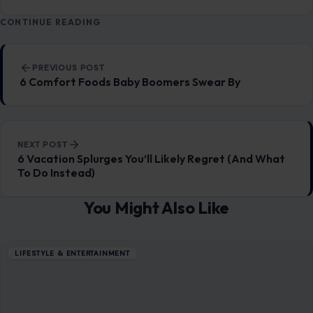
CONTINUE READING
Post navigation
PREVIOUS POST
6 Comfort Foods Baby Boomers Swear By
NEXT POST
6 Vacation Splurges You’ll Likely Regret (And What
To Do Instead)
You Might Also Like
LIFESTYLE & ENTERTAINMENT