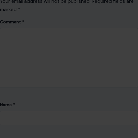
Your email address will not be published.
Required fields are
marked
*
Comment
*
Name
*