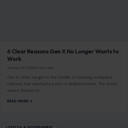
6 Clear Reasons Gen X No Longer Wants to
Work
January 19, 2026
·
5 min read
Gen X, often caught in the middle of evolving workplace
cultures, has reached a point of disillusionment. The world
seems fixated on…
READ MORE →
LIFESTYLE & ENTERTAINMENT