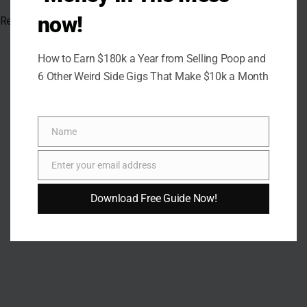
now!
Read the
original article in Crafting Your Home.
How to Earn $180k a Year from Selling Poop and
6 Other Weird Side Gigs That Make $10k a Month
Name
Name
Enter your email address
Email
Download Free Guide Now!