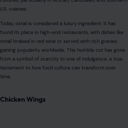
U.S. cuisines.
Today, oxtail is considered a luxury ingredient. It has
found its place in high-end restaurants, with dishes like
oxtail braised in red wine or served with rich gravies
gaining popularity worldwide. This humble cut has gone
from a symbol of scarcity to one of indulgence, a true
testament to how food culture can transform over
time.
Chicken Wings