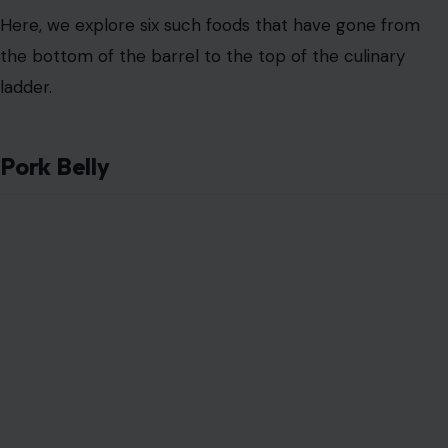
Here, we explore six such foods that have gone from
the bottom of the barrel to the top of the culinary
ladder.
Pork Belly