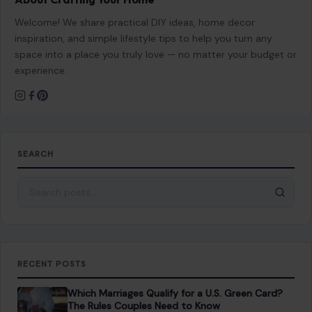
Welcome! We share practical DIY ideas, home decor
inspiration, and simple lifestyle tips to help you turn any
space into a place you truly love — no matter your budget or
experience.
SEARCH
Search for:
RECENT POSTS
Which Marriages Qualify for a U.S. Green Card?
The Rules Couples Need to Know