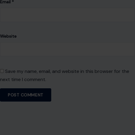
Email
*
Website
Save my name, email, and website in this browser for the
next time I comment.