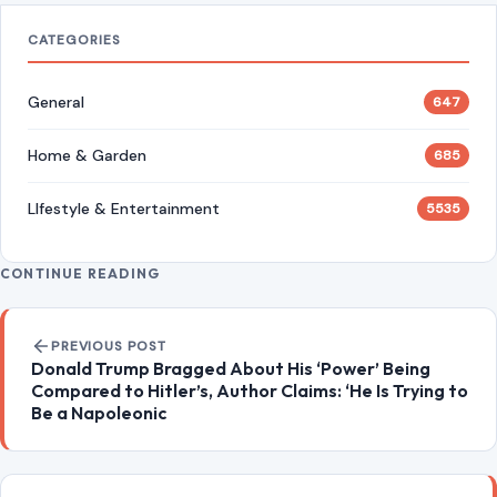
4 Hard Truths Behind Why Younger Men Are
Drawn to Older Women
Aug 6, 2026
Brian Cox Takes Aim at Donald Trump, Says He Is
“A Dangerous Idiot” and Questions U.S. Support
Aug 6, 2026
CATEGORIES
General
647
Home & Garden
685
LIfestyle & Entertainment
5535
CONTINUE READING