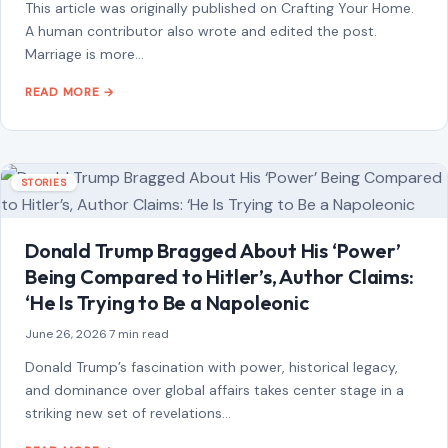
STORIES
“8 Immature Habits Every Man Must Quit If
He Wants His Marriage to Last”
July 13, 2026
·
6 min read
This article was originally published on Crafting Your Home.
A human contributor also wrote and edited the post.
Marriage is more…