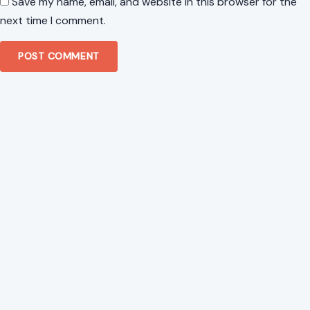
Website
Save my name, email, and website in this browser for the
next time I comment.