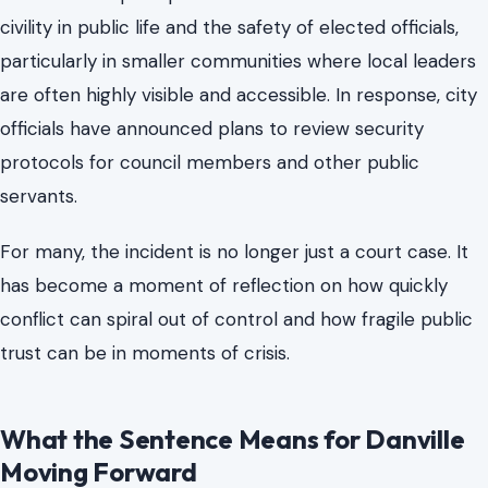
In Danville, the attack continues to resonate. Residents
and local leaders have struggled to understand how a
confrontation involving a public official could escalate
into such extreme violence.
The case has prompted renewed conversations about
civility in public life and the safety of elected officials,
particularly in smaller communities where local leaders
are often highly visible and accessible. In response, city
officials have announced plans to review security
protocols for council members and other public
servants.
For many, the incident is no longer just a court case. It
has become a moment of reflection on how quickly