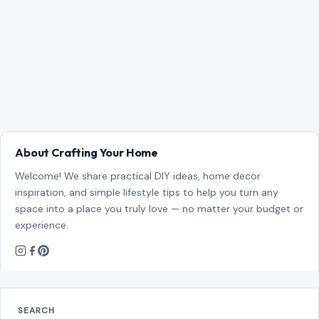
About Crafting Your Home
Welcome! We share practical DIY ideas, home decor