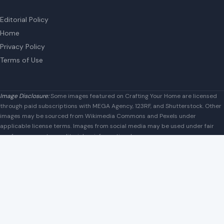
Houston, Texas, U.S. 77042
info@craftingyourhome.com
AFFILIATE DISCLOSURE
As an Amazon Associate, craftingyourhome.com earns from
qualifying purchases.
Our website also contains other affiliate links, but our editorial
content is not influenced by advertisers or affiliate partnerships.
See our full disclosure.
COMPANY
About
Blog
Contact
Disclaimer