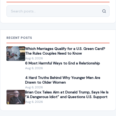
inspiration, and simple lifestyle tips to help you turn any
space into a place you truly love — no matter your budget or
experience.
SEARCH
Search for:
RECENT POSTS
Which Marriages Qualify for a U.S. Green Card?
The Rules Couples Need to Know
Aug 6, 2026
6 Most Harmful Ways to End a Relationship
Aug 6, 2026