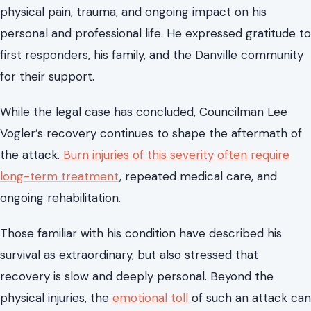
Lee Vogler’s Recovery and the Human
Cost of the Attack
During sentencing, Councilman Vogler delivered an
emotional victim impact statement, describing the
physical pain, trauma, and ongoing impact on his
personal and professional life. He expressed gratitude to
first responders, his family, and the Danville community
for their support.
While the legal case has concluded, Councilman Lee
Vogler’s recovery continues to shape the aftermath of
the attack.
Burn injuries of this severity often require
long-term treatment
, repeated medical care, and