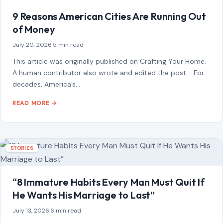
9 Reasons American Cities Are Running Out
of Money
July 20, 2026
·
5 min read
This article was originally published on Crafting Your Home.
A human contributor also wrote and edited the post. For
decades, America’s…
READ MORE →