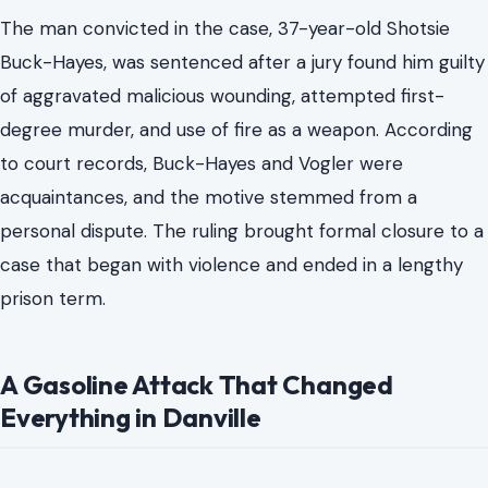
stemmed from a confrontation on February 17, 2026,
outside Vogler’s home in Danville, Virginia. The case had
gripped Danville and drawn attention across the state,
and the sentencing marked the end of a legal process
involving a gasoline-fueled assault that left Vogler with
severe burn injuries.
The man convicted in the case, 37-year-old Shotsie
Buck-Hayes, was sentenced after a jury found him guilty
of aggravated malicious wounding, attempted first-
degree murder, and use of fire as a weapon. According
to court records, Buck-Hayes and Vogler were
acquaintances, and the motive stemmed from a
personal dispute. The ruling brought formal closure to a
case that began with violence and ended in a lengthy