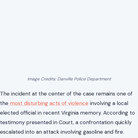
prison term.
A Gasoline Attack That Changed
Everything in Danville
Image Credits: Danville Police Department