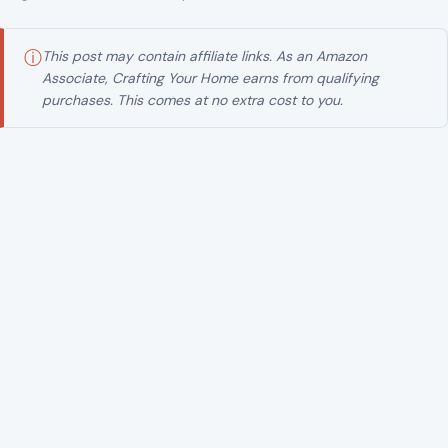
Image Credits:Danville Police Department
ⓘ
This post may contain affiliate links. As an Amazon
Associate, Crafting Your Home earns from qualifying
purchases. This comes at no extra cost to you.