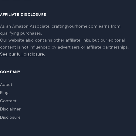
Being Compared to Hitler’s, Author Claims:
‘He Is Trying to Be a Napoleonic
June 26, 2026
·
7 min read
Donald Trump’s fascination with power, historical legacy,
and dominance over global affairs takes center stage in a
striking new set of revelations…
READ MORE →
Mom Media Co.
GET IN TOUCH
2500 Citywest Blvd, Suite 150 - 116