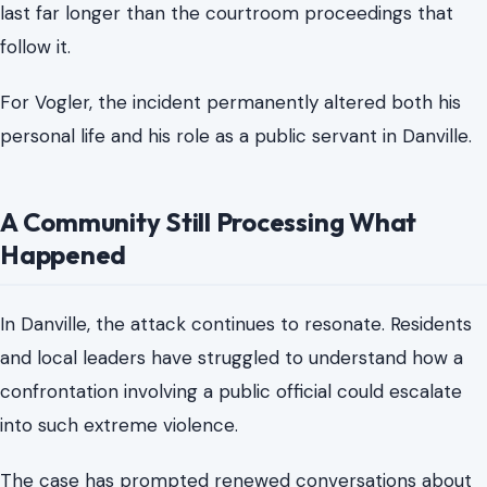
ongoing rehabilitation.
Those familiar with his condition have described his
survival as extraordinary, but also stressed that
recovery is slow and deeply personal. Beyond the
physical injuries, the
emotional toll
of such an attack can
last far longer than the courtroom proceedings that
follow it.
For Vogler, the incident permanently altered both his
personal life and his role as a public servant in Danville.
A Community Still Processing What
Happened