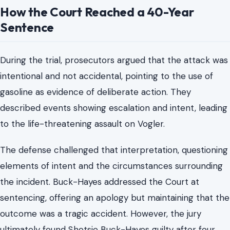
Officials later described his survival as remarkable given
the intensity of the attack and the extent of the injuries
he suffered. The confrontation ended in a medical
emergency that required immediate and extensive
treatment.
How the Court Reached a 40-Year
Sentence
During the trial, prosecutors argued that the attack was
intentional and not accidental, pointing to the use of
gasoline as evidence of deliberate action. They
described events showing escalation and intent, leading
to the life-threatening assault on Vogler.