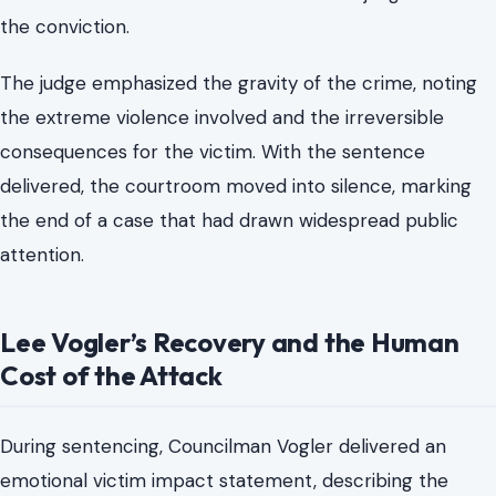
Inside the Courtroom on June 25, 2026
The sentencing hearing unfolded in a controlled but
heavy atmosphere. Court officials confirmed the
sentence as both sides returned for final judgment after
the conviction.
The judge emphasized the gravity of the crime, noting
the extreme violence involved and the irreversible
consequences for the victim. With the sentence
delivered, the courtroom moved into silence, marking
the end of a case that had drawn widespread public
attention.