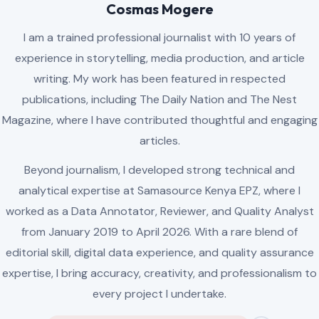
AUTHOR
Cosmas Mogere
I am a trained professional journalist with 10 years of
experience in storytelling, media production, and article
writing. My work has been featured in respected
publications, including The Daily Nation and The Nest
Magazine, where I have contributed thoughtful and engaging
articles.
Beyond journalism, I developed strong technical and