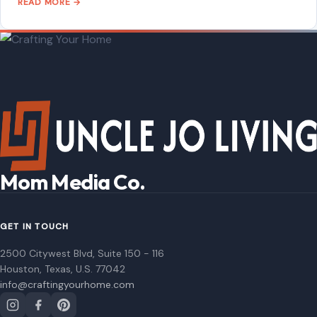
READ MORE →
STORIES
Donald Trump Bragged About His ‘Power’