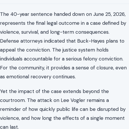
conflict can spiral out of control and how fragile public
trust can be in moments of crisis.
What the Sentence Means for Danville
Moving Forward
The 40-year sentence handed down on June 25, 2026,
represents the final legal outcome in a case defined by
violence, survival, and long-term consequences.
Defense attorneys indicated that Buck-Hayes plans to
appeal the conviction. The justice system holds
individuals accountable for a serious felony conviction.
For the community, it provides a sense of closure, even
as emotional recovery continues.