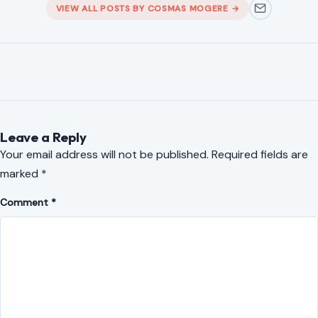
analytical expertise at Samasource Kenya EPZ, where I
worked as a Data Annotator, Reviewer, and Quality Analyst
from January 2019 to April 2026. With a rare blend of
editorial skill, digital data experience, and quality assurance
expertise, I bring accuracy, creativity, and professionalism to
every project I undertake.
VIEW ALL POSTS BY COSMAS MOGERE →
Leave a Reply
Your email address will not be published.
Required fields are
marked
*