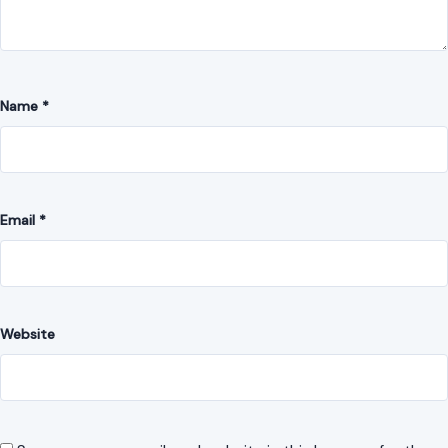
Comment
*
Name
*
Email
*