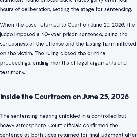
The defense challenged that interpretation, questioning
elements of intent and the circumstances surrounding
the incident. Buck-Hayes addressed the Court at
sentencing, offering an apology but maintaining that the
outcome was a tragic accident. However, the jury
ultimately found Shotsie Buck-Hayes guilty after four
hours of deliberation, setting the stage for sentencing.
When the case returned to Court on June 25, 2026, the
judge imposed a 40-year prison sentence, citing the
seriousness of the offense and the lasting harm inflicted
on the victim. The ruling closed the criminal
proceedings, ending months of legal arguments and
testimony.