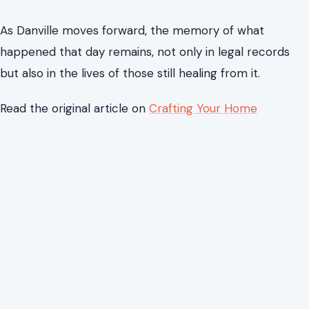
Yet the impact of the case extends beyond the
courtroom. The attack on Lee Vogler remains a
reminder of how quickly public life can be disrupted by
violence, and how long the effects of a single moment
can last.
As Danville moves forward, the memory of what
happened that day remains, not only in legal records
but also in the lives of those still healing from it.
Read the original article on
Crafting Your Home