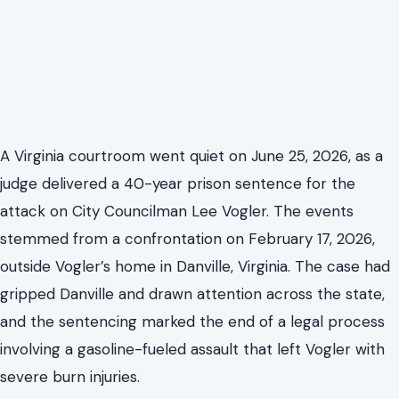
A Virginia courtroom went quiet on June 25, 2026, as a
judge delivered a 40-year prison sentence for the
attack on City Councilman Lee Vogler. The events