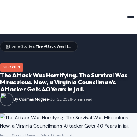
HOME & GARDEN
Home
Stories
The Attack Was Horrifying. The Survival Was Miraculous. Now, a Virginia Councilman’s Attacker Gets 40 Years in jail.
›
›
STORIES
The Attack Was Horrifying. The Survival Was
Miraculous. Now, a Virginia Councilman’s
Attacker Gets 40 Years in jail.
By Cosmas Mogere
Jun 27, 2026
5 min read