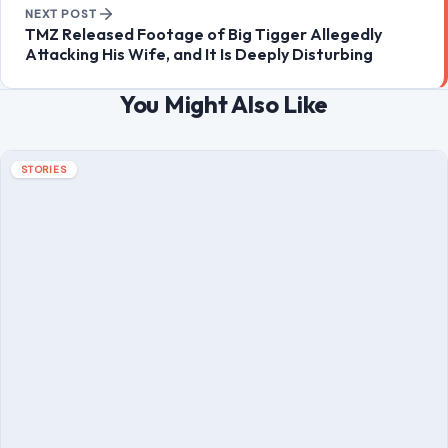
Post navigation
PREVIOUS POST
Donald Trump Bragged About His ‘Power’ Being
Compared to Hitler’s, Author Claims: ‘He Is Trying to
Be a Napoleonic
NEXT POST
TMZ Released Footage of Big Tigger Allegedly
Attacking His Wife, and It Is Deeply Disturbing
You Might Also Like
STORIES