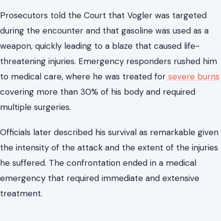
The incident at the center of the case remains one of
the
most disturbing acts of violence
involving a local
elected official in recent Virginia memory. According to
testimony presented in Court, a confrontation quickly
escalated into an attack involving gasoline and fire.
Prosecutors told the Court that Vogler was targeted
during the encounter and that gasoline was used as a
weapon, quickly leading to a blaze that caused life-
threatening injuries. Emergency responders rushed him
to medical care, where he was treated for
severe burns
covering more than 30% of his body and required
multiple surgeries.