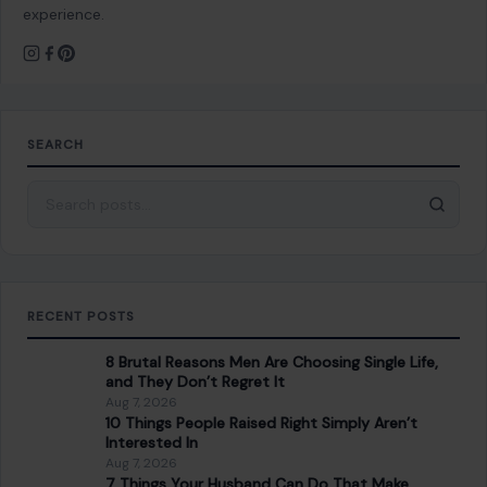
experience.
SEARCH
Search for:
RECENT POSTS
8 Brutal Reasons Men Are Choosing Single Life,
and They Don’t Regret It
Aug 7, 2026
10 Things People Raised Right Simply Aren’t
Interested In
Aug 7, 2026
7 Things Your Husband Can Do That Make