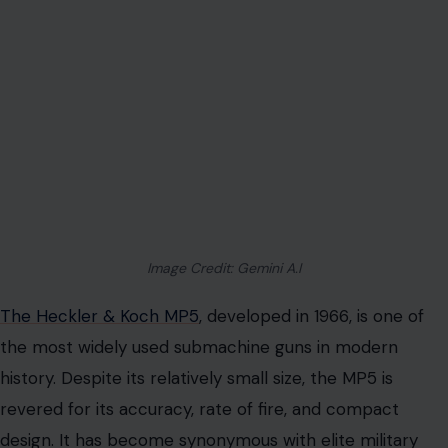
Image Credit: Gemini A.I
The Heckler & Koch MP5
, developed in 1966, is one of
the most widely used submachine guns in modern
history. Despite its relatively small size, the MP5 is
revered for its accuracy, rate of fire, and compact
design. It has become synonymous with elite military