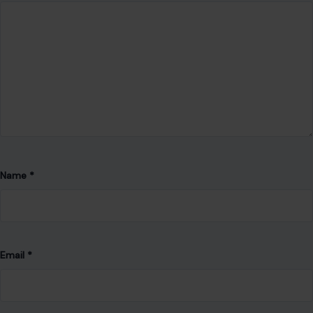
Name
*
Email
*