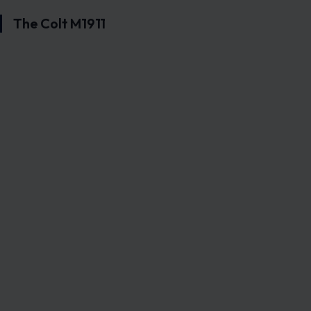
The Colt M1911