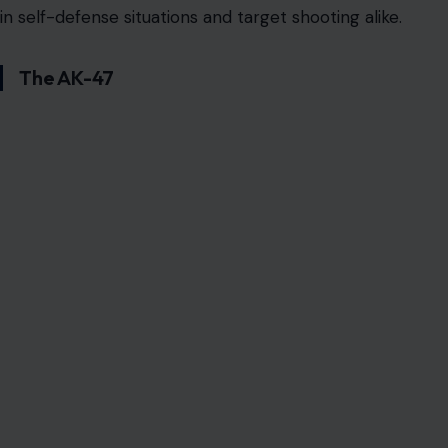
in self-defense situations and target shooting alike.
The AK-47