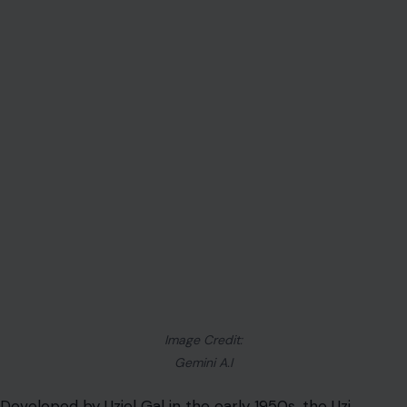
Image Credit:
Gemini A.I
Developed by Uziel Gal in the early 1950s, the Uzi