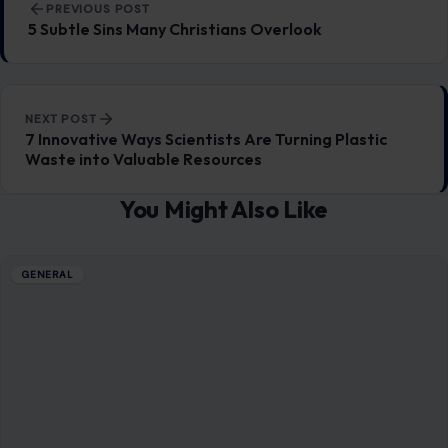
PREVIOUS POST
5 Subtle Sins Many Christians Overlook
NEXT POST
7 Innovative Ways Scientists Are Turning Plastic
Waste into Valuable Resources
You Might Also Like
GENERAL
10 Common Behaviors You Didn’t Know
Were Survival Instincts
December 27, 2025
·
6 min read
Survival instincts are deeply embedded in our biology,