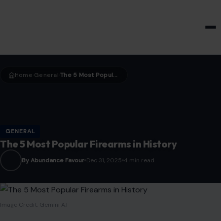
HOME & GARDEN
Home
General
The 5 Most Popular Firearms in History
›
›
GENERAL
The 5 Most Popular Firearms in History
By Abundance Favour
Dec 31, 2025
4 min read
Image Credit: Gemini A.I