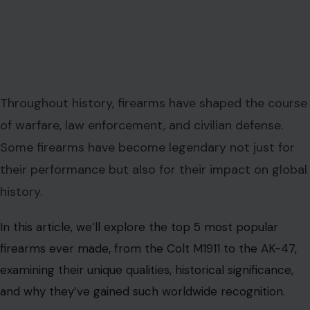
Throughout history, firearms have shaped the course
of warfare, law enforcement, and civilian defense.
Some firearms have become legendary not just for
their performance but also for their impact on global
history.
In this article, we’ll explore the top 5 most popular
firearms ever made, from the Colt M1911 to the AK-47,
examining their unique qualities, historical significance,
and why they’ve gained such worldwide recognition.