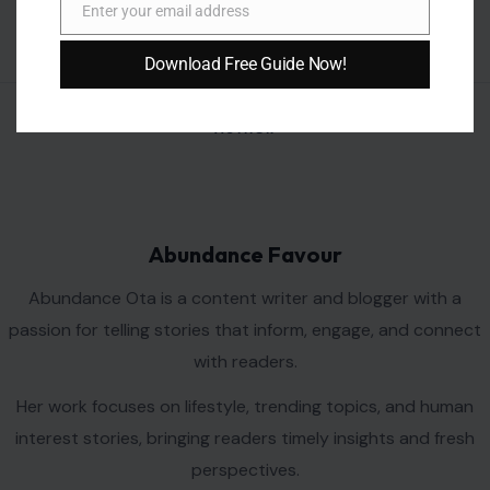
Enter your email address
Email
Download Free Guide Now!
AUTHOR
Abundance Favour
Abundance Ota is a content writer and blogger with a
passion for telling stories that inform, engage, and connect
with readers.
Her work focuses on lifestyle, trending topics, and human
interest stories, bringing readers timely insights and fresh
perspectives.