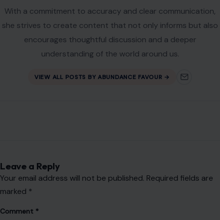
With a commitment to accuracy and clear communication,
she strives to create content that not only informs but also
encourages thoughtful discussion and a deeper
understanding of the world around us.
VIEW ALL POSTS BY ABUNDANCE FAVOUR →
Leave a Reply
Your email address will not be published.
Required fields are
marked
*
Comment
*