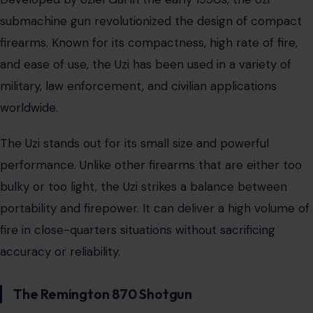
submachine gun revolutionized the design of compact
firearms. Known for its compactness, high rate of fire,
and ease of use, the Uzi has been used in a variety of
military, law enforcement, and civilian applications
worldwide.
The Uzi stands out for its small size and powerful
performance. Unlike other firearms that are either too
bulky or too light, the Uzi strikes a balance between
portability and firepower. It can deliver a high volume of
fire in close-quarters situations without sacrificing
accuracy or reliability.
The Remington 870 Shotgun