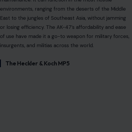
environments, ranging from the deserts of the Middle
East to the jungles of Southeast Asia, without jamming
or losing efficiency. The AK-47’s affordability and ease
of use have made it a go-to weapon for military forces,
insurgents, and militias across the world.
The Heckler & Koch MP5