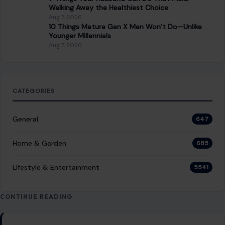
Walking Away the Healthiest Choice
Aug 7, 2026
10 Things Mature Gen X Men Won’t Do—Unlike
Younger Millennials
Aug 7, 2026
CATEGORIES
General
647
Home & Garden
685
LIfestyle & Entertainment
5541
CONTINUE READING
Post navigation