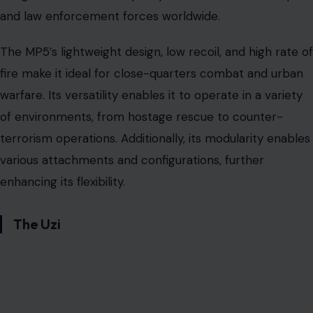
and law enforcement forces worldwide.
The MP5’s lightweight design, low recoil, and high rate of
fire make it ideal for close-quarters combat and urban
warfare. Its versatility enables it to operate in a variety
of environments, from hostage rescue to counter-
terrorism operations. Additionally, its modularity enables
various attachments and configurations, further
enhancing its flexibility.
The Uzi