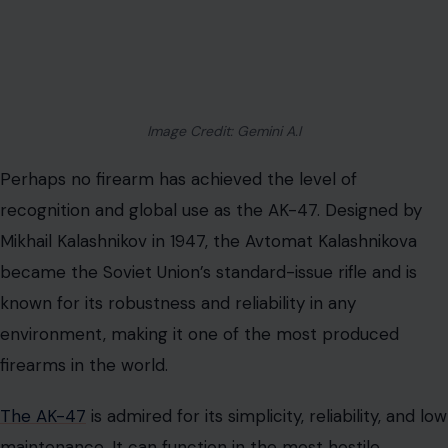
Image Credit: Gemini A.I
Perhaps no firearm has achieved the level of
recognition and global use as the AK-47. Designed by
Mikhail Kalashnikov in 1947, the Avtomat Kalashnikova
became the Soviet Union’s standard-issue rifle and is
known for its robustness and reliability in any
environment, making it one of the most produced
firearms in the world.
The AK-47
is admired for its simplicity, reliability, and low
maintenance. It can function in the most hostile