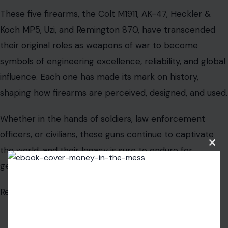
These five firearms, the Colt M1911, AK-47, Heckler &
Koch MP5, Uzi, and Remington 870, have transcended
their original roles as weapons of war to become
symbols of engineering excellence, reliability, and global
influence. Each one has made its mark on history,
shaping how firearms are perceived, designed, and used.
Whether in the hands of soldiers, law enforcement
officers, or civilians, these guns continue to captivate
the world, and their legacy is sure to endure for
Clos
this
generations to come.
modu
Read the
original article on Crafting Your Home