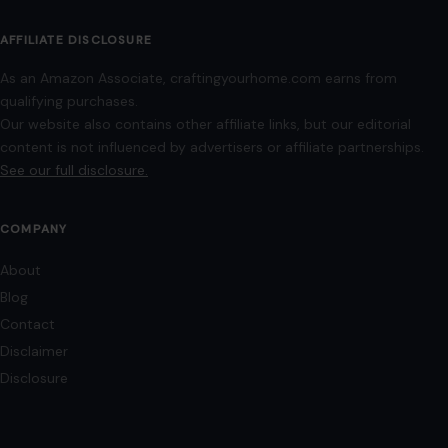
Terms of Use
Image Disclosure:
Some images featured on Crafting Your Home are licensed
through paid subscriptions with MEGA Agency, 123RF, and Shutterstock. Other
images may be sourced from Wikimedia Commons and Pexels under
applicable license terms. Images from social media may be used under fair
use for commentary, editorial, or informational purposes.
© 2026
Crafting Your Home