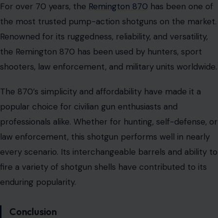
For over 70 years, the
Remington 870
has been one of
the most trusted pump-action shotguns on the market.
Renowned for its ruggedness, reliability, and versatility,
the Remington 870 has been used by hunters, sport
shooters, law enforcement, and military units worldwide.
The 870’s simplicity and affordability have made it a
popular choice for civilian gun enthusiasts and
professionals alike. Whether for hunting, self-defense, or
law enforcement, this shotgun performs well in nearly
every scenario. Its interchangeable barrels and ability to
fire a variety of shotgun shells have contributed to its
enduring popularity.
Conclusion