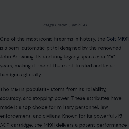
Image Credit: Gemini A.I
One of the most iconic firearms in history, the
Colt M1911
is a semi-automatic pistol designed by the renowned
John Browning. Its enduring legacy spans over 100
years, making it one of the most trusted and loved
handguns globally.
The M1911’s popularity stems from its reliability,
accuracy, and stopping power. These attributes have
made it a top choice for military personnel, law
enforcement, and civilians. Known for its powerful .45
ACP cartridge, the M1911 delivers a potent performance