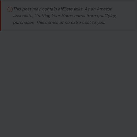
ⓘ
This post may contain affiliate links. As an Amazon
Associate, Crafting Your Home earns from qualifying
purchases. This comes at no extra cost to you.