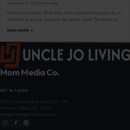
Our website also contains other affiliate links, but our editorial
content is not influenced by advertisers or affiliate partnerships.
See our full disclosure.
COMPANY
About
Blog
Contact
Disclaimer
Disclosure
Editorial Policy
Home
Privacy Policy