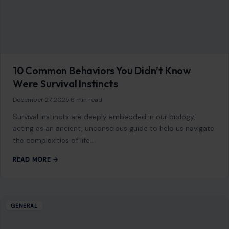
acting as an ancient, unconscious guide to help us navigate
the complexities of life.…
READ MORE →
GENERAL
15 Amazing Facts About Pandas Everyone
Should Know
January 21, 2026
·
9 min read
Pandas have captured the hearts of people worldwide with
their playful nature, captivating appearance, and status as a
global symbol for wildlife…
READ MORE →