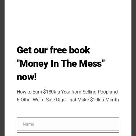
Get our free book
"Money In The Mess"
now!
How to Earn $180k a Year from Selling Poop and
6 Other Weird Side Gigs That Make $10k a Month
Name
Name