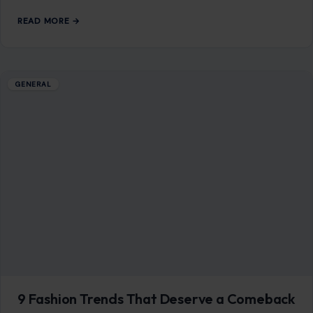
READ MORE →
Mom Media Co.
GET IN TOUCH
2500 Citywest Blvd, Suite 150 - 116
Houston, Texas, U.S. 77042
info@craftingyourhome.com
AFFILIATE DISCLOSURE
As an Amazon Associate, craftingyourhome.com earns from
qualifying purchases.