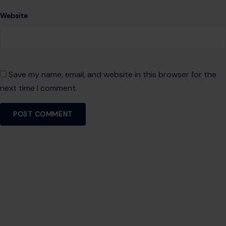
Website
Save my name, email, and website in this browser for the
next time I comment.