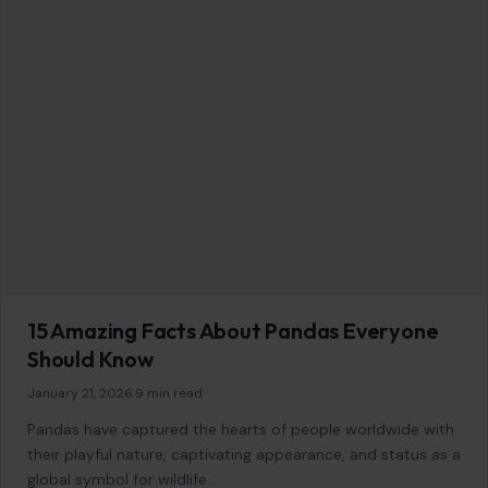
GENERAL
9 Fashion Trends That Deserve a Comeback
December 31, 2025
·
6 min read
Fashion is cyclical. What was once considered passé can, in
the blink of an eye, become the latest trend. The world of…