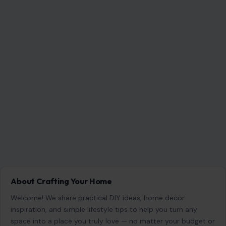
About Crafting Your Home
Welcome! We share practical DIY ideas, home decor
inspiration, and simple lifestyle tips to help you turn any
space into a place you truly love — no matter your budget or