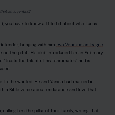
.” Reading that now is genuinely devastating.
lew in from Argentina to stand beside him and work
ers as they combed through what remained of the
nos F.C., even recorded a video with teammates
ch, saying: “Right now we only have one machine,
community refusing to give up, with soccer players
ands to a search that everyone hoped would end