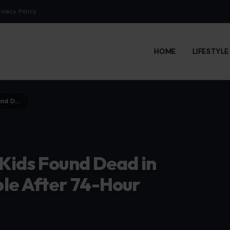
rivacy Policy
HOME
LIFESTYL
Soccer Star’s Wife and Two Kids Found Dead in Venezuela Earthquake Rubble After 74-Hour Search
 Kids Found Dead in
le After 74-Hour