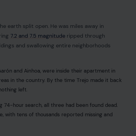
e did what any parent would do. He dropped
ub Sport Marítimo de La Guaira made the roughly
y, only to find a scene that, according to his
erwhelmed.”
eft of the family’s beachfront home. Trejo started
or heavy machinery as the hours ticked by.
“Our building in Playa Grande collapsed. I don’t
nd share this message in case someone saw them. I
 the kind of thing that will stay with you.