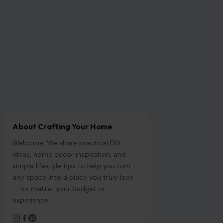
About Crafting Your Home
Welcome! We share practical DIY
ideas, home decor inspiration, and
simple lifestyle tips to help you turn
any space into a place you truly love
— no matter your budget or
experience.