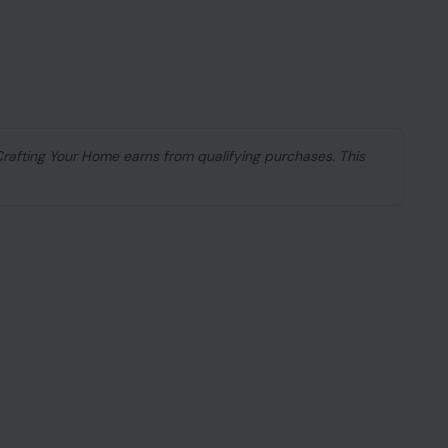
e earth split open. He was miles away in
ring
7.2 and 7.5 magnitude
ripped through
ildings and swallowing entire neighborhoods
, Aarón and Ainhoa, were inside their apartment in
areas in the country. By the time Trejo made it back
othing left.
ng 74-hour search, all three had been found dead.
, with tens of thousands reported missing and