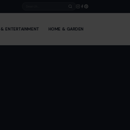
Search
E & ENTERTAINMENT
HOME & GARDEN