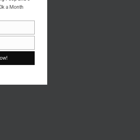
10k a Month
Now!