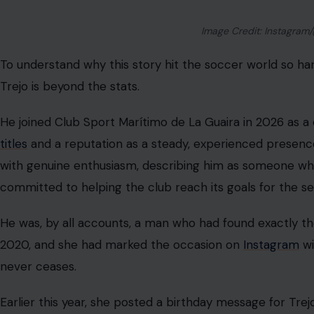
“with you, everything is always easier and more beautiful
74 Hours of Waiting for a Miracle
Trejo was not searching alone. His father and brother f
alongside firefighters, military personnel, and volunte
building.
Fellow player Robert Garcés, who plays for Metropolita
pleading for more heavy machinery to speed up the sear
but it’s not enough.”
The whole thing had the desperate, frantic energy of a 
from across Venezuela lending their voices and their h
differently.