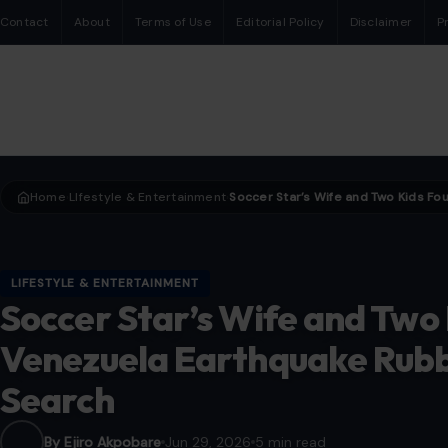
Contact
About
Terms of Use
Editorial Policy
Disclaimer
P
Home
LIfestyle & Entertainment
›
›
LIFESTYLE & ENTERTAINMENT
Soccer Star’s Wife and Two
Venezuela Earthquake Rubb
Search
By Ejiro Akpobare
Jun 29, 2026
5 min read