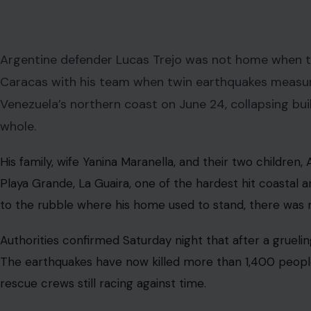
The moment Trejo learned his building had collapsed, h
everything and ran. The 38-year-old center back for Cl
18-mile drive north from Caracas to La Guaira immediatel
brother-in-law Ricardo Ardiles, left him “emotionally ov
Ardiles told
CNN Español
that “absolutely nothing” was l
digging through the debris himself, appealing publicly f
He posted on Instagram in the early hours of the search: 
know anything about my family. Please pray for them a
want to believe they weren’t there.” That last sentence is
The Man Behind the Jersey