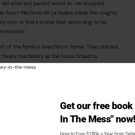
Get our free boo
In The Mess" now
How to Earn $180k a Year from Sell