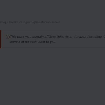
Argentine defender Lucas Trejo was not home when th
Caracas with his team when twin earthquakes measu
Venezuela’s northern coast on June 24, collapsing bu
whole.
His family, wife Yanina Maranella, and their two children
Playa Grande, La Guaira, one of the hardest hit coastal 
to the rubble where his home used to stand, there was n
Authorities confirmed Saturday night that after a grueli
The earthquakes have now killed more than 1,400 people
rescue crews still racing against time.