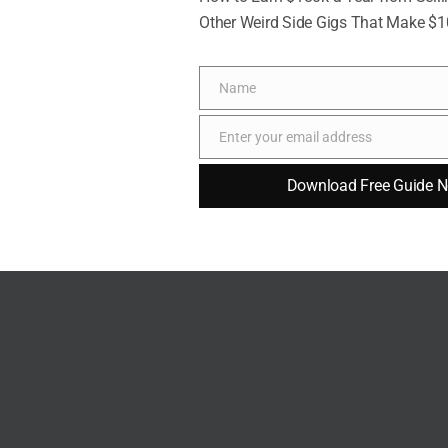
Other Weird Side Gigs That Make $
Name
Name
Enter your email address
Email
Download Free Guide 