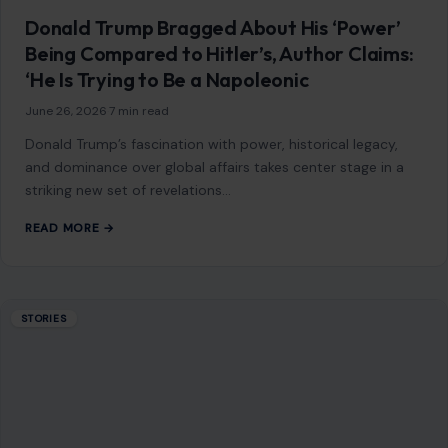
Donald Trump Bragged About His ‘Power’
Being Compared to Hitler’s, Author Claims:
‘He Is Trying to Be a Napoleonic
June 26, 2026
·
7 min read
Donald Trump’s fascination with power, historical legacy,
and dominance over global affairs takes center stage in a
striking new set of revelations…
READ MORE →
STORIES