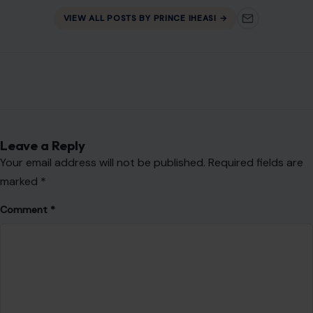
VIEW ALL POSTS BY PRINCE IHEASI →
Leave a Reply
Your email address will not be published.
Required fields are
marked
*
Comment
*