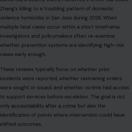
Zhang’s killing to a troubling pattern of domestic
violence homicides in San Jose during 2026. When
multiple fatal cases occur within a short timeframe,
investigators and policymakers often re-examine
whether prevention systems are identifying high-risk
cases early enough.
These reviews typically focus on whether prior
incidents were reported, whether restraining orders
were sought or issued, and whether victims had access
to support services before escalation. The goal is not
only
accountability after a crime
but also the
identification of points where intervention could have
shifted outcomes.