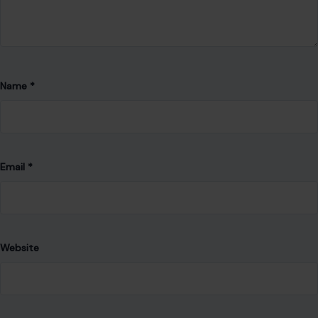
Name
*
Email
*
Website