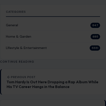
CATEGORIES
General
647
Home & Garden
685
LIfestyle & Entertainment
5551
CONTINUE READING
Post navigation
PREVIOUS POST
Tom Hardy Is Out Here Dropping a Rap Album While
His TV Career Hangs in the Balance