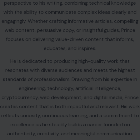
perspective to his writing, combining technical knowledge
with the ability to communicate complex ideas clearly and
engagingly. Whether crafting informative articles, compelling
web content, persuasive copy, or insightful guides, Prince
focuses on delivering value-driven content that informs,
educates, and inspires.
He is dedicated to producing high-quality work that
resonates with diverse audiences and meets the highest
standards of professionalism. Drawing from his expertise in
engineering, technology, artificial intelligence,
cryptocurrency, web development, and digital media, Prince
creates content that is both impactful and relevant. His work
reflects curiosity, continuous learning, and a commitment to
excellence as he steadily builds a career founded on
authenticity, creativity, and meaningful communication.