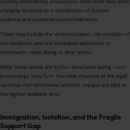
custody immediately, prosecutors often build their initial
charging decisions on a combination of forensic
evidence and situational control indicators.
These may include the victim’s location, the condition of
the residence, and any immediate admissions or
statements made during or after arrest.
While these details are further developed during court
proceedings, they form the initial structure of the legal
narrative that determines whether charges are filed at
the highest available level.
Immigration, Isolation, and the Fragile
Support Gap