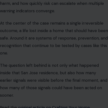
harm, and how quickly risk can escalate when multiple
warning indicators converge.
At the center of the case remains a single irreversible
outcome, a life lost inside a home that should have been
safe. Around it are systems of response, prevention, and
recognition that continue to be tested by cases like this
one.
The question left behind is not only what happened
inside that San Jose residence, but also how many
earlier signals were visible before the final moment, and
how many of those signals could have been acted on
sooner.
Read the
original article on Crafting Your Home.