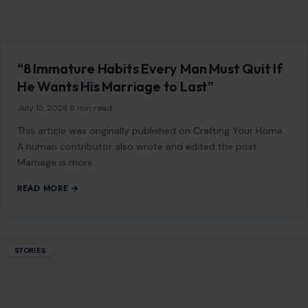
“8 Immature Habits Every Man Must Quit If
He Wants His Marriage to Last”
July 13, 2026
·
6 min read
This article was originally published on Crafting Your Home.
A human contributor also wrote and edited the post.
Marriage is more…
READ MORE →
STORIES