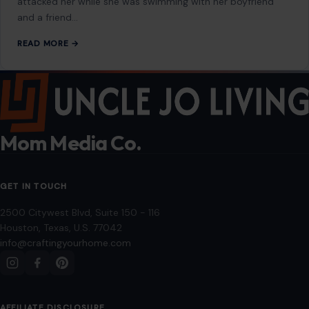
attacked her while she was swimming with her boyfriend
and a friend…
READ MORE →
Mom Media Co.
GET IN TOUCH
2500 Citywest Blvd, Suite 150 - 116
Houston, Texas, U.S. 77042
info@craftingyourhome.com
AFFILIATE DISCLOSURE