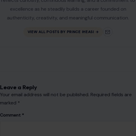
reflects curiosity, continuous learning, and a commitment to
excellence as he steadily builds a career founded on
authenticity, creativity, and meaningful communication.
VIEW ALL POSTS BY PRINCE IHEASI →
Leave a Reply
Your email address will not be published.
Required fields are
marked
*
Comment
*