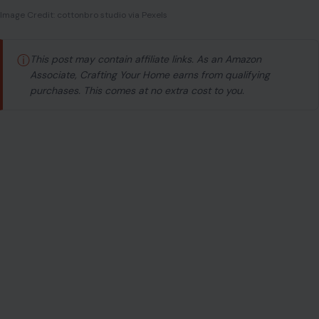
Image Credit: cottonbro studio via Pexels
ⓘ
This post may contain affiliate links. As an Amazon
Associate, Crafting Your Home earns from qualifying
purchases. This comes at no extra cost to you.