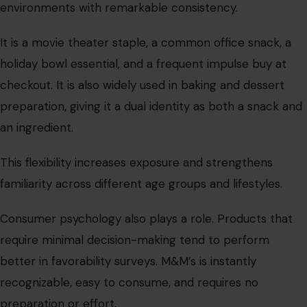
environments with remarkable consistency.
It is a movie theater staple, a common office snack, a
holiday bowl essential, and a frequent impulse buy at
checkout. It is also widely used in baking and dessert
preparation, giving it a dual identity as both a snack and
an ingredient.
This flexibility increases exposure and strengthens
familiarity across different age groups and lifestyles.
Consumer psychology also plays a role. Products that
require minimal decision-making tend to perform
better in favorability surveys. M&M’s is instantly
recognizable, easy to consume, and requires no
preparation or effort.