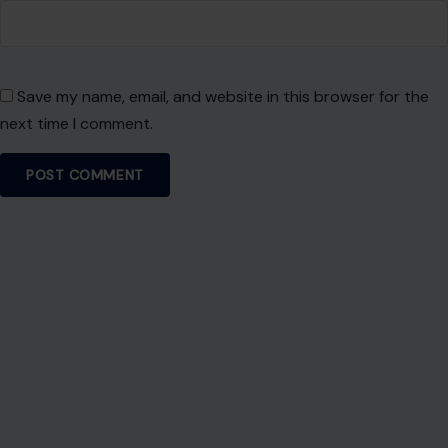
Save my name, email, and website in this browser for the
next time I comment.