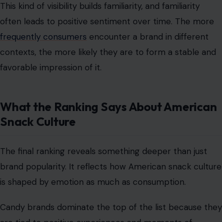
This kind of visibility builds familiarity, and familiarity
often leads to positive sentiment over time. The more
frequently consumers
encounter a brand in different
contexts, the more likely they are to form a stable and
favorable impression of it.
What the Ranking Says About American
Snack Culture
The final ranking reveals something deeper than just
brand popularity. It reflects how American snack culture
is shaped by emotion as much as consumption.
Candy brands dominate the top of the list because they