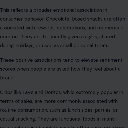
This reflects a broader emotional association in
consumer behavior. Chocolate-based snacks are often
associated with rewards, celebrations, and moments of
comfort. They are frequently given as gifts, shared
during holidays, or used as small personal treats.
These positive associations tend to
elevate sentiment
scores
when people are asked how they feel about a
brand.
Chips like Lay’s and Doritos, while extremely popular in
terms of sales, are more commonly associated with
routine consumption, such as lunch sides, parties, or
casual snacking. They are functional foods in many
cases, whereas chocolate snacks often carry emotional