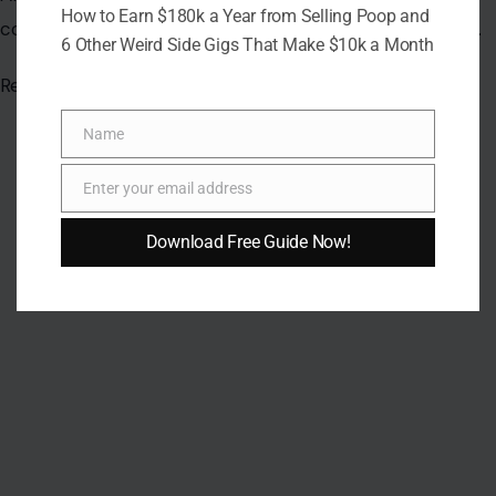
How to Earn $180k a Year from Selling Poop and
consistency is often more powerful than crunch alone.
6 Other Weird Side Gigs That Make $10k a Month
Read the
original article on Crafting Your Home.
Name
Name
Enter your email address
Email
Download Free Guide Now!