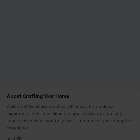
About Crafting Your Home
Welcome! We share practical DIY ideas, home decor
inspiration, and simple lifestyle tips to help you turn any
space into a place you truly love — no matter your budget or
experience.