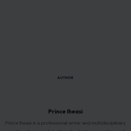
AUTHOR
Prince Iheasi
Prince Iheasi is a professional writer and multidisciplinary