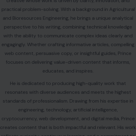
creative whose work is driven by clarity, innovation, and
practical problem-solving. With a background in Agricultural
and Bioresources Engineering, he brings a unique analytical
perspective to his writing, combining technical knowledge
with the ability to communicate complex ideas clearly and
engagingly. Whether crafting informative articles, compelling
web content, persuasive copy, or insightful guides, Prince
focuses on delivering value-driven content that informs,
educates, and inspires.
He is dedicated to producing high-quality work that
resonates with diverse audiences and meets the highest
standards of professionalism. Drawing from his expertise in
engineering, technology, artificial intelligence,
cryptocurrency, web development, and digital media, Prince
creates content that is both impactful and relevant. His work