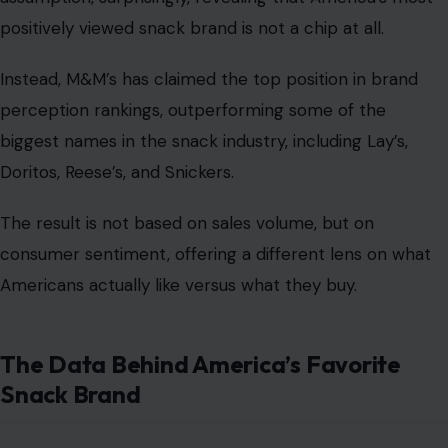
positively viewed snack brand is not a chip at all.
Instead, M&M’s has claimed the top position in brand
perception rankings, outperforming some of the
biggest names in the snack industry, including Lay’s,
Doritos, Reese’s, and Snickers.
The result is not based on sales volume, but on
consumer sentiment, offering a different lens on what
Americans actually like versus what they buy.
The Data Behind America’s Favorite
Snack Brand