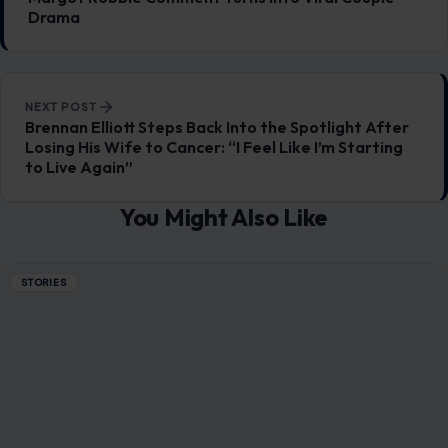
Drama
NEXT POST
Brennan Elliott Steps Back Into the Spotlight After
Losing His Wife to Cancer: “I Feel Like I’m Starting
to Live Again”
You Might Also Like
STORIES