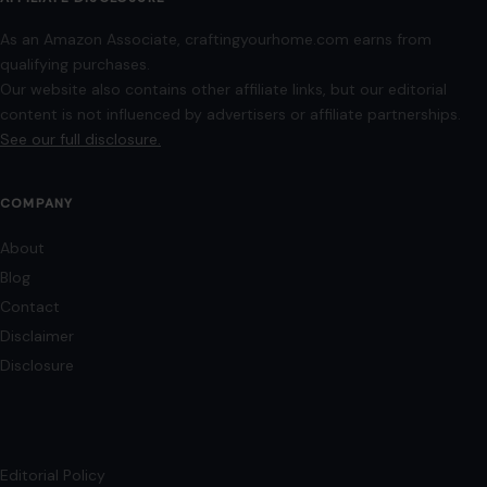
As an Amazon Associate, craftingyourhome.com earns from
qualifying purchases.
Our website also contains other affiliate links, but our editorial
content is not influenced by advertisers or affiliate partnerships.
See our full disclosure.
COMPANY
About
Blog
Contact
Disclaimer
Disclosure
Editorial Policy