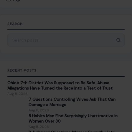
SEARCH
Search for:
RECENT POSTS
Ohio’s 7th District Was Supposed to Be Safe. Abuse
Allegations Have Turned the Race Into a Test of Trust
Aug 8, 2026
7 Questions Controlling Wives Ask That Can
Damage a Marriage
Aug 8, 2026
8 Habits Men Find Surprisingly Unattractive in
Women Over 30
Aug 8, 2026