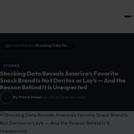
HOME & GARDEN
Home
Stories
Shocking Data Reveals America’s Favorite Snack Brand Is Not Doritos or Lay’s — And the Reason Behind It Is Unexpected
›
›
STORIES
Shocking Data Reveals America’s Favorite
Snack Brand Is Not Doritos or Lay’s — And the
Reason Behind It Is Unexpected
By Prince Iheasi
Jun 28, 2026
6 min read