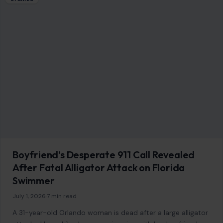
Boyfriend’s Desperate 911 Call Revealed
After Fatal Alligator Attack on Florida
Swimmer
July 1, 2026
·
7 min read
A 31-year-old Orlando woman is dead after a large alligator