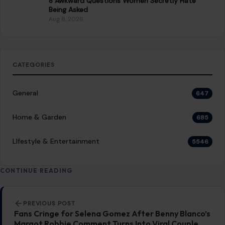
8 Awkward Questions Women Secretly Hate
Being Asked
Aug 8, 2026
CATEGORIES
General
647
Home & Garden
685
LIfestyle & Entertainment
5546
CONTINUE READING
Post navigation
PREVIOUS POST
Fans Cringe for Selena Gomez After Benny Blanco’s
Margot Robbie Comment Turns Into Viral Couple