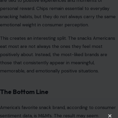
are tied to positive experiences and moments of
personal reward. Chips remain essential to everyday
snacking habits, but they do not always carry the same
emotional weight in consumer perception.
This creates an interesting split. The snacks Americans
eat most are not always the ones they feel most
positively about. Instead, the most-liked brands are
those that consistently appear in meaningful,
memorable, and emotionally positive situations.
The Bottom Line
America’s favorite snack brand, according to consumer
sentiment data, is M&M’s. The result may seem