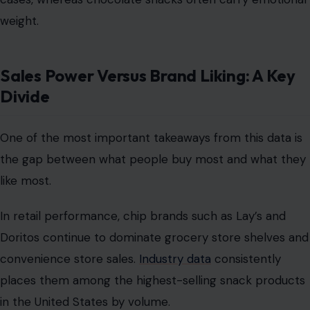
weight.
Sales Power Versus Brand Liking: A Key
Divide
One of the most important takeaways from this data is
the gap between what people buy most and what they
like most.
In retail performance, chip brands such as Lay’s and
Doritos continue to dominate grocery store shelves and
convenience store sales.
Industry data
consistently
places them among the highest-selling snack products
in the United States by volume.