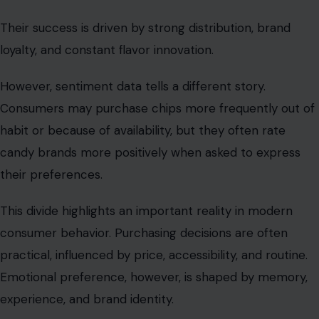
Their success is driven by strong distribution, brand
loyalty, and constant flavor innovation.
However, sentiment data tells a different story.
Consumers may purchase chips more frequently out of
habit or because of availability, but they often rate
candy brands more positively when asked to express
their preferences.
This divide highlights an important reality in modern
consumer behavior. Purchasing decisions are often
practical, influenced by price, accessibility, and routine.
Emotional preference, however, is shaped by memory,
experience, and brand identity.