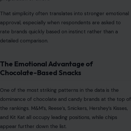
That simplicity often translates into stronger emotional
approval, especially when respondents are asked to
rate brands quickly based on instinct rather than a
detailed comparison.
The Emotional Advantage of
Chocolate-Based Snacks
One of the most striking patterns in the data is the
dominance of chocolate and candy brands at the top of
the rankings. M&M’s, Reese’s, Snickers, Hershey’s Kisses,
and Kit Kat all occupy leading positions, while chips
appear further down the list.