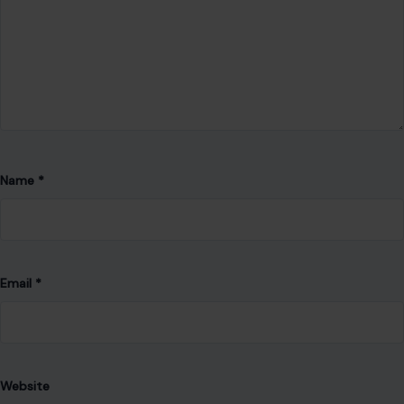
Name
*
Email
*
Website