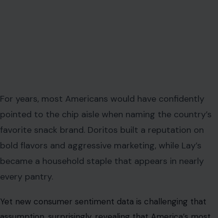
For years, most Americans would have confidently
pointed to the chip aisle when naming the country’s
favorite snack brand. Doritos built a reputation on
bold flavors and aggressive marketing, while Lay’s
became a household staple that appears in nearly
every pantry.
Yet new consumer sentiment data is challenging that
assumption, surprisingly, revealing that America’s most