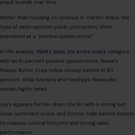
snack brands over time.
Rather than focusing on revenue or market share, this
type of data captures public perception, often
expressed as a “positive opinion score.”
In this analysis,
M&M’s leads the entire snack
category
with an 81 percent positive opinion score. Reese’s
Peanut Butter Cups follow closely behind at 80
percent, while Snickers and Hershey’s Kisses also
remain highly rated.
Lay’s appears further down the list with a strong but
lower sentiment score, and Doritos trails behind despite
its massive cultural footprint and strong sales
performance.