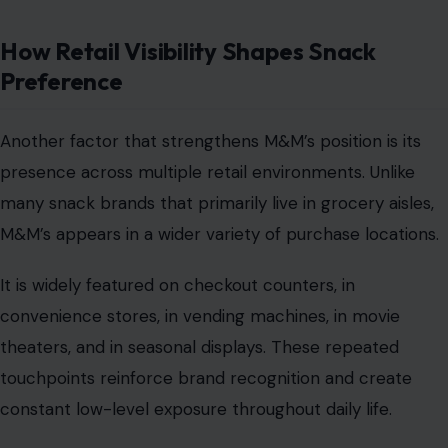
How Retail Visibility Shapes Snack
Preference
Another factor that strengthens M&M’s position is its
presence across multiple retail environments. Unlike
many snack brands that primarily live in grocery aisles,
M&M’s appears in a wider variety of purchase locations.
It is widely featured on checkout counters, in
convenience stores, in vending machines, in movie
theaters, and in seasonal displays. These repeated
touchpoints reinforce brand recognition and create
constant low-level exposure throughout daily life.