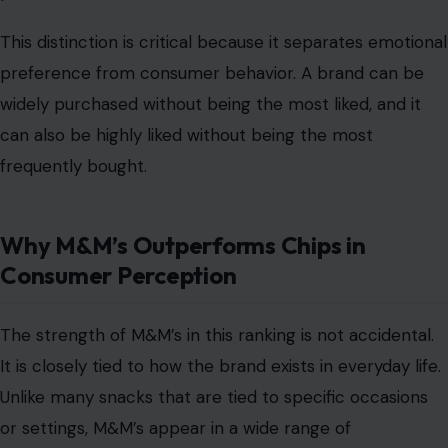
This distinction is critical because it separates emotional
preference from consumer behavior. A brand can be
widely purchased without being the most liked, and it
can also be highly liked without being the most
frequently bought.
Why M&M’s Outperforms Chips in
Consumer Perception
The strength of M&M’s in this ranking is not accidental.
It is closely tied to how the brand exists in everyday life.
Unlike many snacks that are tied to specific occasions
or settings, M&M’s appear in a wide range of