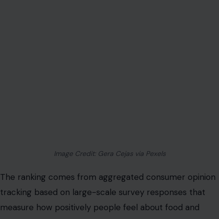
Image Credit: Gera Cejas via Pexels
The ranking comes from aggregated consumer opinion
tracking based on large-scale survey responses that
measure how positively people feel about food and