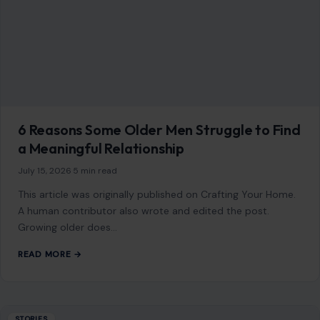
6 Reasons Some Older Men Struggle to Find
a Meaningful Relationship
July 15, 2026
·
5 min read
This article was originally published on Crafting Your Home.
A human contributor also wrote and edited the post.
Growing older does…
READ MORE →
STORIES