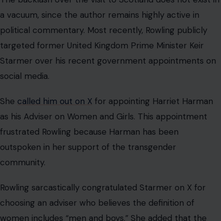
a vacuum, since the author remains highly active in
political commentary. Most recently, Rowling publicly
targeted former United Kingdom Prime Minister Keir
Starmer over his recent government appointments on
social media.
She
called him out on X
for appointing Harriet Harman
as his Adviser on Women and Girls. This appointment
frustrated Rowling because Harman has been
outspoken in her support of the transgender
community.
Rowling sarcastically congratulated Starmer on X for
choosing an adviser who believes the definition of
women includes “men and boys.” She added that the