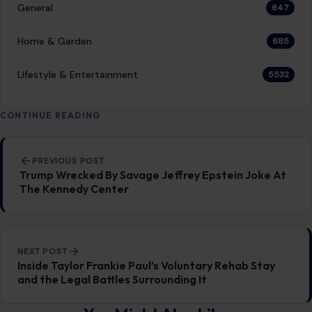
General
647
Home & Garden
685
LIfestyle & Entertainment
5532
CONTINUE READING
Post navigation
PREVIOUS POST
Trump Wrecked By Savage Jeffrey Epstein Joke At
The Kennedy Center
NEXT POST
Inside Taylor Frankie Paul’s Voluntary Rehab Stay
and the Legal Battles Surrounding It