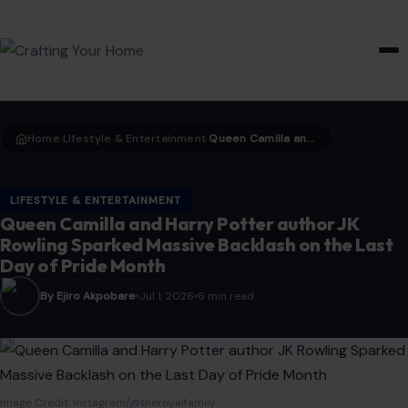
HOME & GARDEN
Home
LIfestyle & Entertainment
Queen Camilla and Harry Potter author JK Rowling Sparked Massive Backlash on the Last Day of Pride Month
›
›
LIFESTYLE & ENTERTAINMENT
Queen Camilla and Harry Potter author JK
Rowling Sparked Massive Backlash on the Last
Day of Pride Month
By Ejiro Akpobare
Jul 1, 2026
6 min read
Image Credit: Instagram/@theroyalfamily