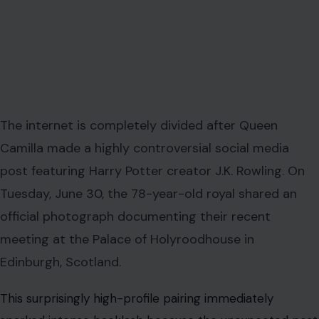
The internet is completely divided after Queen
Camilla made a highly controversial social media
post featuring Harry Potter creator J.K. Rowling. On
Tuesday, June 30, the 78-year-old royal shared an
official photograph documenting their recent
meeting at the Palace of Holyroodhouse in
Edinburgh, Scotland.
This surprisingly high-profile pairing immediately