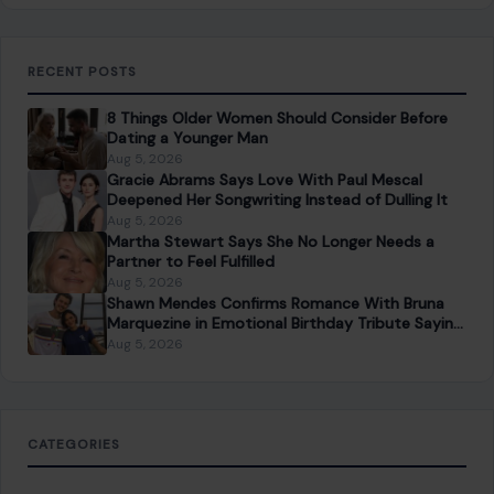
RECENT POSTS
8 Things Older Women Should Consider Before
Dating a Younger Man
Aug 5, 2026
Gracie Abrams Says Love With Paul Mescal
Deepened Her Songwriting Instead of Dulling It
Aug 5, 2026
Martha Stewart Says She No Longer Needs a
Partner to Feel Fulfilled
Aug 5, 2026
Shawn Mendes Confirms Romance With Bruna
Marquezine in Emotional Birthday Tribute Saying
She “Truly Changed” His Life
Aug 5, 2026
CATEGORIES