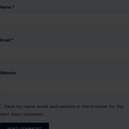
Name
*
Email
*
Website
Save my name, email, and website in this browser for the
next time I comment.