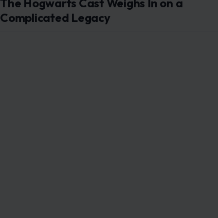
The Hogwarts Cast Weighs In on a
Complicated Legacy