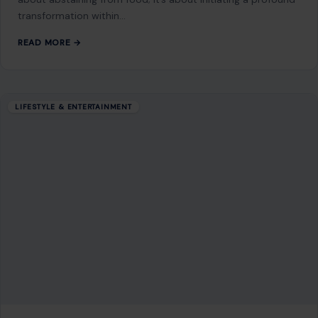
transformation within…
READ MORE →
LIFESTYLE & ENTERTAINMENT