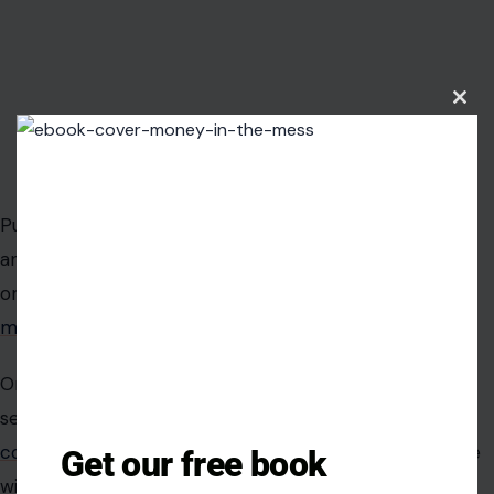
Clos
this
modu
Image Credit: Instagram/@theroyalfamily
Public reactions to the photograph of Queen Camilla
and Rowling have exposed a massive cultural divide
online. Some social media users rushed to
defend the
meeting
, praising both figures for coming together.
One supporter wrote that it was uplifting to see two
sensible and successful women together.
Another
commentator noted
that British royals rarely associate
Get our free book
with controversial figures, suggesting the meeting