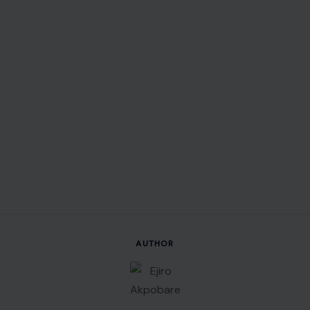
AUTHOR