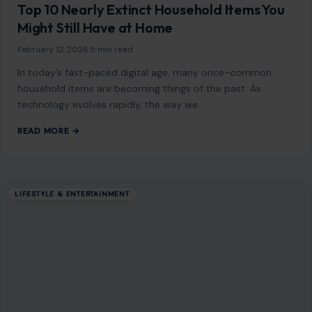
Top 10 Nearly Extinct Household Items You
Might Still Have at Home
February 12, 2026
·
5 min read
In today’s fast-paced digital age, many once-common
household items are becoming things of the past. As
technology evolves rapidly, the way we…
READ MORE →
LIFESTYLE & ENTERTAINMENT