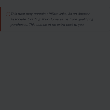
ⓘ
This post may contain affiliate links. As an Amazon
Associate, Crafting Your Home earns from qualifying
purchases. This comes at no extra cost to you.