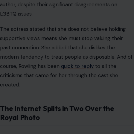
author, despite their significant disagreements on
LGBTQ issues.
The actress stated that she does not believe holding
supportive views means she must stop valuing their
past connection. She added that she dislikes the
modern tendency to treat people as disposable. And of
course, Rowling has been
quick to reply
to all the
criticisms that came for her through the cast she
created.
The Internet Splits in Two Over the
Royal Photo