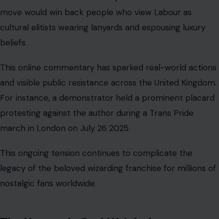
move would win back people who view Labour as
cultural elitists wearing lanyards and espousing luxury
beliefs.
This online commentary has sparked real-world actions
and visible public resistance across the United Kingdom.
For instance, a demonstrator held a prominent placard
protesting against the author during a Trans Pride
march in London on July 26 2025.
This ongoing tension continues to complicate the
legacy of the beloved wizarding franchise for millions of
nostalgic fans worldwide.