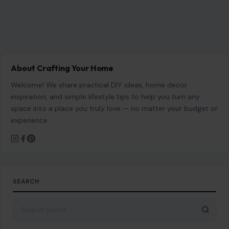
About Crafting Your Home
Welcome! We share practical DIY ideas, home decor
inspiration, and simple lifestyle tips to help you turn any
space into a place you truly love — no matter your budget or
experience.
SEARCH
Search for: