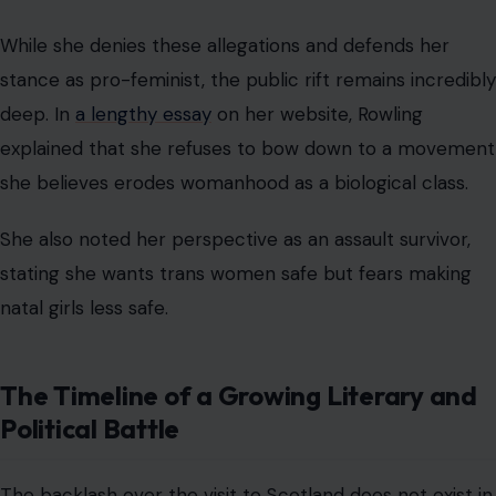
While she denies these allegations and defends her
stance as pro-feminist, the public rift remains incredibly
deep. In
a lengthy essay
on her website, Rowling
explained that she refuses to bow down to a movement
she believes erodes womanhood as a biological class.
She also noted her perspective as an assault survivor,
stating she wants trans women safe but fears making
natal girls less safe.
The Timeline of a Growing Literary and
Political Battle
The backlash over the visit to Scotland does not exist in