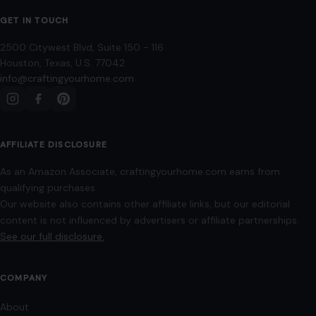
GET IN TOUCH
2500 Citywest Blvd, Suite 150 - 116
Houston, Texas, U.S. 77042
info@craftingyourhome.com
AFFILIATE DISCLOSURE
As an Amazon Associate, craftingyourhome.com earns from
qualifying purchases.
Our website also contains other affiliate links, but our editorial
content is not influenced by advertisers or affiliate partnerships.
See our full disclosure.
COMPANY
About