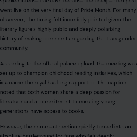
sparked intense backlash because the unexpected post
went live on the very final day of Pride Month. For many
observers, the timing felt incredibly pointed given the
literary figure’s highly public and deeply polarizing
history of making comments regarding the transgender
community.
According to the official palace upload, the meeting was
set up to champion childhood reading initiatives, which
is a cause the royal has long supported. The caption
noted that both women share a deep passion for
literature and a commitment to ensuring young
generations have access to books.
However, the comment section quickly turned into an
absolute battleground for fans who felt deeply