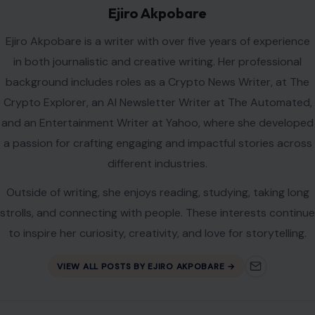
Ejiro Akpobare
Ejiro Akpobare is a writer with over five years of experience
in both journalistic and creative writing. Her professional
background includes roles as a Crypto News Writer, at The
Crypto Explorer, an AI Newsletter Writer at The Automated,
and an Entertainment Writer at Yahoo, where she developed
a passion for crafting engaging and impactful stories across
different industries.
Outside of writing, she enjoys reading, studying, taking long
strolls, and connecting with people. These interests continue
to inspire her curiosity, creativity, and love for storytelling.
VIEW ALL POSTS BY EJIRO AKPOBARE →