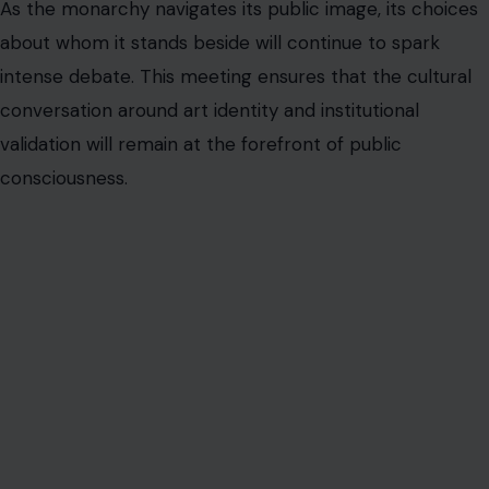
As the monarchy navigates its public image, its choices
about whom it stands beside will continue to spark
intense debate. This meeting ensures that the cultural
conversation around art identity and institutional
validation will remain at the forefront of public
consciousness.