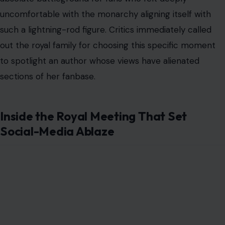
uncomfortable with the monarchy aligning itself with
such a lightning-rod figure. Critics immediately called
out the royal family for choosing this specific moment
to spotlight an author whose views have alienated
sections of her fanbase.
Inside the Royal Meeting That Set
Social-Media Ablaze