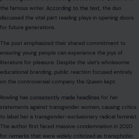
the famous writer.
According to the text
, the duo
discussed the vital part reading plays in opening doors
for future generations.
The post emphasized their shared commitment to
ensuring young people can experience the joys of
literature for pleasure. Despite the visit’s wholesome
educational branding, public reaction focused entirely
on the controversial company the Queen kept.
Rowling has
consistently made headlines
for her
statements against transgender women, causing critics
to label her a transgender-exclusionary radical feminist.
The author first faced massive condemnation in 2020
for remarks that were widely criticized as transphobic.