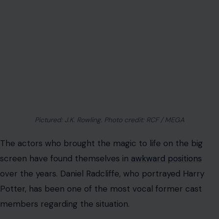
Pictured: J.K. Rowling. Photo credit: RCF / MEGA
The actors who brought the magic to life on the big
screen have found themselves in
awkward positions
over the years. Daniel Radcliffe, who portrayed Harry
Potter, has been one of the most vocal former cast
members regarding the situation.