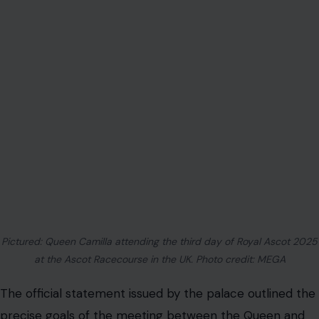
Pictured: Queen Camilla attending the third day of Royal Ascot 2025
at the Ascot Racecourse in the UK. Photo credit: MEGA
The official statement issued by the palace outlined the
precise goals of the meeting between the Queen and