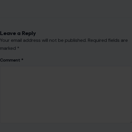
Leave a Reply
Your email address will not be published.
Required fields are
marked
*
Comment
*