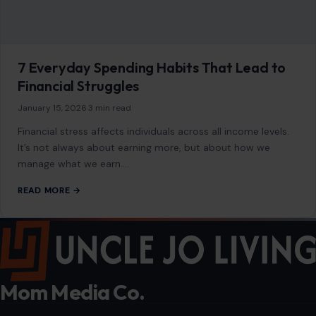
7 Everyday Spending Habits That Lead to
Financial Struggles
January 15, 2026
·
3 min read
Financial stress affects individuals across all income levels.
It’s not always about earning more, but about how we
manage what we earn.…
READ MORE →
Mom Media Co.