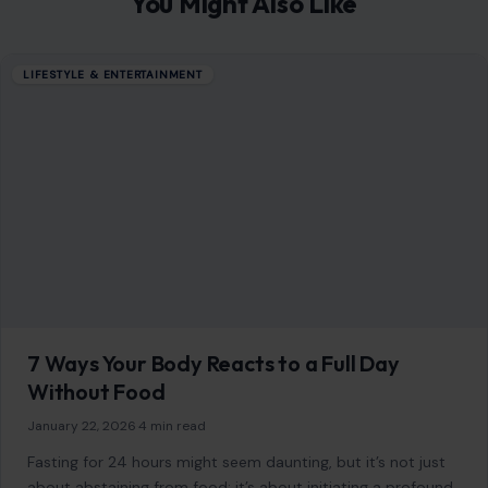
You Might Also Like
LIFESTYLE & ENTERTAINMENT
7 Ways Your Body Reacts to a Full Day
Without Food
January 22, 2026
·
4 min read
Fasting for 24 hours might seem daunting, but it’s not just
about abstaining from food; it’s about initiating a profound