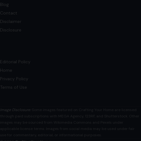
Blog
Contact
Disclaimer
Disclosure
Editorial Policy
Home
Privacy Policy
Terms of Use
Image Disclosure:
Some images featured on Crafting Your Home are licensed
through paid subscriptions with MEGA Agency, 123RF, and Shutterstock. Other
images may be sourced from Wikimedia Commons and Pexels under
applicable license terms. Images from social media may be used under fair
use for commentary, editorial, or informational purposes.