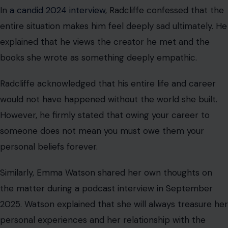
In
a candid 2024 interview
, Radcliffe confessed that the
entire situation makes him feel deeply sad ultimately. He
explained that he views the creator he met and the
books she wrote as something deeply empathic.
Radcliffe acknowledged that his entire life and career
would not have happened without the world she built.
However, he firmly stated that owing your career to
someone does not mean you must owe them your
personal beliefs forever.
Similarly, Emma Watson shared her own thoughts on
the matter during a podcast interview in September
2025. Watson explained that she will always treasure her
personal experiences and her relationship with the