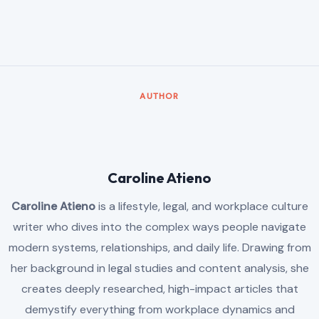
AUTHOR
Caroline Atieno
Caroline Atieno
is a lifestyle, legal, and workplace culture
writer who dives into the complex ways people navigate
modern systems, relationships, and daily life. Drawing from
her background in legal studies and content analysis, she
creates deeply researched, high-impact articles that
demystify everything from workplace dynamics and