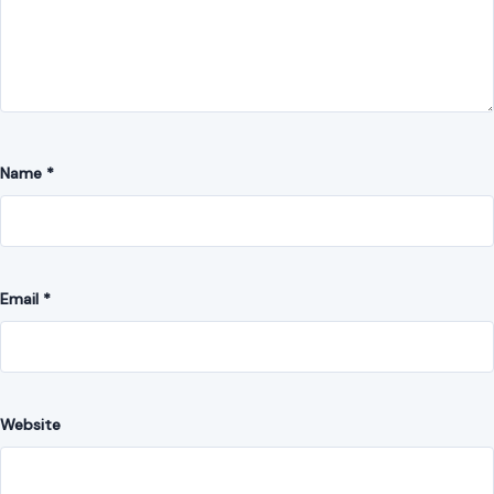
Name
*
Email
*
Website