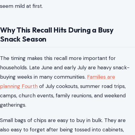
seem mild at first.
Why This Recall Hits During a Busy
Snack Season
The timing makes this recall more important for
households. Late June and early July are heavy snack-
buying weeks in many communities.
Families are
planning Fourth
of July cookouts, summer road trips,
camps, church events, family reunions, and weekend
gatherings.
Small bags of chips are easy to buy in bulk. They are
also easy to forget after being tossed into cabinets,