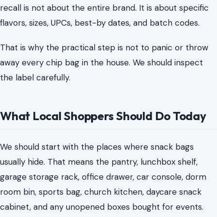
recall is not about the entire brand. It is about specific
flavors, sizes, UPCs, best-by dates, and batch codes.
That is why the practical step is not to panic or throw
away every chip bag in the house. We should inspect
the label carefully.
What Local Shoppers Should Do Today
We should start with the places where snack bags
usually hide. That means the pantry, lunchbox shelf,
garage storage rack, office drawer, car console, dorm
room bin, sports bag, church kitchen, daycare snack
cabinet, and any unopened boxes bought for events.