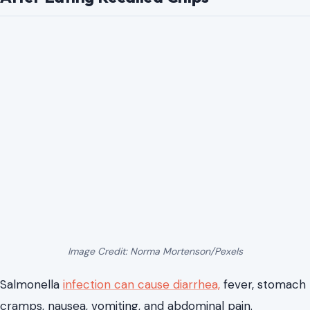
Image Credit: Norma Mortenson/Pexels
Salmonella
infection can cause diarrhea,
fever, stomach
cramps, nausea, vomiting, and abdominal pain.