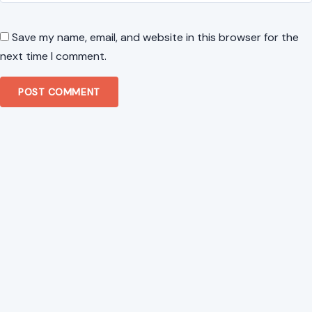
Save my name, email, and website in this browser for the
next time I comment.