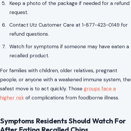
Keep a photo of the package if needed for a refund
request.
Contact Utz Customer Care at 1-877-423-0149 for
refund questions.
Watch for symptoms if someone may have eaten a
recalled product.
For families with children, older relatives, pregnant
people, or anyone with a weakened immune system, the
safest move is to act quickly. Those
groups face a
higher risk
of complications from foodborne illness.
Symptoms Residents Should Watch For
After Eating Recalled Chips