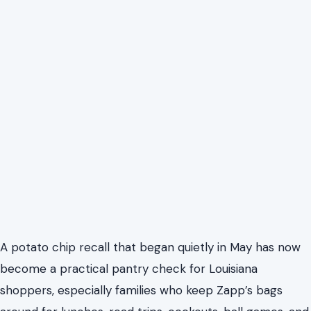
A potato chip recall that began quietly in May has now
become a practical pantry check for Louisiana
shoppers, especially families who keep Zapp’s bags