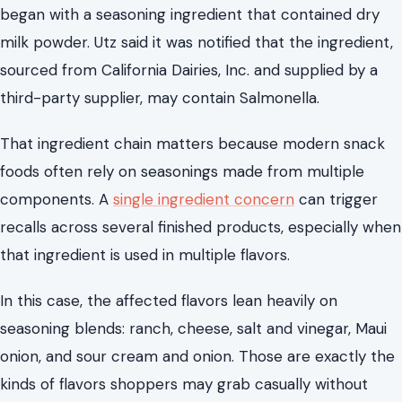
began with a seasoning ingredient that contained dry
milk powder. Utz said it was notified that the ingredient,
sourced from California Dairies, Inc. and supplied by a
third-party supplier, may contain Salmonella.
That ingredient chain matters because modern snack
foods often rely on seasonings made from multiple
components. A
single ingredient concern
can trigger
recalls across several finished products, especially when
that ingredient is used in multiple flavors.
In this case, the affected flavors lean heavily on
seasoning blends: ranch, cheese, salt and vinegar, Maui
onion, and sour cream and onion. Those are exactly the
kinds of flavors shoppers may grab casually without