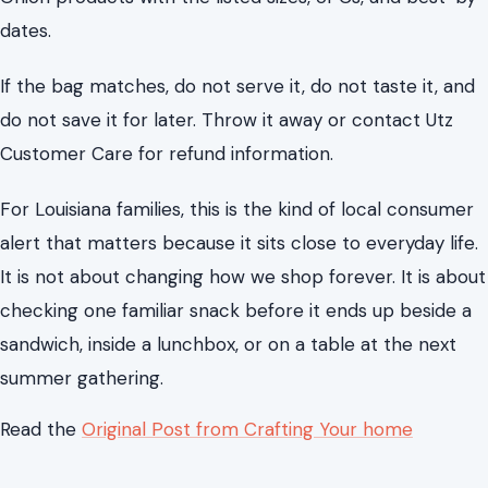
dates.
If the bag matches, do not serve it, do not taste it, and
do not save it for later. Throw it away or contact Utz
Customer Care for refund information.
For Louisiana families, this is the kind of local consumer
alert that matters because it sits close to everyday life.
It is not about changing how we shop forever. It is about
checking one familiar snack before it ends up beside a
sandwich, inside a lunchbox, or on a table at the next
summer gathering.
Read the
Original Post from Crafting Your home