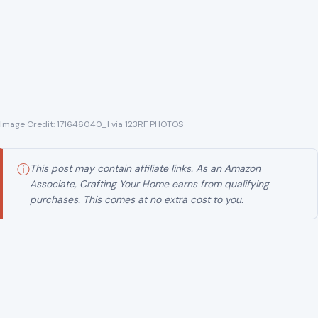
Image Credit: 171646040_l via 123RF PHOTOS
ⓘ
This post may contain affiliate links. As an Amazon
Associate, Crafting Your Home earns from qualifying
purchases. This comes at no extra cost to you.