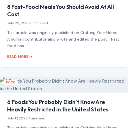
8 Fast-Food Meals You Should Avoid At All
Cost
July 20, 2026
·
6 min read
This article was originally published on Crafting Your Home.
A human contributor also wrote and edited the post. Fast
food has…
READ MORE →
FOOD