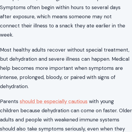
Symptoms often begin within hours to several days
after exposure, which means someone may not
connect their illness to a snack they ate earlier in the
week.
Most healthy adults recover without special treatment,
but dehydration and severe illness can happen. Medical
help becomes more important when symptoms are
intense, prolonged, bloody, or paired with signs of
dehydration.
Parents
should be especially cautious
with young
children because dehydration can come on faster. Older
adults and people with weakened immune systems
should also take symptoms seriously, even when they