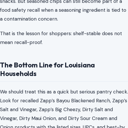
snacks. But seasoned chips can still become part of a
food safety recall when a seasoning ingredient is tied to
a contamination concern.
That is the lesson for shoppers: shelf-stable does not
mean recall-proof.
The Bottom Line for Louisiana
Households
We should treat this as a quick but serious pantry check.
Look for recalled Zapp’s Bayou Blackened Ranch, Zapp’s
Salt and Vinegar, Zapp’s Big Cheezy, Dirty Salt and
Vinegar, Dirty Maui Onion, and Dirty Sour Cream and
Onion products with the listed sizes, UPCs, and best-by