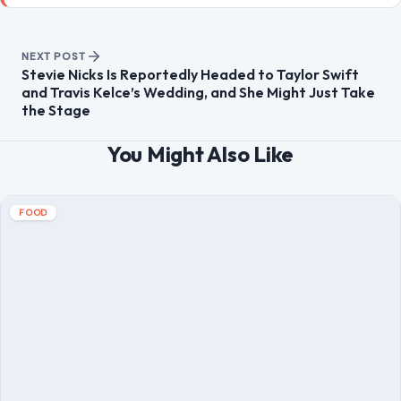
NEXT POST
Stevie Nicks Is Reportedly Headed to Taylor Swift
and Travis Kelce’s Wedding, and She Might Just Take
the Stage
You Might Also Like
FOOD