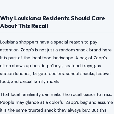
Why Louisiana Residents Should Care
About This Recall
Louisiana shoppers have a special reason to pay
attention: Zapp’s is not just a random snack brand here.
It is part of the local food landscape. A bag of Zapp’s
often shows up beside po’boys, seafood trays, gas
station lunches, tailgate coolers, school snacks, festival
food, and casual family meals.
That local familiarity can make the recall easier to miss.
People may glance at a colorful Zapp’s bag and assume
it is the same trusted snack they always buy. But this