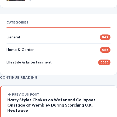
CATEGORIES
General
647
Home & Garden
685
LIfestyle & Entertainment
5535
CONTINUE READING
Post navigation
PREVIOUS POST
Harry Styles Chokes on Water and Collapses
Onstage at Wembley During Scorching U.K.
Heatwave