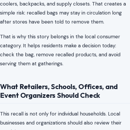
coolers, backpacks, and supply closets. That creates a
simple risk: recalled bags may stay in circulation long
after stores have been told to remove them.
That is why this story belongs in the local consumer
category. It helps residents make a decision today:
check the bag, remove recalled products, and avoid
serving them at gatherings.
What Retailers, Schools, Offices, and
Event Organizers Should Check
This recall is not only for individual households. Local
businesses and organizations should also review their