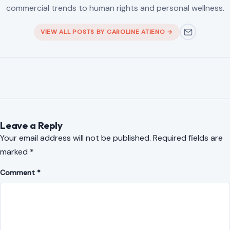
commercial trends to human rights and personal wellness.
VIEW ALL POSTS BY CAROLINE ATIENO →
Leave a Reply
Your email address will not be published.
Required fields are
marked
*
Comment
*