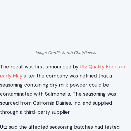
Image Credit: Sarah Chai/Pexels
The recall was first announced by
Utz Quality Foods in
early May
after the company was notified that a
seasoning containing dry milk powder could be
contaminated with Salmonella. The seasoning was
sourced from California Dairies, Inc. and supplied
through a third-party supplier.
Utz said the affected seasoning batches had tested