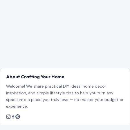
About Crafting Your Home
Welcome! We share practical DIY ideas, home decor
inspiration, and simple lifestyle tips to help you turn any
space into a place you truly love — no matter your budget or
experience.