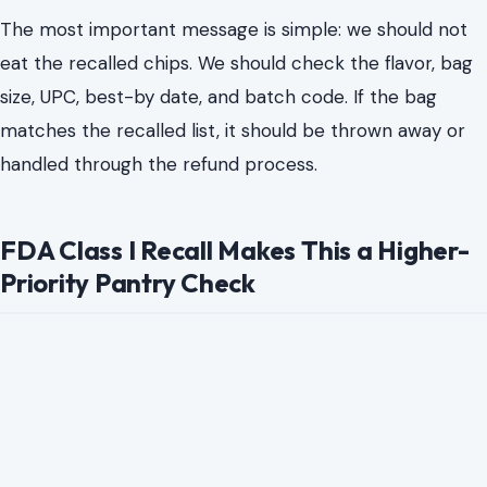
The most important message is simple: we should not
eat the recalled chips. We should check the flavor, bag
size, UPC, best-by date, and batch code. If the bag
matches the recalled list, it should be thrown away or
handled through the refund process.
FDA Class I Recall Makes This a Higher-
Priority Pantry Check