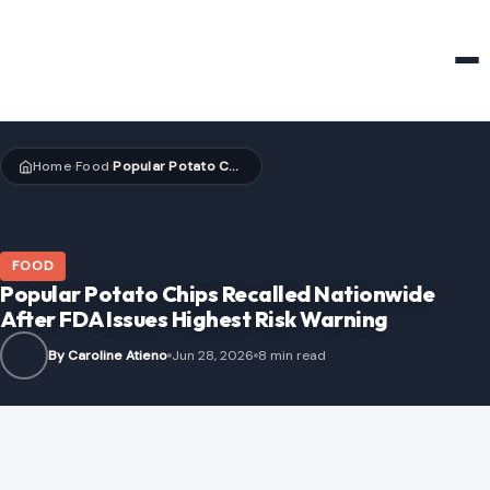
HOME & GARDEN
Home
Food
Popular Potato Chips Recalled Nationwide After FDA Issues Highest Risk Warning
›
›
FOOD
Popular Potato Chips Recalled Nationwide
After FDA Issues Highest Risk Warning
By Caroline Atieno
Jun 28, 2026
8 min read