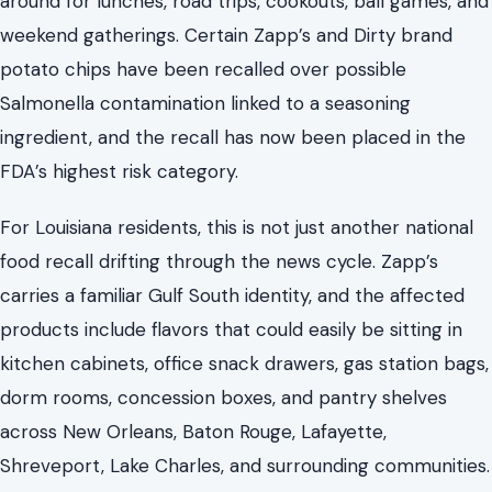
around for lunches, road trips, cookouts, ball games, and
weekend gatherings. Certain Zapp’s and Dirty brand
potato chips have been recalled over possible
Salmonella contamination linked to a seasoning
ingredient, and the recall has now been placed in the
FDA’s highest risk category.
For Louisiana residents, this is not just another national
food recall drifting through the news cycle. Zapp’s
carries a familiar Gulf South identity, and the affected
products include flavors that could easily be sitting in
kitchen cabinets, office snack drawers, gas station bags,
dorm rooms, concession boxes, and pantry shelves
across New Orleans, Baton Rouge, Lafayette,
Shreveport, Lake Charles, and surrounding communities.