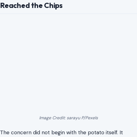
Reached the Chips
Image Credit: sarayu P/Pexels
The concern did not begin with the potato itself. It