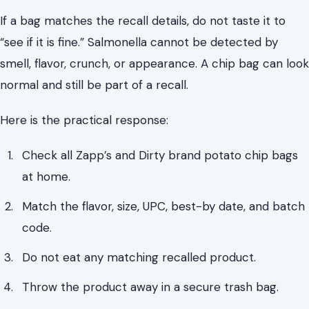
If a bag matches the recall details, do not taste it to
“see if it is fine.” Salmonella cannot be detected by
smell, flavor, crunch, or appearance. A chip bag can look
normal and still be part of a recall.
Here is the practical response:
Check all Zapp’s and Dirty brand potato chip bags
at home.
Match the flavor, size, UPC, best-by date, and batch
code.
Do not eat any matching recalled product.
Throw the product away in a secure trash bag.