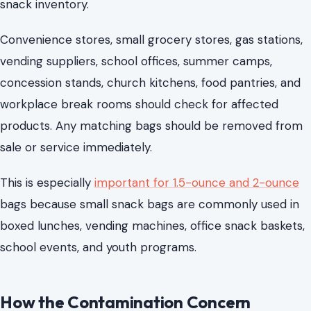
snack inventory.
Convenience stores, small grocery stores, gas stations,
vending suppliers, school offices, summer camps,
concession stands, church kitchens, food pantries, and
workplace break rooms should check for affected
products. Any matching bags should be removed from
sale or service immediately.
This is especially
important for 1.5-ounce and 2-ounce
bags because small snack bags are commonly used in
boxed lunches, vending machines, office snack baskets,
school events, and youth programs.
How the Contamination Concern