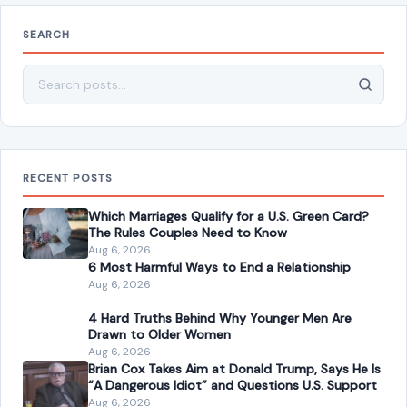
SEARCH
Search for:
RECENT POSTS
Which Marriages Qualify for a U.S. Green Card?
The Rules Couples Need to Know
Aug 6, 2026
6 Most Harmful Ways to End a Relationship
Aug 6, 2026
4 Hard Truths Behind Why Younger Men Are
Drawn to Older Women
Aug 6, 2026
Brian Cox Takes Aim at Donald Trump, Says He Is
“A Dangerous Idiot” and Questions U.S. Support
Aug 6, 2026