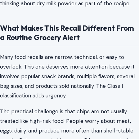
thinking about dry milk powder as part of the recipe.
What Makes This Recall Different From
a Routine Grocery Alert
Many food recalls are narrow, technical, or easy to
overlook. This one deserves more attention because it
involves popular snack brands, multiple flavors, several
bag sizes, and products sold nationally. The Class I
classification adds urgency.
The practical challenge is that chips are not usually
treated like high-risk food. People worry about meat,
eggs, dairy, and produce more often than shelf-stable