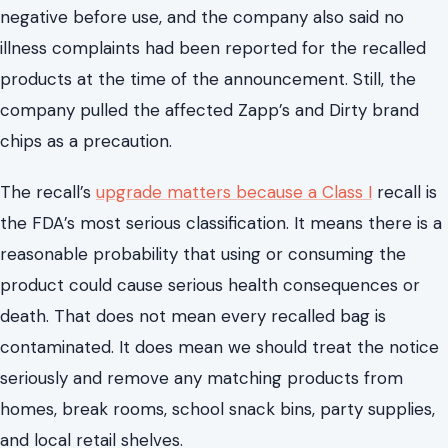
negative before use, and the company also said no
illness complaints had been reported for the recalled
products at the time of the announcement. Still, the
company pulled the affected Zapp’s and Dirty brand
chips as a precaution.
The recall’s
upgrade matters because a Class I
recall is
the FDA’s most serious classification. It means there is a
reasonable probability that using or consuming the
product could cause serious health consequences or
death. That does not mean every recalled bag is
contaminated. It does mean we should treat the notice
seriously and remove any matching products from
homes, break rooms, school snack bins, party supplies,
and local retail shelves.