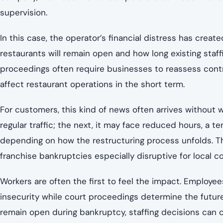
supervision.
In this case, the operator’s financial distress has cre
restaurants will remain open and how long existing staf
proceedings often require businesses to reassess contra
affect restaurant operations in the short term.
For customers, this kind of news often arrives without w
regular traffic; the next, it may face reduced hours, a 
depending on how the restructuring process unfolds. Th
franchise bankruptcies especially disruptive for local 
Workers are often the first to feel the impact. Employe
insecurity while court proceedings determine the future
remain open during bankruptcy, staffing decisions can c