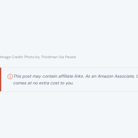
Image Credit: Photo by Thirdman Via Pexels
ⓘ
This post may contain affiliate links. As an Amazon Associate,
comes at no extra cost to you.