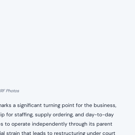
3RF Photos
arks a significant turning point for the business,
ip for staffing, supply ordering, and day-to-day
es to operate independently through its parent
al strain that leads to restructuring under court