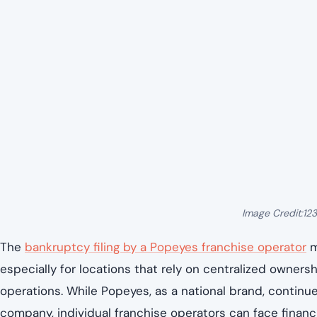
Image Credit:12
The
bankruptcy filing by a Popeyes franchise operator
m
especially for locations that rely on centralized ownersh
operations. While Popeyes, as a national brand, continu
company, individual franchise operators can face financi