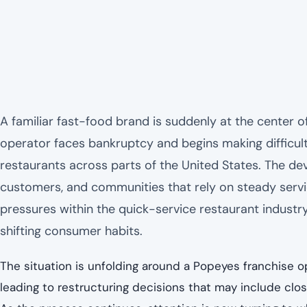
A familiar fast-food brand is suddenly at the center of
operator faces bankruptcy and begins making difficult
restaurants across parts of the United States. The 
customers, and communities that rely on steady servic
pressures within the quick-service restaurant industry, 
shifting consumer habits.
The situation is unfolding around a Popeyes franchise 
leading to restructuring decisions that may include clos