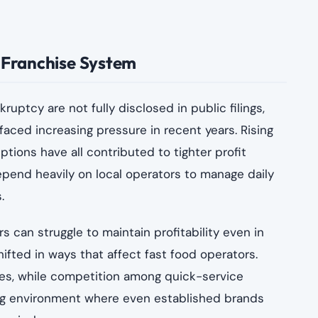
e Franchise System
ruptcy are not fully disclosed in public filings,
aced increasing pressure in recent years. Rising
ptions have all contributed to tighter profit
pend heavily on local operators to manage daily
.
 can struggle to maintain profitability even in
fted in ways that affect fast food operators.
s, while competition among quick-service
ing environment where even established brands