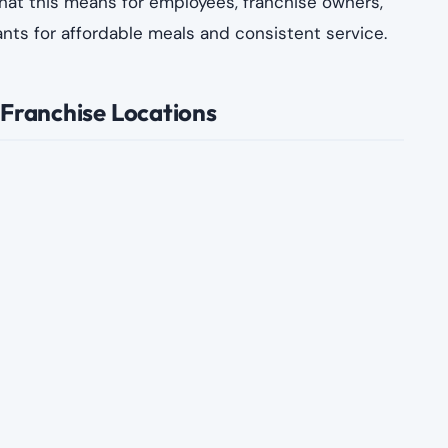
what this means for employees, franchise owners,
s for affordable meals and consistent service.
 Franchise Locations