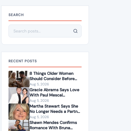
SEARCH
Search for:
RECENT POSTS
8 Things Older Women
Should Consider Before
Dating a Younger Man
Aug 5, 2026
Gracie Abrams Says Love
With Paul Mescal
Deepened Her Songwriting
Aug 5, 2026
Instead of Dulling It
Martha Stewart Says She
No Longer Needs a Partner
to Feel Fulfilled
Aug 5, 2026
Shawn Mendes Confirms
Romance With Bruna