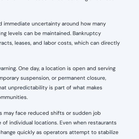
ated immediate uncertainty around how many
fing levels can be maintained. Bankruptcy
cts, leases, and labor costs, which can directly
arning. One day, a location is open and serving
temporary suspension, or permanent closure,
at unpredictability is part of what makes
communities.
es may face reduced shifts or sudden job
 of individual locations. Even when restaurants
hange quickly as operators attempt to stabilize