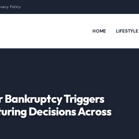
ivacy Policy
HOME
LIFESTYL
 Bankruptcy Triggers
uring Decisions Across