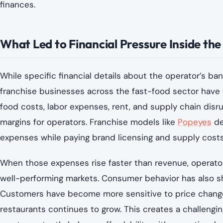
finances.
What Led to Financial Pressure Inside th
While specific financial details about the operator’s bank
franchise businesses across the fast-food sector have f
food costs, labor expenses, rent, and supply chain disru
margins for operators. Franchise models like
Popeyes
de
expenses while paying brand licensing and supply costs
When those expenses rise faster than revenue, operators
well-performing markets. Consumer behavior has also shi
Customers have become more sensitive to price change
restaurants continues to grow. This creates a challeng