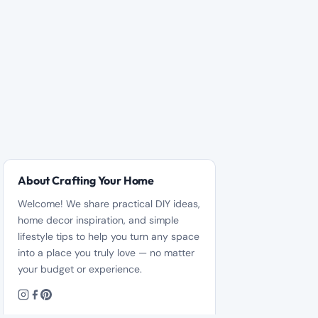
About Crafting Your Home
Welcome! We share practical DIY ideas,
home decor inspiration, and simple
lifestyle tips to help you turn any space
into a place you truly love — no matter
your budget or experience.