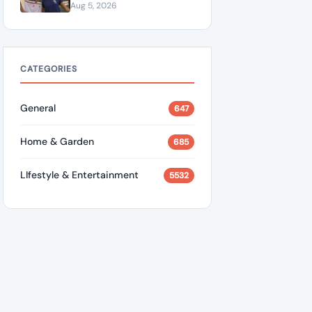
Marquezine in Emotional
Aug 5, 2026
Birthday Tribute Saying
She “Truly Changed” His
Life
CATEGORIES
General
647
Home & Garden
685
LIfestyle & Entertainment
5532