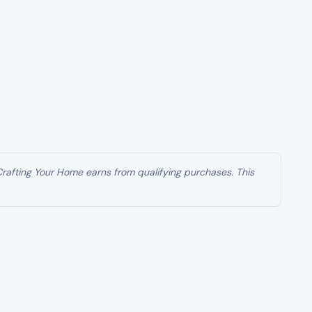
 Crafting Your Home earns from qualifying purchases. This