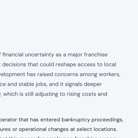
 financial uncertainty as a major franchise
 decisions that could reshape access to local
development has raised concerns among workers,
e and stable jobs, and it signals deeper
which is still adjusting to rising costs and
operator that has entered bankruptcy proceedings,
ures or operational changes at select locations.