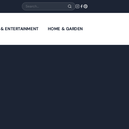
Search
E & ENTERTAINMENT
HOME & GARDEN