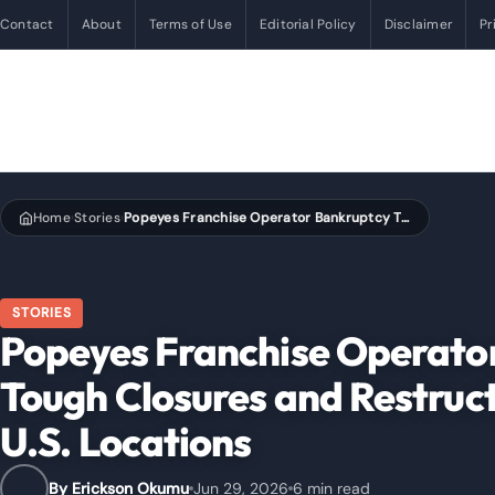
Contact
About
Terms of Use
Editorial Policy
Disclaimer
Pr
Home
Stories
Popeyes Franchise Operator Bankruptcy Triggers Tough Closures and Restructuring Decisions Across U.S. Locations
›
›
STORIES
Popeyes Franchise Operator
Tough Closures and Restruct
U.S. Locations
By Erickson Okumu
Jun 29, 2026
6 min read