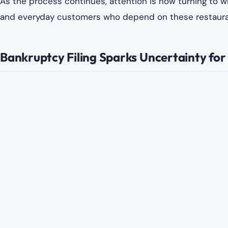
As the process continues, attention is now turning to 
and everyday customers who depend on these restaurant
Bankruptcy Filing Sparks Uncertainty for