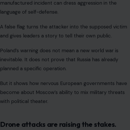
manufactured incident can dress aggression in the
language of self-defense.
A false flag turns the attacker into the supposed victim
and gives leaders a story to tell their own public.
Poland’s warning does not mean a new world war is
inevitable. It does not prove that Russia has already
planned a specific operation.
But it shows how nervous European governments have
become about Moscow’s ability to mix military threats
with political theater.
Drone attacks are raising the stakes.