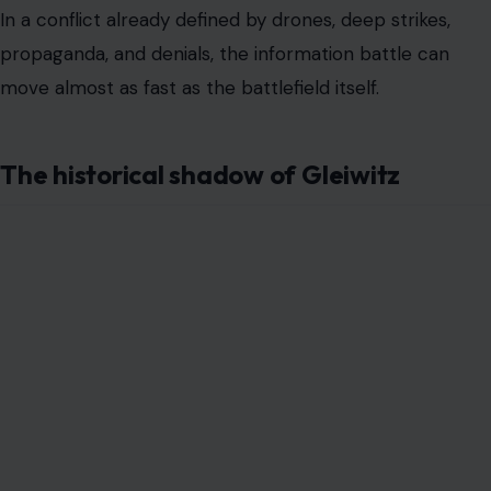
In a conflict already defined by drones, deep strikes,
propaganda, and denials, the information battle can
move almost as fast as the battlefield itself.
The historical shadow of Gleiwitz