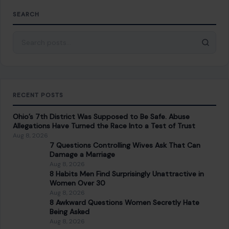
SEARCH
Search for:
RECENT POSTS
Ohio’s 7th District Was Supposed to Be Safe. Abuse
Allegations Have Turned the Race Into a Test of Trust
Aug 8, 2026
7 Questions Controlling Wives Ask That Can
Damage a Marriage
Aug 8, 2026
8 Habits Men Find Surprisingly Unattractive in
Women Over 30
Aug 8, 2026
8 Awkward Questions Women Secretly Hate
Being Asked
Aug 8, 2026