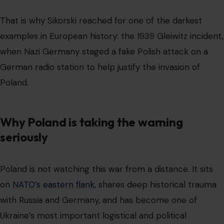
That is why Sikorski reached for one of the darkest
examples in European history: the 1939 Gleiwitz incident,
when Nazi Germany staged a fake Polish attack on a
German radio station to help justify the invasion of
Poland.
Why Poland is taking the warning
seriously
Poland is not watching this war from a distance. It sits
on
NATO’s eastern flank
, shares deep historical trauma
with Russia and Germany, and has become one of
Ukraine’s most important logistical and political