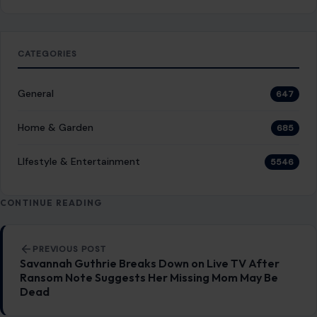
CATEGORIES
General
647
Home & Garden
685
LIfestyle & Entertainment
5546
CONTINUE READING
Post navigation
PREVIOUS POST
Savannah Guthrie Breaks Down on Live TV After
Ransom Note Suggests Her Missing Mom May Be
Dead