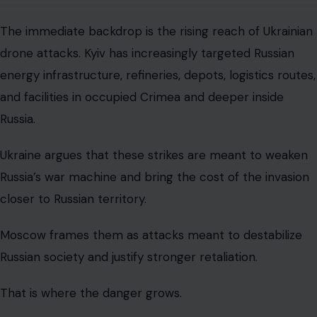
The immediate backdrop is the rising reach of Ukrainian
drone attacks. Kyiv has increasingly targeted Russian
energy infrastructure, refineries, depots, logistics routes,
and facilities in occupied Crimea and deeper inside
Russia.
Ukraine argues that these strikes are meant to weaken
Russia’s war machine and bring the cost of the invasion
closer to Russian territory.
Moscow frames them as attacks meant to destabilize
Russian society and justify stronger retaliation.
That is where the danger grows.