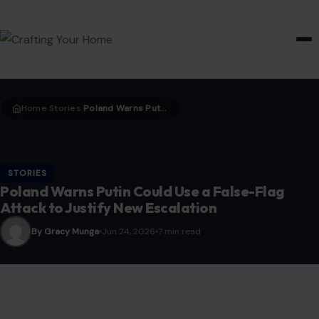
HOME & GARDEN
Home
Stories
Poland Warns Putin Could Use a False-Flag Attack to Justify New Escalation
›
›
STORIES
Poland Warns Putin Could Use a False-Flag
Attack to Justify New Escalation
By Gracy Munga
Jun 24, 2026
7 min read