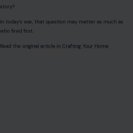
story?
In today’s war, that question may matter as much as
who fired first.
Read the
original article in Crafting Your Home