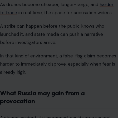
As drones become cheaper, longer-range, and
harder
to trace
in real time, the space for accusation widens.
A strike can happen before the public knows who
launched it, and state media can push a narrative
before investigators arrive.
In that kind of environment, a false-flag claim becomes
harder to immediately disprove, especially when fear is
already high.
What Russia may gain from a
provocation
A staged incident, if it happened, could serve several