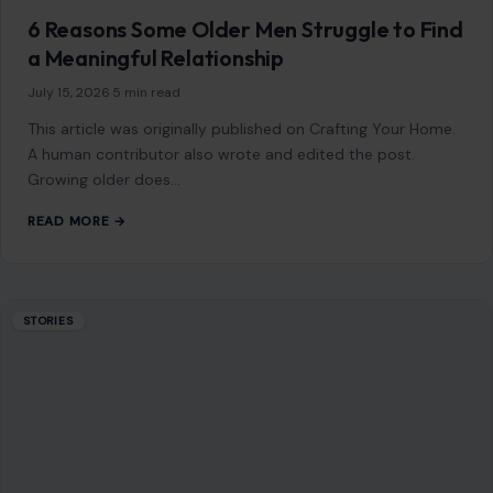
READ MORE →
STORIES
“8 Immature Habits Every Man Must Quit If
He Wants His Marriage to Last”
July 13, 2026
·
6 min read
This article was originally published on Crafting Your Home.
A human contributor also wrote and edited the post.
Marriage is more…
READ MORE →
STORIES