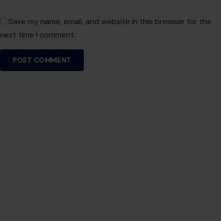
Save my name, email, and website in this browser for the
next time I comment.