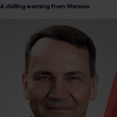
A chilling warning from Warsaw