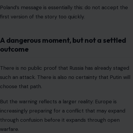
Poland’s message is essentially this: do not accept the
first version of the story too quickly.
A dangerous moment, but not a settled
outcome
There is no public proof that Russia has already staged
such an attack. There is also no certainty that Putin will
choose that path.
But the warning reflects a larger reality: Europe is
increasingly preparing for a conflict that may expand
through confusion before it expands through open
warfare.