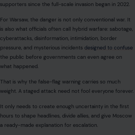
supporters since the full-scale invasion began in 2022.
For Warsaw, the danger is not only conventional war. It
is also what officials often call hybrid warfare: sabotage,
cyberattacks, disinformation, intimidation, border
pressure, and mysterious incidents
designed to confuse
the public before governments can even agree on
what happened.
That is why the false-flag warning carries so much
weight. A staged attack need not fool everyone forever.
It only needs to create enough uncertainty in the first
hours to shape headlines, divide allies, and give Moscow
a ready-made explanation for escalation.