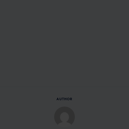
AUTHOR