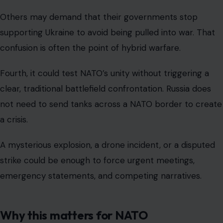
Others may demand that their governments stop
supporting Ukraine to avoid being pulled into war. That
confusion is often the point of hybrid warfare.
Fourth, it could test NATO’s unity without triggering a
clear, traditional battlefield confrontation. Russia does
not need to send tanks across a NATO border to create
a crisis.
A mysterious explosion, a drone incident, or a disputed
strike could be enough to force urgent meetings,
emergency statements, and competing narratives.
Why this matters for NATO