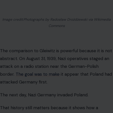
Image credit:Photographs by Radosław Drożdżewski via Wikimedia
Commons
The comparison to Gleiwitz is powerful because it is not
abstract. On August 31, 1939, Nazi operatives staged an
attack on a radio station near the German-Polish
border.
The goal was to make
it appear that Poland had
attacked Germany first.
The next day, Nazi Germany invaded Poland.
That history still matters because it shows how a