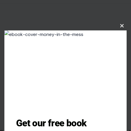
Clos
this
modu
Image credit:Estonian Foreign Ministryvia Wikimedia Commons
Get our free book