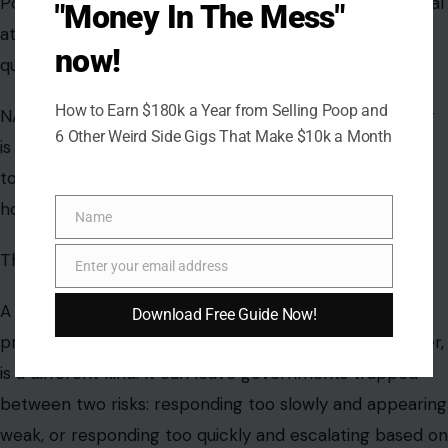
Poland’s warning is especially sensitive because any real
"Money In The Mess"
attack involving NATO territory could raise serious
now!
questions about collective defense.
How to Earn $180k a Year from Selling Poop and
NATO’s Article 5 states that an attack on one member
6 Other Weird Side Gigs That Make $10k a Month
is an attack on all, but political leaders would still have
to assess what happened, who was responsible, and
how to respond.
Name
Name
That is why ambiguity is dangerous.
Enter your email address
Email
A clear missile strike is one kind of crisis. A suspected
Download Free Guide Now!
provocation, blamed on one side but denied by another,
is a different kind. It can leave governments trapped
between two risks: responding too slowly and appearing
weak, or responding too quickly and escalating based on