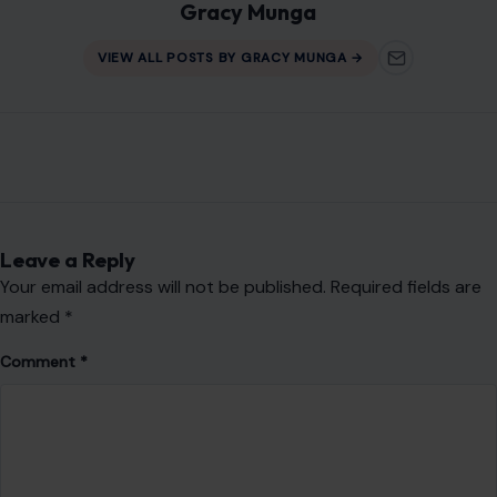
Gracy Munga
VIEW ALL POSTS BY GRACY MUNGA →
Leave a Reply
Your email address will not be published.
Required fields are
marked
*
Comment
*