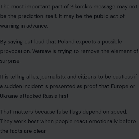
The most important part of Sikorski’s message may not
be the prediction itself. It may be the public act of
warning in advance.
By saying out loud that Poland expects a possible
provocation, Warsaw is trying to remove the element of
surprise.
It is telling allies, journalists, and citizens to be cautious if
a sudden incident is presented as proof that Europe or
Ukraine attacked Russia first.
That matters because false flags depend on speed.
They work best when people react emotionally before
the facts are clear.