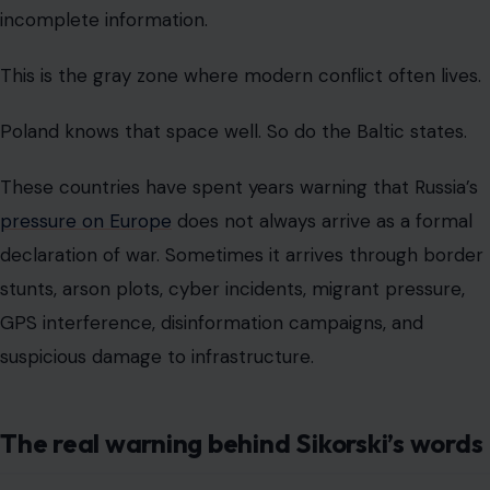
incomplete information.
This is the gray zone where modern conflict often lives.
Poland knows that space well. So do the Baltic states.
These countries have spent years warning that Russia’s
pressure on Europe
does not always arrive as a formal
declaration of war. Sometimes it arrives through border
stunts, arson plots, cyber incidents, migrant pressure,
GPS interference, disinformation campaigns, and
suspicious damage to infrastructure.
The real warning behind Sikorski’s words