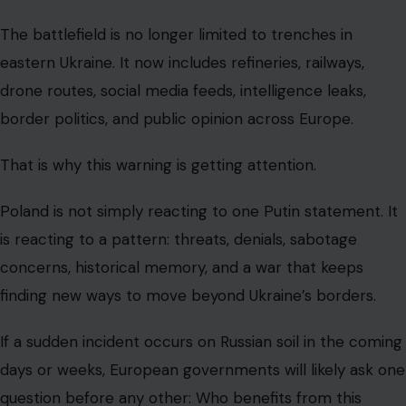
The battlefield is no longer limited to trenches in
eastern Ukraine. It now includes refineries, railways,
drone routes, social media feeds, intelligence leaks,
border politics, and public opinion across Europe.
That is why this warning is getting attention.
Poland is not simply reacting to one Putin statement. It
is reacting to a pattern: threats, denials, sabotage
concerns, historical memory, and a war that keeps
finding new ways to move beyond Ukraine’s borders.
If a sudden incident occurs on Russian soil in the coming
days or weeks, European governments will likely ask one
question before any other: Who benefits from this