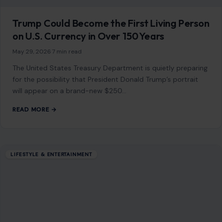
Trump Could Become the First Living Person
on U.S. Currency in Over 150 Years
May 29, 2026
·
7 min read
The United States Treasury Department is quietly preparing
for the possibility that President Donald Trump’s portrait
will appear on a brand-new $250…
READ MORE →
LIFESTYLE & ENTERTAINMENT