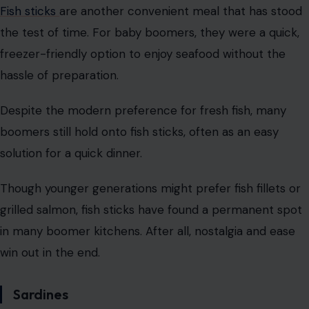
Fish sticks
are another convenient meal that has stood
the test of time. For baby boomers, they were a quick,
freezer-friendly option to enjoy seafood without the
hassle of preparation.
Despite the modern preference for fresh fish, many
boomers still hold onto fish sticks, often as an easy
solution for a quick dinner.
Though younger generations might prefer fish fillets or
grilled salmon, fish sticks have found a permanent spot
in many boomer kitchens. After all, nostalgia and ease
win out in the end.
Sardines