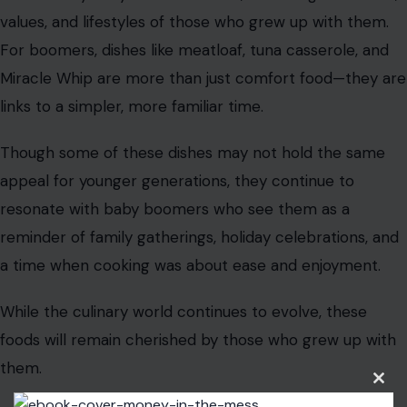
values, and lifestyles of those who grew up with them.
For boomers, dishes like meatloaf, tuna casserole, and
Miracle Whip are more than just comfort food—they are
links to a simpler, more familiar time.
Though some of these dishes may not hold the same
appeal for younger generations, they continue to
resonate with baby boomers who see them as a
reminder of family gatherings, holiday celebrations, and
a time when cooking was about ease and enjoyment.
While the culinary world continues to evolve, these
foods will remain cherished by those who grew up with
them.
Clos
this