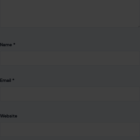
Name
*
Email
*
Website