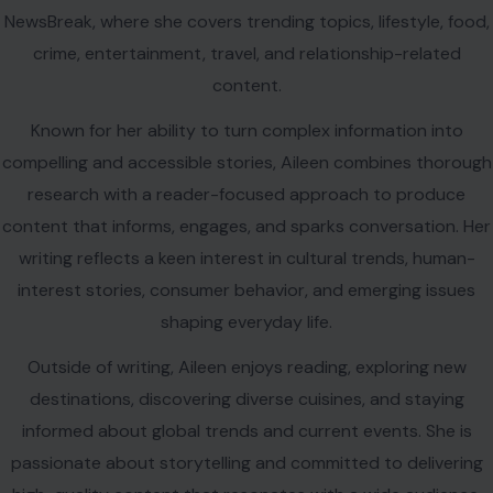
NewsBreak, where she covers trending topics, lifestyle, food,
crime, entertainment, travel, and relationship-related
content.
Known for her ability to turn complex information into
compelling and accessible stories, Aileen combines thorough
research with a reader-focused approach to produce
content that informs, engages, and sparks conversation. Her
writing reflects a keen interest in cultural trends, human-
interest stories, consumer behavior, and emerging issues
shaping everyday life.
Outside of writing, Aileen enjoys reading, exploring new
destinations, discovering diverse cuisines, and staying
informed about global trends and current events. She is
passionate about storytelling and committed to delivering