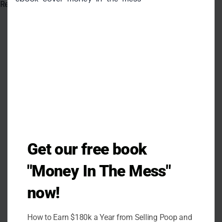
Read the
original article on crafting your home
modu
Get our free book
"Money In The Mess"
now!
How to Earn $180k a Year from Selling Poop and