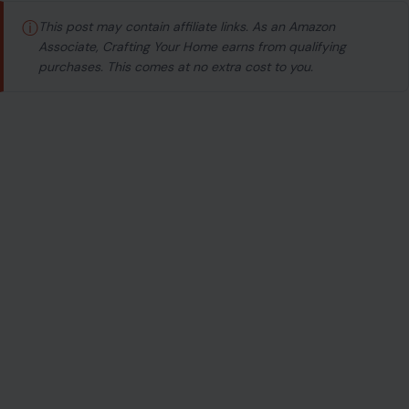
ⓘ
This post may contain affiliate links. As an Amazon
Associate, Crafting Your Home earns from qualifying
purchases. This comes at no extra cost to you.