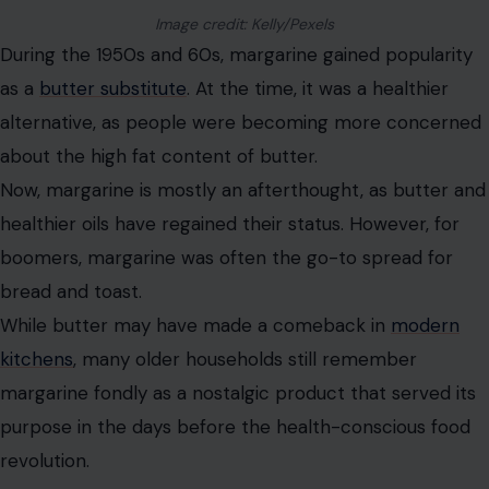
Image credit: Kelly/Pexels
During the 1950s and 60s, margarine gained popularity
as a
butter substitute
. At the time, it was a healthier
alternative, as people were becoming more concerned
about the high fat content of butter.
Now, margarine is mostly an afterthought, as butter and
healthier oils have regained their status. However, for
boomers, margarine was often the go-to spread for
bread and toast.
While butter may have made a comeback in
modern
kitchens
, many older households still remember
margarine fondly as a nostalgic product that served its
purpose in the days before the health-conscious food
revolution.