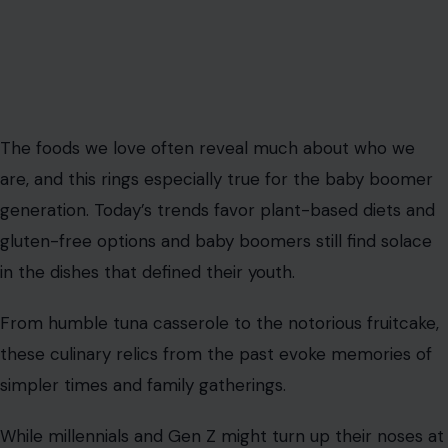
The foods we love often reveal much about who we
are, and this rings especially true for the baby boomer
generation. Today’s trends favor plant-based diets and
gluten-free options and baby boomers still find solace
in the dishes that defined their youth.
From humble tuna casserole to the notorious fruitcake,
these culinary relics from the past evoke memories of
simpler times and family gatherings.
While millennials and Gen Z might turn up their noses at