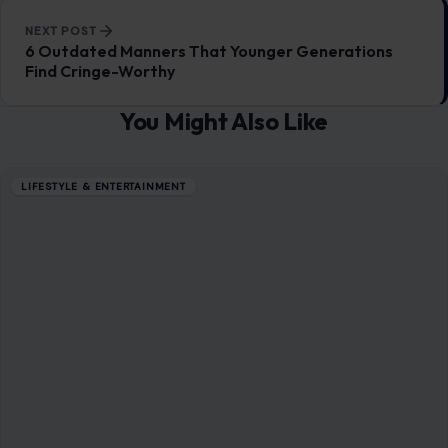
NEXT POST
6 Outdated Manners That Younger Generations
Find Cringe-Worthy
You Might Also Like
LIFESTYLE & ENTERTAINMENT