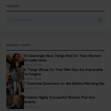
SEARCH
Search for:
RECENT POSTS
10 Seemingly Nice Things Men Do That Women
Actually Hate
Aug 9, 2026
8 Things Wives Do That Men Say Are Impossible
to Forgive
Aug 9, 2026
7 Essential Questions to Ask Before Marrying Her
Aug 9, 2026
11 Habits Highly Successful Women Practice
Quietly
Aug 9, 2026