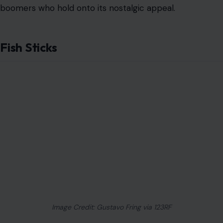
boomers who hold onto its nostalgic appeal.
Fish Sticks
Image Credit: Gustavo Fring via 123RF