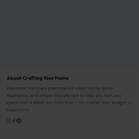
About Crafting Your Home
Welcome! We share practical DIY ideas, home decor
inspiration, and simple lifestyle tips to help you turn any
space into a place you truly love — no matter your budget or
experience.