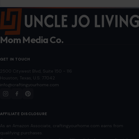
Mom Media Co.
GET IN TOUCH
2500 Citywest Blvd, Suite 150 - 116
Houston, Texas, U.S. 77042
info@craftingyourhome.com
AFFILIATE DISCLOSURE
As an Amazon Associate, craftingyourhome.com earns from
qualifying purchases.