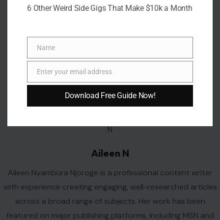
6 Other Weird Side Gigs That Make $10k a Month
Name
Name
Enter your email address
Email
Download Free Guide Now!
AUTHOR
Aileen N
Aileen Nyambura Njoroge is a professional content writer
with experience creating engaging, well-researched articles
across a broad range of subjects. Her work has been
featured on major publishing platforms, including MSN and