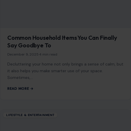
Common Household Items You Can Finally
Say Goodbye To
December 9, 2025
·
4 min read
Decluttering your home not only brings a sense of calm, but
it also helps you make smarter use of your space.
Sometimes,…
READ MORE →
LIFESTYLE & ENTERTAINMENT