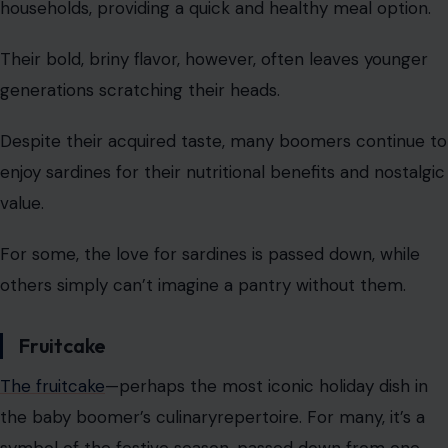
households, providing a quick and healthy meal option.
Their bold, briny flavor, however, often leaves younger
generations scratching their heads.
Despite their acquired taste, many boomers continue to
enjoy sardines for their nutritional benefits and nostalgic
value.
For some, the love for sardines is passed down, while
others simply can’t imagine a pantry without them.
Fruitcake
The fruitcake
—perhaps the most iconic holiday dish in
the baby boomer’s culinaryrepertoire. For many, it’s a