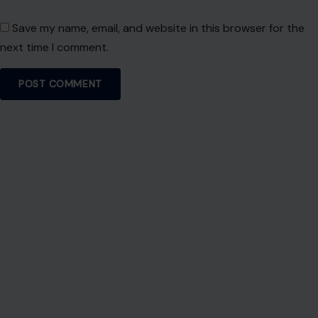
Save my name, email, and website in this browser for the
next time I comment.