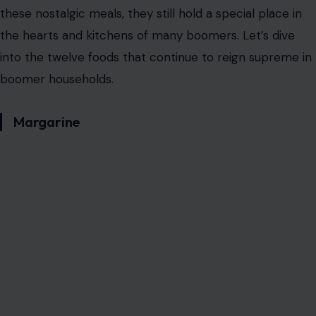
these nostalgic meals, they still hold a special place in
the hearts and kitchens of many boomers. Let’s dive
into the twelve foods that continue to reign supreme in
boomer households.
Margarine