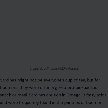
Image Credit: gelpi/123rf Photos
Sardines might not be everyone’s cup of tea, but for
boomers, they were often a go-to protein-packed
snack or meal.
Sardines are rich in Omega-3
fatty acids
and were frequently found in the pantries of boomer