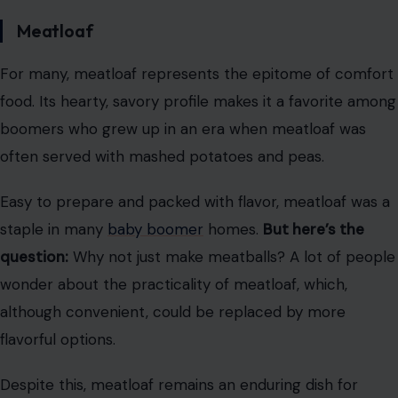
Meatloaf
For many, meatloaf represents the epitome of comfort
food. Its hearty, savory profile makes it a favorite among
boomers who grew up in an era when meatloaf was
often served with mashed potatoes and peas.
Easy to prepare and packed with flavor, meatloaf was a
staple in many
baby boomer
homes.
But here’s the
question:
Why not just make meatballs? A lot of people
wonder about the practicality of meatloaf, which,
although convenient, could be replaced by more
flavorful options.
Despite this, meatloaf remains an enduring dish for