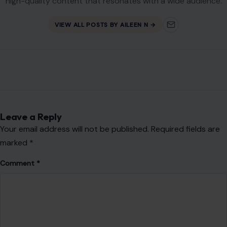
high-quality content that resonates with a wide audience.
VIEW ALL POSTS BY AILEEN N →
Leave a Reply
Your email address will not be published.
Required fields are
marked
*
Comment
*