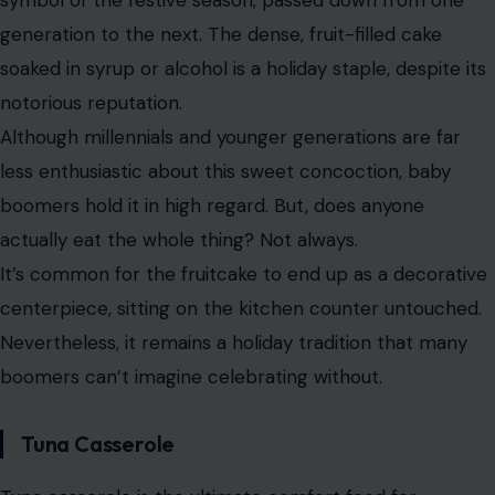
symbol of the festive season, passed down from one
generation to the next. The dense, fruit-filled cake
soaked in syrup or alcohol is a holiday staple, despite its
notorious reputation.
Although millennials and younger generations are far
less enthusiastic about this sweet concoction, baby
boomers hold it in high regard. But, does anyone
actually eat the whole thing? Not always.
It’s common for the fruitcake to end up as a decorative
centerpiece, sitting on the kitchen counter untouched.
Nevertheless, it remains a holiday tradition that many
boomers can’t imagine celebrating without.
Tuna Casserole