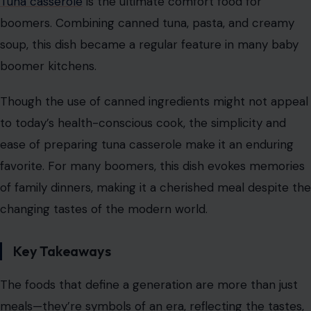
Tuna casserole
is the ultimate comfort food for
boomers. Combining canned tuna, pasta, and creamy
soup, this dish became a regular feature in many baby
boomer kitchens.
Though the use of canned ingredients might not appeal
to today’s health-conscious cook, the simplicity and
ease of preparing tuna casserole make it an enduring
favorite. For many boomers, this dish evokes memories
of family dinners, making it a cherished meal despite the
changing tastes of the modern world.
Key Takeaways
The foods that define a generation are more than just
meals—they’re symbols of an era, reflecting the tastes,