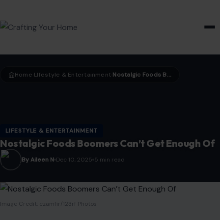
HOME & GARDEN
Home
LIfestyle & Entertainment
Nostalgic Foods Boomers Can’t Get Enough Of
›
›
LIFESTYLE & ENTERTAINMENT
Nostalgic Foods Boomers Can’t Get Enough Of
By Aileen N
Dec 10, 2025
5 min read
Image Credit: czamfir/123rf Photos