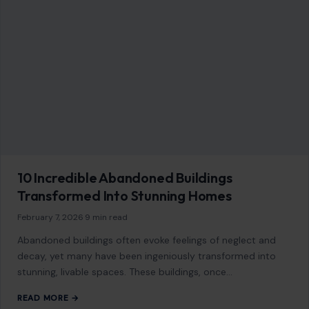
10 Incredible Abandoned Buildings
Transformed Into Stunning Homes
February 7, 2026
·
9 min read
Abandoned buildings often evoke feelings of neglect and
decay, yet many have been ingeniously transformed into
stunning, livable spaces. These buildings, once…
READ MORE →