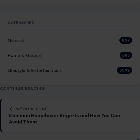
CATEGORIES
General
647
Home & Garden
685
LIfestyle & Entertainment
5549
CONTINUE READING
Post navigation
PREVIOUS POST
Common Homebuyer Regrets and How You Can
Avoid Them