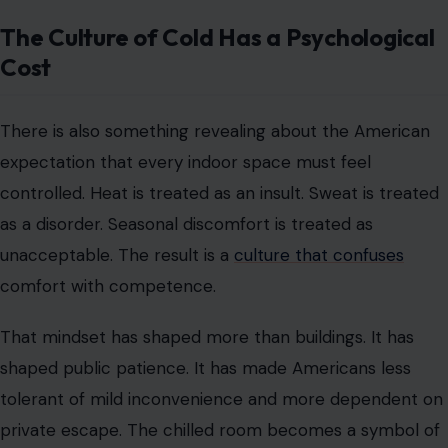
The Culture of Cold Has a Psychological
Cost
There is also something revealing about the American
expectation that every indoor space must feel
controlled. Heat is treated as an insult. Sweat is treated
as a disorder. Seasonal discomfort is treated as
unacceptable. The result is a
culture that confuses
comfort with competence.
That mindset has shaped more than buildings. It has
shaped public patience. It has made Americans less
tolerant of mild inconvenience and more dependent on
private escape. The chilled room becomes a symbol of