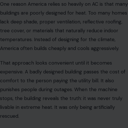
One reason America relies so heavily on AC is that many
buildings are poorly designed for heat. Too many homes
lack deep shade, proper ventilation, reflective roofing,
tree cover, or materials that naturally reduce indoor
temperatures. Instead of designing for the climate,
America often builds cheaply and cools aggressively.
That approach looks convenient until it becomes
expensive. A badly designed building passes the cost of
comfort to the person paying the utility bill. It also
punishes people during outages. When the machine
stops, the building reveals the truth: it was never truly
livable in extreme heat. It was only being artificially
rescued.