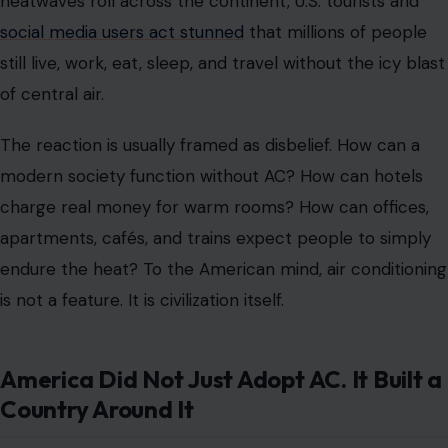
heatwaves roll across the continent, U.S. tourists and
social media users act stunned
that millions of people
still live, work, eat, sleep, and travel without the icy blast
of central air.
The reaction is usually framed as disbelief. How can a
modern society function without AC? How can hotels
charge real money for warm rooms? How can offices,
apartments, cafés, and trains expect people to simply
endure the heat? To the American mind, air conditioning
is not a feature. It is civilization itself.
America Did Not Just Adopt AC. It Built a
Country Around It