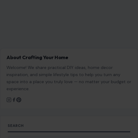
About Crafting Your Home
Welcome! We share practical DIY ideas, home decor
inspiration, and simple lifestyle tips to help you turn any
space into a place you truly love — no matter your budget or
experience.
SEARCH