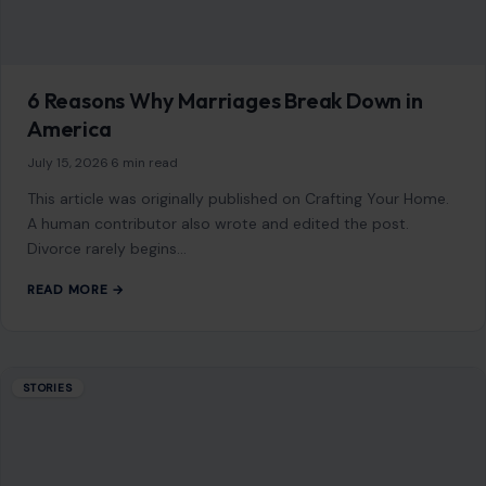
6 Reasons Why Marriages Break Down in
America
July 15, 2026
·
6 min read
This article was originally published on Crafting Your Home.
A human contributor also wrote and edited the post.
Divorce rarely begins…
READ MORE →
STORIES