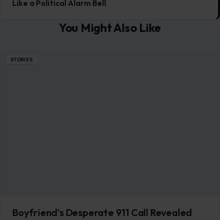
Like a Political Alarm Bell
You Might Also Like
STORIES
Boyfriend’s Desperate 911 Call Revealed