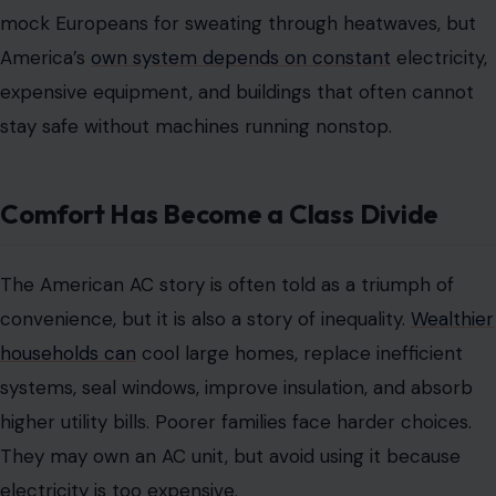
mock Europeans for sweating through heatwaves, but
America’s
own system depends on constant
electricity,
expensive equipment, and buildings that often cannot
stay safe without machines running nonstop.
Comfort Has Become a Class Divide
The American AC story is often told as a triumph of
convenience, but it is also a story of inequality.
Wealthier
households can
cool large homes, replace inefficient
systems, seal windows, improve insulation, and absorb
higher utility bills. Poorer families face harder choices.
They may own an AC unit, but avoid using it because
electricity is too expensive.