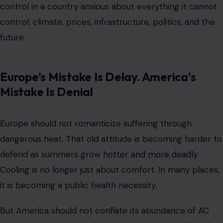
control in a country anxious about everything it cannot
control: climate, prices, infrastructure, politics, and the
future.
Europe’s Mistake Is Delay. America’s
Mistake Is Denial
Europe should not romanticize suffering through
dangerous heat. That old attitude is becoming harder to
defend as summers grow
hotter and more deadly
.
Cooling is no longer just about comfort. In many places,
it is becoming a public health necessity.
But America should not conflate its abundance of AC