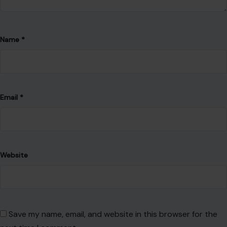
Name
*
Email
*
Website
Save my name, email, and website in this browser for the