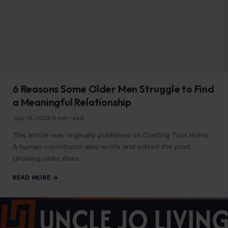
6 Reasons Some Older Men Struggle to Find
a Meaningful Relationship
July 15, 2026
·
5 min read
This article was originally published on Crafting Your Home.
A human contributor also wrote and edited the post.
Growing older does…
READ MORE →