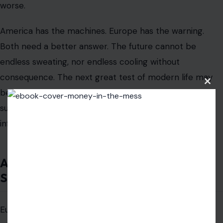
worse.
America has the machines. Europe has the warning.
Both need a better answer. The future cannot be
endless sweating, nor endless cooling without
consequence. The next great test of modern life may
Clos
be simple: can we build places where people can
this
modu
survive summer without pretending electricity is
infinite?
America Should Stop Laughing and
Start Looking Closer
Europe’s air conditioning problem gives Americans an