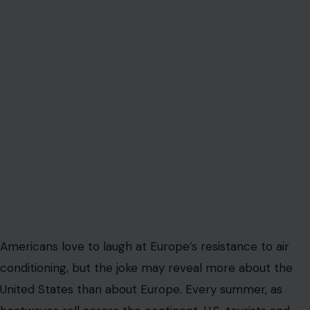
Americans love to laugh at Europe’s resistance to air
conditioning, but the joke may reveal more about the
United States than about Europe. Every summer, as