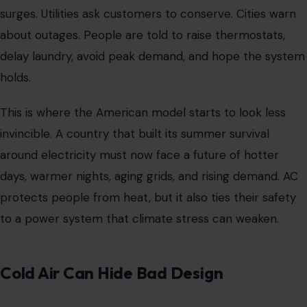
surges. Utilities ask customers to conserve. Cities warn
about outages. People are told to raise thermostats,
delay laundry, avoid peak demand, and hope the system
holds.
This is where the American model starts to look less
invincible. A country that built its summer survival
around electricity must now face a future of hotter
days, warmer nights, aging grids, and rising demand. AC
protects people from heat, but it also ties their safety
to a power system that climate stress can weaken.
Cold Air Can Hide Bad Design