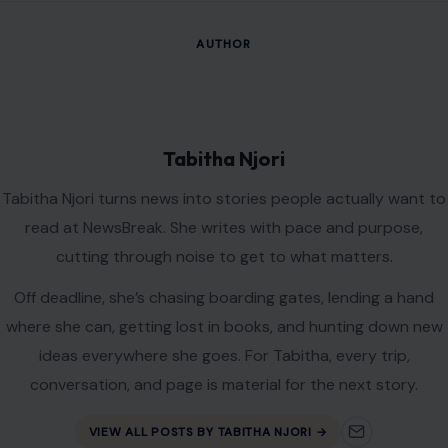
AUTHOR
Tabitha Njori
Tabitha Njori turns news into stories people actually want to
read at NewsBreak. She writes with pace and purpose,
cutting through noise to get to what matters.
Off deadline, she’s chasing boarding gates, lending a hand
where she can, getting lost in books, and hunting down new
ideas everywhere she goes. For Tabitha, every trip,
conversation, and page is material for the next story.
VIEW ALL POSTS BY TABITHA NJORI →