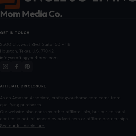
Mom Media Co.
GET IN TOUCH
2500 Citywest Blvd, Suite 150 - 116
Houston, Texas, U.S. 77042
info@craftingyourhome.com
AFFILIATE DISCLOSURE
As an Amazon Associate, craftingyourhome.com earns from
qualifying purchases.
Our website also contains other affiliate links, but our editorial
content is not influenced by advertisers or affiliate partnerships.
See our full disclosure.