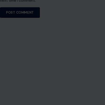
next time I comment.