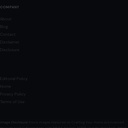
COMPANY
About
Blog
Contact
Disclaimer
Disclosure
Editorial Policy
Home
Privacy Policy
Terms of Use
Image Disclosure:
Some images featured on Crafting Your Home are licensed
through paid subscriptions with MEGA Agency, 123RF, and Shutterstock. Other