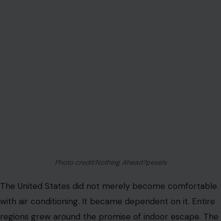
Photo credit:Nothing Ahead?pexels
The United States did not merely become comfortable
with air conditioning. It became dependent on it. Entire
regions grew around the promise of indoor escape. The