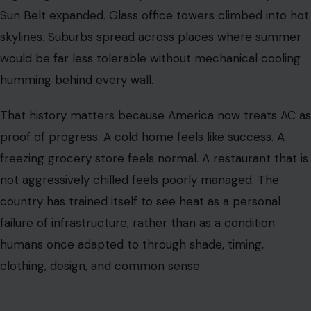
Sun Belt expanded. Glass office towers climbed into hot
skylines. Suburbs spread across places where summer
would be far less tolerable without mechanical cooling
humming behind every wall.
That history matters because America now treats AC as
proof of progress. A cold home feels like success. A
freezing grocery store feels normal. A restaurant that is
not aggressively chilled feels poorly managed. The
country has trained itself to see heat as a personal
failure of infrastructure, rather than as a condition
humans once adapted to through shade, timing,
clothing, design, and common sense.