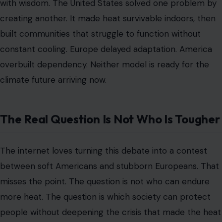
with wisdom. The United States solved one problem by
creating another. It made heat survivable indoors, then
built communities that struggle to function without
constant cooling. Europe delayed adaptation. America
overbuilt dependency. Neither model is ready for the
climate future arriving now.
The Real Question Is Not Who Is Tougher
The internet loves turning this debate into a contest
between soft Americans and stubborn Europeans. That
misses the point. The question is not who can endure
more heat. The question is which society can protect
people without deepening the crisis that made the heat