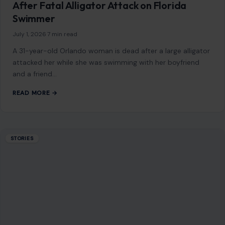
After Fatal Alligator Attack on Florida
Swimmer
July 1, 2026
·
7 min read
A 31-year-old Orlando woman is dead after a large alligator
attacked her while she was swimming with her boyfriend
and a friend…
READ MORE →
STORIES