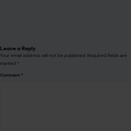
Leave a Reply
Your email address will not be published.
Required fields are
marked
*
Comment
*