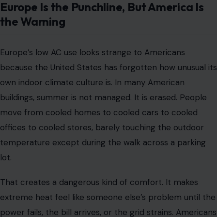
Europe Is the Punchline, But America Is
the Warning
Europe’s low AC use looks strange to Americans
because the United States has forgotten how unusual its
own indoor climate culture is. In many American
buildings, summer is not managed. It is erased. People
move from cooled homes to cooled cars to cooled
offices to cooled stores, barely touching the outdoor
temperature except during the walk across a parking
lot.
That creates a dangerous kind of comfort. It makes
extreme heat feel like someone else’s problem until the
power fails, the bill arrives, or the grid strains. Americans