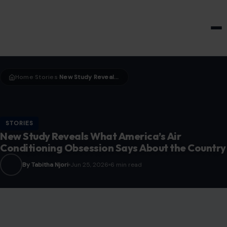
HOME & GARDEN
Home
Stories
New Study Reveals What America’s Air Conditioning Obsession Says About the Country
›
›
STORIES
New Study Reveals What America’s Air
Conditioning Obsession Says About the Country
By Tabitha Njori
Jun 25, 2026
6 min read