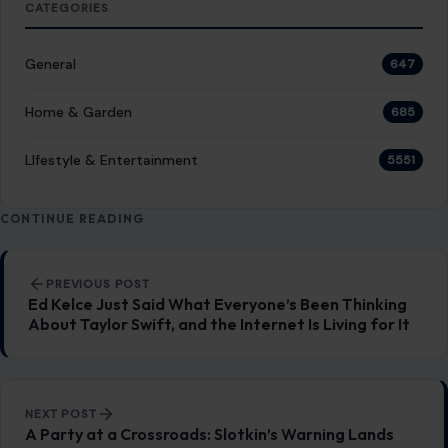
CATEGORIES
General
647
Home & Garden
685
LIfestyle & Entertainment
5551
CONTINUE READING
Post navigation
PREVIOUS POST
Ed Kelce Just Said What Everyone’s Been Thinking
About Taylor Swift, and the Internet Is Living for It
NEXT POST
A Party at a Crossroads: Slotkin’s Warning Lands