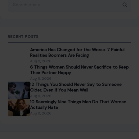
Search for:
RECENT POSTS
America Has Changed for the Worse: 7 Painful
Realities Boomers Are Facing
Aug 9, 2026
6 Things Women Should Never Sacrifice to Keep
Their Partner Happy
Aug 9, 2026
12 Things You Should Never Say to Someone
Older, Even If You Mean Well
Aug 9, 2026
10 Seemingly Nice Things Men Do That Women
Actually Hate
Aug 9, 2026