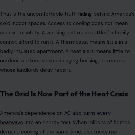
That is the uncomfortable truth hiding behind America’s
cold indoor spaces. Access to cooling does not mean
access to safety. A working unit means little if a family
cannot afford to run it. A thermostat means little in a
badly insulated apartment. A heat alert means little to
outdoor workers, seniors in aging housing, or renters
whose landlords delay repairs.
The Grid Is Now Part of the Heat Crisis
America’s dependence on
AC also turns every
heatwave
into an energy test. When millions of homes
demand cooling at the same time, electricity use