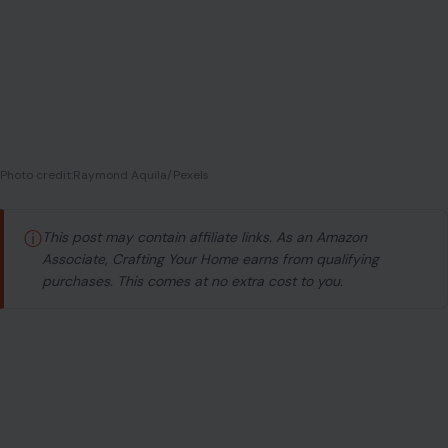
Photo credit:Raymond Aquila/Pexels
ⓘ
This post may contain affiliate links. As an Amazon
Associate, Crafting Your Home earns from qualifying
purchases. This comes at no extra cost to you.