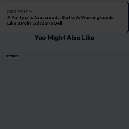
NEXT POST
A Party at a Crossroads: Slotkin’s Warning Lands
Like a Political Alarm Bell
You Might Also Like
STORIES