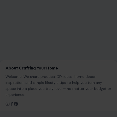
About Crafting Your Home
Welcome! We share practical DIY ideas, home decor
inspiration, and simple lifestyle tips to help you turn any
space into a place you truly love — no matter your budget or
experience.