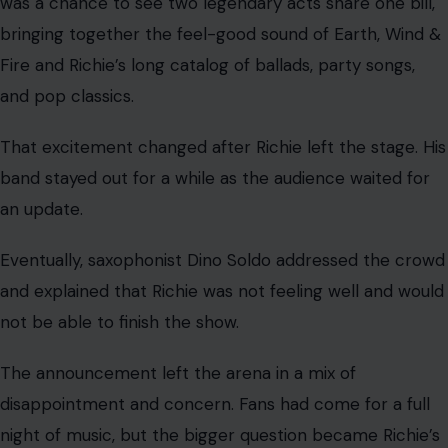
was a chance to see two legendary acts share one bill,
bringing together the feel-good sound of Earth, Wind &
Fire and Richie’s long catalog of ballads, party songs,
and pop classics.
That excitement changed after Richie left the stage. His
band stayed out for a while as the audience waited for
an update.
Eventually, saxophonist Dino Soldo addressed the crowd
and explained that Richie was not feeling well and would
not be able to finish the show.
The announcement left the arena in a mix of
disappointment and concern. Fans had come for a full
night of music, but the bigger question became Richie’s