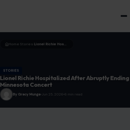
HOME & GARDEN
Home
Stories
Lionel Richie Hospitalized After Abruptly Ending Minnesota Concert
›
›
STORIES
Lionel Richie Hospitalized After Abruptly Ending
Minnesota Concert
By Gracy Munga
Jun 25, 2026
6 min read