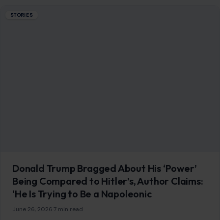
STORIES
Donald Trump Bragged About His ‘Power’
Being Compared to Hitler’s, Author Claims:
‘He Is Trying to Be a Napoleonic
June 26, 2026
·
7 min read