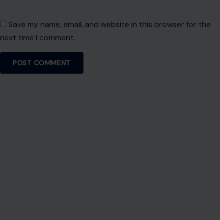
Save my name, email, and website in this browser for the
next time I comment.