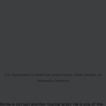
U.S. Department of State from United States, Public domain, via
Wikimedia Commons
Richie is not just another touring artist. He is one of the