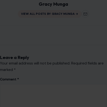
Gracy Munga
VIEW ALL POSTS BY GRACY MUNGA →
Leave a Reply
Your email address will not be published.
Required fields are
marked
*
Comment
*