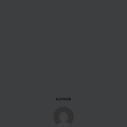
AUTHOR