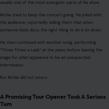
usually one of the most energetic parts of his show.
Richie tried to keep the concert going. He joked with
the audience, reportedly telling them that when
someone feels dizzy, the right thing to do is sit down.
He then continued with another song, performing
“Three Times a Lady” at the piano before leaving the
stage for what appeared to be an unexpected
intermission.
But Richie did not return.
A Promising Tour Opener Took A Serious
Turn