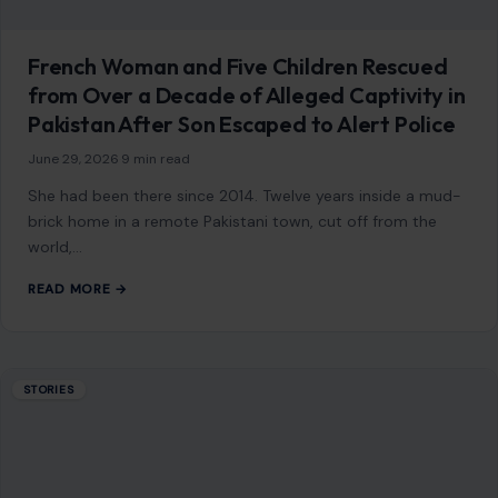
French Woman and Five Children Rescued
from Over a Decade of Alleged Captivity in
Pakistan After Son Escaped to Alert Police
June 29, 2026
·
9 min read
She had been there since 2014. Twelve years inside a mud-
brick home in a remote Pakistani town, cut off from the
world,…
READ MORE →
STORIES