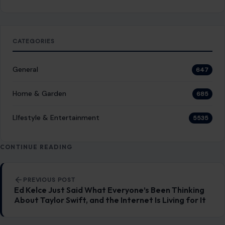
CATEGORIES
General
647
Home & Garden
685
LIfestyle & Entertainment
5535
CONTINUE READING
Post navigation
PREVIOUS POST
Ed Kelce Just Said What Everyone’s Been Thinking
About Taylor Swift, and the Internet Is Living for It