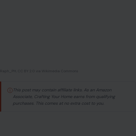
Raph_PH, CC BY 2.0 via Wikimedia Commons
ⓘ
This post may contain affiliate links. As an Amazon
Associate, Crafting Your Home earns from qualifying
purchases. This comes at no extra cost to you.