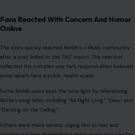
Fans Reacted With Concern And Humor
Online
The story quickly reached Reddit’s r/Music community
after a post linked to the TMZ report. The reaction
reflected the complex way fans respond when beloved
entertainers face a public health scare.
Some Reddit users kept the tone light by referencing
Richie’s song titles, including “All Night Long,” “Easy,” and
“Dancing on the Ceiling.”
Others were more serious, urging him to rest and
pointing out how demanding a major arena tour can be