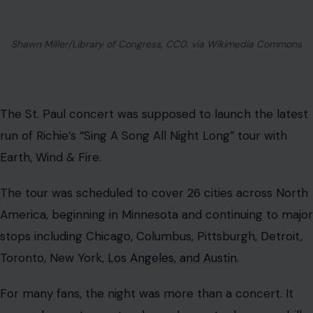
Shawn Miller/Library of Congress, CC0, via Wikimedia Commons
The St. Paul concert was supposed to launch the latest
run of Richie’s “Sing A Song All Night Long” tour with
Earth, Wind & Fire.
The tour was scheduled to cover 26 cities across North
America, beginning in Minnesota and continuing to major
stops including Chicago, Columbus, Pittsburgh, Detroit,
Toronto, New York,
Los Angeles, and Austin
.
For many fans, the night was more than a concert. It