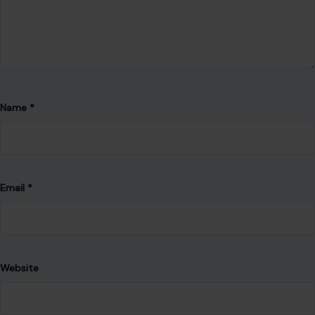
Name
*
Email
*
Website