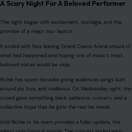
A Scary Night For A Beloved Performer
The night began with excitement, nostalgia, and the
promise of a major tour launch.
It ended with fans leaving Grand Casino Arena unsure of
what had happened and hoping one of music’s most
beloved voices would be okay.
Richie has spent decades giving audiences songs built
around joy, love, and resilience. On Wednesday night, the
crowd gave something back: patience, concern, and a
collective hope that he gets the rest he needs.
Until Richie or his team provides a fuller update, the
safest conclusion is simple. The concert ended early