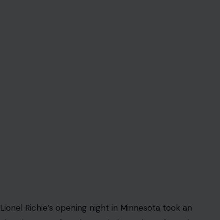
Lionel Richie’s opening night in Minnesota took an