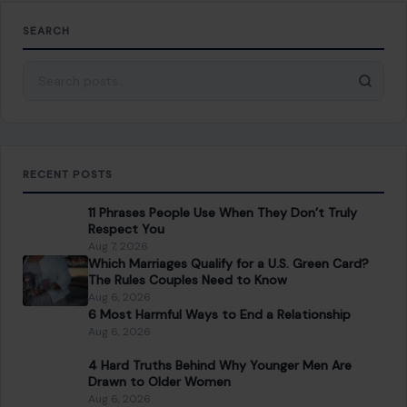
SEARCH
Search for:
RECENT POSTS
11 Phrases People Use When They Don’t Truly
Respect You
Aug 7, 2026
Which Marriages Qualify for a U.S. Green Card?
The Rules Couples Need to Know
Aug 6, 2026
6 Most Harmful Ways to End a Relationship
Aug 6, 2026
4 Hard Truths Behind Why Younger Men Are
Drawn to Older Women
Aug 6, 2026