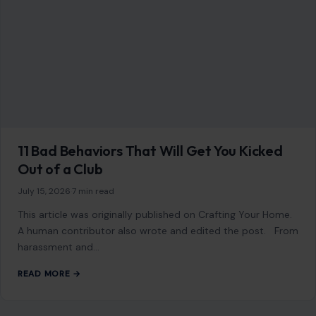
11 Bad Behaviors That Will Get You Kicked
Out of a Club
July 15, 2026
·
7 min read
This article was originally published on Crafting Your Home.
A human contributor also wrote and edited the post. From
harassment and…
READ MORE →