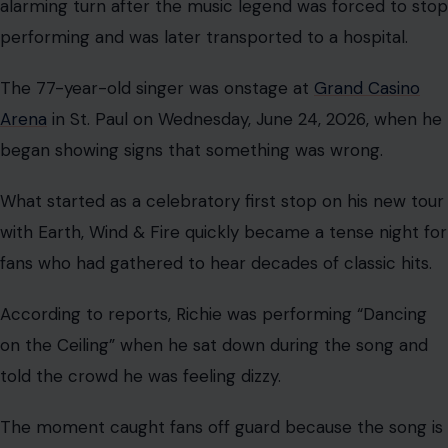
alarming turn after the music legend was forced to stop
performing and was later transported to a hospital.
The 77-year-old singer was onstage at
Grand Casino
Arena
in St. Paul on Wednesday, June 24, 2026, when he
began showing signs that something was wrong.
What started as a celebratory first stop on his new tour
with Earth, Wind & Fire quickly became a tense night for
fans who had gathered to hear decades of classic hits.
According to reports, Richie was performing “Dancing
on the Ceiling” when he sat down during the song and
told the crowd he was feeling dizzy.
The moment caught fans off guard because the song is