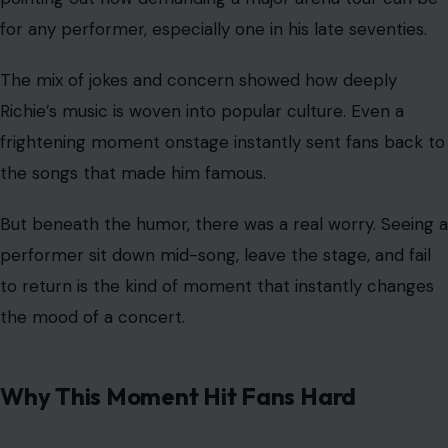
for any performer, especially one in his late seventies.
The mix of jokes and concern showed how deeply
Richie’s music is woven into popular culture. Even a
frightening moment onstage instantly sent fans back to
the songs that made him famous.
But beneath the humor, there was a real worry. Seeing a
performer sit down mid-song, leave the stage, and fail
to return is the kind of moment that instantly changes
the mood of a concert.
Why This Moment Hit Fans Hard