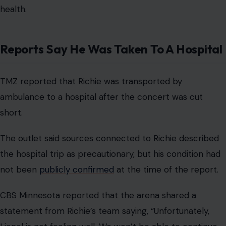
health.
Reports Say He Was Taken To A Hospital
TMZ reported that Richie was transported by
ambulance to a hospital after the concert was cut
short.
The outlet said sources connected to Richie described
the hospital trip as precautionary, but his condition had
not been
publicly confirmed
at the time of the report.
CBS Minnesota reported that the arena shared a
statement from Richie’s team saying, “Unfortunately,