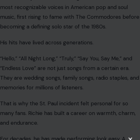
most recognizable voices in American pop and soul
music, first rising to fame with The Commodores before
becoming a defining solo star of the 1980s.
His hits have lived across generations.
“Hello,” “All Night Long,” “Truly,” “Say You, Say Me,” and
“Endless Love” are not just songs from a certain era.
They are wedding songs, family songs, radio staples, and
memories for millions of listeners.
That is why the St. Paul incident felt personal for so
many fans. Richie has built a career on warmth, charm,
and endurance.
For decades, he has made performing look easy. A