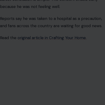
because he was not feeling well.
Reports say he was taken to a hospital as a precaution,
and fans across the country are waiting for good news.
Read the
original article in Crafting Your Home.