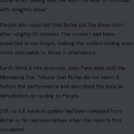
Lionel is not feeling well. We won’t be able to continue
with tonight’s show.”
People also reported that
Richie cut the show
short
after roughly 55 minutes. The concert had been
expected to run longer, making the sudden ending even
more noticeable to those in attendance.
Earth, Wind & Fire drummer
John Paris later told the
Minnesota
Star Tribune that Richie did not seem ill
before the performance and described the issue as
dehydration, according to People.
Still, no full medical update had been released from
Richie or his representatives when the reports first
circulated.