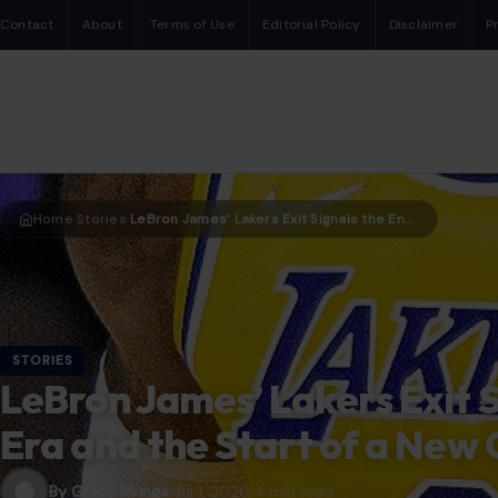
Contact
About
Terms of Use
Editorial Policy
Disclaimer
P
Home
Stories
LeBron James’ Lakers Exit Signals the End of an Era and the Start of a New One in Los Angeles
›
›
STORIES
LeBron James’ Lakers Exit S
Era and the Start of a New 
By Gracy Munga
Jul 1, 2026
4 min read