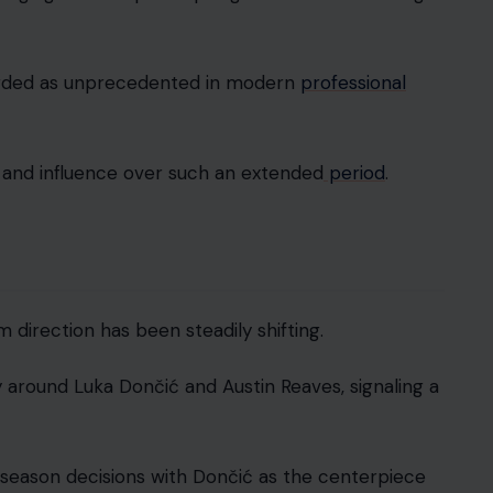
egarded as unprecedented in modern
professional
 and influence over such an extended
period
.
direction has been steadily shifting.
gy around Luka Dončić and Austin Reaves, signaling a
ffseason decisions with Dončić as the centerpiece