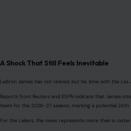
A Shock That Still Feels Inevitable
LeBron James has not retired, but his time with the Los
Reports from Reuters and ESPN indicate that James inten
team for the 2026–27 season, marking a potential 24th 
For the Lakers, the news represents more than a roster