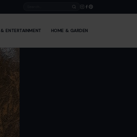
Search
E & ENTERTAINMENT
HOME & GARDEN