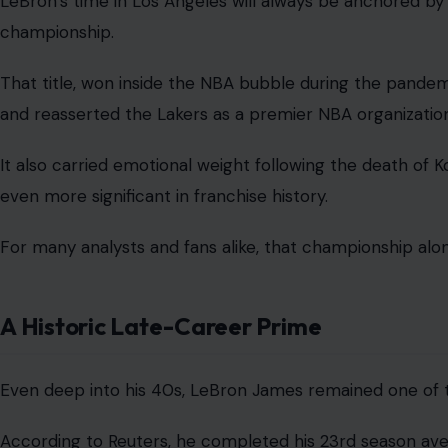
LeBron’s time in Los Angeles will always be anchored b
championship.
That title, won inside the NBA bubble during the pandemi
and reasserted the Lakers as a premier NBA organization
It also carried emotional weight following the death of K
even more significant in franchise history.
For many analysts and fans alike, that championship alo
A Historic Late-Career Prime
Even deep into his 40s, LeBron James remained one of 
According to Reuters, he completed his 23rd season ave