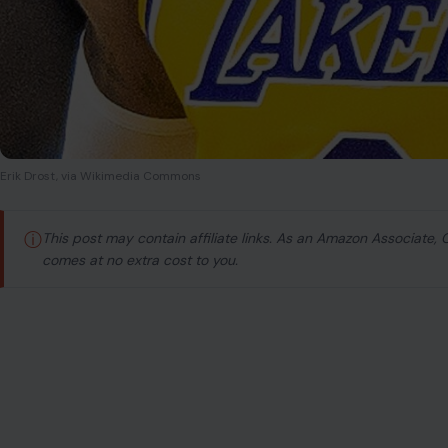
Erik Drost, via Wikimedia Commons
ⓘ
This post may contain affiliate links. As an Amazon Associate,
comes at no extra cost to you.