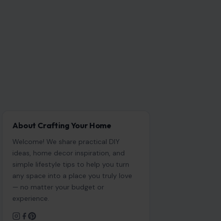
About Crafting Your Home
Welcome! We share practical DIY
ideas, home decor inspiration, and
simple lifestyle tips to help you turn
any space into a place you truly love
— no matter your budget or
experience.