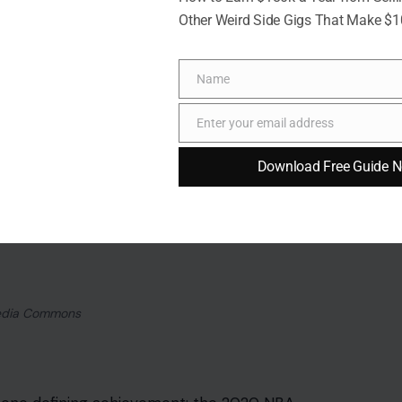
Other Weird Side Gigs That Make $
Name
Name
Enter your email address
Email
Download Free Guide 
media Commons