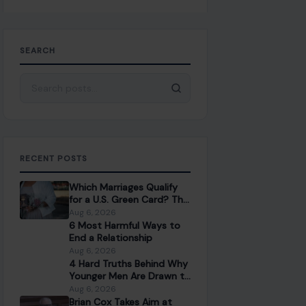
SEARCH
Search for:
RECENT POSTS
Which Marriages Qualify
for a U.S. Green Card? The
Rules Couples Need to
Aug 6, 2026
Know
6 Most Harmful Ways to
End a Relationship
Aug 6, 2026
4 Hard Truths Behind Why
Younger Men Are Drawn to
Older Women
Aug 6, 2026
Brian Cox Takes Aim at