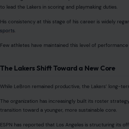
to lead the Lakers in scoring and playmaking duties.
His consistency at this stage of his career is widely r
sports
.
Few athletes have maintained this level of performance
The Lakers Shift Toward a New Core
While LeBron remained productive, the Lakers’ long-term 
The organization has increasingly built its roster strate
transition toward a younger, more sustainable core.
ESPN has reported that Los Angeles is structuring its o