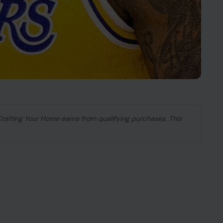
 Crafting Your Home earns from qualifying purchases. This