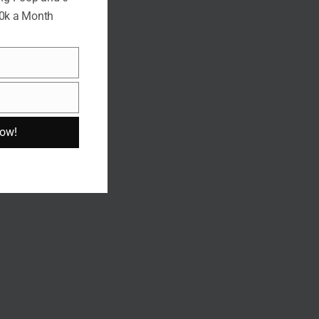
10k a Month
Now!