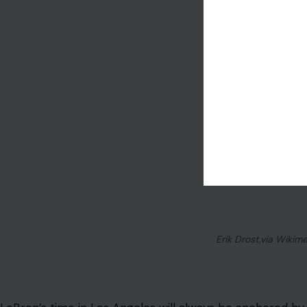
Erik Drost,via Wiki