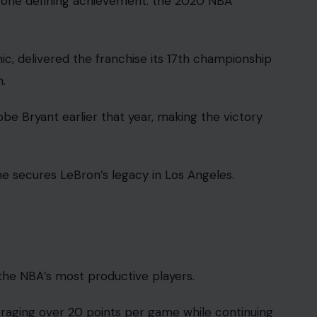
y one defining achievement: the 2020 NBA
c, delivered the franchise its 17th championship
.
obe Bryant earlier that year, making the victory
ne secures LeBron’s legacy in Los Angeles.
the NBA’s most productive players.
raging over 20 points per game while continuing