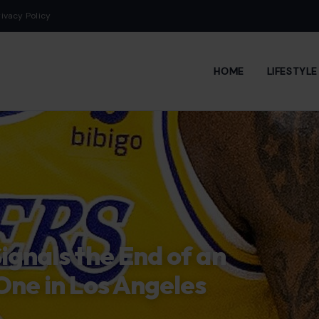
rivacy Policy
HOME
LIFESTYL
ignals the End of an
One in Los Angeles