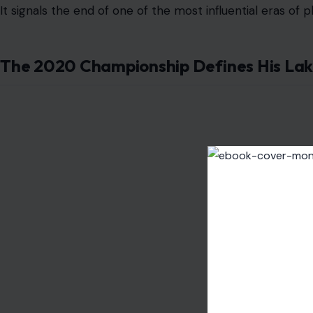
It signals the end of one of the most influential eras of 
The 2020 Championship Defines His Lak