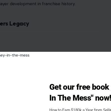
player development in franchise history.
ers Legacy
Get our free boo
In The Mess" now
How to Earn $180k a Year from Sell