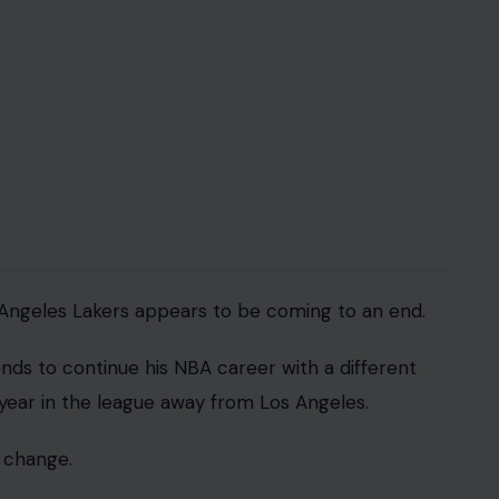
 Angeles Lakers appears to be coming to an end.
ds to continue his NBA career with a different
year in the league away from Los Angeles.
 change.