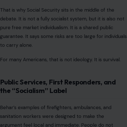
That is why Social Security sits in the middle of the
debate. It is not a fully socialist system, but it is also not
pure free market individualism. It is a shared public
guarantee. It says some risks are too large for individuals
to carry alone.
For many Americans, that is not ideology. It is survival.
Public Services, First Responders, and
the “Socialism” Label
Behar’s examples of firefighters, ambulances, and
sanitation workers were designed to make the
argument feel local and immediate. People do not