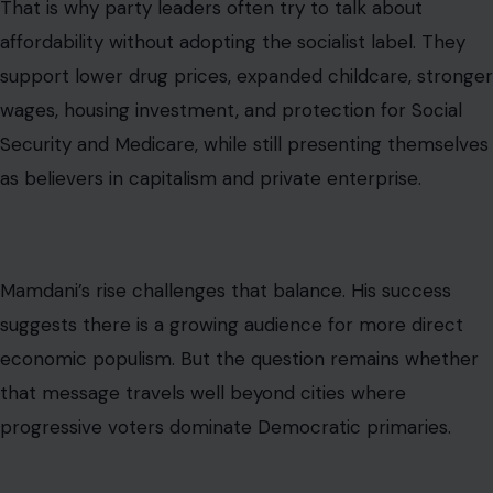
is reduced to fire trucks and Social Security checks,
opponents can accuse its defenders of hiding the
bigger economic agenda.
Why This Moment Will Keep Coming
Back
Joy Behar’s comment will not be the last time Social
Security, first responders, or public services are pulled
into the socialism debate. The argument is too useful
for both sides.
Progressives will keep pointing to popular public
programs as evidence that collective investment can
improve lives. Conservatives will keep arguing that