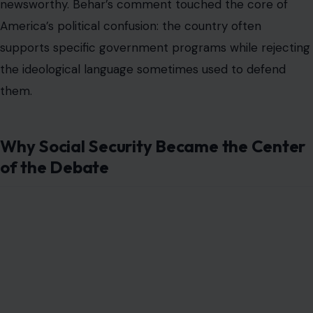
newsworthy. Behar’s comment touched the core of
America’s political confusion: the country often
supports specific government programs while rejecting
the ideological language sometimes used to defend
them.
Why Social Security Became the Center
of the Debate