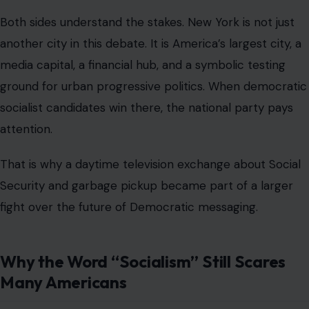
Republican campaigns have used the word for decades
as a warning against Democratic policies, even when
those policies are moderate by international standards.
Democratic socialists respond by saying they are not
defending dictatorship, one-party rule, or state control
over every part of life. They argue that democracy
should extend deeper into economic life and that
people should have more power over the systems that
shape housing, healthcare, wages, and basic security.
That difference does not always survive cable news,