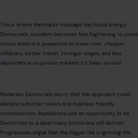
about whether the current economic system feels fair
enough to defend.
The Political Risk for Democrats
Image Credit: Original version: Democratic National Committee
(DNC)Vector version: chsdrummajor07, Public domain, via Wikimedia
Commons