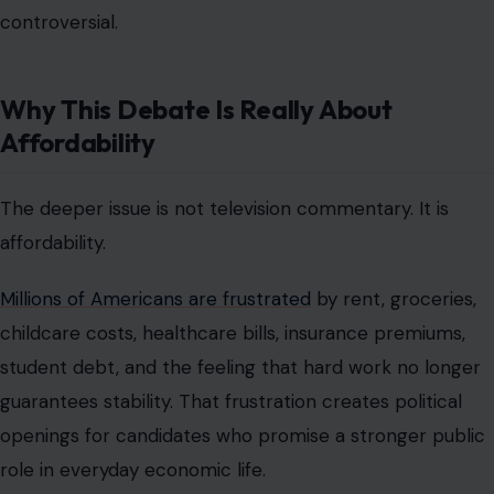
voters when it is presented as lower rent, cheaper
childcare, better transit, stronger wages, and less
dependence on private markets for basic survival.
Moderate Democrats worry that this approach could
alienate suburban voters and business-friendly
constituencies. Republicans see an opportunity to tie
Democrats to a label many Americans still distrust.
Progressives argue that the bigger risk is ignoring the
economic pain that makes the message attractive in
the first place.
That is the real fight underneath Behar’s comment. The
country is not simply arguing about a word. It is arguing