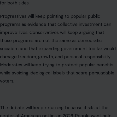
Behar’s comment mattered because it compressed all
of that into one television moment. She took a phrase
many Americans fear and attached it to services many
Americans expect. Whether that was brilliant messaging
or sloppy definition depends on the viewer’s politics.
But one thing is clear: the fight over democratic
socialism is no longer only about theory. It is about rent,
retirement, emergency response, wages, public trust,
and whether Americans believe the government can
still deliver something useful before frustration turns