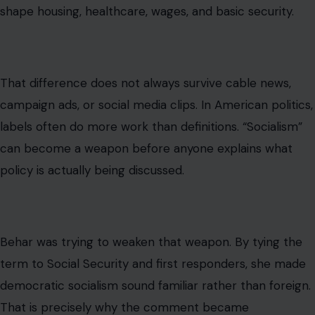
The deeper issue is not television commentary. It is
affordability.
Millions of Americans are frustrated
by rent, groceries,
childcare costs, healthcare bills, insurance premiums,
student debt, and the feeling that hard work no longer
guarantees stability. That frustration creates political
openings for candidates who promise a stronger public
role in everyday economic life.
This is where Mamdani’s message has found energy.
Democratic socialism becomes less frightening to some