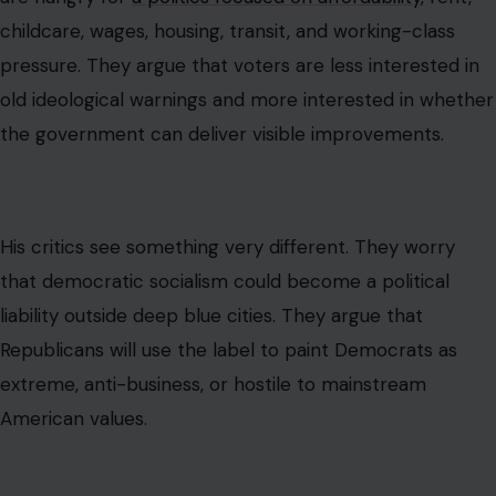
socialist candidates win there, the national party pays
attention.
That is why a daytime television exchange about Social
Security and garbage pickup became part of a larger
fight over the future of Democratic messaging.
Why the Word “Socialism” Still Scares
Many Americans
The word socialism carries heavy political baggage in
the United States. For many voters, it brings up images
of government control, high taxes, weak private
enterprise, failed economies, or authoritarian regimes.