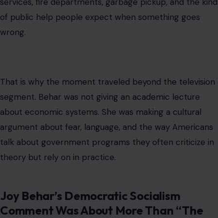
services, fire departments, garbage pickup, and the kind
of public help people expect when something goes
wrong.
That is why the moment traveled beyond the television
segment. Behar was not giving an academic lecture
about economic systems. She was making a cultural
argument about fear, language, and the way Americans
talk about government programs they often criticize in
theory but rely on in practice.
Joy Behar’s Democratic Socialism
Comment Was About More Than “The