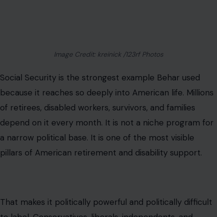
Image Credit: kreinick /123rf Photos
Social Security is the strongest example Behar used
because it reaches so deeply into American life. Millions
of retirees, disabled workers, survivors, and families
depend on it every month. It is not a niche program for
a narrow political base. It is one of the most visible
pillars of American retirement and disability support.
That makes it politically powerful and politically difficult