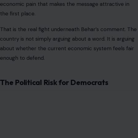
Democrats now face a difficult messaging problem. If
they reject democratic socialism too aggressively, they
risk alienating younger and more progressive voters
who believe the party has been too cautious for too
long. If they embrace the label too broadly, they risk
giving Republicans a powerful attack line in swing
districts.
That is why party leaders often try to talk about
affordability without adopting the socialist label. They
support lower drug prices, expanded childcare, stronger
wages, housing investment, and protection for Social