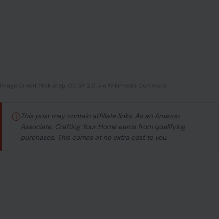
Image Credit: Nick Step, CC BY 2.0, via Wikimedia Commons
ⓘ
This post may contain affiliate links. As an Amazon
Associate, Crafting Your Home earns from qualifying
purchases. This comes at no extra cost to you.