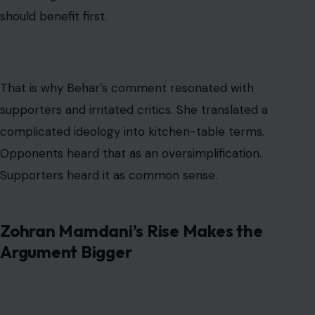
should benefit first.
That is why Behar’s comment resonated with
supporters and irritated critics. She translated a
complicated ideology into kitchen-table terms.
Opponents heard that as an oversimplification.
Supporters heard it as common sense.
Zohran Mamdani’s Rise Makes the
Argument Bigger