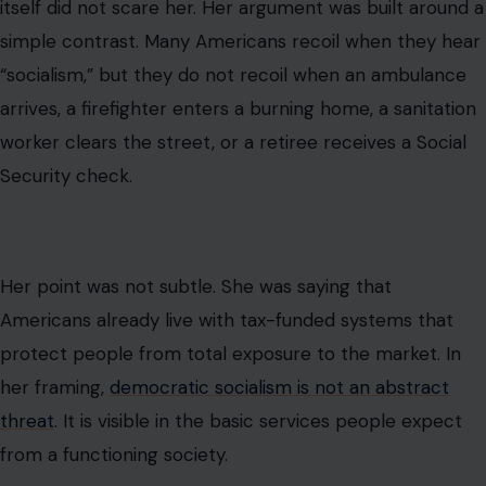
itself did not scare her. Her argument was built around a
simple contrast. Many Americans recoil when they hear
“socialism,” but they do not recoil when an ambulance
arrives, a firefighter enters a burning home, a sanitation
worker clears the street, or a retiree receives a Social
Security check.
Her point was not subtle. She was saying that
Americans already live with tax-funded systems that
protect people from total exposure to the market. In
her framing,
democratic socialism is not an abstract
threat
. It is visible in the basic services people expect
from a functioning society.