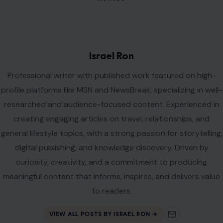
Leave a Reply
Your email address will not be published.
Required fields are
marked
*
Comment
*
Name
*