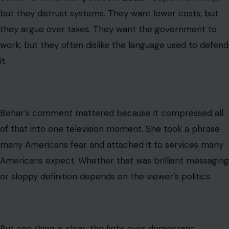
into something much larger.
Read the
original story on Crafting Your Home