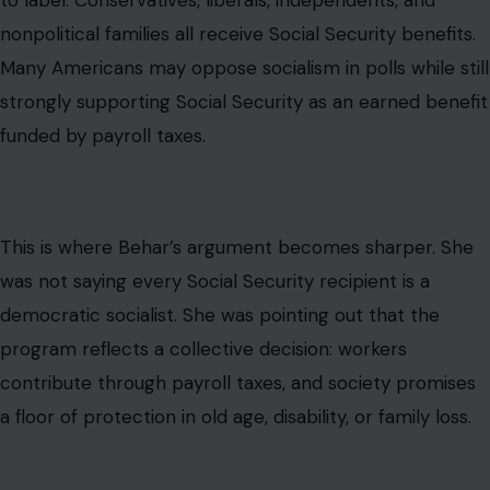
to label. Conservatives, liberals, independents, and
nonpolitical families all receive Social Security benefits.
Many Americans may oppose socialism in polls while still
strongly supporting Social Security as an earned benefit
funded by payroll taxes.
This is where Behar’s argument becomes sharper. She
was not saying every Social Security recipient is a
democratic socialist. She was pointing out that the
program reflects a collective decision: workers
contribute through payroll taxes, and society promises
a floor of protection in old age, disability, or family loss.