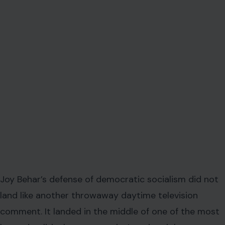
Joy Behar’s defense of democratic socialism did not
land like another throwaway daytime television
comment. It landed in the middle of one of the most