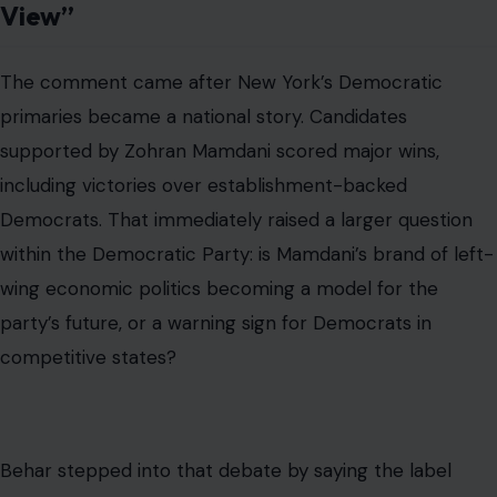
View”
The comment came after New York’s Democratic
primaries became a national story. Candidates
supported by Zohran Mamdani scored major wins,
including victories over establishment-backed
Democrats. That immediately raised a larger question
within the Democratic Party: is Mamdani’s brand of left-
wing economic politics becoming a model for the
party’s future, or a warning sign for Democrats in
competitive states?
Behar stepped into that debate by saying the label