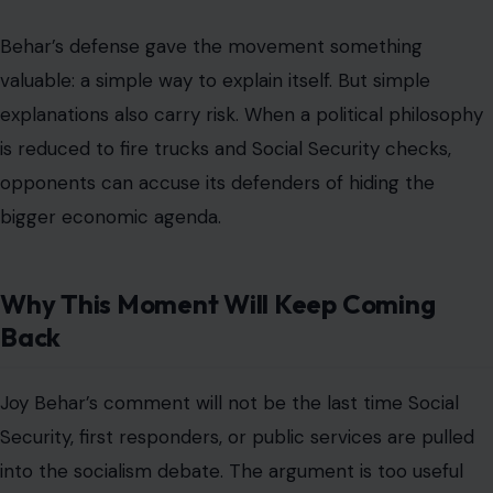
those programs are not the same as democratic
socialism and that expanding government too far would
damage freedom, growth, and personal responsibility.
Moderates will keep trying to protect popular benefits
while avoiding ideological labels that scare persuadable
voters.
The debate will keep returning because it sits at the
center of American politics in 2026. People want help,
but they distrust systems. They want lower costs, but
they argue over taxes. They want the government to
work, but they often dislike the language used to defend
it.