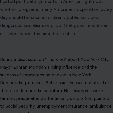
heated political arguments in America right now:
whether programs many Americans depend on every
day should be seen as ordinary public services,
dangerous socialism, or proof that government can
still work when it is aimed at real life.
During a discussion on “The View” about New York City
Mayor Zohran Mamdani’s rising influence and the
success of candidates he backed in New York
Democratic primaries, Behar said she was not afraid of
the term democratic socialism. Her examples were
familiar, practical, and intentionally simple. She pointed
to Social Security, unemployment insurance, ambulance