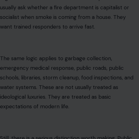
usually ask whether a fire department is capitalist or
socialist when smoke is coming from a house. They
want trained responders to arrive fast.
The same logic applies to garbage collection,
emergency medical response, public roads, public
schools, libraries, storm cleanup, food inspections, and
water systems. These are not usually treated as
ideological luxuries. They are treated as basic
expectations of modern life.
Still, there is a serious distinction worth making. Public