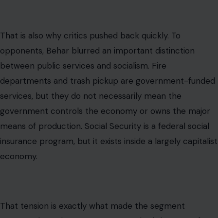
That is also why critics pushed back quickly. To
opponents, Behar blurred an important distinction
between public services and socialism. Fire
departments and trash pickup are government-funded
services, but they do not necessarily mean the
government controls the economy or owns the major
means of production. Social Security is a federal social
insurance program, but it exists inside a largely capitalist
economy.
That tension is exactly what made the segment