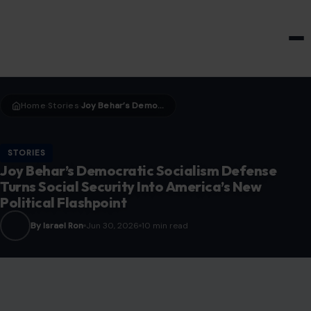
HOME & GARDEN
Home
Stories
Joy Behar’s Democratic Socialism Defense Turns Social Security Into America’s New Political Flashpoint
›
›
STORIES
Joy Behar’s Democratic Socialism Defense
Turns Social Security Into America’s New
Political Flashpoint
By Israel Ron
Jun 30, 2026
10 min read