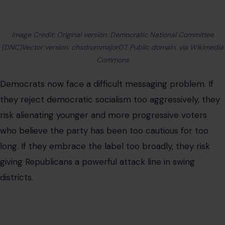
Security and Medicare, while still presenting themselves
as believers in capitalism and private enterprise.
Mamdani’s rise challenges that balance. His success
suggests there is a growing audience for more direct
economic populism. But the question remains whether
that message travels well beyond cities where
progressive voters dominate Democratic primaries.
Behar’s defense gave the movement something
valuable: a simple way to explain itself. But simple
explanations also carry risk. When a political philosophy