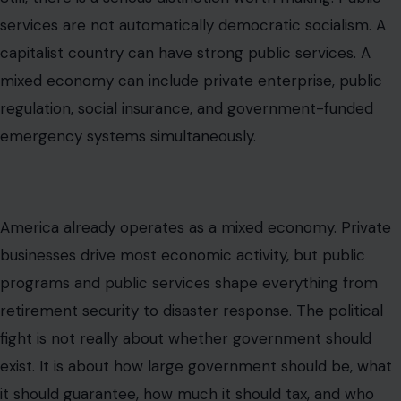
services are not automatically democratic socialism. A
capitalist country can have strong public services. A
mixed economy can include private enterprise, public
regulation, social insurance, and government-funded
emergency systems simultaneously.
America already operates as a mixed economy. Private
businesses drive most economic activity, but public
programs and public services shape everything from
retirement security to disaster response. The political
fight is not really about whether government should
exist. It is about how large government should be, what
it should guarantee, how much it should tax, and who