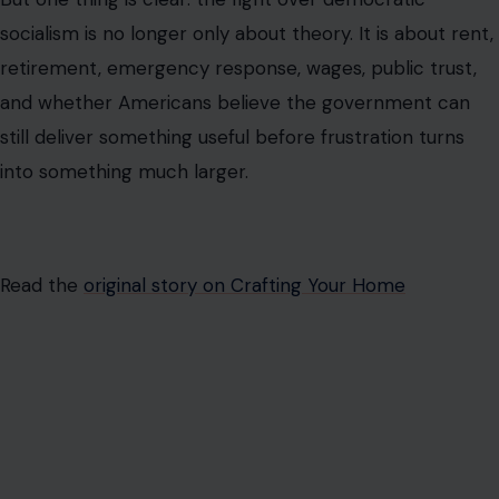
AUTHOR
Israel Ron