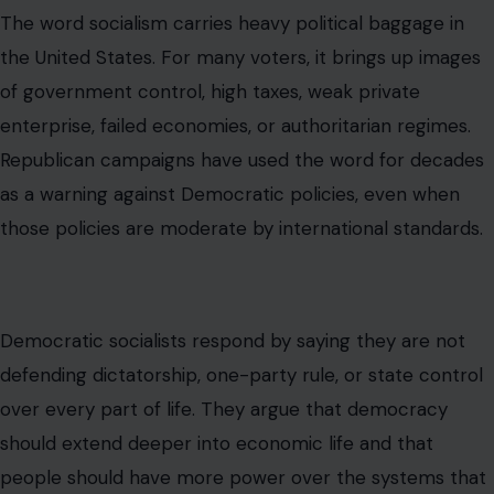
campaign ads, or social media clips. In American politics,
labels often do more work than definitions. “Socialism”
can become a weapon before anyone explains what
policy is actually being discussed.
Behar was trying to weaken that weapon. By tying the
term to Social Security and first responders, she made
democratic socialism sound familiar rather than foreign.
That is precisely why the comment became
controversial.
Why This Debate Is Really About
Affordability